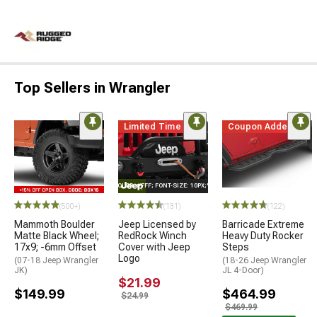
Top Sellers in Wrangler
Limited Time
Coupon Added
STYLE="COLOR: #FFF; FONT-SIZE: 10PX;"LOGO ON PRODUCT
(500+)
(131)
(122)
Mammoth Boulder
Jeep Licensed by
Barricade Extreme
Matte Black Wheel;
RedRock Winch
Heavy Duty Rocker
17x9; -6mm Offset
Cover with Jeep
Steps
Logo
(07-18 Jeep Wrangler
(18-26 Jeep Wrangler
JK)
JL 4-Door)
$21.99
$149.99
$464.99
$24.99
$469.99