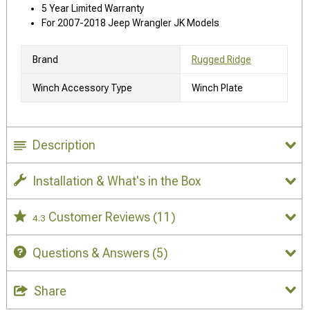
5 Year Limited Warranty
For 2007-2018 Jeep Wrangler JK Models
Brand
Rugged Ridge
Winch Accessory Type
Winch Plate
Description
Installation & What's in the Box
Customer Reviews
(11)
4.3
Questions & Answers
(5)
Share