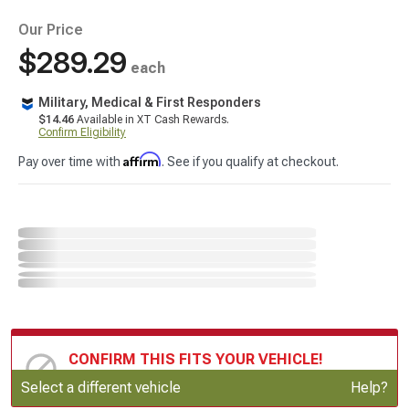
Our Price
$289.29
each
Military, Medical & First Responders
$14.46
Available in XT Cash Rewards.
Confirm Eligibility
Affirm
Pay over time with
. See if you qualify at checkout.
CONFIRM THIS FITS YOUR VEHICLE!
Update or Change Vehicle
Select a different vehicle
Help?