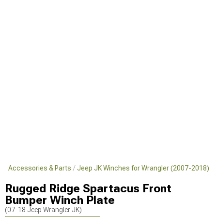
JK Accessories & Parts
Jeep JK Winches for Wrangler (2007-2018)
Rugged Ridge Spartacus Front
Bumper Winch Plate
(07-18 Jeep Wrangler JK)