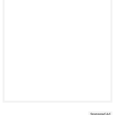
Sponsored Ad