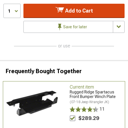
Add to Cart
1
Save for later
or use
Frequently Bought Together
Current item
Rugged Ridge Spartacus
Front Bumper Winch Plate
(07-18 Jeep Wrangler JK)
11
$289.29