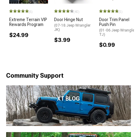
(6)
(40)
(5)
Extreme Terrain VIP
Door Hinge Nut
Door Trim Panel
Rewards Program
Push Pin
(07-18 Jeep Wrangler
JK)
(01-06 Jeep Wrangler
$24.99
TJ)
$3.99
$0.99
Community Support
XT BLOG