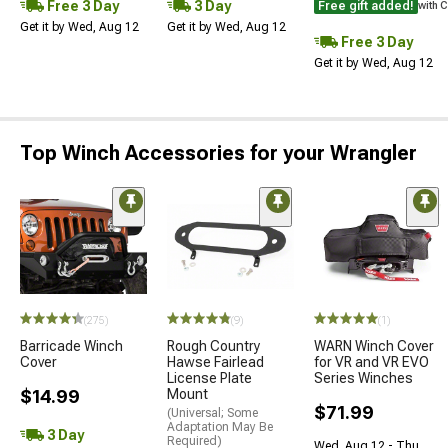
Free 3 Day
3 Day
Free gift added!
with 
Get it by Wed, Aug 12
Get it by Wed, Aug 12
Free 3 Day
Get it by Wed, Aug 12
Top Winch Accessories for your Wrangler
(275)
(9)
(1)
Barricade Winch
Rough Country
WARN Winch Cover
Cover
Hawse Fairlead
for VR and VR EVO
License Plate
Series Winches
$14.99
Mount
$71.99
(Universal; Some
Adaptation May Be
3 Day
Required)
Wed, Aug 12 - Thu,