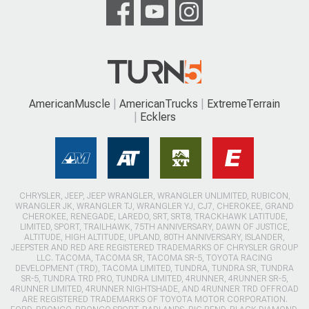
AmericanMuscle
AmericanTrucks
ExtremeTerrain
Ecklers
CHRYSLER, JEEP, JEEP WRANGLER, WRANGLER UNLIMITED, RUBICON,
WRANGLER JK, WRANGLER TJ, WRANGLER YJ, CJ7, CHEROKEE, GRAND
CHEROKEE, RENEGADE, LAREDO, SRT, SRT8, TRACKHAWK LATITUDE,
LIMITED, SPORT, TRAILHAWK, 75TH ANNIVERSARY, DAWN OF JUSTICE,
ALTITUDE, HIGH ALTITUDE, UPLAND, 80TH ANNIVERSARY, ISLANDER,
JEEPSTER AND RED ARE REGISTERED TRADEMARKS OF CHRYSLER GROUP
LLC. TACOMA, TACOMA SR, TACOMA SR-5, TOYOTA RACING
DEVELOPMENT (TRD), TACOMA LIMITED, TUNDRA, TUNDRA SR, TUNDRA
SR-5, TUNDRA TRD PRO, TUNDRA LIMITED, 4RUNNER, 4RUNNER SR-5,
4RUNNER LIMITED, 4RUNNER NIGHTSHADE, AND 4RUNNER TRD OFFROAD
ARE REGISTERED TRADEMARKS OF TOYOTA MOTOR CORPORATION.