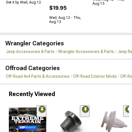
Get it by Wed, Aug 12
Aug 13
$19.95
Wed, Aug 12 - Thu,
Aug 13
Wrangler Categories
Jeep Accessories & Parts
Wrangler Accessories & Parts
Jeep Re
Offroad Categories
Off-Road 4x4 Parts & Accessories
Off-Road Exterior Mods
Off-R
Recently Viewed