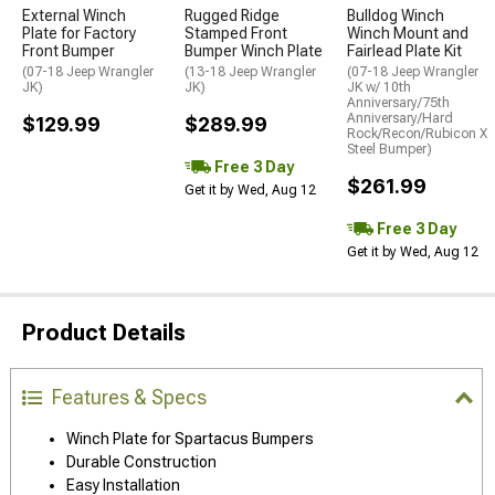
External Winch
Rugged Ridge
Bulldog Winch
Plate for Factory
Stamped Front
Winch Mount and
Front Bumper
Bumper Winch Plate
Fairlead Plate Kit
(07-18 Jeep Wrangler
(13-18 Jeep Wrangler
(07-18 Jeep Wrangler
JK)
JK)
JK w/ 10th
Anniversary/75th
Anniversary/Hard
$129.99
$289.99
Rock/Recon/Rubicon X
Steel Bumper)
Free 3 Day
$261.99
Get it by Wed, Aug 12
Free 3 Day
Get it by Wed, Aug 12
Product Details
Features & Specs
Winch Plate for Spartacus Bumpers
Durable Construction
Easy Installation