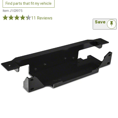
Find parts that fit my vehicle
Item
J103975
11 Reviews
Save