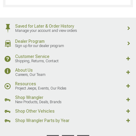
Saved for Later & Order History
Manage your account and view orders
Dealer Program
Sign up for our dealer program
Customer Service
Shipping, Returns, Contact
About Us
Careers, Our Team
Resources
Project Jeeps, Events, Our Rides
Shop Wrangler
New Products, Deals, Brands
Shop Other Vehicles
Shop Wrangler Parts by Year