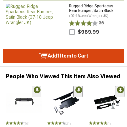
Rugged Ridge Spartacus
Rear Bumper; Satin Black
(07-18 Jeep Wrangler JK)
36
$989.99
Add
1
Item
to Cart
People Who Viewed This Item Also Viewed
(10)
(21)
(1)