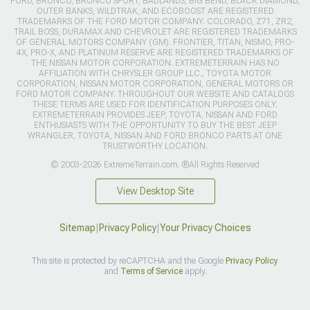
FORD, BRONCO, BRONCO SPORT, BADLANDS, BIG BEND, BLACK DIAMOND,
OUTER BANKS, WILDTRAK, AND ECOBOOST ARE REGISTERED
TRADEMARKS OF THE FORD MOTOR COMPANY. COLORADO, Z71, ZR2,
TRAIL BOSS, DURAMAX AND CHEVROLET ARE REGISTERED TRADEMARKS
OF GENERAL MOTORS COMPANY (GM). FRONTIER, TITAN, NISMO, PRO-
4X, PRO-X, AND PLATINUM RESERVE ARE REGISTERED TRADEMARKS OF
THE NISSAN MOTOR CORPORATION. EXTREMETERRAIN HAS NO
AFFILIATION WITH CHRYSLER GROUP LLC., TOYOTA MOTOR
CORPORATION, NISSAN MOTOR CORPORATION, GENERAL MOTORS OR
FORD MOTOR COMPANY. THROUGHOUT OUR WEBSITE AND CATALOGS
THESE TERMS ARE USED FOR IDENTIFICATION PURPOSES ONLY.
EXTREMETERRAIN PROVIDES JEEP, TOYOTA, NISSAN AND FORD
ENTHUSIASTS WITH THE OPPORTUNITY TO BUY THE BEST JEEP
WRANGLER, TOYOTA, NISSAN AND FORD BRONCO PARTS AT ONE
TRUSTWORTHY LOCATION.
© 2003-2026 ExtremeTerrain.com. ®All Rights Reserved
View Desktop Site
Sitemap
|
Privacy Policy
|
Your Privacy Choices
This site is protected by reCAPTCHA and the Google
Privacy Policy
and
Terms of Service
apply.