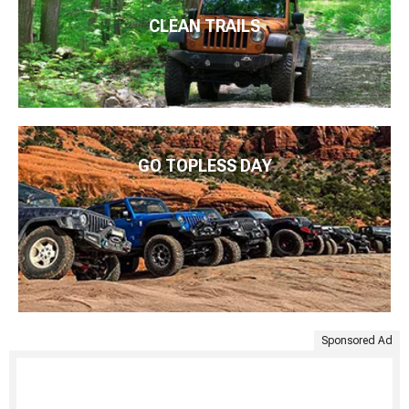
CLEAN TRAILS
GO TOPLESS DAY
Sponsored Ad