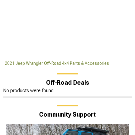
2021 Jeep Wrangler Off-Road 4x4 Parts & Accessories
Off-Road Deals
No products were found.
Community Support