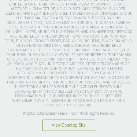
LIMITED, SPORT, TRAILHAWK, 75TH ANNIVERSARY, DAWN OF JUSTICE,
ALTITUDE, HIGH ALTITUDE, UPLAND, 80TH ANNIVERSARY, ISLANDER,
JEEPSTER AND RED ARE REGISTERED TRADEMARKS OF CHRYSLER GROUP
LLC. TACOMA, TACOMA SR, TACOMA SR-5, TOYOTA RACING
DEVELOPMENT (TRD), TACOMA LIMITED, TUNDRA, TUNDRA SR, TUNDRA
SR-5, TUNDRA TRD PRO, TUNDRA LIMITED, 4RUNNER, 4RUNNER SR-5,
4RUNNER LIMITED, 4RUNNER NIGHTSHADE, AND 4RUNNER TRD OFFROAD
ARE REGISTERED TRADEMARKS OF TOYOTA MOTOR CORPORATION.
FORD, BRONCO, BRONCO SPORT, BADLANDS, BIG BEND, BLACK DIAMOND,
OUTER BANKS, WILDTRAK, AND ECOBOOST ARE REGISTERED
TRADEMARKS OF THE FORD MOTOR COMPANY. COLORADO, Z71, ZR2,
TRAIL BOSS, DURAMAX AND CHEVROLET ARE REGISTERED TRADEMARKS
OF GENERAL MOTORS COMPANY (GM). FRONTIER, TITAN, NISMO, PRO-
4X, PRO-X, AND PLATINUM RESERVE ARE REGISTERED TRADEMARKS OF
THE NISSAN MOTOR CORPORATION. EXTREMETERRAIN HAS NO
AFFILIATION WITH CHRYSLER GROUP LLC., TOYOTA MOTOR
CORPORATION, NISSAN MOTOR CORPORATION, GENERAL MOTORS OR
FORD MOTOR COMPANY. THROUGHOUT OUR WEBSITE AND CATALOGS
THESE TERMS ARE USED FOR IDENTIFICATION PURPOSES ONLY.
EXTREMETERRAIN PROVIDES JEEP, TOYOTA, NISSAN AND FORD
ENTHUSIASTS WITH THE OPPORTUNITY TO BUY THE BEST JEEP
WRANGLER, TOYOTA, NISSAN AND FORD BRONCO PARTS AT ONE
TRUSTWORTHY LOCATION.
© 2003-2026 ExtremeTerrain.com. ®All Rights Reserved
View Desktop Site