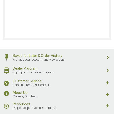
Saved for Later & Order History
Manage your account and view orders
Dealer Program
Sign up for our dealer program
Customer Service
Shipping, Returns, Contact
About Us
Careers, Our Team
Resources
Project Jeeps, Events, Our Rides