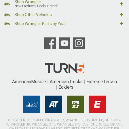
Shop Wrangler
New Products, Deals, Brands
Shop Other Vehicles
Shop Wrangler Parts by Year
AmericanMuscle
AmericanTrucks
ExtremeTerrain
Ecklers
CHRYSLER, JEEP, JEEP WRANGLER, WRANGLER UNLIMITED, RUBICON,
WRANGLER JK, WRANGLER TJ, WRANGLER YJ, CJ7, CHEROKEE, GRAND
CHEROKEE, RENEGADE, LAREDO, SRT, SRT8, TRACKHAWK LATITUDE,