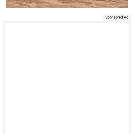
Sponsored Ad