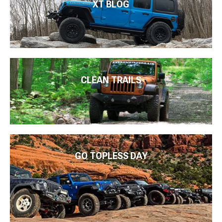
XT BLOG
CLEAN TRAILS
GO TOPLESS DAY