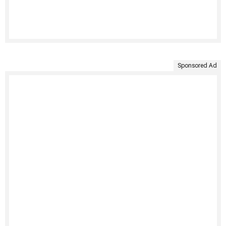
Sponsored Ad