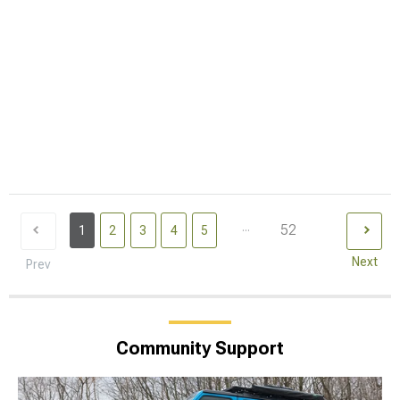
...
52
1
2
3
4
5
Next
Prev
Community Support