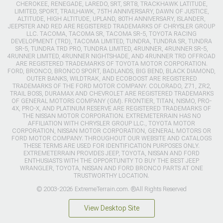
CHEROKEE, RENEGADE, LAREDO, SRT, SRT8, TRACKHAWK LATITUDE,
LIMITED, SPORT, TRAILHAWK, 75TH ANNIVERSARY, DAWN OF JUSTICE,
ALTITUDE, HIGH ALTITUDE, UPLAND, 80TH ANNIVERSARY, ISLANDER,
JEEPSTER AND RED ARE REGISTERED TRADEMARKS OF CHRYSLER GROUP
LLC. TACOMA, TACOMA SR, TACOMA SR-5, TOYOTA RACING
DEVELOPMENT (TRD), TACOMA LIMITED, TUNDRA, TUNDRA SR, TUNDRA
SR-5, TUNDRA TRD PRO, TUNDRA LIMITED, 4RUNNER, 4RUNNER SR-5,
4RUNNER LIMITED, 4RUNNER NIGHTSHADE, AND 4RUNNER TRD OFFROAD
ARE REGISTERED TRADEMARKS OF TOYOTA MOTOR CORPORATION.
FORD, BRONCO, BRONCO SPORT, BADLANDS, BIG BEND, BLACK DIAMOND,
OUTER BANKS, WILDTRAK, AND ECOBOOST ARE REGISTERED
TRADEMARKS OF THE FORD MOTOR COMPANY. COLORADO, Z71, ZR2,
TRAIL BOSS, DURAMAX AND CHEVROLET ARE REGISTERED TRADEMARKS
OF GENERAL MOTORS COMPANY (GM). FRONTIER, TITAN, NISMO, PRO-
4X, PRO-X, AND PLATINUM RESERVE ARE REGISTERED TRADEMARKS OF
THE NISSAN MOTOR CORPORATION. EXTREMETERRAIN HAS NO
AFFILIATION WITH CHRYSLER GROUP LLC., TOYOTA MOTOR
CORPORATION, NISSAN MOTOR CORPORATION, GENERAL MOTORS OR
FORD MOTOR COMPANY. THROUGHOUT OUR WEBSITE AND CATALOGS
THESE TERMS ARE USED FOR IDENTIFICATION PURPOSES ONLY.
EXTREMETERRAIN PROVIDES JEEP, TOYOTA, NISSAN AND FORD
ENTHUSIASTS WITH THE OPPORTUNITY TO BUY THE BEST JEEP
WRANGLER, TOYOTA, NISSAN AND FORD BRONCO PARTS AT ONE
TRUSTWORTHY LOCATION.
© 2003-2026 ExtremeTerrain.com. ®All Rights Reserved
View Desktop Site