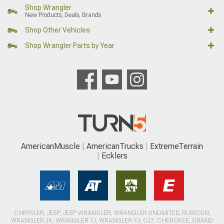
Shop Wrangler
New Products, Deals, Brands
Shop Other Vehicles
Shop Wrangler Parts by Year
AmericanMuscle
AmericanTrucks
ExtremeTerrain
Ecklers
CHRYSLER, JEEP, JEEP WRANGLER, WRANGLER UNLIMITED, RUBICON,
WRANGLER JK, WRANGLER TJ, WRANGLER YJ, CJ7, CHEROKEE, GRAND