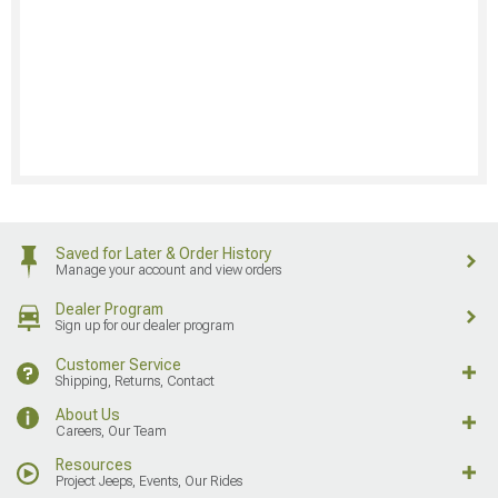
Saved for Later & Order History
Manage your account and view orders
Dealer Program
Sign up for our dealer program
Customer Service
Shipping, Returns, Contact
About Us
Careers, Our Team
Resources
Project Jeeps, Events, Our Rides