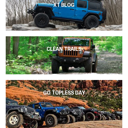
XT BLOG
CLEAN TRAILS
GO TOPLESS DAY