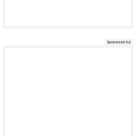
Sponsored Ad