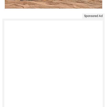
Sponsored Ad