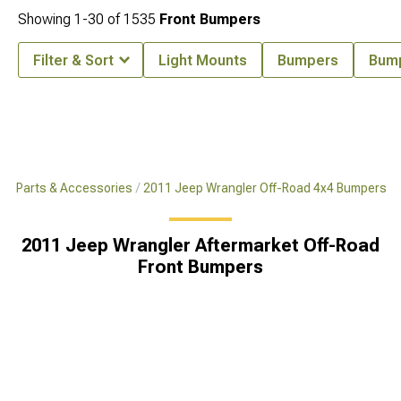
Showing
1-
30
of
1535
Front Bumpers
Filter & Sort
Light Mounts
Bumpers
Bum
x4 Parts & Accessories
2011 Jeep Wrangler Off-Road 4x4 Bumpers
2011 Jeep Wrangler Aftermarket Off-Road
Front Bumpers