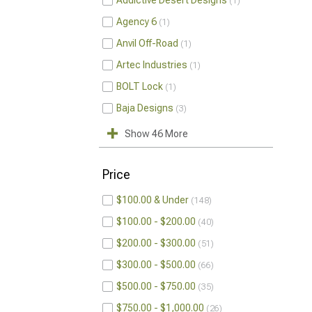
Addictive Desert Designs
1
Agency 6
1
Anvil Off-Road
1
Artec Industries
1
BOLT Lock
1
Baja Designs
3
Show 46 More
Price
$100.00 & Under
148
$100.00 - $200.00
40
$200.00 - $300.00
51
$300.00 - $500.00
66
$500.00 - $750.00
35
$750.00 - $1,000.00
26