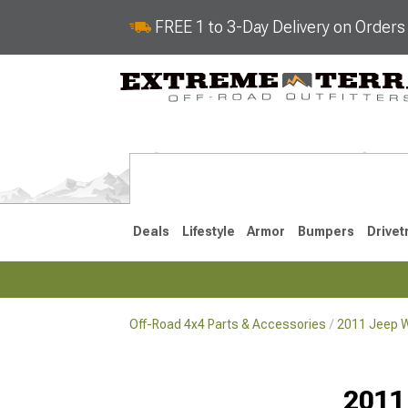
FREE 1 to 3-Day Delivery on Order
Deals
Lifestyle
Armor
Bumpers
Drivet
Off-Road 4x4 Parts & Accessories
2011 Jeep W
2018-2026 JL
2007-2018 
2011