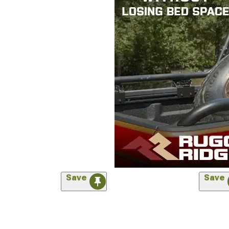
Save
Save