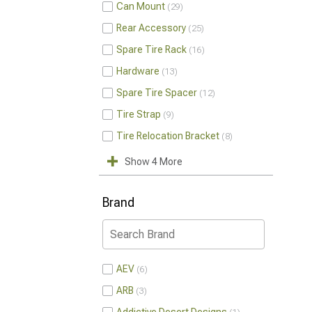
Can Mount
29
Rear Accessory
25
Spare Tire Rack
16
Hardware
13
Spare Tire Spacer
12
Tire Strap
9
Tire Relocation Bracket
8
Show 4 More
Brand
AEV
6
ARB
3