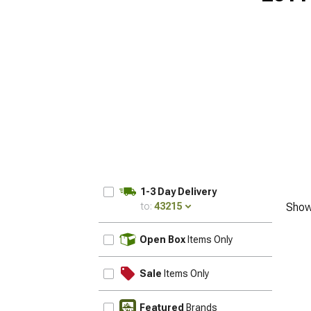
1-3 Day Delivery
to:
43215
Show
UPDATE
Open Box
Items Only
Sale
Items Only
Featured
Brands