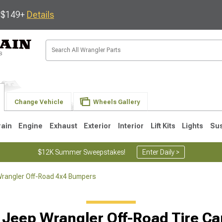
s $149+
Details
Change Vehicle
Wheels Gallery
rain
Engine
Exhaust
Exterior
Interior
Lift Kits
Lights
Su
$12K Summer Sweepstakes!
Enter Daily >
rangler Off-Road 4x4 Bumpers
JK
1997-2006 TJ
1987-1995 YJ
19
 Jeep Wrangler Off-Road Tire Car