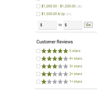
$1,000.00 - $1,500.00
26
$1,500.00 & Up
21
to
Go
Customer Reviews
5 stars
4+ stars
3+ stars
2+ stars
1+ stars