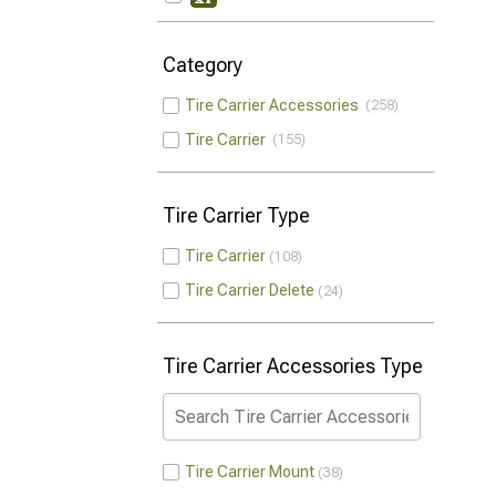
Category
Tire Carrier Accessories
258
Tire Carrier
155
Tire Carrier Type
Tire Carrier
108
Tire Carrier Delete
24
Tire Carrier Accessories Type
Tire Carrier Mount
38