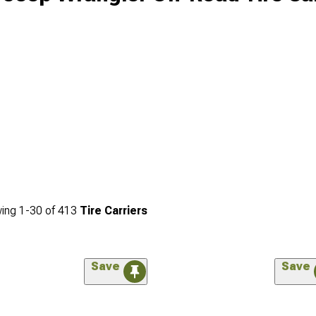
ing
1-
30
of
413
Tire Carriers
Save
Save