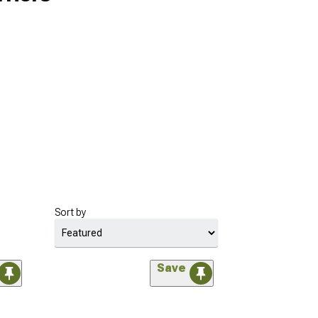
Sort by
Save