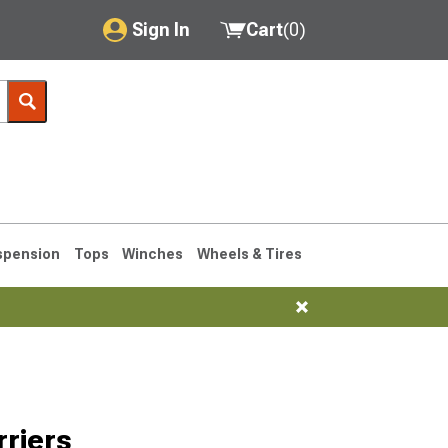
Sign In
Cart
(
0
)
My Account
Where's my order?
Order Help/Return
Saved Products
spension
Tops
Winches
Wheels & Tires
Got questions? (FAQs)
Customer Service
76-1986 CJ7
riers