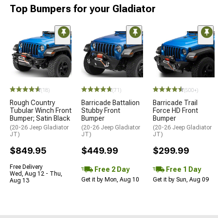
Top Bumpers for your Gladiator
(18)
(71)
(500+)
Rough Country
Barricade Battalion
Barricade Trail
Tubular Winch Front
Stubby Front
Force HD Front
Bumper; Satin Black
Bumper
Bumper
(20-26 Jeep Gladiator
(20-26 Jeep Gladiator
(20-26 Jeep Gladiator
JT)
JT)
JT)
$849.95
$449.99
$299.99
Free Delivery
Free 2 Day
Free 1 Day
Wed, Aug 12 - Thu,
Get it by Mon, Aug 10
Get it by Sun, Aug 09
Aug 13