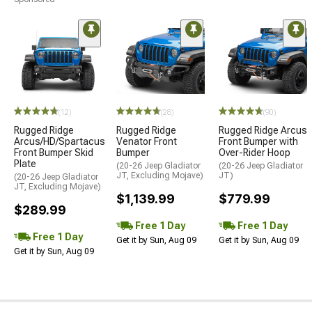
(12)
(28)
(90)
Rugged Ridge
Rugged Ridge
Rugged Ridge Arcus
Arcus/HD/Spartacus
Venator Front
Front Bumper with
Front Bumper Skid
Bumper
Over-Rider Hoop
Plate
(20-26 Jeep Gladiator
(20-26 Jeep Gladiator
JT, Excluding Mojave)
JT)
(20-26 Jeep Gladiator
JT, Excluding Mojave)
$1,139.99
$779.99
$289.99
Free 1 Day
Free 1 Day
Free 1 Day
Get it by Sun, Aug 09
Get it by Sun, Aug 09
Get it by Sun, Aug 09