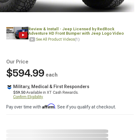
Review & Install - Jeep Licensed by RedRock
Adventure HD Front Bumper with Jeep Logo Video
See All Product Videos
(1)
Our Price
$594.99
each
Military, Medical & First Responders
$59.50
Available in XT Cash Rewards.
Confirm Eligibility
Affirm
Pay over time with
. See if you qualify at checkout.