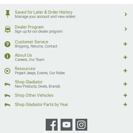
Saved for Later & Order History
Manage your account and view orders
Dealer Program
Sign up for our dealer program
Customer Service
Shipping, Returns, Contact
About Us
Careers, Our Team
Resources
Project Jeeps, Events, Our Rides
Shop Gladiator
New Products, Deals, Brands
Shop Other Vehicles
Shop Gladiator Parts by Year