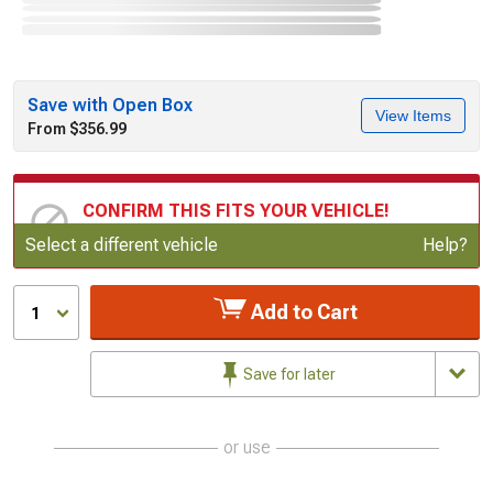
Save with Open Box
View Items
From $356.99
CONFIRM THIS FITS YOUR VEHICLE!
Update or Change Vehicle
Select a different vehicle
Help?
Add to Cart
1
Save for later
or use