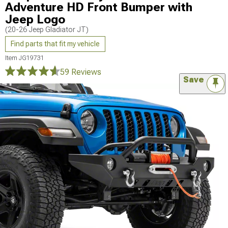
Adventure HD Front Bumper with
Jeep Logo
(20-26 Jeep Gladiator JT)
Find parts that fit my vehicle
Item
JG19731
59 Reviews
Save