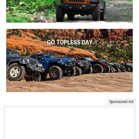
GO TOPLESS DAY
Sponsored Ad