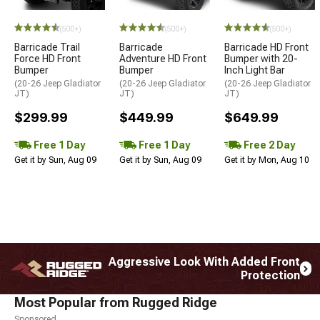
STYLE=
(500+)
(500+)
(500+)
Barricade Trail
Barricade
Barricade HD Front
Force HD Front
Adventure HD Front
Bumper with 20-
Bumper
Bumper
Inch Light Bar
(20-26 Jeep Gladiator
(20-26 Jeep Gladiator
(20-26 Jeep Gladiator
JT)
JT)
JT)
$299.99
$449.99
$649.99
Free 1 Day
Free 1 Day
Free 2 Day
Get it by Sun, Aug 09
Get it by Sun, Aug 09
Get it by Mon, Aug 10
Aggressive Look With Added Front
Protection
Most Popular from Rugged Ridge
Sponsored