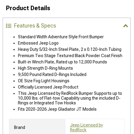
Product Details
Features & Specs
Standard Width Adventure Style Front Bumper
Embossed Jeep Logo
Heavy Duty 5/32-Inch Steel Plate, 2 x 0.120-Inch Tubing
Premium Two Stage Textured Black Powder Coat Finish
Built-in Winch Plate, Rated up to 12,000 Pounds
High Strength D-Ring Mounts
9,500 Pound Rated D-Rings Included
OE Size Fog Light Housings
Officially Licensed Jeep Product
This Jeep Licensed by RedRock Bumper Supports up to
10,000 lbs. of Flat-tow Capability using the included D-
Rings or Integrated Tow Hooks
Fits 2020-2026 Jeep Gladiator JT Models
Jeep Licensed by
Brand
RedRock