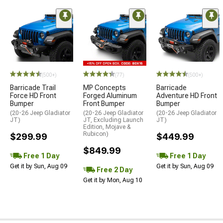
(500+)
(77)
(500+)
Barricade Trail
MP Concepts
Barricade
Force HD Front
Forged Aluminum
Adventure HD Front
Bumper
Front Bumper
Bumper
(20-26 Jeep Gladiator
(20-26 Jeep Gladiator
(20-26 Jeep Gladiator
JT)
JT, Excluding Launch
JT)
Edition, Mojave &
Rubicon)
$299.99
$449.99
$849.99
Free 1 Day
Free 1 Day
Get it by Sun, Aug 09
Get it by Sun, Aug 09
Free 2 Day
Get it by Mon, Aug 10