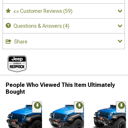
Customer Reviews
(59)
4.6
Questions & Answers
(4)
Share
People Who Viewed This Item Ultimately
Bought