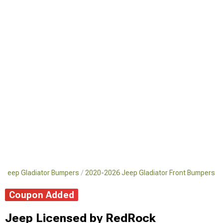
 Jeep Gladiator Bumpers
2020-2026 Jeep Gladiator Front Bumpers
Coupon Added
Jeep Licensed by RedRock