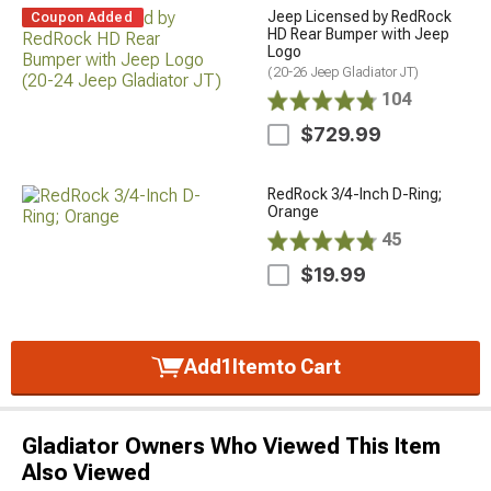
Jeep Licensed by RedRock
Coupon Added
HD Rear Bumper with Jeep
Logo
(20-26 Jeep Gladiator JT)
104
$729.99
RedRock 3/4-Inch D-Ring;
Orange
45
$19.99
Add
1
Item
to Cart
Gladiator Owners Who Viewed This Item
Also Viewed