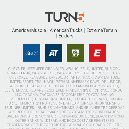
AmericanMuscle
AmericanTrucks
ExtremeTerrain
Ecklers
CHRYSLER, JEEP, JEEP WRANGLER, WRANGLER UNLIMITED, RUBICON,
WRANGLER JK, WRANGLER TJ, WRANGLER YJ, CJ7, CHEROKEE, GRAND
CHEROKEE, RENEGADE, LAREDO, SRT, SRT8, TRACKHAWK LATITUDE,
LIMITED, SPORT, TRAILHAWK, 75TH ANNIVERSARY, DAWN OF JUSTICE,
ALTITUDE, HIGH ALTITUDE, UPLAND, 80TH ANNIVERSARY, ISLANDER,
JEEPSTER AND RED ARE REGISTERED TRADEMARKS OF CHRYSLER GROUP
LLC. TACOMA, TACOMA SR, TACOMA SR-5, TOYOTA RACING
DEVELOPMENT (TRD), TACOMA LIMITED, TUNDRA, TUNDRA SR, TUNDRA
SR-5, TUNDRA TRD PRO, TUNDRA LIMITED, 4RUNNER, 4RUNNER SR-5,
4RUNNER LIMITED, 4RUNNER NIGHTSHADE, AND 4RUNNER TRD OFFROAD
ARE REGISTERED TRADEMARKS OF TOYOTA MOTOR CORPORATION.
FORD, BRONCO, BRONCO SPORT, BADLANDS, BIG BEND, BLACK DIAMOND,
OUTER BANKS, WILDTRAK, AND ECOBOOST ARE REGISTERED
TRADEMARKS OF THE FORD MOTOR COMPANY. COLORADO, Z71, ZR2,