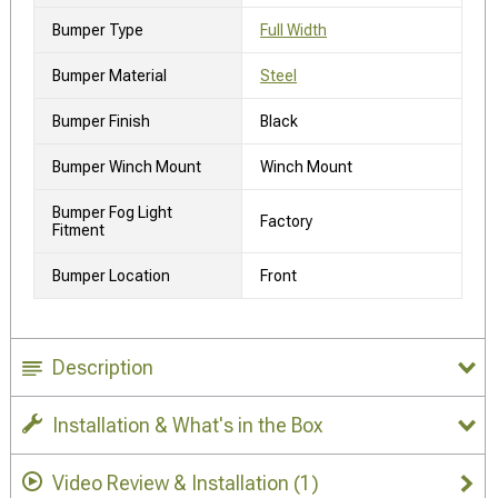
Bumper Type
Full Width
Bumper Material
Steel
Bumper Finish
Black
Bumper Winch Mount
Winch Mount
Bumper Fog Light
Factory
Fitment
Bumper Location
Front
Description
Installation & What's in the Box
Video Review & Installation
(1)