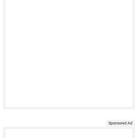
Sponsored Ad