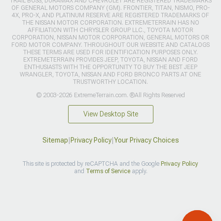
TRAIL BOSS, DURAMAX AND CHEVROLET ARE REGISTERED TRADEMARKS
OF GENERAL MOTORS COMPANY (GM). FRONTIER, TITAN, NISMO, PRO-
4X, PRO-X, AND PLATINUM RESERVE ARE REGISTERED TRADEMARKS OF
THE NISSAN MOTOR CORPORATION. EXTREMETERRAIN HAS NO
AFFILIATION WITH CHRYSLER GROUP LLC., TOYOTA MOTOR
CORPORATION, NISSAN MOTOR CORPORATION, GENERAL MOTORS OR
FORD MOTOR COMPANY. THROUGHOUT OUR WEBSITE AND CATALOGS
THESE TERMS ARE USED FOR IDENTIFICATION PURPOSES ONLY.
EXTREMETERRAIN PROVIDES JEEP, TOYOTA, NISSAN AND FORD
ENTHUSIASTS WITH THE OPPORTUNITY TO BUY THE BEST JEEP
WRANGLER, TOYOTA, NISSAN AND FORD BRONCO PARTS AT ONE
TRUSTWORTHY LOCATION.
© 2003-2026 ExtremeTerrain.com. ®All Rights Reserved
View Desktop Site
Sitemap
|
Privacy Policy
|
Your Privacy Choices
This site is protected by reCAPTCHA and the Google
Privacy Policy
and
Terms of Service
apply.