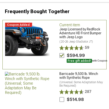
Frequently Bought Together
Current item
Coupon Added
Jeep Licensed by RedRock
Adventure HD Front Bumper
with Jeep Logo
(20-26 Jeep Gladiator JT)
59
$594.99
Free gift added!
with Coupon
Barricade 9,500 lb. Winch
with Synthetic Rope
(Universal; Some Adaptation May
Be Required)
287
$514.98