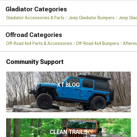
Gladiator Categories
Gladiator Accessories & Parts
Jeep Gladiator Bumpers
Jeep Glad
Offroad Categories
Off-Road 4x4 Parts & Accessories
Off-Road 4x4 Bumpers
Afterm
Community Support
XT BLOG
CLEAN TRAILS