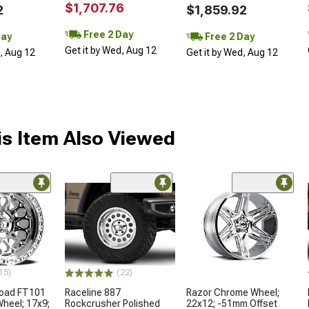
$1,707.76
2
$1,859.92
Free 2 Day
Day
Free 2 Day
Get it by Wed, Aug 12
d, Aug 12
Get it by Wed, Aug 12
s Item Also Viewed
15)
(22)
froad FT101
Raceline 887
Razor Chrome Wheel;
Wheel; 17x9;
Rockcrusher Polished
22x12; -51mm Offset