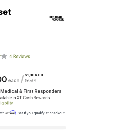
set
4 Reviews
$1,304.00
/
00
each
Set of 4
, Medical & First Responders
ailable in XT Cash Rewards.
gibility
Affirm
with
. See if you qualify at checkout.