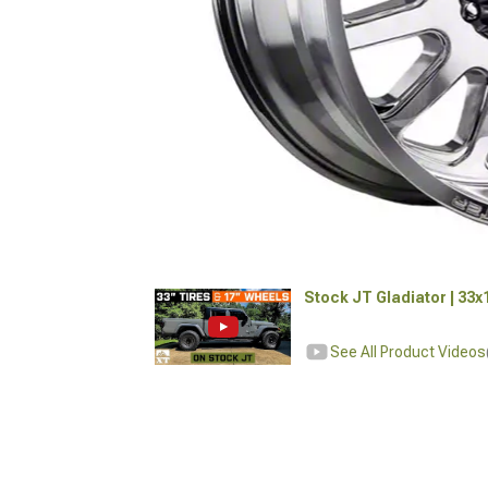
Stock JT Gladiator | 33
See All Product Videos