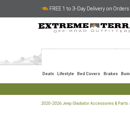
FREE 1 to 3-Day Delivery on Order
Deals
Lifestyle
Bed Covers
Brakes
Bum
2020-2026 Jeep Gladiator Accessories & Parts
2020-2026