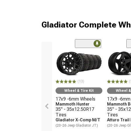
Gladiator Complete Wh
(13)
(
Wheel & Tire Kit
Wheel & 
17x9 -6mm Wheels
17x9 -6mm
Mammoth Hunter
Mammoth B
35" - 35x12.50R17
35" - 35x1
Tires
Tires
Gladiator X-Comp M/T
Atturo Trail
(20-26 Jeep Gladiator JT)
(20-26 Jeep Gl