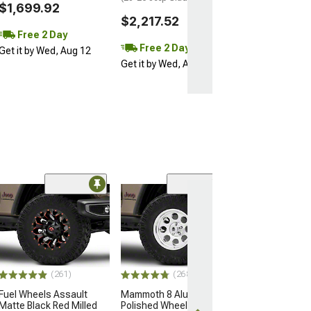
$1,699.92
$2,217.52
Free 2 Day
Free 2 Day
Get it by Wed, Aug 12
Get it by Wed, Aug 12
(10
Moto Metal M
Gloss Black Ma
Wheel; 17x9; -
Offset
(20-26 Jeep Glad
(261)
(268)
$260.00
Fuel Wheels Assault
Mammoth 8 Aluminum
Matte Black Red Milled
Polished Wheel; 17x9;
Free 2 Da