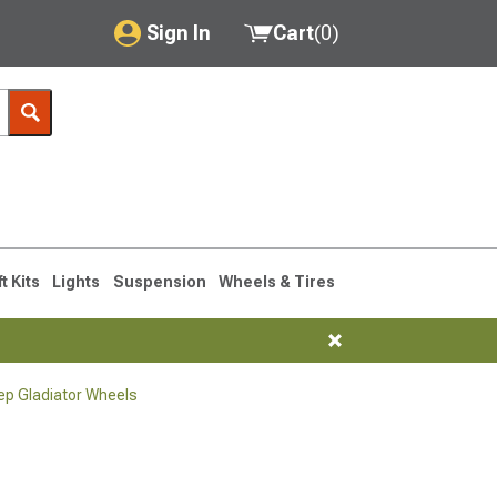
Sign In
Cart
(
0
)
My Account
Where's my order?
Order Help/Return
Saved Products
ft Kits
Lights
Suspension
Wheels & Tires
Got questions? (FAQs)
Customer Service
p Gladiator Wheels