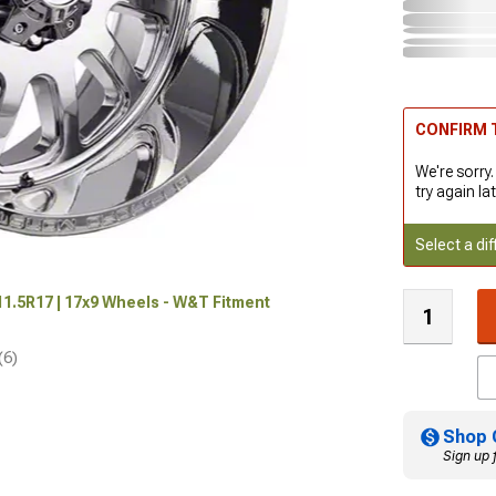
CONFIRM T
We're sorry.
try again lat
Select a dif
x11.5R17 | 17x9 Wheels - W&T Fitment
(6)
Shop 
Sign up 