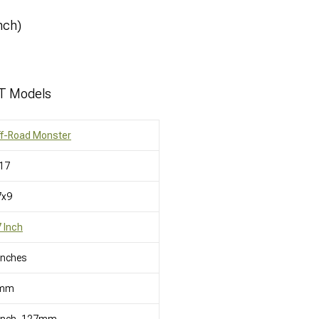
nch)
JT Models
ff-Road Monster
17
7x9
 Inch
Inches
mm