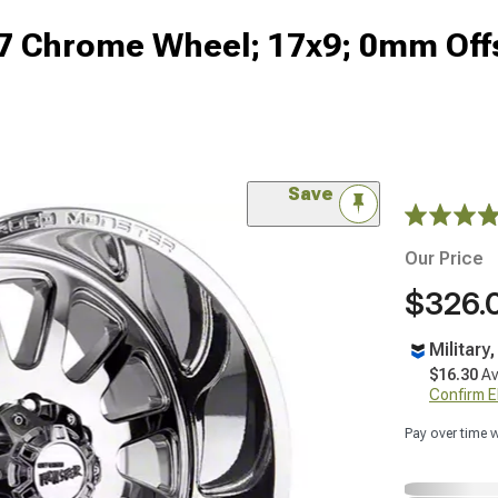
7 Chrome Wheel; 17x9; 0mm Off
Save
Our Price
$326.
Military
$16.30
Av
Confirm Eli
Pay over time 