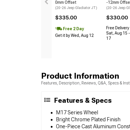
0mm Offset
-12mm Offse
(20-26 Jeep Gladiator JT)
(20-26 Jeep Gl
$335.00
$330.00
Free Delivery
Free 2 Day
Sat, Aug 15 
Get it by Wed, Aug 12
17
Product Information
Features, Description, Reviews, Q&A, Specs & Inst
Features & Specs
M17 Series Wheel
Bright Chrome Plated Finish
One-Piece Cast Aluminum Const