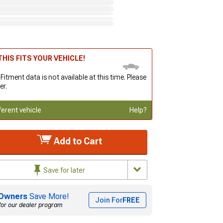
HIS FITS YOUR VEHICLE!
 Fitment data is not available at this time. Please
er.
ferent vehicle
Help?
Add to Cart
Save for later
Owners
Save More!
Join For
FREE
for our dealer program