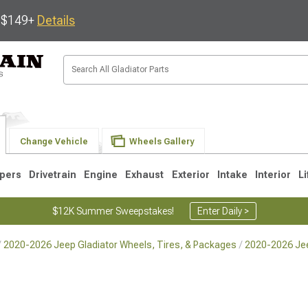
s $149+
Details
Change Vehicle
Wheels Gallery
pers
Drivetrain
Engine
Exhaust
Exterior
Intake
Interior
Li
$12K Summer Sweepstakes!
Enter Daily >
2020-2026 Jeep Gladiator Wheels, Tires, & Packages
2020-2026 Jee