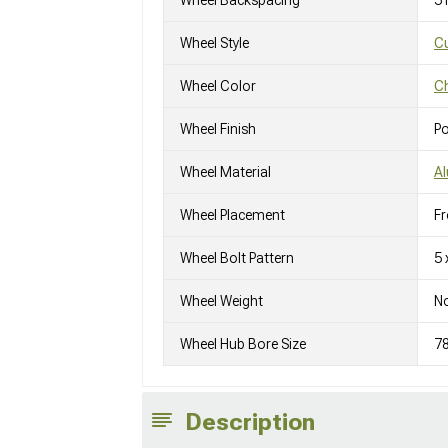
Wheel Backspacing
5
Wheel Style
C
Wheel Color
C
Wheel Finish
Po
Wheel Material
A
Wheel Placement
Fr
Wheel Bolt Pattern
5 
Wheel Weight
No
Wheel Hub Bore Size
7
Description