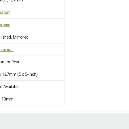
 Inch, 127mm
ustom
hrome
lished, Mirrored
luminum
ont or Rear
x 127mm (5 x 5-Inch)
t Available
8.10mm