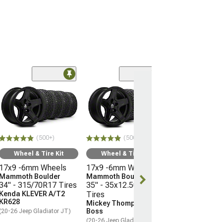
(50
Wheel & Ti
17x9 -6mm W
Mammoth Bou
33" - 285/70R
Milestar Pata
(500+)
(500+)
AT/R
(20-26 Jeep Glad
Wheel & Tire Kit
Wheel & Tire Kit
17x9 -6mm Wheels
17x9 -6mm Wheels
$1,307.76
Mammoth Boulder
Mammoth Boulder
34" - 315/70R17 Tires
35" - 35x12.50R17
Free 2 Da
Kenda KLEVER A/T2
Tires
Get it by Wed, 
KR628
Mickey Thompson Baja
Boss
(20-26 Jeep Gladiator JT)
(20-26 Jeep Gladiator JT)