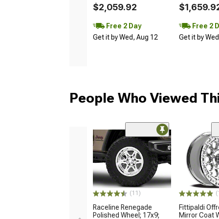
$2,059.92
$1,659.9
Free 2 Day
Free 2 
Get it by Wed, Aug 12
Get it by We
People Who Viewed Thi
(11)
(
Raceline Renegade
Fittipaldi Of
Polished Wheel; 17x9;
Mirror Coat 