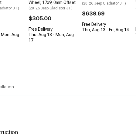
t
Wheel; 17x9; 0mm Offset
(20-26 Jeep Gladiator JT)
adiator JT)
(20-26 Jeep Gladiator JT)
$639.69
$305.00
Free Delivery
Free Delivery
Thu, Aug 13 - Fri, Aug 14
- Mon, Aug
Thu, Aug 13 - Mon, Aug
17
allation
ruction