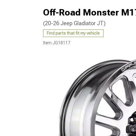
Off-Road Monster M1
(20-26 Jeep Gladiator JT)
Find parts that fit my vehicle
Item
JG18117