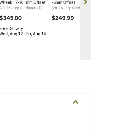
Wheel; 17x9; 1mm Offset
-6mm Offset
Get it by Wed, 
(20-26 Jeep Gladiator JT)
(20-26 Jeep Gladiator JT)
$345.00
$249.99
Free Delivery
Wed, Aug 12 - Fri, Aug 14