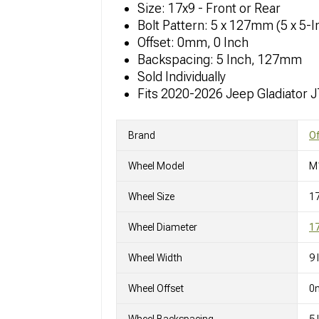
Size: 17x9 - Front or Rear
Bolt Pattern: 5 x 127mm (5 x 5-I
Offset: 0mm, 0 Inch
Backspacing: 5 Inch, 127mm
Sold Individually
Fits 2020-2026 Jeep Gladiator 
Brand
O
Wheel Model
M
Wheel Size
1
Wheel Diameter
17
Wheel Width
9 
Wheel Offset
0