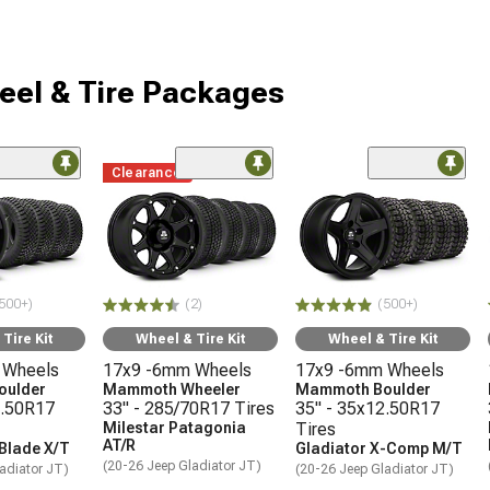
eel & Tire Packages
Clearance
500+)
(2)
(500+)
Tire Kit
Wheel & Tire Kit
Wheel & Tire Kit
 Wheels
17x9 -6mm Wheels
17x9 -6mm Wheels
oulder
Mammoth Wheeler
Mammoth Boulder
2.50R17
33" - 285/70R17 Tires
35" - 35x12.50R17
Milestar Patagonia
Tires
AT/R
 Blade X/T
Gladiator X-Comp M/T
(20-26 Jeep Gladiator JT)
adiator JT)
(20-26 Jeep Gladiator JT)