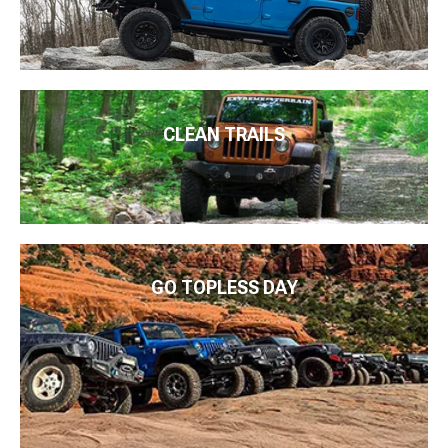
CLEAN TRAILS
GO TOPLESS DAY