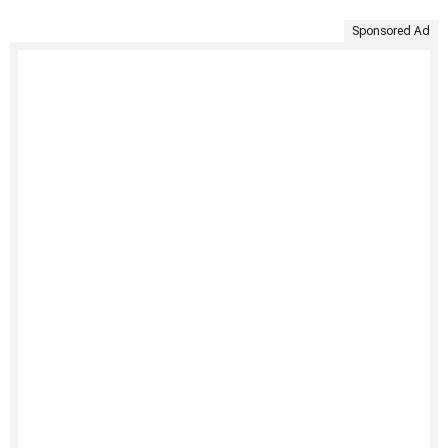
Sponsored Ad