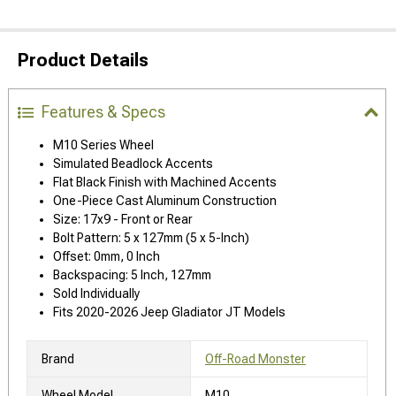
Product Details
Features & Specs
M10 Series Wheel
Simulated Beadlock Accents
Flat Black Finish with Machined Accents
One-Piece Cast Aluminum Construction
Size: 17x9 - Front or Rear
Bolt Pattern: 5 x 127mm (5 x 5-Inch)
Offset: 0mm, 0 Inch
Backspacing: 5 Inch, 127mm
Sold Individually
Fits 2020-2026 Jeep Gladiator JT Models
Brand
Off-Road Monster
Wheel Model
M10