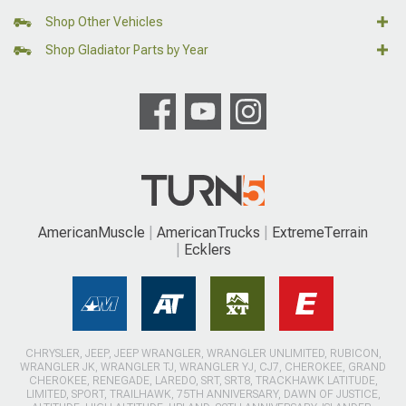
Shop Other Vehicles
Shop Gladiator Parts by Year
AmericanMuscle
AmericanTrucks
ExtremeTerrain
Ecklers
CHRYSLER, JEEP, JEEP WRANGLER, WRANGLER UNLIMITED, RUBICON,
WRANGLER JK, WRANGLER TJ, WRANGLER YJ, CJ7, CHEROKEE, GRAND
CHEROKEE, RENEGADE, LAREDO, SRT, SRT8, TRACKHAWK LATITUDE,
LIMITED, SPORT, TRAILHAWK, 75TH ANNIVERSARY, DAWN OF JUSTICE,