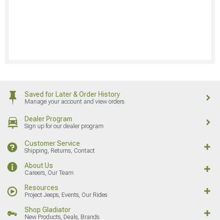
Saved for Later & Order History
Manage your account and view orders
Dealer Program
Sign up for our dealer program
Customer Service
Shipping, Returns, Contact
About Us
Careers, Our Team
Resources
Project Jeeps, Events, Our Rides
Shop Gladiator
New Products, Deals, Brands