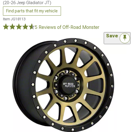
(20-26 Jeep Gladiator JT)
Find parts that fit my vehicle
Item
JG18113
5 Reviews
of Off-Road Monster
Save