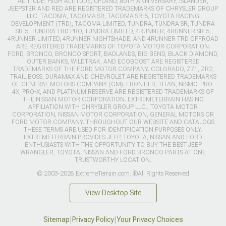
ALTITUDE, HIGH ALTITUDE, UPLAND, 80TH ANNIVERSARY, ISLANDER,
JEEPSTER AND RED ARE REGISTERED TRADEMARKS OF CHRYSLER GROUP
LLC. TACOMA, TACOMA SR, TACOMA SR-5, TOYOTA RACING
DEVELOPMENT (TRD), TACOMA LIMITED, TUNDRA, TUNDRA SR, TUNDRA
SR-5, TUNDRA TRD PRO, TUNDRA LIMITED, 4RUNNER, 4RUNNER SR-5,
4RUNNER LIMITED, 4RUNNER NIGHTSHADE, AND 4RUNNER TRD OFFROAD
ARE REGISTERED TRADEMARKS OF TOYOTA MOTOR CORPORATION.
FORD, BRONCO, BRONCO SPORT, BADLANDS, BIG BEND, BLACK DIAMOND,
OUTER BANKS, WILDTRAK, AND ECOBOOST ARE REGISTERED
TRADEMARKS OF THE FORD MOTOR COMPANY. COLORADO, Z71, ZR2,
TRAIL BOSS, DURAMAX AND CHEVROLET ARE REGISTERED TRADEMARKS
OF GENERAL MOTORS COMPANY (GM). FRONTIER, TITAN, NISMO, PRO-
4X, PRO-X, AND PLATINUM RESERVE ARE REGISTERED TRADEMARKS OF
THE NISSAN MOTOR CORPORATION. EXTREMETERRAIN HAS NO
AFFILIATION WITH CHRYSLER GROUP LLC., TOYOTA MOTOR
CORPORATION, NISSAN MOTOR CORPORATION, GENERAL MOTORS OR
FORD MOTOR COMPANY. THROUGHOUT OUR WEBSITE AND CATALOGS
THESE TERMS ARE USED FOR IDENTIFICATION PURPOSES ONLY.
EXTREMETERRAIN PROVIDES JEEP, TOYOTA, NISSAN AND FORD
ENTHUSIASTS WITH THE OPPORTUNITY TO BUY THE BEST JEEP
WRANGLER, TOYOTA, NISSAN AND FORD BRONCO PARTS AT ONE
TRUSTWORTHY LOCATION.
© 2003-2026 ExtremeTerrain.com. ®All Rights Reserved
View Desktop Site
Sitemap
|
Privacy Policy
|
Your Privacy Choices