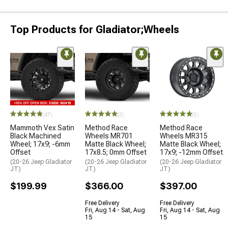
Top Products for Gladiator;Wheels
(47)
(3)
(5)
Mammoth Vex Satin
Method Race
Method Race
Black Machined
Wheels MR701
Wheels MR315
Wheel; 17x9; -6mm
Matte Black Wheel;
Matte Black Wheel;
Offset
17x8.5; 0mm Offset
17x9; -12mm Offset
(20-26 Jeep Gladiator
(20-26 Jeep Gladiator
(20-26 Jeep Gladiator
JT)
JT)
JT)
$199.99
$366.00
$397.00
Free Delivery
Free Delivery
Fri, Aug 14 - Sat, Aug
Fri, Aug 14 - Sat, Aug
15
15