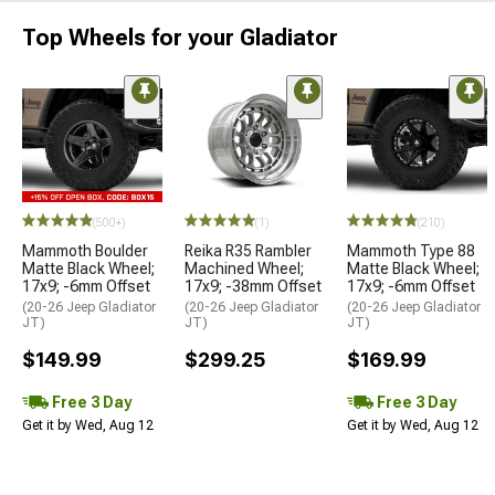
Top Wheels for your Gladiator
(500+)
(1)
(210)
Mammoth Boulder
Reika R35 Rambler
Mammoth Type 88
Matte Black Wheel;
Machined Wheel;
Matte Black Wheel;
17x9; -6mm Offset
17x9; -38mm Offset
17x9; -6mm Offset
(20-26 Jeep Gladiator
(20-26 Jeep Gladiator
(20-26 Jeep Gladiator
JT)
JT)
JT)
$149.99
$299.25
$169.99
Free 3 Day
Free 3 Day
Get it by Wed, Aug 12
Get it by Wed, Aug 12