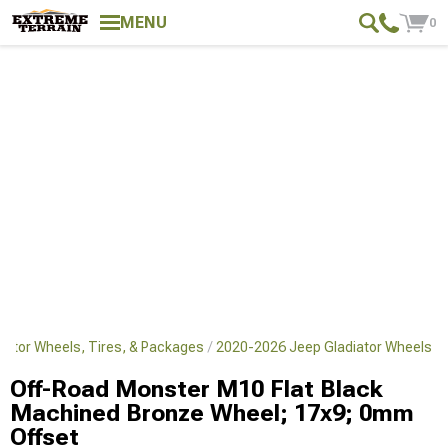
MENU
0
iator Wheels, Tires, & Packages
2020-2026 Jeep Gladiator Wheels
Off-Road Monster M10 Flat Black
Machined Bronze Wheel; 17x9; 0mm
Offset