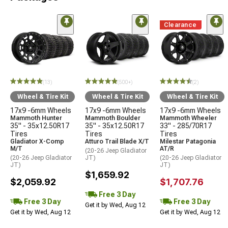
Clearance
(13)
(500+)
(2)
Wheel & Tire Kit
Wheel & Tire Kit
Wheel & Tire Kit
17x9 -6mm Wheels
17x9 -6mm Wheels
17x9 -6mm Wheels
Mammoth Hunter
Mammoth Boulder
Mammoth Wheeler
35" - 35x12.50R17
35" - 35x12.50R17
33" - 285/70R17
Tires
Tires
Tires
Gladiator X-Comp
Atturo Trail Blade X/T
Milestar Patagonia
M/T
AT/R
(20-26 Jeep Gladiator
(20-26 Jeep Gladiator
JT)
(20-26 Jeep Gladiator
JT)
JT)
$1,659.92
$2,059.92
$1,707.76
Free 3 Day
Free 3 Day
Free 3 Day
Get it by Wed, Aug 12
Get it by Wed, Aug 12
Get it by Wed, Aug 12