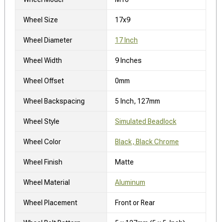
Wheel Size
17x9
Wheel Diameter
17 Inch
Wheel Width
9 Inches
Wheel Offset
0mm
Wheel Backspacing
5 Inch, 127mm
Wheel Style
Simulated Beadlock
Wheel Color
Black, Black Chrome
Wheel Finish
Matte
Wheel Material
Aluminum
Wheel Placement
Front or Rear