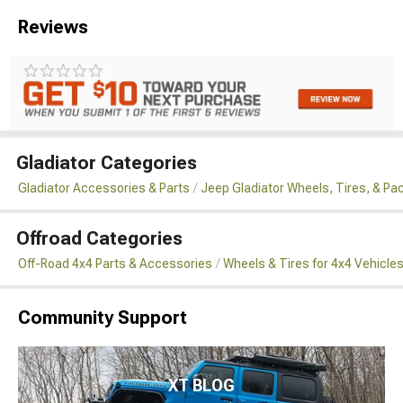
Reviews
Gladiator Categories
Gladiator Accessories & Parts
Jeep Gladiator Wheels, Tires, & P
Offroad Categories
Off-Road 4x4 Parts & Accessories
Wheels & Tires for 4x4 Vehicle
Community Support
XT BLOG