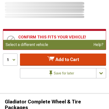
CONFIRM THIS FITS YOUR VEHICLE!
Update or Change Vehicle
Select a different vehicle
Help?
Add to Cart
1
Save for later
Gladiator Complete Wheel & Tire
Packages