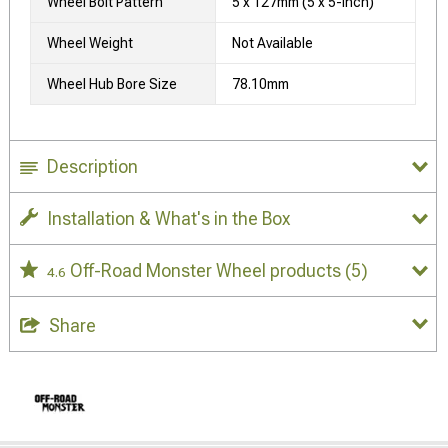
Wheel Bolt Pattern
5 x 127mm (5 x 5-Inch)
Wheel Weight
Not Available
Wheel Hub Bore Size
78.10mm
Description
Installation & What's in the Box
Off-Road Monster Wheel products
(5)
4.6
Share