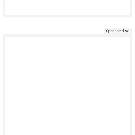
Sponsored Ad