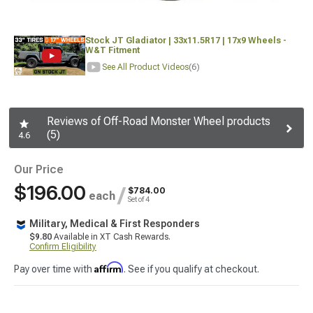
Stock JT Gladiator | 33x11.5R17 | 17x9 Wheels -
W&T Fitment
See All Product Videos
(6)
Reviews of Off-Road Monster Wheel products
(5)
4.6
Our Price
$196.00
/
$784.00
each
Set of 4
Military, Medical & First Responders
$9.80
Available in XT Cash Rewards.
Confirm Eligibility
Affirm
Pay over time with
. See if you qualify at checkout.