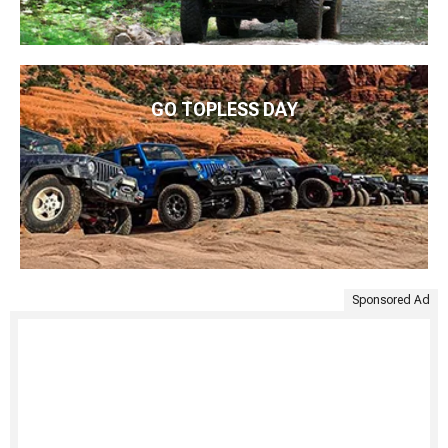
GO TOPLESS DAY
Sponsored Ad