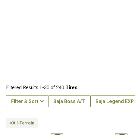
Filtered Results
1-
30
of
240
Tires
Filter & Sort
Baja Boss A/T
Baja Legend EXP
All-Terrain