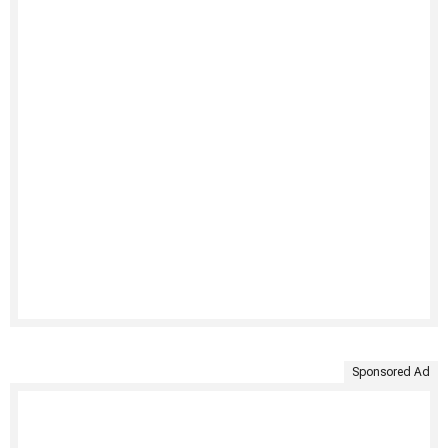
Sponsored Ad