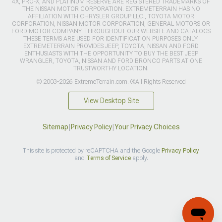
4X, PRO-X, AND PLATINUM RESERVE ARE REGISTERED TRADEMARKS OF
THE NISSAN MOTOR CORPORATION. EXTREMETERRAIN HAS NO
AFFILIATION WITH CHRYSLER GROUP LLC., TOYOTA MOTOR
CORPORATION, NISSAN MOTOR CORPORATION, GENERAL MOTORS OR
FORD MOTOR COMPANY. THROUGHOUT OUR WEBSITE AND CATALOGS
THESE TERMS ARE USED FOR IDENTIFICATION PURPOSES ONLY.
EXTREMETERRAIN PROVIDES JEEP, TOYOTA, NISSAN AND FORD
ENTHUSIASTS WITH THE OPPORTUNITY TO BUY THE BEST JEEP
WRANGLER, TOYOTA, NISSAN AND FORD BRONCO PARTS AT ONE
TRUSTWORTHY LOCATION.
© 2003-2026 ExtremeTerrain.com. ®All Rights Reserved
View Desktop Site
Sitemap
|
Privacy Policy
|
Your Privacy Choices
This site is protected by reCAPTCHA and the Google
Privacy Policy
and
Terms of Service
apply.