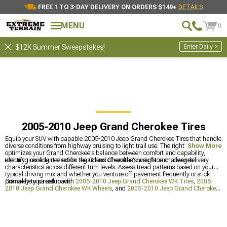
FREE 1 TO 3-DAY DELIVERY ON ORDERS $149+
DETAILS
MENU
0
Enter Daily >
$12K Summer Sweepstakes!
2005-2010 Jeep Grand Cherokee Tires
Equip your SUV with capable 2005-2010 Jeep Grand Cherokee Tires that handle
diverse conditions from highway cruising to light trail use. The right rubber
Show More
optimizes your Grand Cherokee's balance between comfort and capability,
ensuring confident traction regardless of weather or surface challenges.
Identify tires engineered for the Grand Cherokee's weight and power delivery
characteristics across different trim levels. Assess tread patterns based on your
typical driving mix and whether you venture off-pavement frequently or stick
primarily to paved roads.
Complete your setup with
2005-2010 Jeep Grand Cherokee WK Tires
,
2005-
2010 Jeep Grand Cherokee WK Wheels
, and
2005-2010 Jeep Grand Cherokee
WK Wheels & Tires
for a coordinated appearance and performance package.
These related products ensure your Grand Cherokee looks as good as it performs.