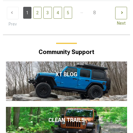
...
8
1
2
3
4
5
Next
Prev
Community Support
XT BLOG
CLEAN TRAILS