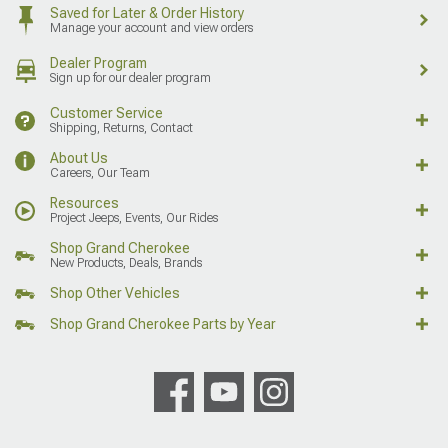
Saved for Later & Order History
Manage your account and view orders
Dealer Program
Sign up for our dealer program
Customer Service
Shipping, Returns, Contact
About Us
Careers, Our Team
Resources
Project Jeeps, Events, Our Rides
Shop Grand Cherokee
New Products, Deals, Brands
Shop Other Vehicles
Shop Grand Cherokee Parts by Year