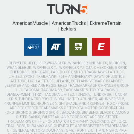
AmericanMuscle
AmericanTrucks
ExtremeTerrain
Ecklers
CHRYSLER, JEEP, JEEP WRANGLER, WRANGLER UNLIMITED, RUBICON,
WRANGLER JK, WRANGLER TJ, WRANGLER YJ, CJ7, CHEROKEE, GRAND
CHEROKEE, RENEGADE, LAREDO, SRT, SRT8, TRACKHAWK LATITUDE,
LIMITED, SPORT, TRAILHAWK, 75TH ANNIVERSARY, DAWN OF JUSTICE,
ALTITUDE, HIGH ALTITUDE, UPLAND, 80TH ANNIVERSARY, ISLANDER,
JEEPSTER AND RED ARE REGISTERED TRADEMARKS OF CHRYSLER GROUP
LLC. TACOMA, TACOMA SR, TACOMA SR-5, TOYOTA RACING
DEVELOPMENT (TRD), TACOMA LIMITED, TUNDRA, TUNDRA SR, TUNDRA
SR-5, TUNDRA TRD PRO, TUNDRA LIMITED, 4RUNNER, 4RUNNER SR-5,
4RUNNER LIMITED, 4RUNNER NIGHTSHADE, AND 4RUNNER TRD OFFROAD
ARE REGISTERED TRADEMARKS OF TOYOTA MOTOR CORPORATION.
FORD, BRONCO, BRONCO SPORT, BADLANDS, BIG BEND, BLACK DIAMOND,
OUTER BANKS, WILDTRAK, AND ECOBOOST ARE REGISTERED
TRADEMARKS OF THE FORD MOTOR COMPANY. COLORADO, Z71, ZR2,
TRAIL BOSS, DURAMAX AND CHEVROLET ARE REGISTERED TRADEMARKS
OF GENERAL MOTORS COMPANY (GM). FRONTIER, TITAN, NISMO, PRO-