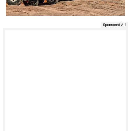
Sponsored Ad