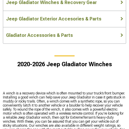
Jeep Gladiator Winches & Recovery Gear
Jeep Gladiator Exterior Accesories & Parts
Gladiator Accessories & Parts
2020-2026 Jeep Gladiator Winches
A winch is a recovery device which is often mounted to your truck’s front bumper.
Installing a good winch can help save your Jeep Gladiator in case it gets stuck in
muddy or rocky trails. Often, a winch comes with a synthetic rope, so you can
conveniently latch it to another vehicle or a boulder to help recover your vehicle
safely. To wound the rope of the winch, it also comes with a powerful electric
motor which is often operated with a wireless remote control. If you’re looking for
a reliable Jeep Gladiator winch, then opt for ExtremeTerrain’s heavy-duty
winches. With these, you can be assured that you can get your vehicle out of
sticky situations. Our winches are also available in different weight ratings, so