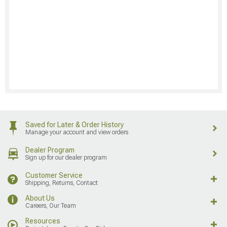
Saved for Later & Order History
Manage your account and view orders
Dealer Program
Sign up for our dealer program
Customer Service
Shipping, Returns, Contact
About Us
Careers, Our Team
Resources