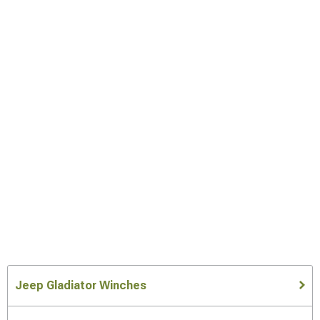
Jeep Gladiator Winches