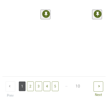
...
10
1
2
3
4
5
Next
Prev