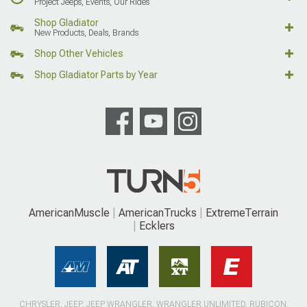
Project Jeeps, Events, Our Rides
Shop Gladiator
New Products, Deals, Brands
Shop Other Vehicles
Shop Gladiator Parts by Year
AmericanMuscle
AmericanTrucks
ExtremeTerrain
Ecklers
CHRYSLER, JEEP, JEEP WRANGLER, WRANGLER UNLIMITED, RUBICON,