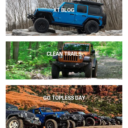
XT BLOG
CLEAN TRAILS
GO TOPLESS DAY