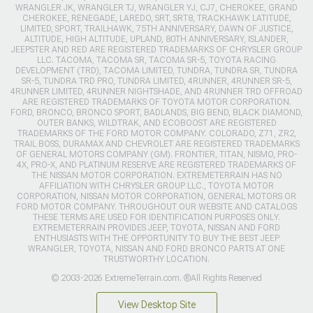
WRANGLER JK, WRANGLER TJ, WRANGLER YJ, CJ7, CHEROKEE, GRAND
CHEROKEE, RENEGADE, LAREDO, SRT, SRT8, TRACKHAWK LATITUDE,
LIMITED, SPORT, TRAILHAWK, 75TH ANNIVERSARY, DAWN OF JUSTICE,
ALTITUDE, HIGH ALTITUDE, UPLAND, 80TH ANNIVERSARY, ISLANDER,
JEEPSTER AND RED ARE REGISTERED TRADEMARKS OF CHRYSLER GROUP
LLC. TACOMA, TACOMA SR, TACOMA SR-5, TOYOTA RACING
DEVELOPMENT (TRD), TACOMA LIMITED, TUNDRA, TUNDRA SR, TUNDRA
SR-5, TUNDRA TRD PRO, TUNDRA LIMITED, 4RUNNER, 4RUNNER SR-5,
4RUNNER LIMITED, 4RUNNER NIGHTSHADE, AND 4RUNNER TRD OFFROAD
ARE REGISTERED TRADEMARKS OF TOYOTA MOTOR CORPORATION.
FORD, BRONCO, BRONCO SPORT, BADLANDS, BIG BEND, BLACK DIAMOND,
OUTER BANKS, WILDTRAK, AND ECOBOOST ARE REGISTERED
TRADEMARKS OF THE FORD MOTOR COMPANY. COLORADO, Z71, ZR2,
TRAIL BOSS, DURAMAX AND CHEVROLET ARE REGISTERED TRADEMARKS
OF GENERAL MOTORS COMPANY (GM). FRONTIER, TITAN, NISMO, PRO-
4X, PRO-X, AND PLATINUM RESERVE ARE REGISTERED TRADEMARKS OF
THE NISSAN MOTOR CORPORATION. EXTREMETERRAIN HAS NO
AFFILIATION WITH CHRYSLER GROUP LLC., TOYOTA MOTOR
CORPORATION, NISSAN MOTOR CORPORATION, GENERAL MOTORS OR
FORD MOTOR COMPANY. THROUGHOUT OUR WEBSITE AND CATALOGS
THESE TERMS ARE USED FOR IDENTIFICATION PURPOSES ONLY.
EXTREMETERRAIN PROVIDES JEEP, TOYOTA, NISSAN AND FORD
ENTHUSIASTS WITH THE OPPORTUNITY TO BUY THE BEST JEEP
WRANGLER, TOYOTA, NISSAN AND FORD BRONCO PARTS AT ONE
TRUSTWORTHY LOCATION.
© 2003-2026 ExtremeTerrain.com. ®All Rights Reserved
View Desktop Site