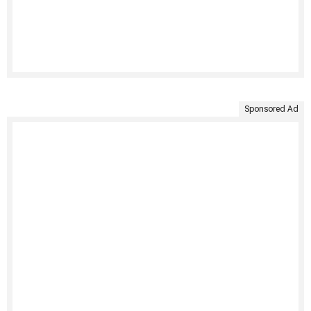
Sponsored Ad