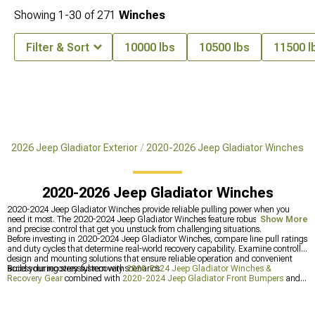
Showing
1-
30
of
271
Winches
Filter & Sort
10000 lbs
10500 lbs
11500 l
0-2026 Jeep Gladiator Exterior
2020-2026 Jeep Gladiator Winches
2020-2026 Jeep Gladiator Winches
2020-2024 Jeep Gladiator Winches provide reliable pulling power when you
need it most. The 2020-2024 Jeep Gladiator Winches feature robust construction
Show More
and precise control that get you unstuck from challenging situations.
Before investing in 2020-2024 Jeep Gladiator Winches, compare line pull ratings
and duty cycles that determine real-world recovery capability. Examine controller
design and mounting solutions that ensure reliable operation and convenient
access during stressful recovery scenarios.
Build your recovery system with
2020-2024 Jeep Gladiator Winches &
Recovery Gear
combined with
2020-2024 Jeep Gladiator Front Bumpers
and
2020-2024 Jeep Gladiator Bumpers
for complete trail preparedness.