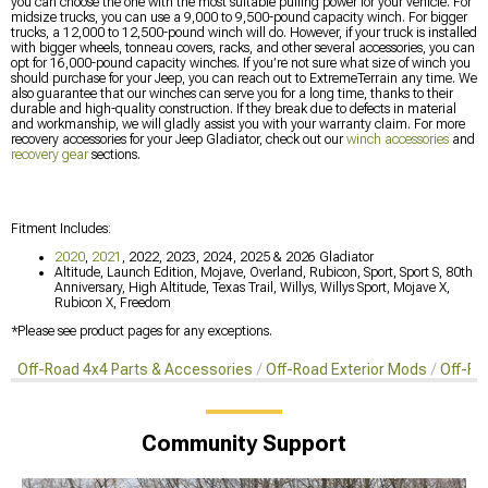
you can choose the one with the most suitable pulling power for your vehicle. For
midsize trucks, you can use a 9,000 to 9,500-pound capacity winch. For bigger
trucks, a 12,000 to 12,500-pound winch will do. However, if your truck is installed
with bigger wheels, tonneau covers, racks, and other several accessories, you can
opt for 16,000-pound capacity winches. If you’re not sure what size of winch you
should purchase for your Jeep, you can reach out to ExtremeTerrain any time. We
also guarantee that our winches can serve you for a long time, thanks to their
durable and high-quality construction. If they break due to defects in material
and workmanship, we will gladly assist you with your warranty claim. For more
recovery accessories for your Jeep Gladiator, check out our
winch accessories
and
recovery gear
sections.
Fitment Includes:
2020
,
2021
, 2022, 2023, 2024, 2025 & 2026 Gladiator
Altitude, Launch Edition, Mojave, Overland, Rubicon, Sport, Sport S, 80th
Anniversary, High Altitude, Texas Trail, Willys, Willys Sport, Mojave X,
Rubicon X, Freedom
*Please see product pages for any exceptions.
Off-Road 4x4 Parts & Accessories
Off-Road Exterior Mods
Off-Ro
Community Support