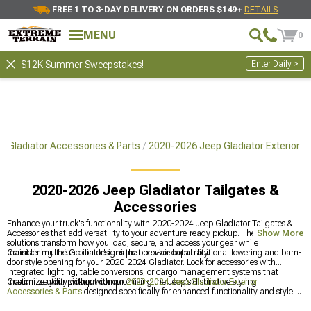
FREE 1 TO 3-DAY DELIVERY ON ORDERS $149+
DETAILS
MENU
0
Enter Daily >
$12K Summer Sweepstakes!
 Gladiator Accessories & Parts
2020-2026 Jeep Gladiator Exterior
2020-2026 Jeep Gladiator Tailgates &
Accessories
Enhance your truck's functionality with 2020-2024 Jeep Gladiator Tailgates &
Accessories that add versatility to your adventure-ready pickup. These innovative
Show More
solutions transform how you load, secure, and access your gear while
maintaining the Gladiator's unique open-air capability.
Consider multi-function designs that provide both traditional lowering and barn-
door style opening for your 2020-2024 Gladiator. Look for accessories with
integrated lighting, table conversions, or cargo management systems that
maximize utility without compromising the Jeep's distinctive styling.
Customize your pickup with our
2020-2024 Jeep Gladiator Exterior
Accessories & Parts
designed specifically for enhanced functionality and style.
Protect your cargo with our
2020-2024 Jeep Gladiator Bed Covers & Tonneau