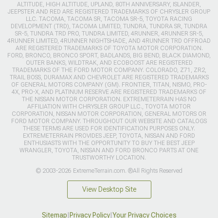
ALTITUDE, HIGH ALTITUDE, UPLAND, 80TH ANNIVERSARY, ISLANDER,
JEEPSTER AND RED ARE REGISTERED TRADEMARKS OF CHRYSLER GROUP
LLC. TACOMA, TACOMA SR, TACOMA SR-5, TOYOTA RACING
DEVELOPMENT (TRD), TACOMA LIMITED, TUNDRA, TUNDRA SR, TUNDRA
SR-5, TUNDRA TRD PRO, TUNDRA LIMITED, 4RUNNER, 4RUNNER SR-5,
4RUNNER LIMITED, 4RUNNER NIGHTSHADE, AND 4RUNNER TRD OFFROAD
ARE REGISTERED TRADEMARKS OF TOYOTA MOTOR CORPORATION.
FORD, BRONCO, BRONCO SPORT, BADLANDS, BIG BEND, BLACK DIAMOND,
OUTER BANKS, WILDTRAK, AND ECOBOOST ARE REGISTERED
TRADEMARKS OF THE FORD MOTOR COMPANY. COLORADO, Z71, ZR2,
TRAIL BOSS, DURAMAX AND CHEVROLET ARE REGISTERED TRADEMARKS
OF GENERAL MOTORS COMPANY (GM). FRONTIER, TITAN, NISMO, PRO-
4X, PRO-X, AND PLATINUM RESERVE ARE REGISTERED TRADEMARKS OF
THE NISSAN MOTOR CORPORATION. EXTREMETERRAIN HAS NO
AFFILIATION WITH CHRYSLER GROUP LLC., TOYOTA MOTOR
CORPORATION, NISSAN MOTOR CORPORATION, GENERAL MOTORS OR
FORD MOTOR COMPANY. THROUGHOUT OUR WEBSITE AND CATALOGS
THESE TERMS ARE USED FOR IDENTIFICATION PURPOSES ONLY.
EXTREMETERRAIN PROVIDES JEEP, TOYOTA, NISSAN AND FORD
ENTHUSIASTS WITH THE OPPORTUNITY TO BUY THE BEST JEEP
WRANGLER, TOYOTA, NISSAN AND FORD BRONCO PARTS AT ONE
TRUSTWORTHY LOCATION.
© 2003-2026 ExtremeTerrain.com. ®All Rights Reserved
View Desktop Site
Sitemap
|
Privacy Policy
|
Your Privacy Choices