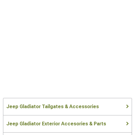
Jeep Gladiator Tailgates & Accessories
Jeep Gladiator Exterior Accesories & Parts