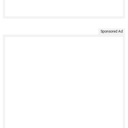
Sponsored Ad