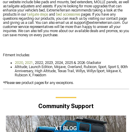
our website include bike pads and mounts, bed extenders, MOLLE panels, as well
as tailgate adjusters and assists. If you’re looking for more upgrades that can
enhance your vehicle’s bed, ExtremeTerrain recommends taking a look at the
products in our
tailgate steps
and
bed accessories
pages. If you have any
questions regarding our products, you can reach us by visiting our contact page
and giving us a call. You can also email us at
support@extremeterrain.com
. Our
customer service representatives will be more than happy to answer all your
inquiries. We can also tell you more about our available deals and promos, so you
can save money on every purchase.
Fitment Includes:
2020
,
2021
, 2022, 2023, 2024, 2025 & 2026 Gladiator
Altitude, Launch Edition, Mojave, Overland, Rubicon, Sport, Sport S, 80th
Anniversary, High Altitude, Texas Trail, Willys, Willys Sport, Mojave X,
Rubicon X, Freedom
*Please see product pages for any exceptions.
Community Support
XT BLOG