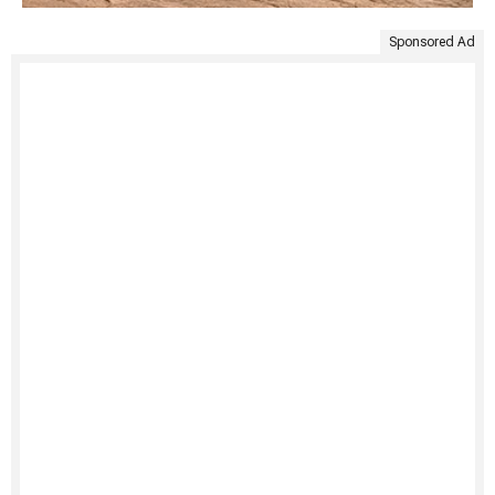
Sponsored Ad