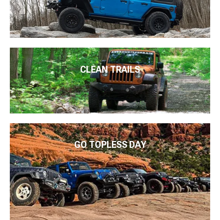
CLEAN TRAILS
GO TOPLESS DAY