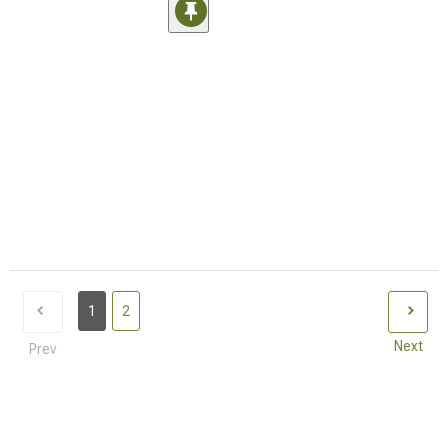
1
2
Next
Prev