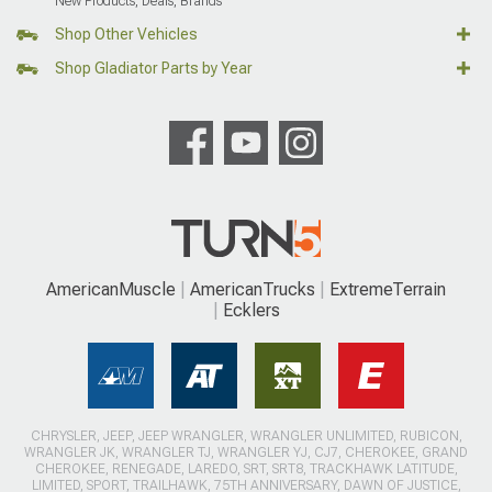
New Products, Deals, Brands
Shop Other Vehicles
Shop Gladiator Parts by Year
AmericanMuscle
AmericanTrucks
ExtremeTerrain
Ecklers
CHRYSLER, JEEP, JEEP WRANGLER, WRANGLER UNLIMITED, RUBICON,
WRANGLER JK, WRANGLER TJ, WRANGLER YJ, CJ7, CHEROKEE, GRAND
CHEROKEE, RENEGADE, LAREDO, SRT, SRT8, TRACKHAWK LATITUDE,
LIMITED, SPORT, TRAILHAWK, 75TH ANNIVERSARY, DAWN OF JUSTICE,