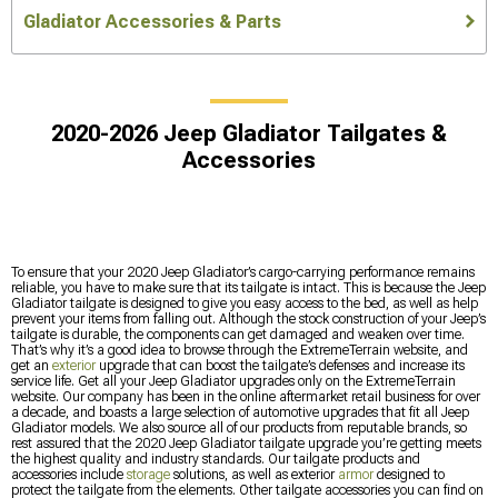
Gladiator Accessories & Parts
2020-2026 Jeep Gladiator Tailgates &
Accessories
To ensure that your 2020 Jeep Gladiator’s cargo-carrying performance remains
reliable, you have to make sure that its tailgate is intact. This is because the Jeep
Gladiator tailgate is designed to give you easy access to the bed, as well as help
prevent your items from falling out. Although the stock construction of your Jeep’s
tailgate is durable, the components can get damaged and weaken over time.
That’s why it’s a good idea to browse through the ExtremeTerrain website, and
get an
exterior
upgrade that can boost the tailgate’s defenses and increase its
service life. Get all your Jeep Gladiator upgrades only on the ExtremeTerrain
website. Our company has been in the online aftermarket retail business for over
a decade, and boasts a large selection of automotive upgrades that fit all Jeep
Gladiator models. We also source all of our products from reputable brands, so
rest assured that the 2020 Jeep Gladiator tailgate upgrade you’re getting meets
the highest quality and industry standards. Our tailgate products and
accessories include
storage
solutions, as well as exterior
armor
designed to
protect the tailgate from the elements. Other tailgate accessories you can find on