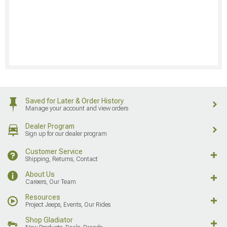
Saved for Later & Order History
Manage your account and view orders
Dealer Program
Sign up for our dealer program
Customer Service
Shipping, Returns, Contact
About Us
Careers, Our Team
Resources
Project Jeeps, Events, Our Rides
Shop Gladiator