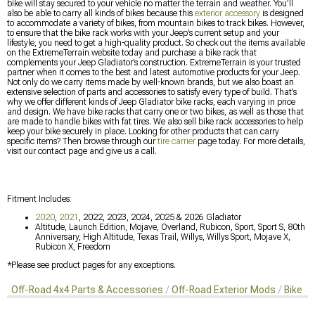
bike will stay secured to your vehicle no matter the terrain and weather. You’ll
also be able to carry all kinds of bikes because this
exterior accessory
is designed
to accommodate a variety of bikes, from mountain bikes to track bikes. However,
to ensure that the bike rack works with your Jeep’s current setup and your
lifestyle, you need to get a high-quality product. So check out the items available
on the ExtremeTerrain website today and purchase a bike rack that
complements your Jeep Gladiator’s construction. ExtremeTerrain is your trusted
partner when it comes to the best and latest automotive products for your Jeep.
Not only do we carry items made by well-known brands, but we also boast an
extensive selection of parts and accessories to satisfy every type of build. That’s
why we offer different kinds of Jeep Gladiator bike racks, each varying in price
and design. We have bike racks that carry one or two bikes, as well as those that
are made to handle bikes with fat tires. We also sell bike rack accessories to help
keep your bike securely in place. Looking for other products that can carry
specific items? Then browse through our
tire carrier
page today. For more details,
visit our contact page and give us a call.
Fitment Includes:
2020
,
2021
, 2022, 2023, 2024, 2025 & 2026 Gladiator
Altitude, Launch Edition, Mojave, Overland, Rubicon, Sport, Sport S, 80th
Anniversary, High Altitude, Texas Trail, Willys, Willys Sport, Mojave X,
Rubicon X, Freedom
*Please see product pages for any exceptions.
Off-Road 4x4 Parts & Accessories
Off-Road Exterior Mods
Bike R