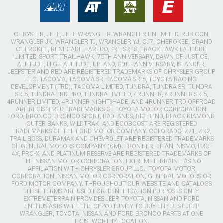
CHRYSLER, JEEP, JEEP WRANGLER, WRANGLER UNLIMITED, RUBICON,
WRANGLER JK, WRANGLER TJ, WRANGLER YJ, CJ7, CHEROKEE, GRAND
CHEROKEE, RENEGADE, LAREDO, SRT, SRT8, TRACKHAWK LATITUDE,
LIMITED, SPORT, TRAILHAWK, 75TH ANNIVERSARY, DAWN OF JUSTICE,
ALTITUDE, HIGH ALTITUDE, UPLAND, 80TH ANNIVERSARY, ISLANDER,
JEEPSTER AND RED ARE REGISTERED TRADEMARKS OF CHRYSLER GROUP
LLC. TACOMA, TACOMA SR, TACOMA SR-5, TOYOTA RACING
DEVELOPMENT (TRD), TACOMA LIMITED, TUNDRA, TUNDRA SR, TUNDRA
SR-5, TUNDRA TRD PRO, TUNDRA LIMITED, 4RUNNER, 4RUNNER SR-5,
4RUNNER LIMITED, 4RUNNER NIGHTSHADE, AND 4RUNNER TRD OFFROAD
ARE REGISTERED TRADEMARKS OF TOYOTA MOTOR CORPORATION.
FORD, BRONCO, BRONCO SPORT, BADLANDS, BIG BEND, BLACK DIAMOND,
OUTER BANKS, WILDTRAK, AND ECOBOOST ARE REGISTERED
TRADEMARKS OF THE FORD MOTOR COMPANY. COLORADO, Z71, ZR2,
TRAIL BOSS, DURAMAX AND CHEVROLET ARE REGISTERED TRADEMARKS
OF GENERAL MOTORS COMPANY (GM). FRONTIER, TITAN, NISMO, PRO-
4X, PRO-X, AND PLATINUM RESERVE ARE REGISTERED TRADEMARKS OF
THE NISSAN MOTOR CORPORATION. EXTREMETERRAIN HAS NO
AFFILIATION WITH CHRYSLER GROUP LLC., TOYOTA MOTOR
CORPORATION, NISSAN MOTOR CORPORATION, GENERAL MOTORS OR
FORD MOTOR COMPANY. THROUGHOUT OUR WEBSITE AND CATALOGS
THESE TERMS ARE USED FOR IDENTIFICATION PURPOSES ONLY.
EXTREMETERRAIN PROVIDES JEEP, TOYOTA, NISSAN AND FORD
ENTHUSIASTS WITH THE OPPORTUNITY TO BUY THE BEST JEEP
WRANGLER, TOYOTA, NISSAN AND FORD BRONCO PARTS AT ONE
TRUSTWORTHY LOCATION.