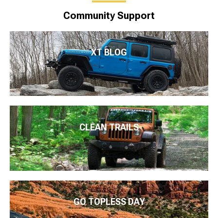
Community Support
XT BLOG
CLEAN TRAILS
GO TOPLESS DAY