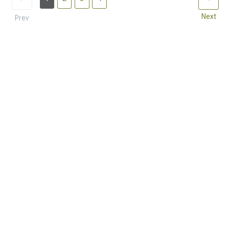
Next
Prev