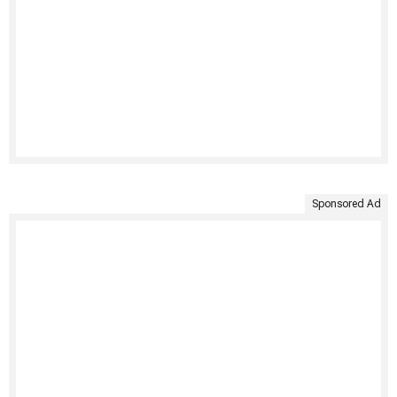
Sponsored Ad