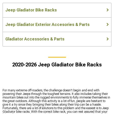
Jeep Gladiator Bike Racks
Jeep Gladiator Exterior Accesories & Parts
Gladiator Accessories & Parts
2020-2026 Jeep Gladiator Bike Racks
For many extreme off-roaders, the challenge doesn’t begin and end with
powering their Jeeps through the toughest terrains. It also includes taking their
mountain bikes out into the rugged environments to fully immerse themselves in
the great outdoors. Although this activity is a lot of fun, people are hesitant to
give it a try since they bringing their bikes along their trip can be a hassle.
Fortunately, there are a lot of solutions to this problem and the easiest is to Jeep
Gladiator bike racks. With the correct bike rack, you can rest assured that your