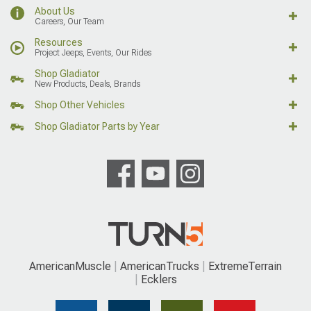
About Us
Careers, Our Team
Resources
Project Jeeps, Events, Our Rides
Shop Gladiator
New Products, Deals, Brands
Shop Other Vehicles
Shop Gladiator Parts by Year
AmericanMuscle
AmericanTrucks
ExtremeTerrain
Ecklers