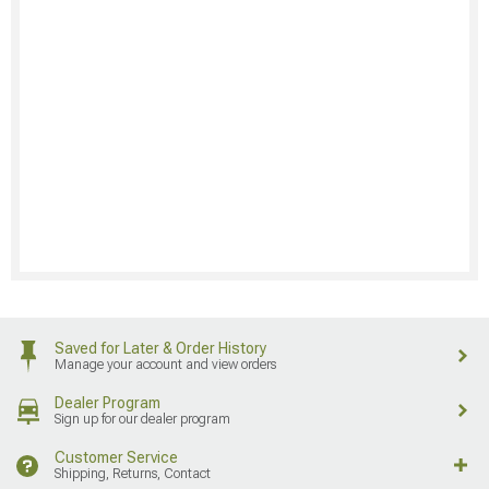
Saved for Later & Order History
Manage your account and view orders
Dealer Program
Sign up for our dealer program
Customer Service
Shipping, Returns, Contact