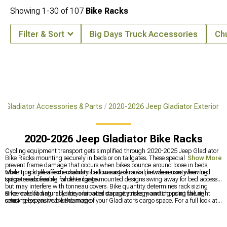
Showing
1-
30
of
107
Bike Racks
Filter & Sort
Big Days Truck Accessories
Ch
 Gladiator Accessories & Parts
2020-2026 Jeep Gladiator Exterior
2020-2026 Jeep Gladiator Bike Racks
Cycling equipment transport gets simplified through 2020-2025 Jeep Gladiator
Bike Racks mounting securely in beds or on tailgates. These specialized carriers
Show More
prevent frame damage that occurs when bikes bounce around loose in beds,
while quick-release mechanisms allow easy removal between uses when bed
Mounting style affects usability-bed-mounted racks provide security leaving
space needs freeing for other cargo.
tailgates accessible, while tailgate-mounted designs swing away for bed access
but may interfere with tonneau covers. Bike quantity determines rack sizing
since overloading racks beyond rated capacity risks mounting point failure
Bike racks fit naturally into a broader storage strategy and choosing the right
causing expensive bike damage.
setup helps you make the most of your Gladiator’s cargo space. For a full look at
every mounting and hauling option, explore
2020-2025 Jeep Gladiator Bed
Racks, Roof Racks & Carriers
. When you want to keep your gear protected and
secure,
2020-2025 Jeep Gladiator Bed Covers & Tonneau Covers
offer