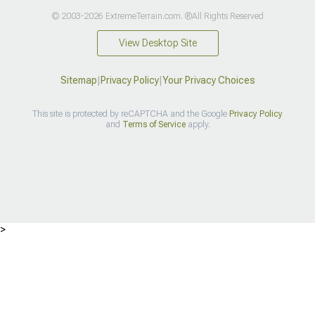
© 2003-2026 ExtremeTerrain.com. ®All Rights Reserved
View Desktop Site
Sitemap
|
Privacy Policy
|
Your Privacy Choices
This site is protected by reCAPTCHA and the Google
Privacy Policy
and
Terms of Service
apply.
>