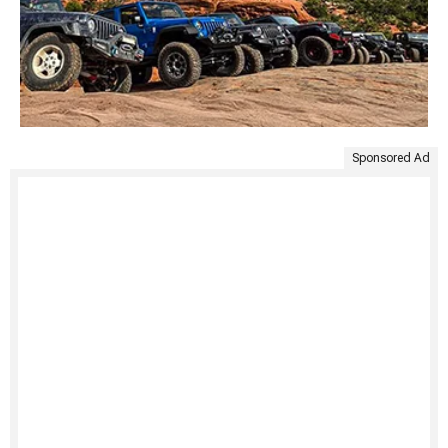
Sponsored Ad