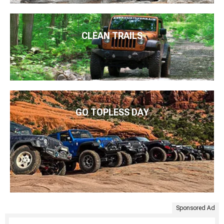
CLEAN TRAILS
GO TOPLESS DAY
Sponsored Ad