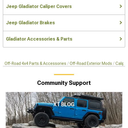
Jeep Gladiator Caliper Covers
Jeep Gladiator Brakes
Gladiator Accessories & Parts
Off-Road 4x4 Parts & Accessories
Off-Road Exterior Mods
Calipe
Community Support
XT BLOG