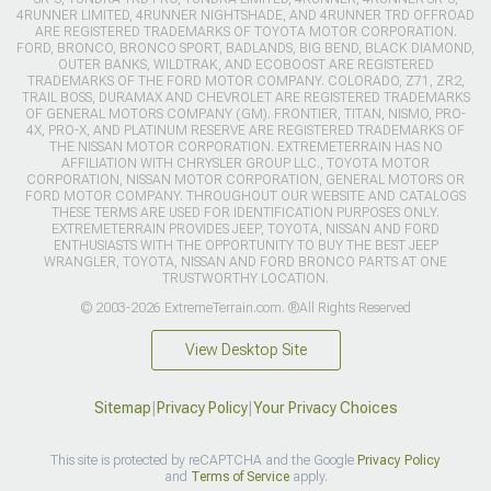
4RUNNER LIMITED, 4RUNNER NIGHTSHADE, AND 4RUNNER TRD OFFROAD
ARE REGISTERED TRADEMARKS OF TOYOTA MOTOR CORPORATION.
FORD, BRONCO, BRONCO SPORT, BADLANDS, BIG BEND, BLACK DIAMOND,
OUTER BANKS, WILDTRAK, AND ECOBOOST ARE REGISTERED
TRADEMARKS OF THE FORD MOTOR COMPANY. COLORADO, Z71, ZR2,
TRAIL BOSS, DURAMAX AND CHEVROLET ARE REGISTERED TRADEMARKS
OF GENERAL MOTORS COMPANY (GM). FRONTIER, TITAN, NISMO, PRO-
4X, PRO-X, AND PLATINUM RESERVE ARE REGISTERED TRADEMARKS OF
THE NISSAN MOTOR CORPORATION. EXTREMETERRAIN HAS NO
AFFILIATION WITH CHRYSLER GROUP LLC., TOYOTA MOTOR
CORPORATION, NISSAN MOTOR CORPORATION, GENERAL MOTORS OR
FORD MOTOR COMPANY. THROUGHOUT OUR WEBSITE AND CATALOGS
THESE TERMS ARE USED FOR IDENTIFICATION PURPOSES ONLY.
EXTREMETERRAIN PROVIDES JEEP, TOYOTA, NISSAN AND FORD
ENTHUSIASTS WITH THE OPPORTUNITY TO BUY THE BEST JEEP
WRANGLER, TOYOTA, NISSAN AND FORD BRONCO PARTS AT ONE
TRUSTWORTHY LOCATION.
© 2003-2026 ExtremeTerrain.com. ®All Rights Reserved
View Desktop Site
Sitemap
|
Privacy Policy
|
Your Privacy Choices
This site is protected by reCAPTCHA and the Google
Privacy Policy
and
Terms of Service
apply.