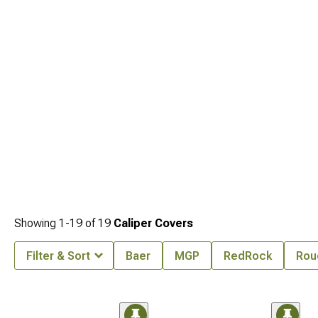
Showing
1-
19
of
19
Caliper Covers
Filter & Sort
Baer
MGP
RedRock
Rou