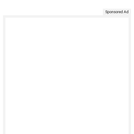
Sponsored Ad