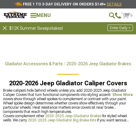
FREE 1 TO 3-DAY DELIVERY ON ORDERS $149+
DETAILS
MENU
0
Enter Daily >
$12K Summer Sweepstakes!
p Gladiator Accessories & Parts
2020-2026 Jeep Gladiator Brakes
2020-2026 Jeep Gladiator Caliper Covers
Brake calipers hide behind wheels unless you add 2020-2025 Jeep Gladiator
Caliper Covers that turn functional components into styling accents. Colored
Show More
covers show through wheel spokes to complement or contrast with your paint.
Wheel spoke design determines whether covers show effectively through your
particular wheels. Heat resistance matters since covers sit near brake
components that reach high temperatures.
Covers complement other
2020-2025 Jeep Gladiator Brakes
for styled wheel
wells. We carry
2020-2025 Jeep Gladiator Big Brake Kits
if you want serious
stopping power. Or get
2020-2025 Jeep Gladiator Brake Rotor & Pad Kits
as
convenient matched sets.