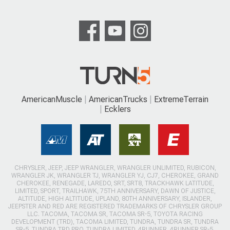
AmericanMuscle
AmericanTrucks
ExtremeTerrain
Ecklers
CHRYSLER, JEEP, JEEP WRANGLER, WRANGLER UNLIMITED, RUBICON,
WRANGLER JK, WRANGLER TJ, WRANGLER YJ, CJ7, CHEROKEE, GRAND
CHEROKEE, RENEGADE, LAREDO, SRT, SRT8, TRACKHAWK LATITUDE,
LIMITED, SPORT, TRAILHAWK, 75TH ANNIVERSARY, DAWN OF JUSTICE,
ALTITUDE, HIGH ALTITUDE, UPLAND, 80TH ANNIVERSARY, ISLANDER,
JEEPSTER AND RED ARE REGISTERED TRADEMARKS OF CHRYSLER GROUP
LLC. TACOMA, TACOMA SR, TACOMA SR-5, TOYOTA RACING
DEVELOPMENT (TRD), TACOMA LIMITED, TUNDRA, TUNDRA SR, TUNDRA
SR-5, TUNDRA TRD PRO, TUNDRA LIMITED, 4RUNNER, 4RUNNER SR-5,