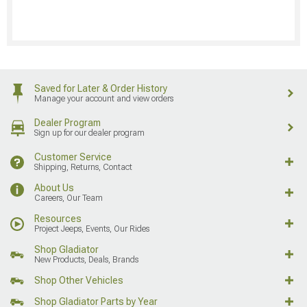
Saved for Later & Order History
Manage your account and view orders
Dealer Program
Sign up for our dealer program
Customer Service
Shipping, Returns, Contact
About Us
Careers, Our Team
Resources
Project Jeeps, Events, Our Rides
Shop Gladiator
New Products, Deals, Brands
Shop Other Vehicles
Shop Gladiator Parts by Year