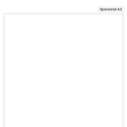
Sponsored Ad