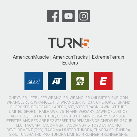
AmericanMuscle
AmericanTrucks
ExtremeTerrain
Ecklers
CHRYSLER, JEEP, JEEP WRANGLER, WRANGLER UNLIMITED, RUBICON,
WRANGLER JK, WRANGLER TJ, WRANGLER YJ, CJ7, CHEROKEE, GRAND
CHEROKEE, RENEGADE, LAREDO, SRT, SRT8, TRACKHAWK LATITUDE,
LIMITED, SPORT, TRAILHAWK, 75TH ANNIVERSARY, DAWN OF JUSTICE,
ALTITUDE, HIGH ALTITUDE, UPLAND, 80TH ANNIVERSARY, ISLANDER,
JEEPSTER AND RED ARE REGISTERED TRADEMARKS OF CHRYSLER GROUP
LLC. TACOMA, TACOMA SR, TACOMA SR-5, TOYOTA RACING
DEVELOPMENT (TRD), TACOMA LIMITED, TUNDRA, TUNDRA SR, TUNDRA
SR-5, TUNDRA TRD PRO, TUNDRA LIMITED, 4RUNNER, 4RUNNER SR-5,