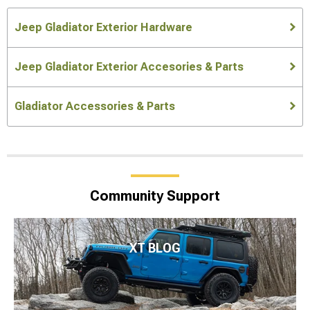
Jeep Gladiator Exterior Hardware
Jeep Gladiator Exterior Accesories & Parts
Gladiator Accessories & Parts
Community Support
XT BLOG