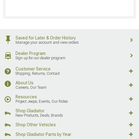
Saved for Later & Order History
Manage your account and view orders
Dealer Program
Sign up for our dealer program
Customer Service
Shipping, Returns, Contact
About Us
Careers, Our Team
Resources
Project Jeeps, Events, Our Rides
Shop Gladiator
New Products, Deals, Brands
Shop Other Vehicles
Shop Gladiator Parts by Year