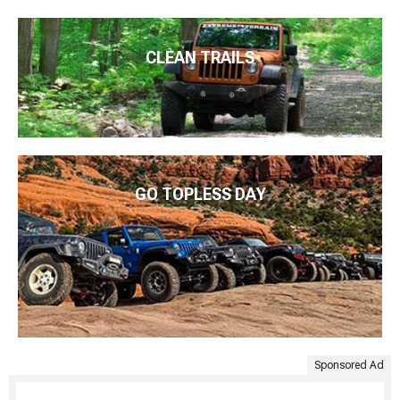
CLEAN TRAILS
GO TOPLESS DAY
Sponsored Ad