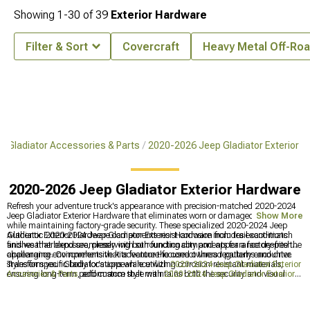
Showing
1-
30
of
39
Exterior Hardware
Filter & Sort
Covercraft
Heavy Metal Off-Ro
 Gladiator Accessories & Parts
2020-2026 Jeep Gladiator Exterior
2020-2026 Jeep Gladiator Exterior Hardware
Refresh your adventure truck's appearance with precision-matched 2020-2024
Jeep Gladiator Exterior Hardware that eliminates worn or damaged fasteners
Show More
while maintaining factory-grade security. These specialized 2020-2024 Jeep
Gladiator Exterior Hardware components resist corrosion from trail conditions
Authentic 2020-2024 Jeep Gladiator Exterior Hardware includes exact-match
and weather exposure, preserving both functionality and appearance despite the
finishes that blend seamlessly with surrounding components for a factory-fresh
challenging environments that adventure-focused owners regularly encounter.
appearance. Comprehensive kits feature the correct thread patterns and drive
styles for specific body locations while utilizing corrosion-resistant materials,
Transform your Gladiator's appearance with
2020-2024 Jeep Gladiator Exterior
ensuring long-term performance that maintains both the security and visual
Accesories & Parts
, add custom style with
2020-2024 Jeep Gladiator Exterior
cohesion of your vehicle's exterior assembly.
Trim
, and upgrade functionality with
2020-2024 Jeep Gladiator Door
Accessories
for enhanced performance and looks.