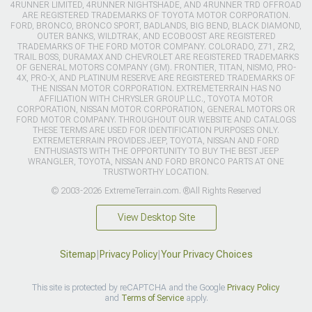
4RUNNER LIMITED, 4RUNNER NIGHTSHADE, AND 4RUNNER TRD OFFROAD
ARE REGISTERED TRADEMARKS OF TOYOTA MOTOR CORPORATION.
FORD, BRONCO, BRONCO SPORT, BADLANDS, BIG BEND, BLACK DIAMOND,
OUTER BANKS, WILDTRAK, AND ECOBOOST ARE REGISTERED
TRADEMARKS OF THE FORD MOTOR COMPANY. COLORADO, Z71, ZR2,
TRAIL BOSS, DURAMAX AND CHEVROLET ARE REGISTERED TRADEMARKS
OF GENERAL MOTORS COMPANY (GM). FRONTIER, TITAN, NISMO, PRO-
4X, PRO-X, AND PLATINUM RESERVE ARE REGISTERED TRADEMARKS OF
THE NISSAN MOTOR CORPORATION. EXTREMETERRAIN HAS NO
AFFILIATION WITH CHRYSLER GROUP LLC., TOYOTA MOTOR
CORPORATION, NISSAN MOTOR CORPORATION, GENERAL MOTORS OR
FORD MOTOR COMPANY. THROUGHOUT OUR WEBSITE AND CATALOGS
THESE TERMS ARE USED FOR IDENTIFICATION PURPOSES ONLY.
EXTREMETERRAIN PROVIDES JEEP, TOYOTA, NISSAN AND FORD
ENTHUSIASTS WITH THE OPPORTUNITY TO BUY THE BEST JEEP
WRANGLER, TOYOTA, NISSAN AND FORD BRONCO PARTS AT ONE
TRUSTWORTHY LOCATION.
© 2003-2026 ExtremeTerrain.com. ®All Rights Reserved
View Desktop Site
Sitemap
|
Privacy Policy
|
Your Privacy Choices
This site is protected by reCAPTCHA and the Google
Privacy Policy
and
Terms of Service
apply.