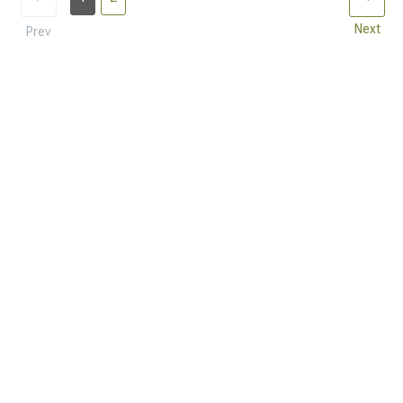
Next
Prev