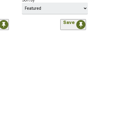
Sort by
Save