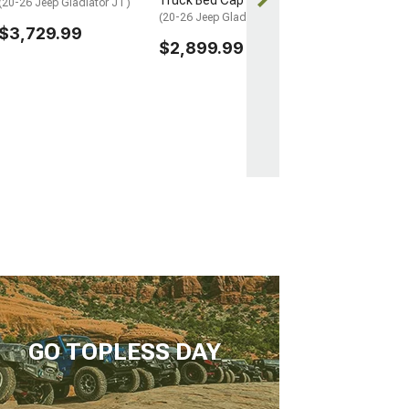
Truck Bed Cap
(20-26 Jeep Gladiator JT)
(20-26 Jeep Gladiator JT)
$3,729.99
$2,899.99
GO TOPLESS DAY