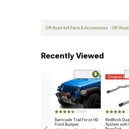
Off-Road 4x4 Parts & Accessories
Off-Road
Recently Viewed
Coupon Ad
(500+)
(
Barricade Trail Force HD
RedRock Dua
Front Bumper
System with 