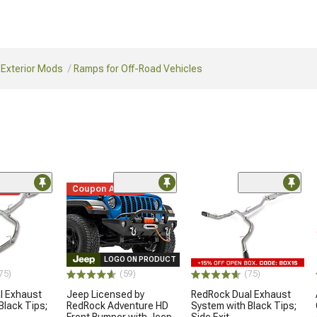
 Exterior Mods
Ramps for Off-Road Vehicles
ded
Coupon Added
LOGO ON PRODUCT
75)
(59)
(75)
l Exhaust
Jeep Licensed by
RedRock Dual Exhaust
Black Tips;
RedRock Adventure HD
System with Black Tips;