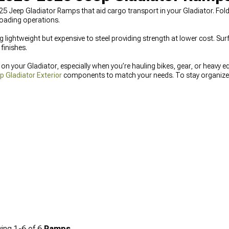
5 Jeep Gladiator Ramps that aid cargo transport in your Gladiator. Foldi
loading operations.
lightweight but expensive to steel providing strength at lower cost. Surf
finishes.
 your Gladiator, especially when you’re hauling bikes, gear, or heavy e
 Gladiator Exterior
components to match your needs. To stay organized o
oxes
for secure equipment storage, or finish things off with
2020-2025 J
elements.
ing
1-
6
of
6
Ramps