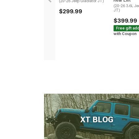
Rear Exit
(20-26 Jeep Gladiator JT)
(20-26 3.6L Je
$299.99
JT)
$399.99
Free gift ad
with Coupon
XT BLOG