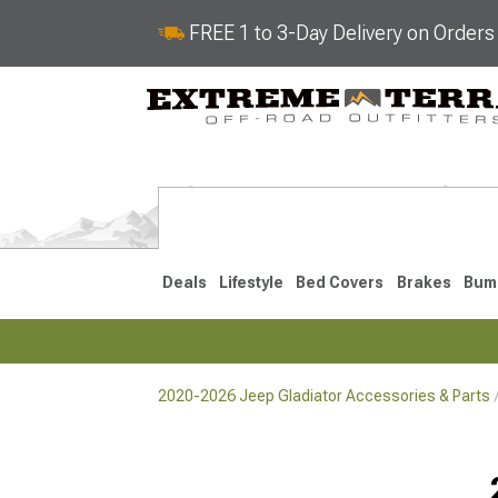
FREE 1 to 3-Day Delivery on Order
Deals
Lifestyle
Bed Covers
Brakes
Bum
2020-2026 Jeep Gladiator Accessories & Parts
2020-2026
Selected