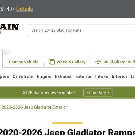
s $149+
Details
Change Vehicle
Wheels Gallery
3D Gladiator Bui
pers
Drivetrain
Engine
Exhaust
Exterior
Intake
Interior
Li
$12K Summer Sweepstakes!
Enter Daily >
2020-2026 Jeep Gladiator Exterior
2020-2026 Jeep Gladiator Ramp