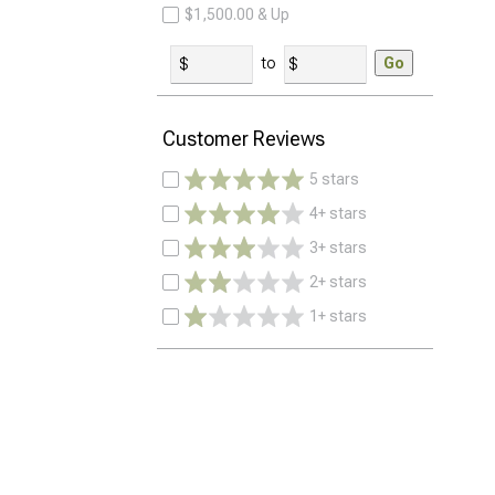
$1,500.00 & Up
to
Go
Customer Reviews
5 stars
4+ stars
3+ stars
2+ stars
1+ stars