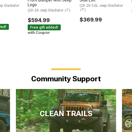
Front Bumper with Jeep
Side Exit
Logo
ep Gladiator
(20-26 3.6L Jeep Gladiator
JT)
(20-26 Jeep Gladiator JT)
$369.99
$594.99
ded!
Free gift added!
with Coupon
Community Support
CLEAN TRAILS