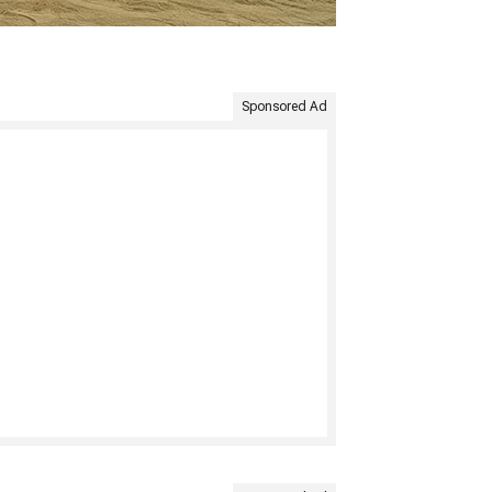
Sponsored Ad