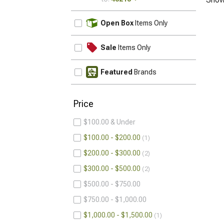
UPDATE
Open Box
Items Only
Sale
Items Only
Featured
Brands
Price
$100.00 & Under
$100.00 - $200.00
1
$200.00 - $300.00
2
$300.00 - $500.00
2
$500.00 - $750.00
$750.00 - $1,000.00
$1,000.00 - $1,500.00
1