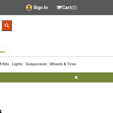
Sign In
Cart
(
0
)
My Account
Where's my order?
Order Help/Return
lder
Saved Products
ft Kits
Lights
Suspension
Wheels & Tires
Got questions? (FAQs)
Customer Service
s