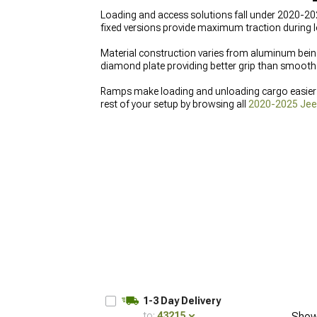
Loading and access solutions fall under 2020-202
fixed versions provide maximum traction during 
Material construction varies from aluminum being 
diamond plate providing better grip than smooth 
Ramps make loading and unloading cargo easier on
rest of your setup by browsing all
2020-2025 Jeep
add
2020-2025 Jeep Gladiator Storage & Tool B
Tonneau Covers
to protect your cargo from the 
1-3 Day Delivery
to:
43215
Show