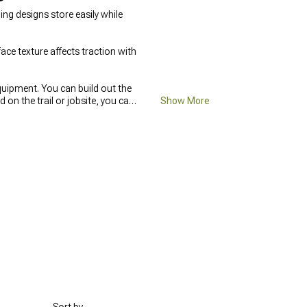
ng designs store easily while
ace texture affects traction with
quipment. You can build out the
n the trail or jobsite, you can
Show More
eep Gladiator Bed Covers &