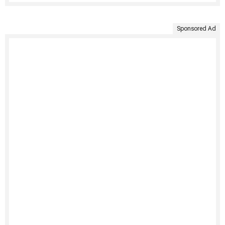
Sponsored Ad