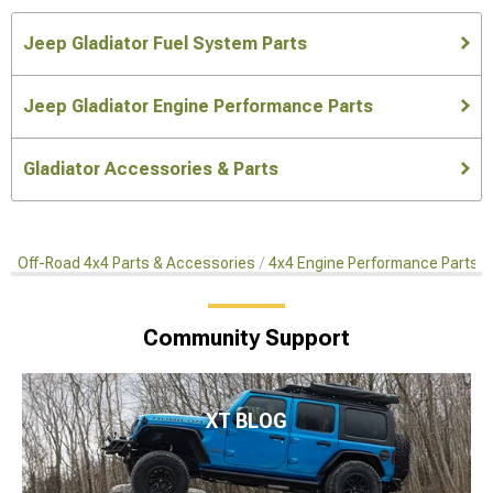
Jeep Gladiator Fuel System Parts
Jeep Gladiator Engine Performance Parts
Gladiator Accessories & Parts
Off-Road 4x4 Parts & Accessories
4x4 Engine Performance Parts
Community Support
XT BLOG