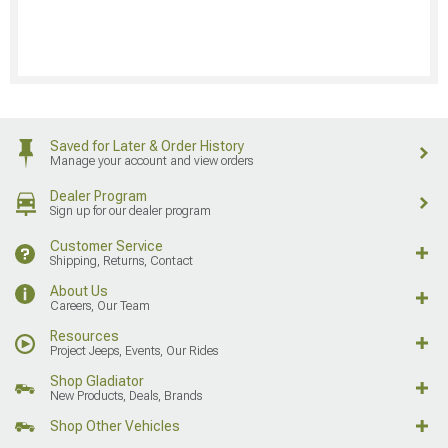
Saved for Later & Order History
Manage your account and view orders
Dealer Program
Sign up for our dealer program
Customer Service
Shipping, Returns, Contact
About Us
Careers, Our Team
Resources
Project Jeeps, Events, Our Rides
Shop Gladiator
New Products, Deals, Brands
Shop Other Vehicles