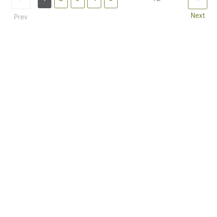
Next
Prev