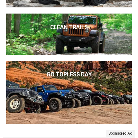
CLEAN TRAILS
GO TOPLESS DAY
Sponsored Ad