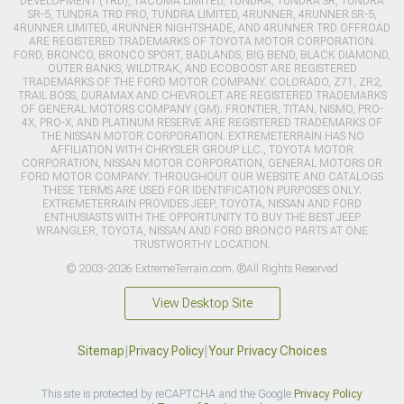
DEVELOPMENT (TRD), TACOMA LIMITED, TUNDRA, TUNDRA SR, TUNDRA
SR-5, TUNDRA TRD PRO, TUNDRA LIMITED, 4RUNNER, 4RUNNER SR-5,
4RUNNER LIMITED, 4RUNNER NIGHTSHADE, AND 4RUNNER TRD OFFROAD
ARE REGISTERED TRADEMARKS OF TOYOTA MOTOR CORPORATION.
FORD, BRONCO, BRONCO SPORT, BADLANDS, BIG BEND, BLACK DIAMOND,
OUTER BANKS, WILDTRAK, AND ECOBOOST ARE REGISTERED
TRADEMARKS OF THE FORD MOTOR COMPANY. COLORADO, Z71, ZR2,
TRAIL BOSS, DURAMAX AND CHEVROLET ARE REGISTERED TRADEMARKS
OF GENERAL MOTORS COMPANY (GM). FRONTIER, TITAN, NISMO, PRO-
4X, PRO-X, AND PLATINUM RESERVE ARE REGISTERED TRADEMARKS OF
THE NISSAN MOTOR CORPORATION. EXTREMETERRAIN HAS NO
AFFILIATION WITH CHRYSLER GROUP LLC., TOYOTA MOTOR
CORPORATION, NISSAN MOTOR CORPORATION, GENERAL MOTORS OR
FORD MOTOR COMPANY. THROUGHOUT OUR WEBSITE AND CATALOGS
THESE TERMS ARE USED FOR IDENTIFICATION PURPOSES ONLY.
EXTREMETERRAIN PROVIDES JEEP, TOYOTA, NISSAN AND FORD
ENTHUSIASTS WITH THE OPPORTUNITY TO BUY THE BEST JEEP
WRANGLER, TOYOTA, NISSAN AND FORD BRONCO PARTS AT ONE
TRUSTWORTHY LOCATION.
© 2003-2026 ExtremeTerrain.com. ®All Rights Reserved
View Desktop Site
Sitemap
|
Privacy Policy
|
Your Privacy Choices
This site is protected by reCAPTCHA and the Google
Privacy Policy