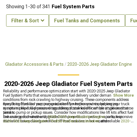
Showing
1-
30
of
341
Fuel System Parts
Filter & Sort
Fuel Tanks and Components
Fu
p Gladiator Accessories & Parts
2020-2026 Jeep Gladiator Engine
2020-2026 Jeep Gladiator Fuel System Parts
Reliability and performance optimization start with 2020-2025 Jeep Gladiator
Fuel System Parts that ensure consistent fuel delivery under demanding
Show More
conditions from rock crawling to highway cruising. These components address
everything from fuel pump upgrades to filter improvements, helping your truck
Specific to Gladiator requirements, identify whether you're experiencing
maintain proper fuel pressure regardless of tank level or vehicle angle on extreme
symptoms like fuel pressure drops during sustained off-camber situations that
terrain.
point to pump or pickup issues. Consider how modifications like lift kits affect fuel
line routing and whether upgraded components can prevent vapor lock or
Enhance performance with
2020-2025 Jeep Gladiator Engine
parts, responsive
starvation issues during extended off-road sessions in hot weather.
2020-2025 Jeep Gladiator Throttle Bodies & Accessories
, and reliable
2020-
2025 Jeep Gladiator Ignition Parts
.