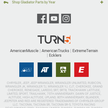
Shop Gladiator Parts by Year
AmericanMuscle
AmericanTrucks
ExtremeTerrain
Ecklers
CHRYSLER, JEEP, JEEP WRANGLER, WRANGLER UNLIMITED, RUBICON,
WRANGLER JK, WRANGLER TJ, WRANGLER YJ, CJ7, CHEROKEE, GRAND
CHEROKEE, RENEGADE, LAREDO, SRT, SRT8, TRACKHAWK LATITUDE,
LIMITED, SPORT, TRAILHAWK, 75TH ANNIVERSARY, DAWN OF JUSTICE,
ALTITUDE, HIGH ALTITUDE, UPLAND, 80TH ANNIVERSARY, ISLANDER,
JEEPSTER AND RED ARE REGISTERED TRADEMARKS OF CHRYSLER GROUP
LLC. TACOMA, TACOMA SR, TACOMA SR-5, TOYOTA RACING