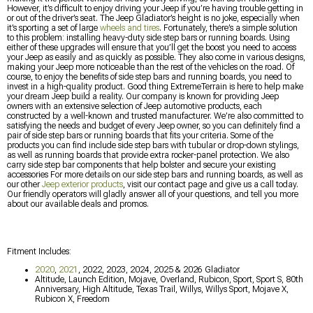
However, it’s difficult to enjoy driving your Jeep if you’re having trouble getting in
or out of the driver’s seat. The Jeep Gladiator’s height is no joke, especially when
it’s sporting a set of large
wheels and tires
. Fortunately, there’s a simple solution
to this problem: installing heavy-duty side step bars or running boards. Using
either of these upgrades will ensure that you’ll get the boost you need to access
your Jeep as easily and as quickly as possible. They also come in various designs,
making your Jeep more noticeable than the rest of the vehicles on the road. Of
course, to enjoy the benefits of side step bars and running boards, you need to
invest in a high-quality product. Good thing ExtremeTerrain is here to help make
your dream Jeep build a reality. Our company is known for providing Jeep
owners with an extensive selection of Jeep automotive products, each
constructed by a well-known and trusted manufacturer. We’re also committed to
satisfying the needs and budget of every Jeep owner, so you can definitely find a
pair of side step bars or running boards that fits your criteria. Some of the
products you can find include side step bars with tubular or drop-down stylings,
as well as running boards that provide extra rocker-panel protection. We also
carry side step bar components that help bolster and secure your existing
accessories For more details on our side step bars and running boards, as well as
our other
Jeep exterior products
, visit our contact page and give us a call today.
Our friendly operators will gladly answer all of your questions, and tell you more
about our available deals and promos.
Fitment Includes:
2020
,
2021
, 2022, 2023, 2024, 2025 & 2026 Gladiator
Altitude, Launch Edition, Mojave, Overland, Rubicon, Sport, Sport S, 80th
Anniversary, High Altitude, Texas Trail, Willys, Willys Sport, Mojave X,
Rubicon X, Freedom