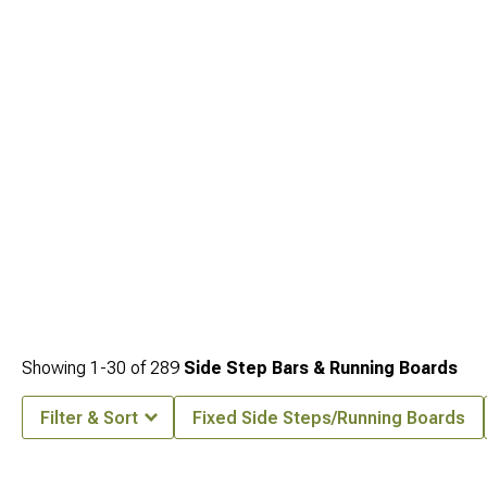
Parts
for comprehensive customization options. Enhance front-end protection
with our
2020-2024 Jeep Gladiator Front Bumpers
featuring integrated
recovery points and winch compatibility.
Showing
1-
30
of
289
Side Step Bars & Running Boards
Filter & Sort
Fixed Side Steps/Running Boards