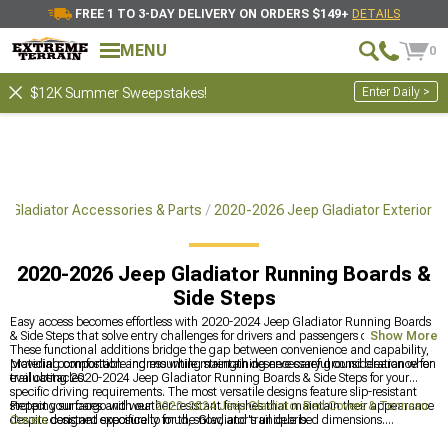
FREE 1 TO 3-DAY DELIVERY ON ORDERS $149+
DETAILS
MENU
0
Enter Daily >
$12K Summer Sweepstakes!
 Gladiator Accessories & Parts
2020-2026 Jeep Gladiator Exterior
2020-2026 Jeep Gladiator Running Boards &
Side Steps
Easy access becomes effortless with 2020-2024 Jeep Gladiator Running Boards
& Side Steps that solve entry challenges for drivers and passengers of all ages.
Show More
These functional additions bridge the gap between convenience and capability,
providing comfortable ingress while maintaining necessary ground clearance for
Material composition and mounting strength deserve careful consideration when
trail obstacles.
evaluating 2020-2024 Jeep Gladiator Running Boards & Side Steps for your
specific driving requirements. The most versatile designs feature slip-resistant
stepping surfaces and weather-resistant finishes that maintain their appearance
Protect your cargo with our
2020-2024 Jeep Gladiator Bed Covers & Tonneau
despite constant exposure to mud, snow, and trail debris.
Covers
designed specifically for the Gladiator's unique bed dimensions.
Complete your build with our
2020-2024 Jeep Gladiator Exterior Accesories &