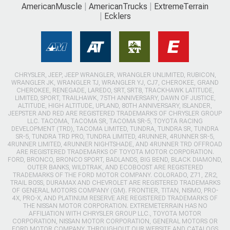
AmericanMuscle
AmericanTrucks
ExtremeTerrain
Ecklers
CHRYSLER, JEEP, JEEP WRANGLER, WRANGLER UNLIMITED, RUBICON,
WRANGLER JK, WRANGLER TJ, WRANGLER YJ, CJ7, CHEROKEE, GRAND
CHEROKEE, RENEGADE, LAREDO, SRT, SRT8, TRACKHAWK LATITUDE,
LIMITED, SPORT, TRAILHAWK, 75TH ANNIVERSARY, DAWN OF JUSTICE,
ALTITUDE, HIGH ALTITUDE, UPLAND, 80TH ANNIVERSARY, ISLANDER,
JEEPSTER AND RED ARE REGISTERED TRADEMARKS OF CHRYSLER GROUP
LLC. TACOMA, TACOMA SR, TACOMA SR-5, TOYOTA RACING
DEVELOPMENT (TRD), TACOMA LIMITED, TUNDRA, TUNDRA SR, TUNDRA
SR-5, TUNDRA TRD PRO, TUNDRA LIMITED, 4RUNNER, 4RUNNER SR-5,
4RUNNER LIMITED, 4RUNNER NIGHTSHADE, AND 4RUNNER TRD OFFROAD
ARE REGISTERED TRADEMARKS OF TOYOTA MOTOR CORPORATION.
FORD, BRONCO, BRONCO SPORT, BADLANDS, BIG BEND, BLACK DIAMOND,
OUTER BANKS, WILDTRAK, AND ECOBOOST ARE REGISTERED
TRADEMARKS OF THE FORD MOTOR COMPANY. COLORADO, Z71, ZR2,
TRAIL BOSS, DURAMAX AND CHEVROLET ARE REGISTERED TRADEMARKS
OF GENERAL MOTORS COMPANY (GM). FRONTIER, TITAN, NISMO, PRO-
4X, PRO-X, AND PLATINUM RESERVE ARE REGISTERED TRADEMARKS OF
THE NISSAN MOTOR CORPORATION. EXTREMETERRAIN HAS NO
AFFILIATION WITH CHRYSLER GROUP LLC., TOYOTA MOTOR
CORPORATION, NISSAN MOTOR CORPORATION, GENERAL MOTORS OR
FORD MOTOR COMPANY. THROUGHOUT OUR WEBSITE AND CATALOGS