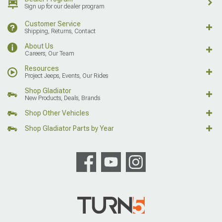
Sign up for our dealer program
Customer Service
Shipping, Returns, Contact
About Us
Careers, Our Team
Resources
Project Jeeps, Events, Our Rides
Shop Gladiator
New Products, Deals, Brands
Shop Other Vehicles
Shop Gladiator Parts by Year