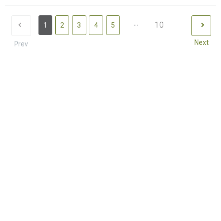
...
10
1
2
3
4
5
Next
Prev