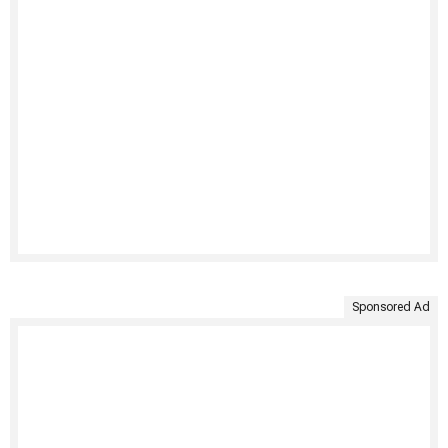
Sponsored Ad