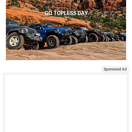
GO TOPLESS DAY
Sponsored Ad