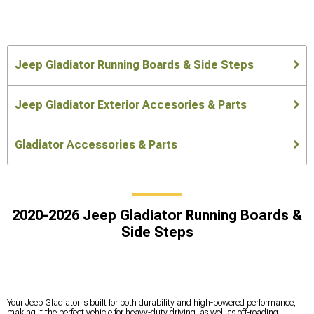
Jeep Gladiator Running Boards & Side Steps
Jeep Gladiator Exterior Accesories & Parts
Gladiator Accessories & Parts
2020-2026 Jeep Gladiator Running Boards &
Side Steps
Your Jeep Gladiator is built for both durability and high-powered performance,
making it the perfect vehicle for heavy-duty driving, as well as off-roading.