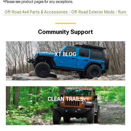
*Please see product pages for any exceptions.
Off-Road 4x4 Parts & Accessories
Off-Road Exterior Mods
Runnin
Community Support
XT BLOG
CLEAN TRAILS