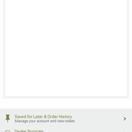
Saved for Later & Order History
Manage your account and view orders
Dealer Program