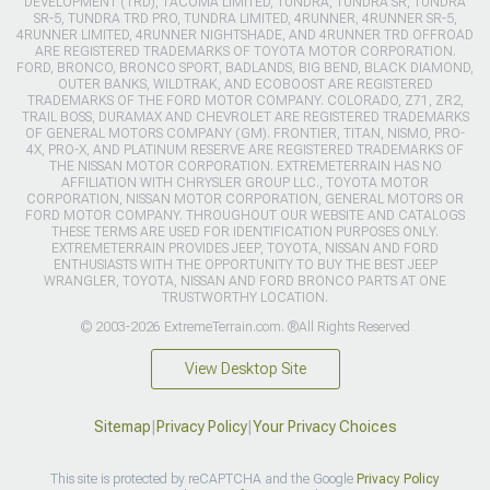
DEVELOPMENT (TRD), TACOMA LIMITED, TUNDRA, TUNDRA SR, TUNDRA
SR-5, TUNDRA TRD PRO, TUNDRA LIMITED, 4RUNNER, 4RUNNER SR-5,
4RUNNER LIMITED, 4RUNNER NIGHTSHADE, AND 4RUNNER TRD OFFROAD
ARE REGISTERED TRADEMARKS OF TOYOTA MOTOR CORPORATION.
FORD, BRONCO, BRONCO SPORT, BADLANDS, BIG BEND, BLACK DIAMOND,
OUTER BANKS, WILDTRAK, AND ECOBOOST ARE REGISTERED
TRADEMARKS OF THE FORD MOTOR COMPANY. COLORADO, Z71, ZR2,
TRAIL BOSS, DURAMAX AND CHEVROLET ARE REGISTERED TRADEMARKS
OF GENERAL MOTORS COMPANY (GM). FRONTIER, TITAN, NISMO, PRO-
4X, PRO-X, AND PLATINUM RESERVE ARE REGISTERED TRADEMARKS OF
THE NISSAN MOTOR CORPORATION. EXTREMETERRAIN HAS NO
AFFILIATION WITH CHRYSLER GROUP LLC., TOYOTA MOTOR
CORPORATION, NISSAN MOTOR CORPORATION, GENERAL MOTORS OR
FORD MOTOR COMPANY. THROUGHOUT OUR WEBSITE AND CATALOGS
THESE TERMS ARE USED FOR IDENTIFICATION PURPOSES ONLY.
EXTREMETERRAIN PROVIDES JEEP, TOYOTA, NISSAN AND FORD
ENTHUSIASTS WITH THE OPPORTUNITY TO BUY THE BEST JEEP
WRANGLER, TOYOTA, NISSAN AND FORD BRONCO PARTS AT ONE
TRUSTWORTHY LOCATION.
© 2003-2026 ExtremeTerrain.com. ®All Rights Reserved
View Desktop Site
Sitemap
|
Privacy Policy
|
Your Privacy Choices
This site is protected by reCAPTCHA and the Google
Privacy Policy