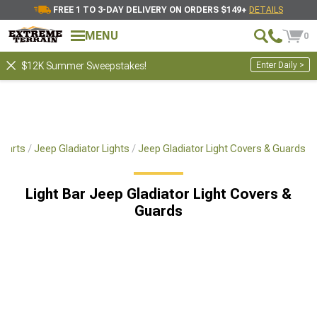
FREE 1 TO 3-DAY DELIVERY ON ORDERS $149+
DETAILS
MENU
0
Enter Daily >
$12K Summer Sweepstakes!
 Parts
Jeep Gladiator Lights
Jeep Gladiator Light Covers & Guards
Light Bar Jeep Gladiator Light Covers &
Guards