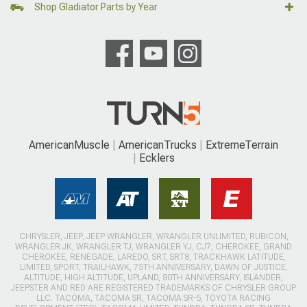
Shop Gladiator Parts by Year
AmericanMuscle
AmericanTrucks
ExtremeTerrain
Ecklers
CHRYSLER, JEEP, JEEP WRANGLER, WRANGLER UNLIMITED, RUBICON,
WRANGLER JK, WRANGLER TJ, WRANGLER YJ, CJ7, CHEROKEE, GRAND
CHEROKEE, RENEGADE, LAREDO, SRT, SRT8, TRACKHAWK LATITUDE,
LIMITED, SPORT, TRAILHAWK, 75TH ANNIVERSARY, DAWN OF JUSTICE,
ALTITUDE, HIGH ALTITUDE, UPLAND, 80TH ANNIVERSARY, ISLANDER,
JEEPSTER AND RED ARE REGISTERED TRADEMARKS OF CHRYSLER GROUP
LLC. TACOMA, TACOMA SR, TACOMA SR-5, TOYOTA RACING