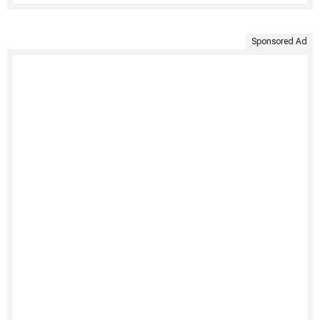
Sponsored Ad