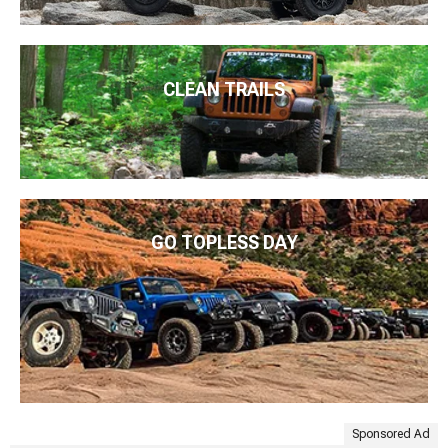
CLEAN TRAILS
GO TOPLESS DAY
Sponsored Ad