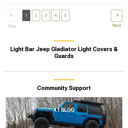
1
2
3
4
5
Next
Prev
Light Bar Jeep Gladiator Light Covers &
Guards
Community Support
XT BLOG