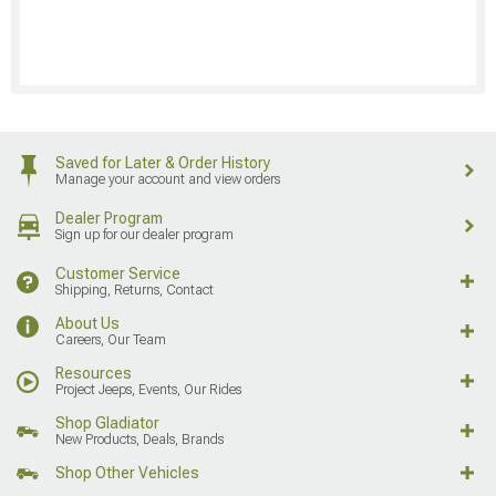
Saved for Later & Order History
Manage your account and view orders
Dealer Program
Sign up for our dealer program
Customer Service
Shipping, Returns, Contact
About Us
Careers, Our Team
Resources
Project Jeeps, Events, Our Rides
Shop Gladiator
New Products, Deals, Brands
Shop Other Vehicles