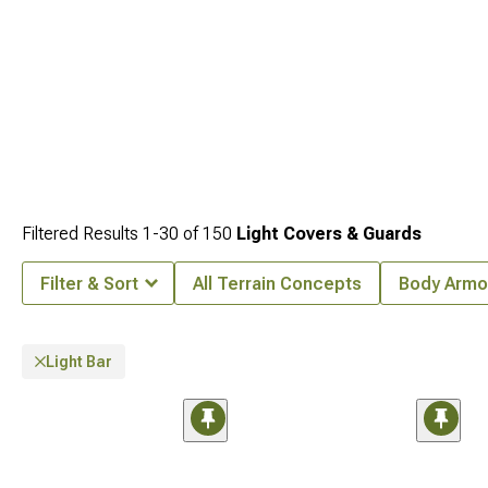
Filtered Results
1-
30
of
150
Light Covers & Guards
Filter & Sort
All Terrain Concepts
Body Armo
Light Bar