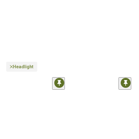
Headlight