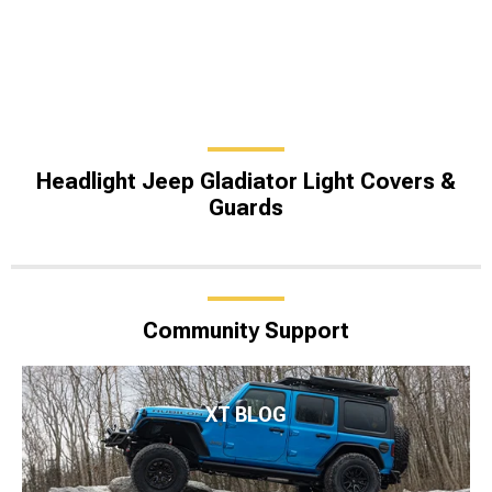
Headlight Jeep Gladiator Light Covers &
Guards
Community Support
XT BLOG