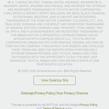
SR-5, TUNDRA TRD PRO, TUNDRA LIMITED, 4RUNNER, 4RUNNER SR-5,
4RUNNER LIMITED, 4RUNNER NIGHTSHADE, AND 4RUNNER TRD OFFROAD
ARE REGISTERED TRADEMARKS OF TOYOTA MOTOR CORPORATION.
FORD, BRONCO, BRONCO SPORT, BADLANDS, BIG BEND, BLACK DIAMOND,
OUTER BANKS, WILDTRAK, AND ECOBOOST ARE REGISTERED
TRADEMARKS OF THE FORD MOTOR COMPANY. COLORADO, Z71, ZR2,
TRAIL BOSS, DURAMAX AND CHEVROLET ARE REGISTERED TRADEMARKS
OF GENERAL MOTORS COMPANY (GM). FRONTIER, TITAN, NISMO, PRO-
4X, PRO-X, AND PLATINUM RESERVE ARE REGISTERED TRADEMARKS OF
THE NISSAN MOTOR CORPORATION. EXTREMETERRAIN HAS NO
AFFILIATION WITH CHRYSLER GROUP LLC., TOYOTA MOTOR
CORPORATION, NISSAN MOTOR CORPORATION, GENERAL MOTORS OR
FORD MOTOR COMPANY. THROUGHOUT OUR WEBSITE AND CATALOGS
THESE TERMS ARE USED FOR IDENTIFICATION PURPOSES ONLY.
EXTREMETERRAIN PROVIDES JEEP, TOYOTA, NISSAN AND FORD
ENTHUSIASTS WITH THE OPPORTUNITY TO BUY THE BEST JEEP
WRANGLER, TOYOTA, NISSAN AND FORD BRONCO PARTS AT ONE
TRUSTWORTHY LOCATION.
© 2003-2026 ExtremeTerrain.com. ®All Rights Reserved
View Desktop Site
Sitemap
|
Privacy Policy
|
Your Privacy Choices
This site is protected by reCAPTCHA and the Google
Privacy Policy
and
Terms of Service
apply.