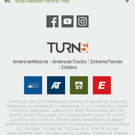
Shop Gladiator Parts by Year
AmericanMuscle
AmericanTrucks
ExtremeTerrain
Ecklers
CHRYSLER, JEEP, JEEP WRANGLER, WRANGLER UNLIMITED, RUBICON,
WRANGLER JK, WRANGLER TJ, WRANGLER YJ, CJ7, CHEROKEE, GRAND
CHEROKEE, RENEGADE, LAREDO, SRT, SRT8, TRACKHAWK LATITUDE,
LIMITED, SPORT, TRAILHAWK, 75TH ANNIVERSARY, DAWN OF JUSTICE,
ALTITUDE, HIGH ALTITUDE, UPLAND, 80TH ANNIVERSARY, ISLANDER,
JEEPSTER AND RED ARE REGISTERED TRADEMARKS OF CHRYSLER GROUP
LLC. TACOMA, TACOMA SR, TACOMA SR-5, TOYOTA RACING
DEVELOPMENT (TRD), TACOMA LIMITED, TUNDRA, TUNDRA SR, TUNDRA