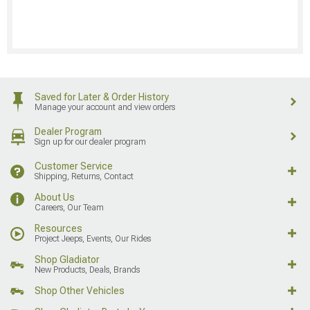
Saved for Later & Order History
Manage your account and view orders
Dealer Program
Sign up for our dealer program
Customer Service
Shipping, Returns, Contact
About Us
Careers, Our Team
Resources
Project Jeeps, Events, Our Rides
Shop Gladiator
New Products, Deals, Brands
Shop Other Vehicles