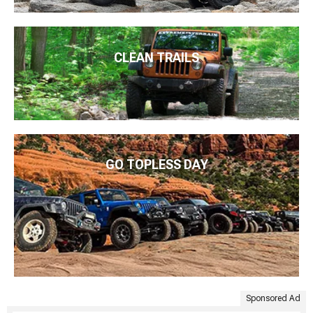
CLEAN TRAILS
GO TOPLESS DAY
Sponsored Ad