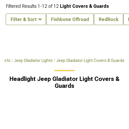
Filtered Results
1-
12
of
12
Light Covers & Guards
Filter & Sort
Fishbone Offroad
RedRock
 Parts
Jeep Gladiator Lights
Jeep Gladiator Light Covers & Guards
Headlight Jeep Gladiator Light Covers &
Guards