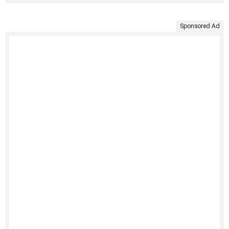
Sponsored Ad