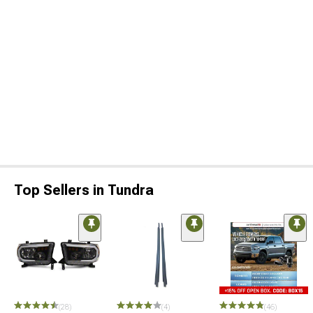
Top Sellers in Tundra
(28)
(4)
(46)