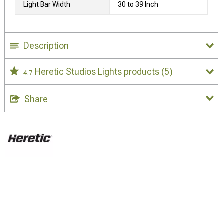
Light Bar Width
30 to 39 Inch
Description
Heretic Studios Lights products
(5)
4.7
Share