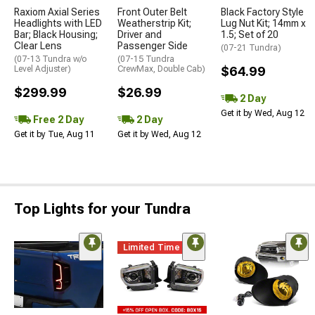
Raxiom Axial Series
Front Outer Belt
Black Factory Style
Headlights with LED
Weatherstrip Kit;
Lug Nut Kit; 14mm x
Bar; Black Housing;
Driver and
1.5; Set of 20
Clear Lens
Passenger Side
(07-21 Tundra)
(07-13 Tundra w/o
(07-15 Tundra
Level Adjuster)
CrewMax, Double Cab)
$64.99
$299.99
$26.99
2 Day
Get it by Wed, Aug 12
Free 2 Day
2 Day
Get it by Tue, Aug 11
Get it by Wed, Aug 12
Top Lights for your Tundra
Limited Time