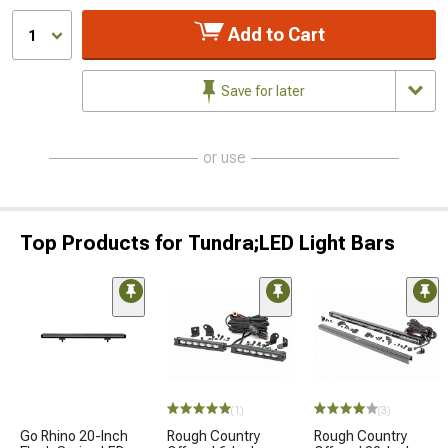
Add to Cart
1
Save for later
or use
Top Products for Tundra;LED Light Bars
(1)
(3)
Go Rhino 20-Inch
Rough Country
Rough Country