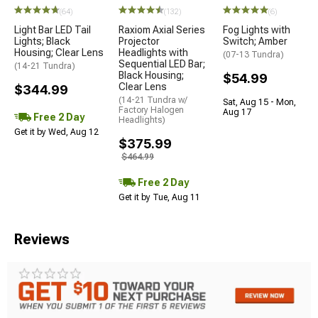
(64)
(132)
(6)
Light Bar LED Tail
Raxiom Axial Series
Fog Lights with
Lights; Black
Projector
Switch; Amber
Housing; Clear Lens
Headlights with
(07-13 Tundra)
Sequential LED Bar;
(14-21 Tundra)
Black Housing;
$54.99
Clear Lens
$344.99
(14-21 Tundra w/
Sat, Aug 15 - Mon,
Factory Halogen
Aug 17
Free 2 Day
Headlights)
Get it by Wed, Aug 12
$375.99
$464.99
Free 2 Day
Get it by Tue, Aug 11
Reviews