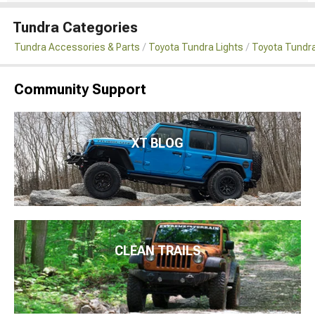
Tundra Categories
Tundra Accessories & Parts
Toyota Tundra Lights
Toyota Tundra
Community Support
XT BLOG
CLEAN TRAILS