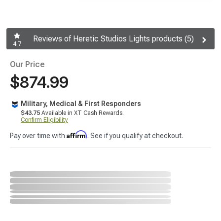
Reviews of Heretic Studios Lights products (5)
4.7
Our Price
$874.99
Military, Medical & First Responders
$43.75
Available in XT Cash Rewards.
Confirm Eligibility
Affirm
Pay over time with
. See if you qualify at checkout.