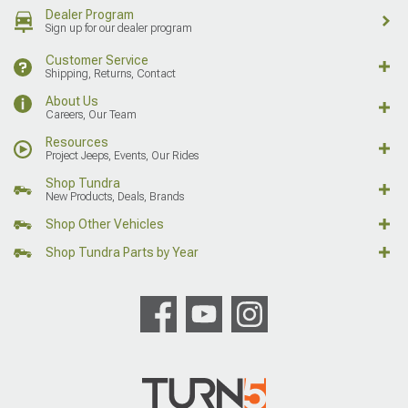
Dealer Program
Sign up for our dealer program
Customer Service
Shipping, Returns, Contact
About Us
Careers, Our Team
Resources
Project Jeeps, Events, Our Rides
Shop Tundra
New Products, Deals, Brands
Shop Other Vehicles
Shop Tundra Parts by Year