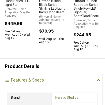
Flash Series LED
Offroad 6-Inch
Offroad 30-Inch
Light Bar
Black Series
Spectrum Series
Slimline LED Light
Single Row LED
(Universal; Some
Bars; Flood Beam
Light Bar;
Adaptation May Be
Required)
Spot/Flood Beam
(Universal; Some
Adaptation May Be
(Universal; Some
$449.99
Required)
Adaptation May Be
Required)
$79.95
Free Delivery
$244.95
Mon, Aug 17 - Wed,
Aug 19
Wed, Aug 12 - Thu,
Aug 13
Free Delivery
Wed, Aug 12 - Thu,
Aug 13
Product Details
Features & Specs
Brand
Heretic Studios