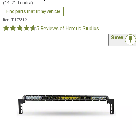
(14-21 Tundra)
Find parts that fit my vehicle
Item
TU27312
5 Reviews
of Heretic Studios
Save