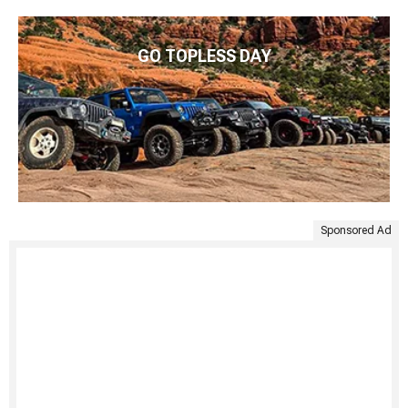
GO TOPLESS DAY
Sponsored Ad