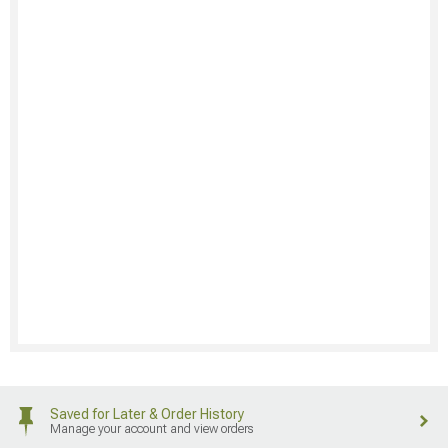
Saved for Later & Order History
Manage your account and view orders