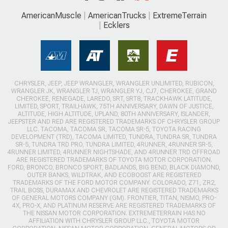
AmericanMuscle
AmericanTrucks
ExtremeTerrain
Ecklers
CHRYSLER, JEEP, JEEP WRANGLER, WRANGLER UNLIMITED, RUBICON,
WRANGLER JK, WRANGLER TJ, WRANGLER YJ, CJ7, CHEROKEE, GRAND
CHEROKEE, RENEGADE, LAREDO, SRT, SRT8, TRACKHAWK LATITUDE,
LIMITED, SPORT, TRAILHAWK, 75TH ANNIVERSARY, DAWN OF JUSTICE,
ALTITUDE, HIGH ALTITUDE, UPLAND, 80TH ANNIVERSARY, ISLANDER,
JEEPSTER AND RED ARE REGISTERED TRADEMARKS OF CHRYSLER GROUP
LLC. TACOMA, TACOMA SR, TACOMA SR-5, TOYOTA RACING
DEVELOPMENT (TRD), TACOMA LIMITED, TUNDRA, TUNDRA SR, TUNDRA
SR-5, TUNDRA TRD PRO, TUNDRA LIMITED, 4RUNNER, 4RUNNER SR-5,
4RUNNER LIMITED, 4RUNNER NIGHTSHADE, AND 4RUNNER TRD OFFROAD
ARE REGISTERED TRADEMARKS OF TOYOTA MOTOR CORPORATION.
FORD, BRONCO, BRONCO SPORT, BADLANDS, BIG BEND, BLACK DIAMOND,
OUTER BANKS, WILDTRAK, AND ECOBOOST ARE REGISTERED
TRADEMARKS OF THE FORD MOTOR COMPANY. COLORADO, Z71, ZR2,
TRAIL BOSS, DURAMAX AND CHEVROLET ARE REGISTERED TRADEMARKS
OF GENERAL MOTORS COMPANY (GM). FRONTIER, TITAN, NISMO, PRO-
4X, PRO-X, AND PLATINUM RESERVE ARE REGISTERED TRADEMARKS OF
THE NISSAN MOTOR CORPORATION. EXTREMETERRAIN HAS NO
AFFILIATION WITH CHRYSLER GROUP LLC., TOYOTA MOTOR