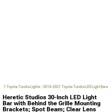
021 Toyota Tundra Lights
2014-2021 Toyota Tundra LED Light Bars
Heretic Studios 30-Inch LED Light
Bar with Behind the Grille Mounting
Brackets; Spot Beam; Clear Lens