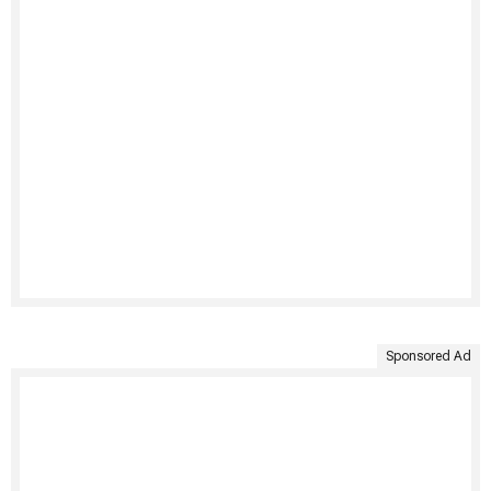
Sponsored Ad