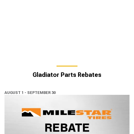
Gladiator Parts Rebates
AUGUST 1 - SEPTEMBER 30