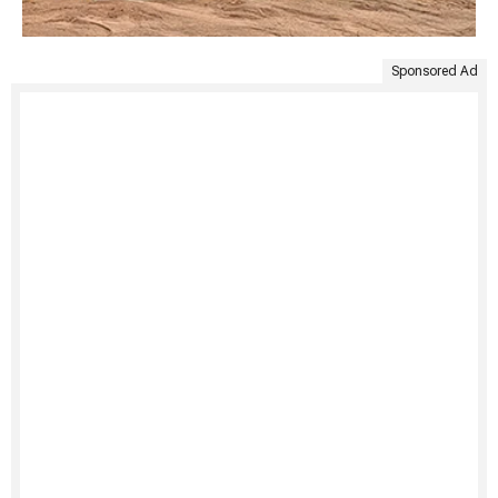
Sponsored Ad