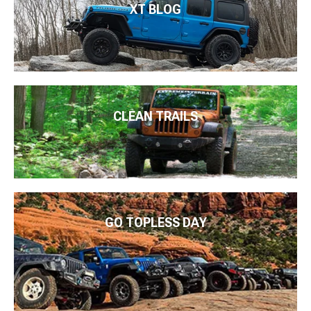
XT BLOG
CLEAN TRAILS
GO TOPLESS DAY