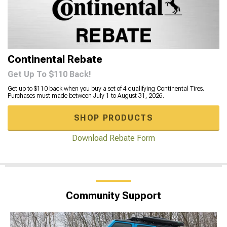
Continental Rebate
Get Up To $110 Back!
Get up to $110 back when you buy a set of 4 qualifying Continental Tires.
Purchases must made between July 1 to August 31, 2026.
SHOP PRODUCTS
Download Rebate Form
Community Support