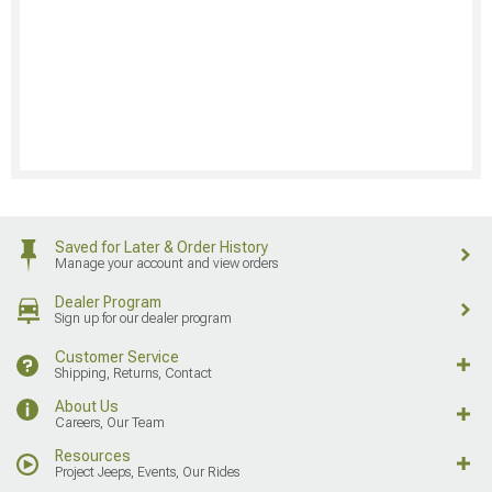
Saved for Later & Order History
Manage your account and view orders
Dealer Program
Sign up for our dealer program
Customer Service
Shipping, Returns, Contact
About Us
Careers, Our Team
Resources
Project Jeeps, Events, Our Rides