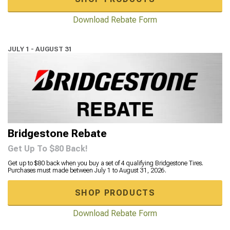
Download Rebate Form
JULY 1 - AUGUST 31
Bridgestone Rebate
Get Up To $80 Back!
Get up to $80 back when you buy a set of 4 qualifying Bridgestone Tires.
Purchases must made between July 1 to August 31, 2026.
SHOP PRODUCTS
Download Rebate Form