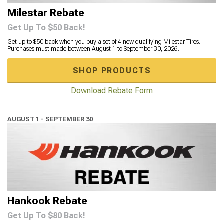
Milestar Rebate
Get Up To $50 Back!
Get up to $50 back when you buy a set of 4 new qualifying Milestar Tires.
Purchases must made between August 1 to September 30, 2026.
SHOP PRODUCTS
Download Rebate Form
AUGUST 1 - SEPTEMBER 30
Hankook Rebate
Get Up To $80 Back!