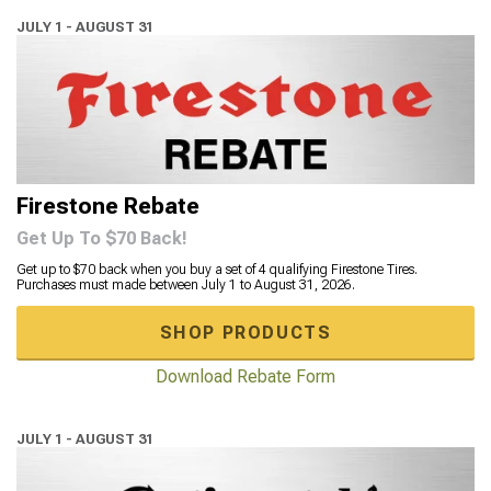
JULY 1 - AUGUST 31
Firestone Rebate
Get Up To $70 Back!
Get up to $70 back when you buy a set of 4 qualifying Firestone Tires.
Purchases must made between July 1 to August 31, 2026.
SHOP PRODUCTS
Download Rebate Form
JULY 1 - AUGUST 31