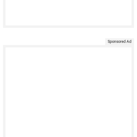
Sponsored Ad