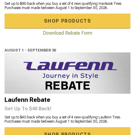
Get up to $80 back when you buy a set of 4 new qualifying Hankook Tires.
Purchases must made between August 1 to September 30, 2026.
SHOP PRODUCTS
Download Rebate Form
AUGUST 1 - SEPTEMBER 30
Laufenn Rebate
Get Up To $40 Back!
Get up to $40 back when you buy a set of 4 new qualifying Laufenn Tires.
Purchases must made between August 1 to September 30, 2026.
SHOP PRODUCTS