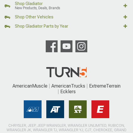
Shop Gladiator
New Products, Deals, Brands
Shop Other Vehicles
Shop Gladiator Parts by Year
AmericanMuscle
AmericanTrucks
ExtremeTerrain
Ecklers
CHRYSLER, JEEP, JEEP WRANGLER, WRANGLER UNLIMITED, RUBICON,
WRANGLER JK, WRANGLER TJ, WRANGLER YJ, CJ7, CHEROKEE, GRAND