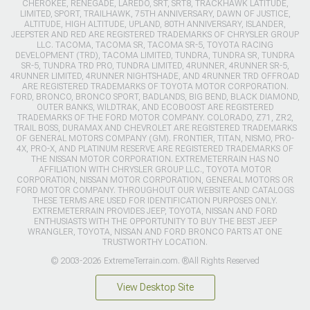
CHEROKEE, RENEGADE, LAREDO, SRT, SRT8, TRACKHAWK LATITUDE,
LIMITED, SPORT, TRAILHAWK, 75TH ANNIVERSARY, DAWN OF JUSTICE,
ALTITUDE, HIGH ALTITUDE, UPLAND, 80TH ANNIVERSARY, ISLANDER,
JEEPSTER AND RED ARE REGISTERED TRADEMARKS OF CHRYSLER GROUP
LLC. TACOMA, TACOMA SR, TACOMA SR-5, TOYOTA RACING
DEVELOPMENT (TRD), TACOMA LIMITED, TUNDRA, TUNDRA SR, TUNDRA
SR-5, TUNDRA TRD PRO, TUNDRA LIMITED, 4RUNNER, 4RUNNER SR-5,
4RUNNER LIMITED, 4RUNNER NIGHTSHADE, AND 4RUNNER TRD OFFROAD
ARE REGISTERED TRADEMARKS OF TOYOTA MOTOR CORPORATION.
FORD, BRONCO, BRONCO SPORT, BADLANDS, BIG BEND, BLACK DIAMOND,
OUTER BANKS, WILDTRAK, AND ECOBOOST ARE REGISTERED
TRADEMARKS OF THE FORD MOTOR COMPANY. COLORADO, Z71, ZR2,
TRAIL BOSS, DURAMAX AND CHEVROLET ARE REGISTERED TRADEMARKS
OF GENERAL MOTORS COMPANY (GM). FRONTIER, TITAN, NISMO, PRO-
4X, PRO-X, AND PLATINUM RESERVE ARE REGISTERED TRADEMARKS OF
THE NISSAN MOTOR CORPORATION. EXTREMETERRAIN HAS NO
AFFILIATION WITH CHRYSLER GROUP LLC., TOYOTA MOTOR
CORPORATION, NISSAN MOTOR CORPORATION, GENERAL MOTORS OR
FORD MOTOR COMPANY. THROUGHOUT OUR WEBSITE AND CATALOGS
THESE TERMS ARE USED FOR IDENTIFICATION PURPOSES ONLY.
EXTREMETERRAIN PROVIDES JEEP, TOYOTA, NISSAN AND FORD
ENTHUSIASTS WITH THE OPPORTUNITY TO BUY THE BEST JEEP
WRANGLER, TOYOTA, NISSAN AND FORD BRONCO PARTS AT ONE
TRUSTWORTHY LOCATION.
© 2003-2026 ExtremeTerrain.com. ®All Rights Reserved
View Desktop Site