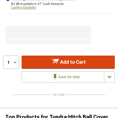
$1.05
Available in XT Cash Rewards.
Confirm Eligibility
Add to Cart
1
Save for later
or use
Top Products for Tundra;Hitch Ball Cover