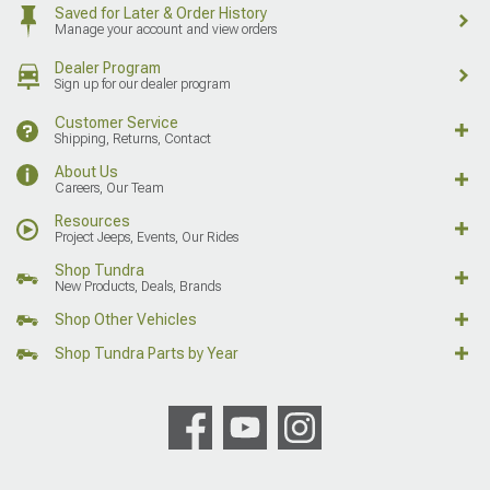
Saved for Later & Order History
Manage your account and view orders
Dealer Program
Sign up for our dealer program
Customer Service
Shipping, Returns, Contact
About Us
Careers, Our Team
Resources
Project Jeeps, Events, Our Rides
Shop Tundra
New Products, Deals, Brands
Shop Other Vehicles
Shop Tundra Parts by Year