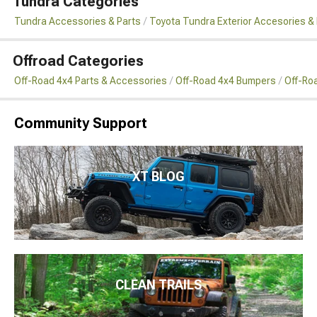
Tundra Categories
Tundra Accessories & Parts
Toyota Tundra Exterior Accesories &
Offroad Categories
Off-Road 4x4 Parts & Accessories
Off-Road 4x4 Bumpers
Off-Ro
Community Support
XT BLOG
CLEAN TRAILS