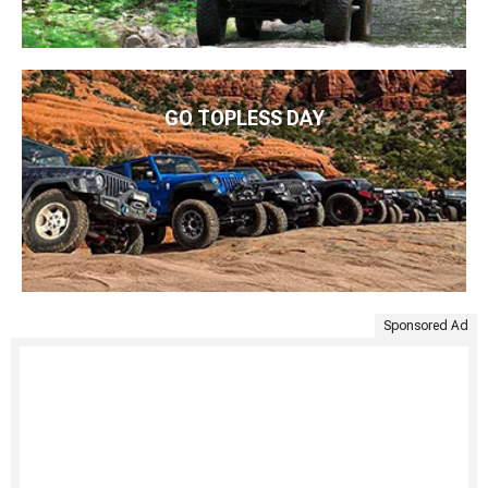
GO TOPLESS DAY
Sponsored Ad