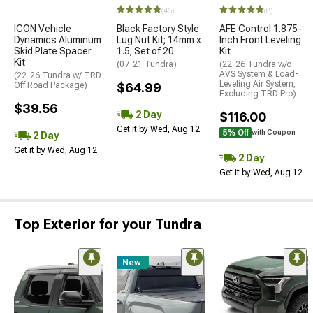
(46)
(8)
ICON Vehicle
Black Factory Style
AFE Control 1.875-
Dynamics Aluminum
Lug Nut Kit; 14mm x
Inch Front Leveling
Skid Plate Spacer
1.5; Set of 20
Kit
Kit
(07-21 Tundra)
(22-26 Tundra w/o
AVS System & Load-
(22-26 Tundra w/ TRD
Leveling Air System,
Off Road Package)
$64.99
Excluding TRD Pro)
$39.56
2 Day
$116.00
Get it by Wed, Aug 12
5% Off
with Coupon
2 Day
Get it by Wed, Aug 12
2 Day
Get it by Wed, Aug 12
Top Exterior for your Tundra
New