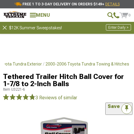
FREE 1 TO 3-DAY DELIVERY ON ORDERS $149+
DETAILS
MENU
0
Enter Daily >
$12K Summer Sweepstakes!
oyota Tundra Exterior
2000-2006 Toyota Tundra Towing & Hitches
Tethered Trailer Hitch Ball Cover for
1-7/8 to 2-Inch Balls
Item
U3221-6
3 Reviews
of similar
Save