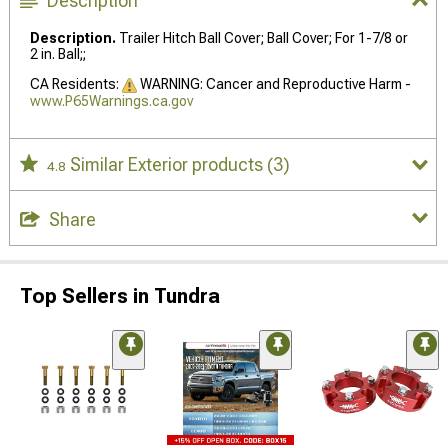
Description
Description.
Trailer Hitch Ball Cover; Ball Cover; For 1-7/8 or
2 in. Ball;;
CA Residents:
WARNING: Cancer and Reproductive Harm -
www.P65Warnings.ca.gov
Similar Exterior products
(3)
4.8
Share
Top Sellers in Tundra