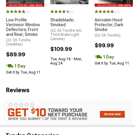
(53)
(3)
(69)
Low Profile
Shadeblade;
Aeroskin Hood
Ventvisor Window
Smoked
Protector; Dark
Deflectors; Front
Smoke
(22-26 Tundra w/o
and Rear; Smoke
Third Brake Light
(22-26 Tundra)
Camera)
(22-26 Tundra
CrewMax)
$99.99
$109.99
$89.99
1 Day
Tue, Aug 18 - Mon,
Aug 24
Get it by Tue, Aug 11
1 Day
Get it by Tue, Aug 11
Reviews