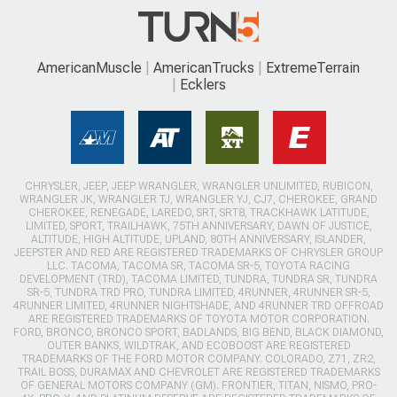
AmericanMuscle
AmericanTrucks
ExtremeTerrain
Ecklers
CHRYSLER, JEEP, JEEP WRANGLER, WRANGLER UNLIMITED, RUBICON,
WRANGLER JK, WRANGLER TJ, WRANGLER YJ, CJ7, CHEROKEE, GRAND
CHEROKEE, RENEGADE, LAREDO, SRT, SRT8, TRACKHAWK LATITUDE,
LIMITED, SPORT, TRAILHAWK, 75TH ANNIVERSARY, DAWN OF JUSTICE,
ALTITUDE, HIGH ALTITUDE, UPLAND, 80TH ANNIVERSARY, ISLANDER,
JEEPSTER AND RED ARE REGISTERED TRADEMARKS OF CHRYSLER GROUP
LLC. TACOMA, TACOMA SR, TACOMA SR-5, TOYOTA RACING
DEVELOPMENT (TRD), TACOMA LIMITED, TUNDRA, TUNDRA SR, TUNDRA
SR-5, TUNDRA TRD PRO, TUNDRA LIMITED, 4RUNNER, 4RUNNER SR-5,
4RUNNER LIMITED, 4RUNNER NIGHTSHADE, AND 4RUNNER TRD OFFROAD
ARE REGISTERED TRADEMARKS OF TOYOTA MOTOR CORPORATION.
FORD, BRONCO, BRONCO SPORT, BADLANDS, BIG BEND, BLACK DIAMOND,
OUTER BANKS, WILDTRAK, AND ECOBOOST ARE REGISTERED
TRADEMARKS OF THE FORD MOTOR COMPANY. COLORADO, Z71, ZR2,
TRAIL BOSS, DURAMAX AND CHEVROLET ARE REGISTERED TRADEMARKS
OF GENERAL MOTORS COMPANY (GM). FRONTIER, TITAN, NISMO, PRO-