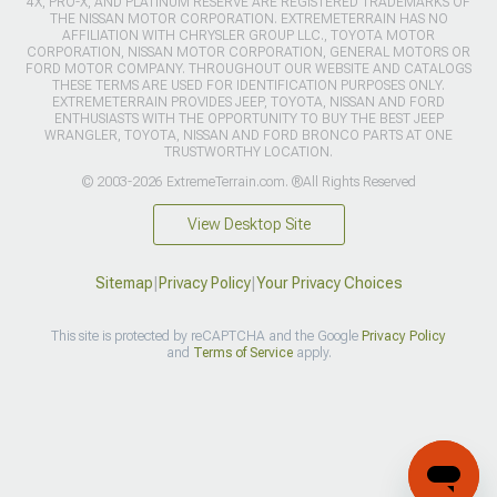
4X, PRO-X, AND PLATINUM RESERVE ARE REGISTERED TRADEMARKS OF
THE NISSAN MOTOR CORPORATION. EXTREMETERRAIN HAS NO
AFFILIATION WITH CHRYSLER GROUP LLC., TOYOTA MOTOR
CORPORATION, NISSAN MOTOR CORPORATION, GENERAL MOTORS OR
FORD MOTOR COMPANY. THROUGHOUT OUR WEBSITE AND CATALOGS
THESE TERMS ARE USED FOR IDENTIFICATION PURPOSES ONLY.
EXTREMETERRAIN PROVIDES JEEP, TOYOTA, NISSAN AND FORD
ENTHUSIASTS WITH THE OPPORTUNITY TO BUY THE BEST JEEP
WRANGLER, TOYOTA, NISSAN AND FORD BRONCO PARTS AT ONE
TRUSTWORTHY LOCATION.
© 2003-2026 ExtremeTerrain.com. ®All Rights Reserved
View Desktop Site
Sitemap
|
Privacy Policy
|
Your Privacy Choices
This site is protected by reCAPTCHA and the Google
Privacy Policy
and
Terms of Service
apply.