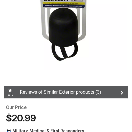
Reviews of Similar Exterior products (3)
4.8
Our Price
$20.99
Military, Medical & First Responders