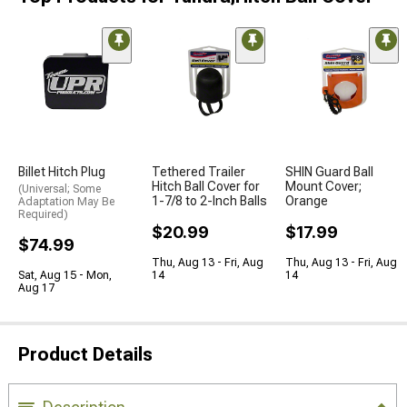
Billet Hitch Plug
Tethered Trailer
SHIN Guard Ball
Hitch Ball Cover for
Mount Cover;
(Universal; Some
1-7/8 to 2-Inch Balls
Orange
Adaptation May Be
Required)
$20.99
$17.99
$74.99
Thu, Aug 13 - Fri, Aug
Thu, Aug 13 - Fri, Aug
Sat, Aug 15 - Mon,
14
14
Aug 17
Product Details