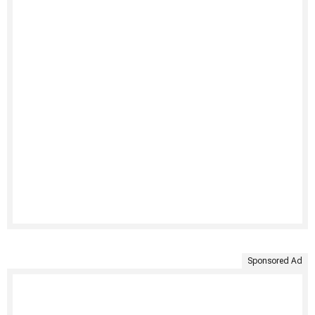
Sponsored Ad