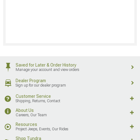
Saved for Later & Order History
Manage your account and view orders
Dealer Program
Sign up for our dealer program
Customer Service
Shipping, Returns, Contact
About Us
Careers, Our Team
Resources
Project Jeeps, Events, Our Rides
Shop Tundra