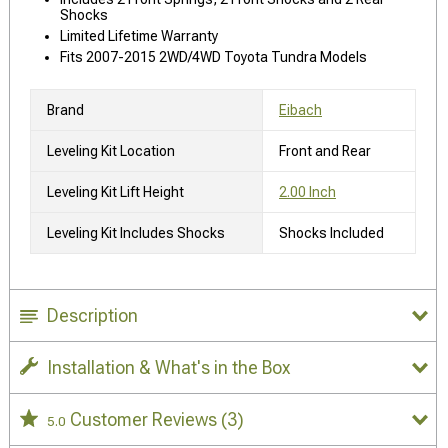
Shocks
Limited Lifetime Warranty
Fits 2007-2015 2WD/4WD Toyota Tundra Models
Brand
Eibach
Leveling Kit Location
Front and Rear
Leveling Kit Lift Height
2.00 Inch
Leveling Kit Includes Shocks
Shocks Included
Description
Installation & What's in the Box
Customer Reviews
(3)
5.0