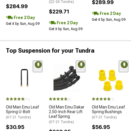
$289.99
(22-26 Tundra)
$284.99
$229.71
Free 2 Day
Free 2 Day
Get it by Sun, Aug 09
Free 2 Day
Get it by Sun, Aug 09
Get it by Sun, Aug 09
Top Suspension for your Tundra
(11)
(3)
(1)
Old Man Emu Leaf
Old Man Emu Dakar
Old Man Emu Leaf
Spring U-Bolt
2.50-Inch Rear Lift
Spring Bushings
Leaf Spring
(07-21 Tundra)
(07-21 Tundra)
(07-21 Tundra)
$30.95
$56.95