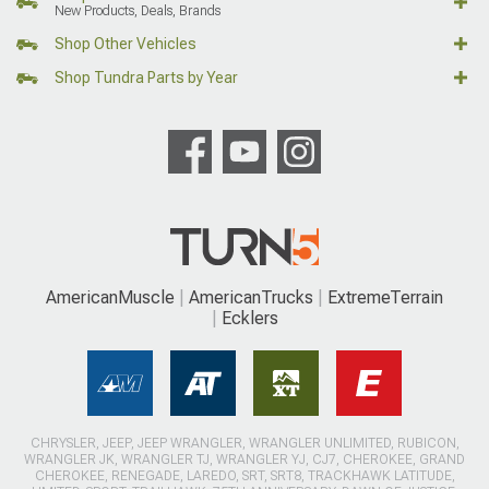
New Products, Deals, Brands
Shop Other Vehicles
Shop Tundra Parts by Year
AmericanMuscle
AmericanTrucks
ExtremeTerrain
Ecklers
CHRYSLER, JEEP, JEEP WRANGLER, WRANGLER UNLIMITED, RUBICON,
WRANGLER JK, WRANGLER TJ, WRANGLER YJ, CJ7, CHEROKEE, GRAND
CHEROKEE, RENEGADE, LAREDO, SRT, SRT8, TRACKHAWK LATITUDE,