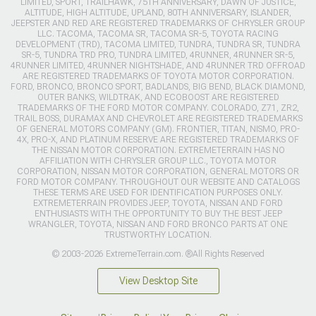
LIMITED, SPORT, TRAILHAWK, 75TH ANNIVERSARY, DAWN OF JUSTICE,
ALTITUDE, HIGH ALTITUDE, UPLAND, 80TH ANNIVERSARY, ISLANDER,
JEEPSTER AND RED ARE REGISTERED TRADEMARKS OF CHRYSLER GROUP
LLC. TACOMA, TACOMA SR, TACOMA SR-5, TOYOTA RACING
DEVELOPMENT (TRD), TACOMA LIMITED, TUNDRA, TUNDRA SR, TUNDRA
SR-5, TUNDRA TRD PRO, TUNDRA LIMITED, 4RUNNER, 4RUNNER SR-5,
4RUNNER LIMITED, 4RUNNER NIGHTSHADE, AND 4RUNNER TRD OFFROAD
ARE REGISTERED TRADEMARKS OF TOYOTA MOTOR CORPORATION.
FORD, BRONCO, BRONCO SPORT, BADLANDS, BIG BEND, BLACK DIAMOND,
OUTER BANKS, WILDTRAK, AND ECOBOOST ARE REGISTERED
TRADEMARKS OF THE FORD MOTOR COMPANY. COLORADO, Z71, ZR2,
TRAIL BOSS, DURAMAX AND CHEVROLET ARE REGISTERED TRADEMARKS
OF GENERAL MOTORS COMPANY (GM). FRONTIER, TITAN, NISMO, PRO-
4X, PRO-X, AND PLATINUM RESERVE ARE REGISTERED TRADEMARKS OF
THE NISSAN MOTOR CORPORATION. EXTREMETERRAIN HAS NO
AFFILIATION WITH CHRYSLER GROUP LLC., TOYOTA MOTOR
CORPORATION, NISSAN MOTOR CORPORATION, GENERAL MOTORS OR
FORD MOTOR COMPANY. THROUGHOUT OUR WEBSITE AND CATALOGS
THESE TERMS ARE USED FOR IDENTIFICATION PURPOSES ONLY.
EXTREMETERRAIN PROVIDES JEEP, TOYOTA, NISSAN AND FORD
ENTHUSIASTS WITH THE OPPORTUNITY TO BUY THE BEST JEEP
WRANGLER, TOYOTA, NISSAN AND FORD BRONCO PARTS AT ONE
TRUSTWORTHY LOCATION.
© 2003-2026 ExtremeTerrain.com. ®All Rights Reserved
View Desktop Site