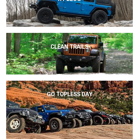
CLEAN TRAILS
GO TOPLESS DAY