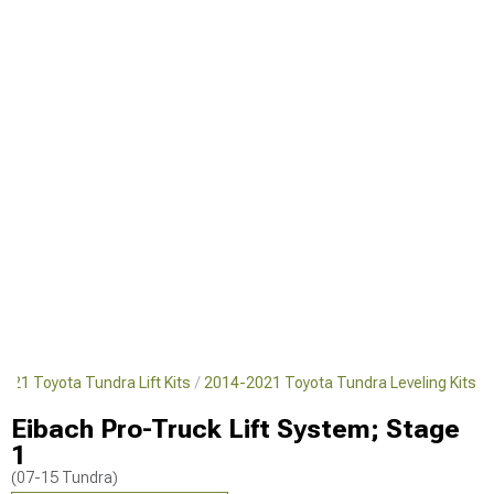
021 Toyota Tundra Lift Kits
2014-2021 Toyota Tundra Leveling Kits
Eibach Pro-Truck Lift System; Stage
1
(07-15 Tundra)