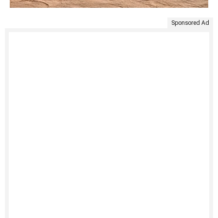
Sponsored Ad