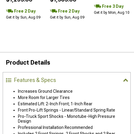
Free 3 Day
Free 2 Day
Free 2 Day
Get it by Mon, Aug 10
Get it by Sun, Aug 09
Get it by Sun, Aug 09
Product Details
Features & Specs
Increases Ground Clearance
More Room for Larger Tires
Estimated Lift: 2-Inch Front; 1-Inch Rear
Front Pro-Lift Springs - Linear/Standard Spring Rate
Pro-Truck Sport Shocks - Monotube-High Pressure
Design
Professional Installation Recommended
Includes 2 Front Springs, 2 Front Shocks and 2 Rear