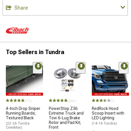
Share
Top Sellers in Tundra
(171)
(500+)
(7)
4-Inch Drop Sniper
PowerStop Z36
RedRock Hood
Running Boards;
Extreme Truck and
Scoop Insert with
Textured Black
Tow 6-Lug Brake
LED Lighting
Rotor and Pad Kit;
(22-26 Tundra
(14-18 Tundra)
Front
CrewMax)