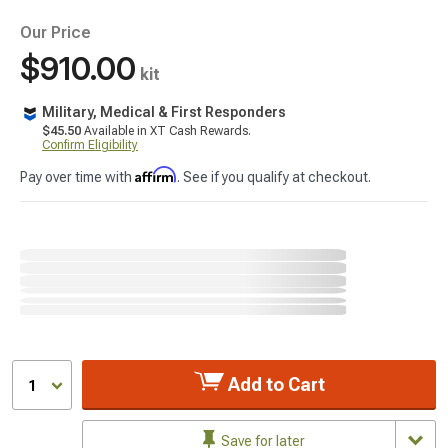
Our Price
$910.00
kit
Military, Medical & First Responders
$45.50
Available in XT Cash Rewards.
Confirm Eligibility
Affirm
Pay over time with
. See if you qualify at checkout.
Add to Cart
1
Save for later