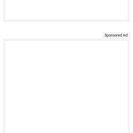
Sponsored Ad