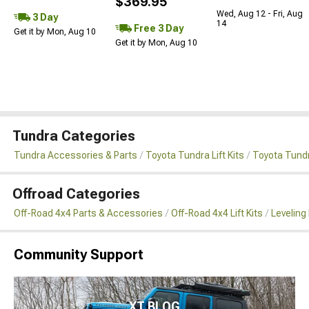
$369.95
Wed, Aug 12 - Fri, Aug
3 Day
14
Free 3 Day
Get it by Mon, Aug 10
Get it by Mon, Aug 10
Tundra Categories
Tundra Accessories & Parts
Toyota Tundra Lift Kits
Toyota Tundr
Offroad Categories
Off-Road 4x4 Parts & Accessories
Off-Road 4x4 Lift Kits
Leveling 
Community Support
XT BLOG