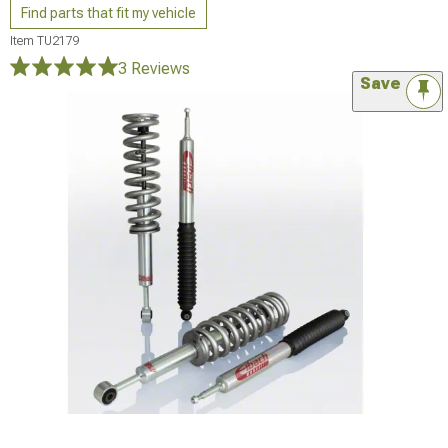
Find parts that fit my vehicle
Item
TU2179
3 Reviews
Save