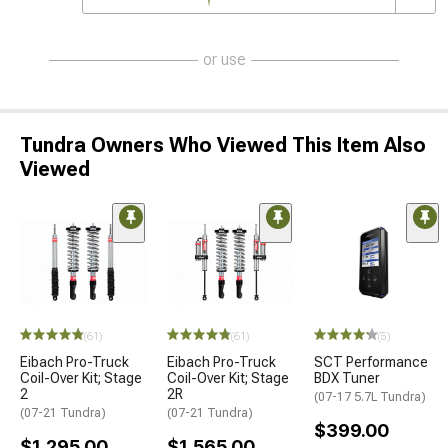
or use
Tundra Owners Who Viewed This Item Also
Viewed
(61)
(61)
(5)
Eibach Pro-Truck
Eibach Pro-Truck
SCT Performance
Coil-Over Kit; Stage
Coil-Over Kit; Stage
BDX Tuner
2
2R
(07-17 5.7L Tundra)
(07-21 Tundra)
(07-21 Tundra)
$399.00
$1,295.00
$1,565.00