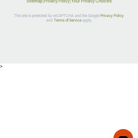
Sitemap
|
Privacy Policy
|
Your Privacy Choices
This site is protected by reCAPTCHA and the Google
Privacy Policy
and
Terms of Service
apply.
>