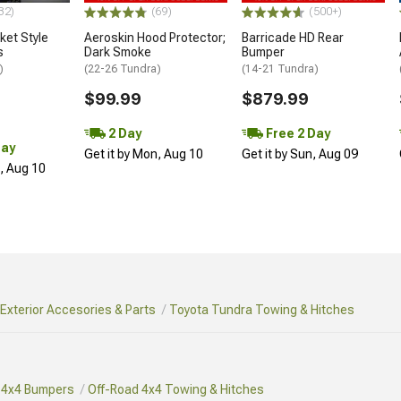
32)
(69)
(500+)
et Style
Aeroskin Hood Protector;
Barricade HD Rear
s
Dark Smoke
Bumper
)
(22-26 Tundra)
(14-21 Tundra)
$99.99
$879.99
2 Day
Free 2 Day
Day
Get it by Mon, Aug 10
Get it by Sun, Aug 09
n, Aug 10
Exterior Accesories & Parts
Toyota Tundra Towing & Hitches
 4x4 Bumpers
Off-Road 4x4 Towing & Hitches