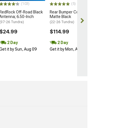
(103)
(5)
Free 3 Da
RedRock Off-Road Black
Rear Bumper Cover;
Get it by Mon, 
Antenna; 6.50-Inch
Matte Black
(07-26 Tundra)
(22-26 Tundra)
$24.99
$114.99
2 Day
2 Day
Get it by Sun, Aug 09
Get it by Mon, Aug 10