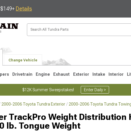
s $149+
Details
Change Vehicle
pers
Drivetrain
Engine
Exhaust
Exterior
Intake
Interior
Li
$12K Summer Sweepstakes!
Enter Daily >
2000-2006 Toyota Tundra Exterior
2000-2006 Toyota Tundra Towing
1
2007-2013
2000-2006
er TrackPro Weight Distribution 
0 lb. Tongue Weight