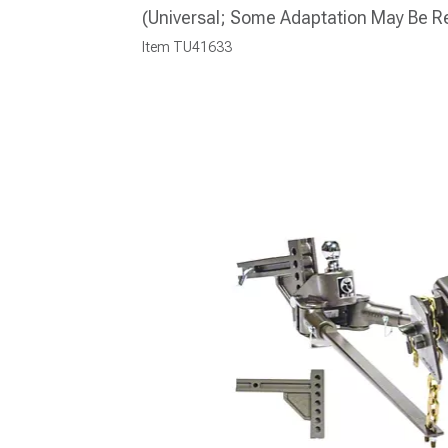
(Universal; Some Adaptation May Be R
Item
TU41633