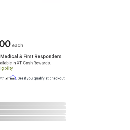
.00
each
, Medical & First Responders
ailable in XT Cash Rewards.
gibility
Affirm
with
. See if you qualify at checkout.