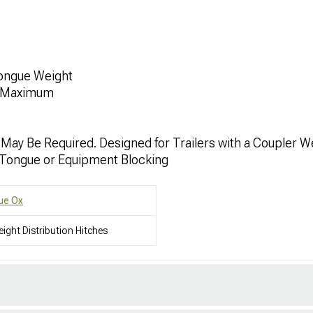
Tongue Weight
. Maximum
 May Be Required. Designed for Trailers with a Coupler W
Tongue or Equipment Blocking
ue Ox
ight Distribution Hitches