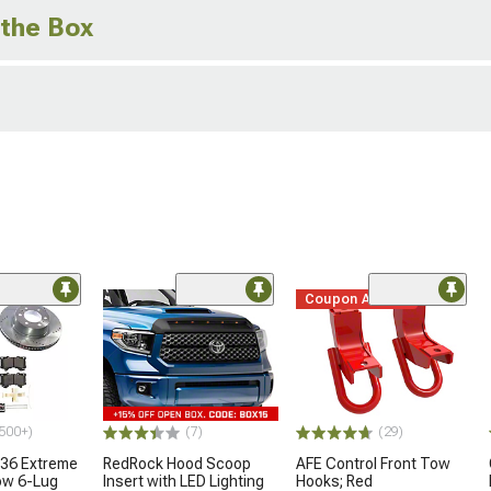
 the Box
Coupon Added
500+)
(7)
(29)
36 Extreme
RedRock Hood Scoop
AFE Control Front Tow
ow 6-Lug
Insert with LED Lighting
Hooks; Red