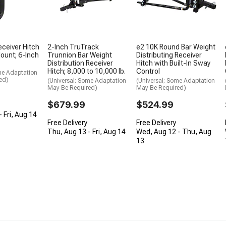
eceiver Hitch
2-Inch TruTrack
e2 10K Round Bar Weight
Mount; 6-Inch
Trunnion Bar Weight
Distributing Receiver
Distribution Receiver
Hitch with Built-In Sway
Hitch; 8,000 to 10,000 lb.
Control
me Adaptation
ed)
(Universal; Some Adaptation
(Universal; Some Adaptation
May Be Required)
May Be Required)
$679.99
$524.99
 Fri, Aug 14
Free Delivery
Free Delivery
Thu, Aug 13 - Fri, Aug 14
Wed, Aug 12 - Thu, Aug
13