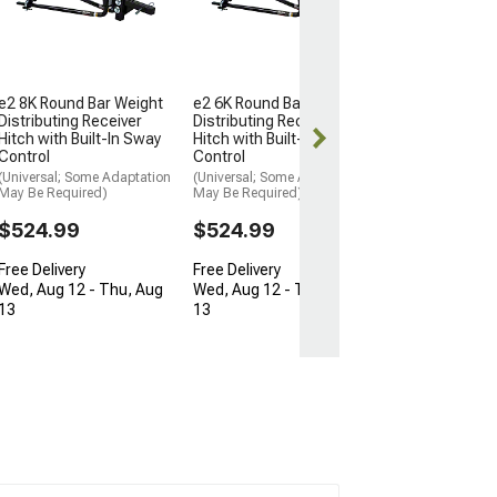
Receiver Hitch K
to 15,000 lb.
(Universal; Some
May Be Required
$681.95
e2 8K Round Bar Weight
e2 6K Round Bar Weight
Distributing Receiver
Distributing Receiver
Free Delivery
Hitch with Built-In Sway
Hitch with Built-In Sway
Control
Control
Thu, Aug 13 - F
(Universal; Some Adaptation
(Universal; Some Adaptation
May Be Required)
May Be Required)
$524.99
$524.99
Free Delivery
Free Delivery
Wed, Aug 12 - Thu, Aug
Wed, Aug 12 - Thu, Aug
13
13