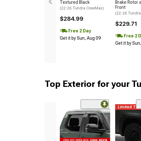
Textured Black
Brake Rotor a
Front
(22-26 Tundra CrewMax)
(22-26 Tundra
$284.99
$229.71
Free 2 Day
Free 2 
Get it by Sun, Aug 09
Get it by Sun
Top Exterior for your T
Limited Ti