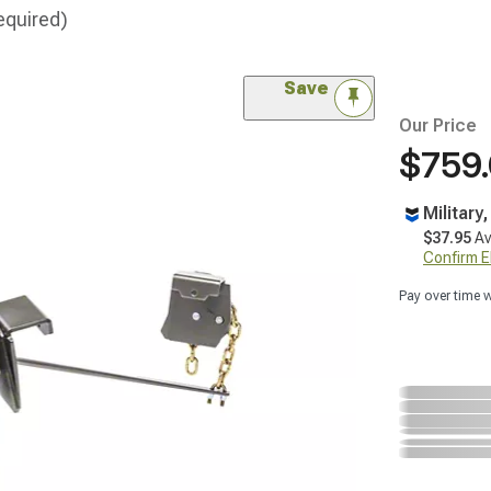
equired)
Save
Our Price
$759
Military
$37.95
Av
Confirm Eli
Pay over time 