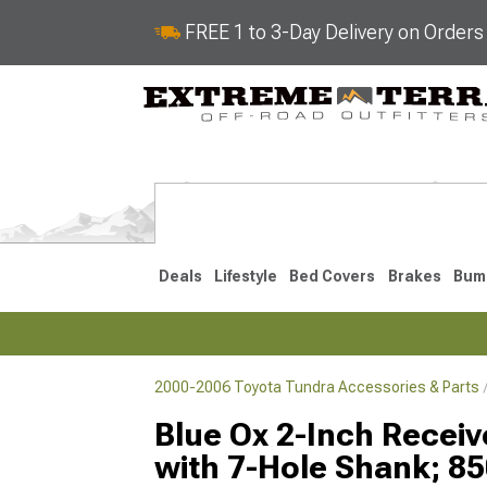
FREE 1 to 3-Day Delivery on Order
Deals
Lifestyle
Bed Covers
Brakes
Bum
2000-2006 Toyota Tundra Accessories & Parts
2022-2026
2014-202
Blue Ox 2-Inch Receiv
with 7-Hole Shank; 85