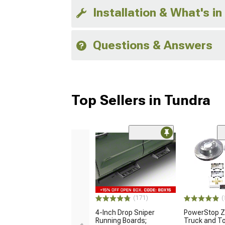
Installation & What's in
Questions & Answers
Top Sellers in Tundra
(171)
(
4-Inch Drop Sniper
PowerStop Z
Running Boards;
Truck and T