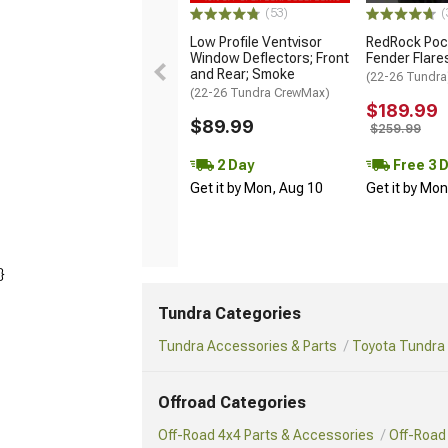
(53)
(
Low Profile Ventvisor
RedRock Pock
Window Deflectors; Front
Fender Flare
and Rear; Smoke
(22-26 Tundra
(22-26 Tundra CrewMax)
$189.99
$89.99
$259.99
2 Day
Free 3 
Get it by Mon, Aug 10
Get it by Mo
}
Tundra Categories
Tundra Accessories & Parts
Toyota Tundra 
Offroad Categories
Off-Road 4x4 Parts & Accessories
Off-Road