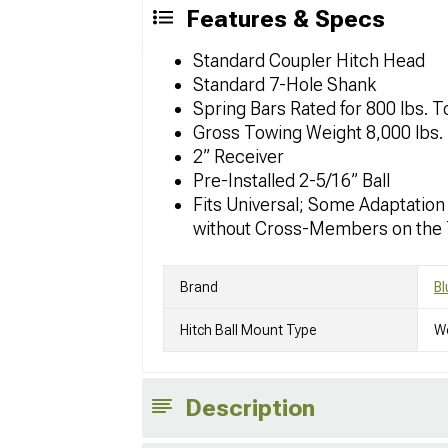
Features & Specs
Standard Coupler Hitch Head
Standard 7-Hole Shank
Spring Bars Rated for 800 lbs. 
Gross Towing Weight 8,000 lbs
2” Receiver
Pre-Installed 2-5/16” Ball
Fits Universal; Some Adaptation
without Cross-Members on the 
Brand
Bl
Hitch Ball Mount Type
We
Description