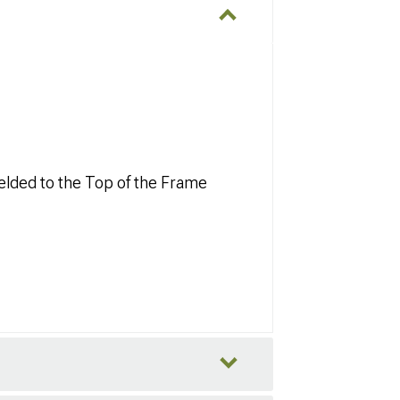
elded to the Top of the Frame