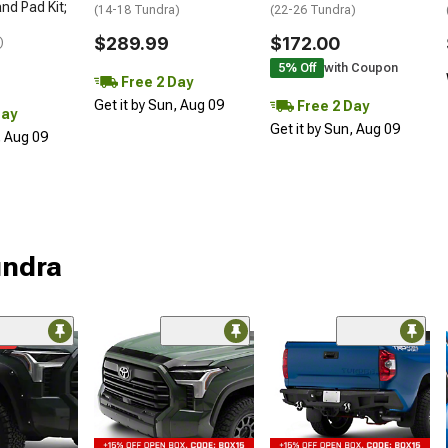
nd Pad Kit;
(14-18 Tundra)
(22-26 Tundra)
$289.99
$172.00
)
5% Off
with Coupon
Free 2 Day
Get it by Sun, Aug 09
Free 2 Day
Day
Get it by Sun, Aug 09
, Aug 09
undra
me