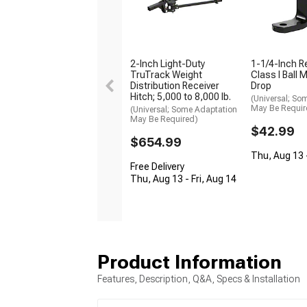
2-Inch Light-Duty
1-1/4-Inch R
TruTrack Weight
Class I Ball 
Distribution Receiver
Drop
Hitch; 5,000 to 8,000 lb.
(Universal; So
May Be Requir
(Universal; Some Adaptation
May Be Required)
$42.99
$654.99
Thu, Aug 13 -
Free Delivery
Thu, Aug 13 - Fri, Aug 14
Product Information
Features, Description, Q&A, Specs & Installation