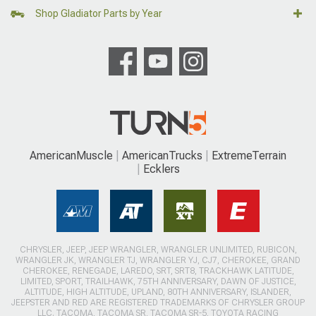
Shop Gladiator Parts by Year
AmericanMuscle
AmericanTrucks
ExtremeTerrain
Ecklers
CHRYSLER, JEEP, JEEP WRANGLER, WRANGLER UNLIMITED, RUBICON,
WRANGLER JK, WRANGLER TJ, WRANGLER YJ, CJ7, CHEROKEE, GRAND
CHEROKEE, RENEGADE, LAREDO, SRT, SRT8, TRACKHAWK LATITUDE,
LIMITED, SPORT, TRAILHAWK, 75TH ANNIVERSARY, DAWN OF JUSTICE,
ALTITUDE, HIGH ALTITUDE, UPLAND, 80TH ANNIVERSARY, ISLANDER,
JEEPSTER AND RED ARE REGISTERED TRADEMARKS OF CHRYSLER GROUP
LLC. TACOMA, TACOMA SR, TACOMA SR-5, TOYOTA RACING