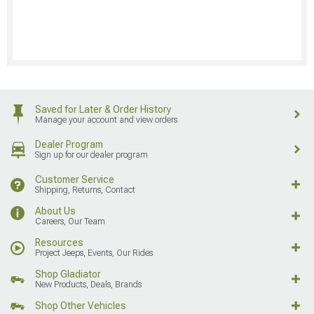
Saved for Later & Order History
Manage your account and view orders
Dealer Program
Sign up for our dealer program
Customer Service
Shipping, Returns, Contact
About Us
Careers, Our Team
Resources
Project Jeeps, Events, Our Rides
Shop Gladiator
New Products, Deals, Brands
Shop Other Vehicles