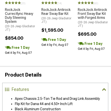
(23)
(14)
(60)
RockJock
RockJock Antirock
RockJock Antirock
Currectlync Heavy
Rear Sway Bar Kit
Front Sway Bar Kit
Duty Steering
with Forged Arms
(20-26 Jeep Gladiator
System
JT)
(20-26 Jeep Gladiator
JT)
(20-26 Jeep Gladiator
$1,595.00
JT)
$695.00
$854.00
Free 1 Day
Free 1 Day
Get it by Fri, Aug 07
Free 1 Day
Get it by Fri, Aug 07
Get it by Fri, Aug 07
Product Details
Features
Apex Chassis 2.5-Ton Tie Rod and Drag Link Assembly
Flip Kit for Dana 44 and 4.50+ Inch Lift
Black Aluminum Construction