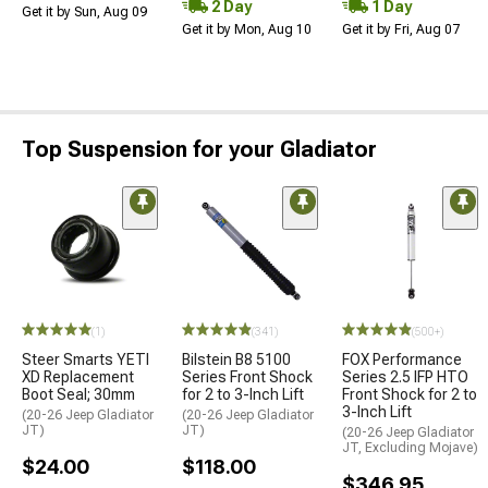
2 Day
1 Day
Get it by Sun, Aug 09
Get it by Mon, Aug 10
Get it by Fri, Aug 07
Top Suspension for your Gladiator
(1)
(341)
(500+)
Steer Smarts YETI
Bilstein B8 5100
FOX Performance
XD Replacement
Series Front Shock
Series 2.5 IFP HTO
Boot Seal; 30mm
for 2 to 3-Inch Lift
Front Shock for 2 to
3-Inch Lift
(20-26 Jeep Gladiator
(20-26 Jeep Gladiator
JT)
JT)
(20-26 Jeep Gladiator
JT, Excluding Mojave)
$24.00
$118.00
$346.95