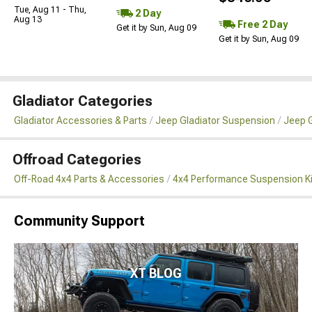
Tue, Aug 11 - Thu,
2 Day
Aug 13
Free 2 Day
Get it by Sun, Aug 09
Get it by Sun, Aug 09
Gladiator Categories
Gladiator Accessories & Parts
Jeep Gladiator Suspension
Jeep G
Offroad Categories
Off-Road 4x4 Parts & Accessories
4x4 Performance Suspension K
Community Support
XT BLOG