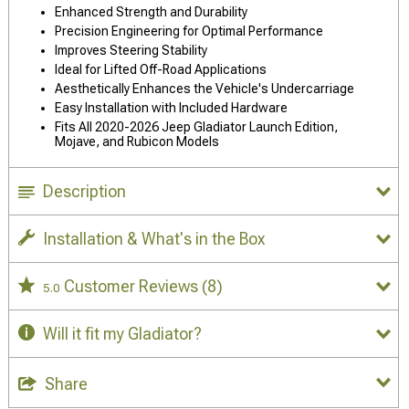
Enhanced Strength and Durability
Precision Engineering for Optimal Performance
Improves Steering Stability
Ideal for Lifted Off-Road Applications
Aesthetically Enhances the Vehicle's Undercarriage
Easy Installation with Included Hardware
Fits All 2020-2026 Jeep Gladiator Launch Edition,
Mojave, and Rubicon Models
Description
Installation & What's in the Box
Customer Reviews
(8)
5.0
Will it fit my Gladiator?
Share