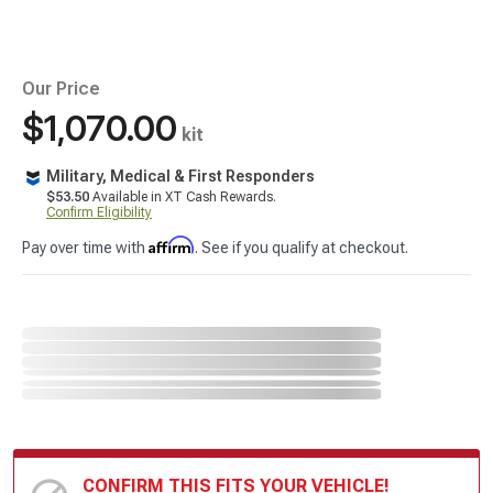
Our Price
$1,070.00
kit
Military, Medical & First Responders
$53.50
Available in XT Cash Rewards.
Confirm Eligibility
Affirm
Pay over time with
. See if you qualify at checkout.
CONFIRM THIS FITS YOUR VEHICLE!