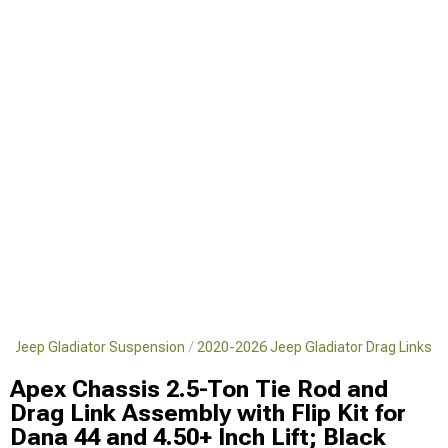
6 Jeep Gladiator Suspension
2020-2026 Jeep Gladiator Drag Links
Apex Chassis 2.5-Ton Tie Rod and
Drag Link Assembly with Flip Kit for
Dana 44 and 4.50+ Inch Lift; Black