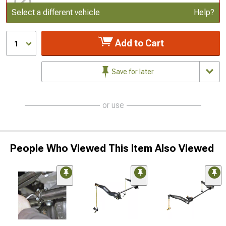
Update or Change Vehicle
Select a different vehicle
Help?
Add to Cart
1
Save for later
or use
People Who Viewed This Item Also Viewed