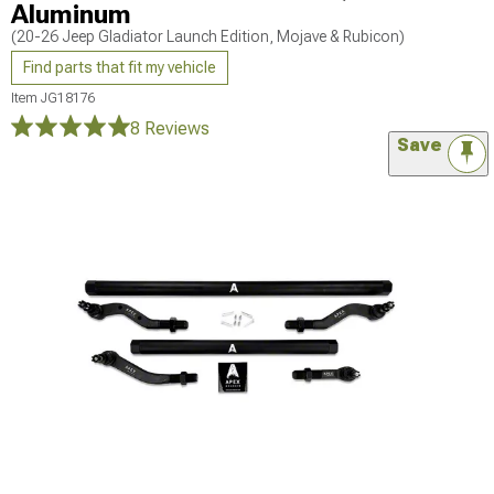
Aluminum
(20-26 Jeep Gladiator Launch Edition, Mojave & Rubicon)
Find parts that fit my vehicle
Item
JG18176
8 Reviews
Save