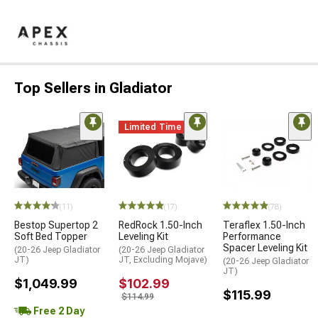
Top Sellers in Gladiator
Limited Time
(11)
(17)
(78)
Bestop Supertop 2
RedRock 1.50-Inch
Teraflex 1.50-Inch
Soft Bed Topper
Leveling Kit
Performance
Spacer Leveling Kit
(20-26 Jeep Gladiator
(20-26 Jeep Gladiator
JT)
JT, Excluding Mojave)
(20-26 Jeep Gladiator
JT)
$1,049.99
$102.99
$115.99
$114.99
Free 2 Day