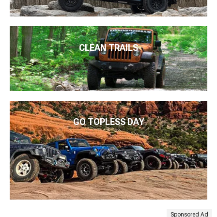
CLEAN TRAILS
GO TOPLESS DAY
Sponsored Ad