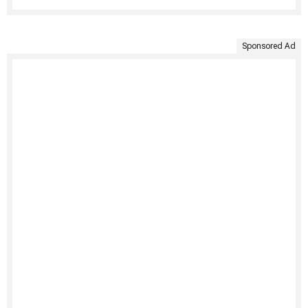
Sponsored Ad