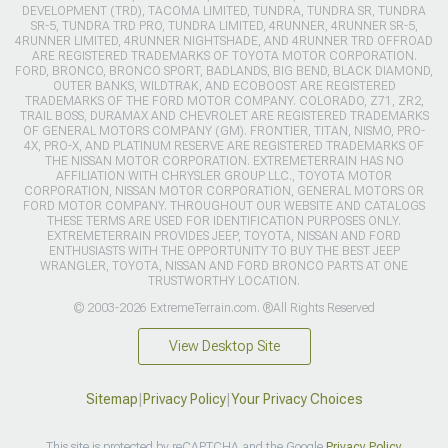
DEVELOPMENT (TRD), TACOMA LIMITED, TUNDRA, TUNDRA SR, TUNDRA
SR-5, TUNDRA TRD PRO, TUNDRA LIMITED, 4RUNNER, 4RUNNER SR-5,
4RUNNER LIMITED, 4RUNNER NIGHTSHADE, AND 4RUNNER TRD OFFROAD
ARE REGISTERED TRADEMARKS OF TOYOTA MOTOR CORPORATION.
FORD, BRONCO, BRONCO SPORT, BADLANDS, BIG BEND, BLACK DIAMOND,
OUTER BANKS, WILDTRAK, AND ECOBOOST ARE REGISTERED
TRADEMARKS OF THE FORD MOTOR COMPANY. COLORADO, Z71, ZR2,
TRAIL BOSS, DURAMAX AND CHEVROLET ARE REGISTERED TRADEMARKS
OF GENERAL MOTORS COMPANY (GM). FRONTIER, TITAN, NISMO, PRO-
4X, PRO-X, AND PLATINUM RESERVE ARE REGISTERED TRADEMARKS OF
THE NISSAN MOTOR CORPORATION. EXTREMETERRAIN HAS NO
AFFILIATION WITH CHRYSLER GROUP LLC., TOYOTA MOTOR
CORPORATION, NISSAN MOTOR CORPORATION, GENERAL MOTORS OR
FORD MOTOR COMPANY. THROUGHOUT OUR WEBSITE AND CATALOGS
THESE TERMS ARE USED FOR IDENTIFICATION PURPOSES ONLY.
EXTREMETERRAIN PROVIDES JEEP, TOYOTA, NISSAN AND FORD
ENTHUSIASTS WITH THE OPPORTUNITY TO BUY THE BEST JEEP
WRANGLER, TOYOTA, NISSAN AND FORD BRONCO PARTS AT ONE
TRUSTWORTHY LOCATION.
© 2003-2026 ExtremeTerrain.com. ®All Rights Reserved
View Desktop Site
Sitemap
|
Privacy Policy
|
Your Privacy Choices
This site is protected by reCAPTCHA and the Google
Privacy Policy