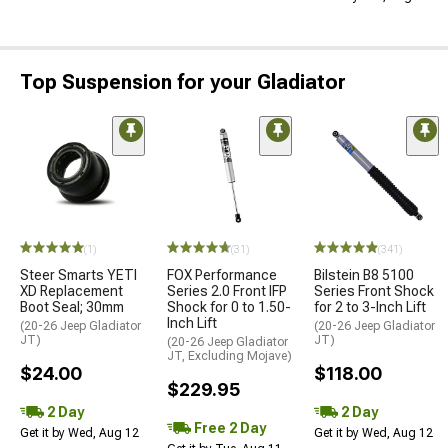
Top Suspension for your Gladiator
(1)
(31)
(341)
Steer Smarts YETI
FOX Performance
Bilstein B8 5100
XD Replacement
Series 2.0 Front IFP
Series Front Shock
Boot Seal; 30mm
Shock for 0 to 1.50-
for 2 to 3-Inch Lift
Inch Lift
(20-26 Jeep Gladiator
(20-26 Jeep Gladiator
JT)
JT)
(20-26 Jeep Gladiator
JT, Excluding Mojave)
$24.00
$118.00
$229.95
2 Day
2 Day
Free 2 Day
Get it by Wed, Aug 12
Get it by Wed, Aug 12