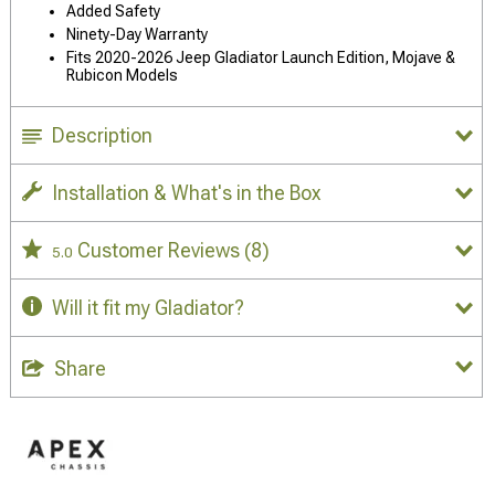
Added Safety
Ninety-Day Warranty
Fits 2020-2026 Jeep Gladiator Launch Edition, Mojave &
Rubicon Models
Description
Installation & What's in the Box
Customer Reviews
(8)
5.0
Will it fit my Gladiator?
Share