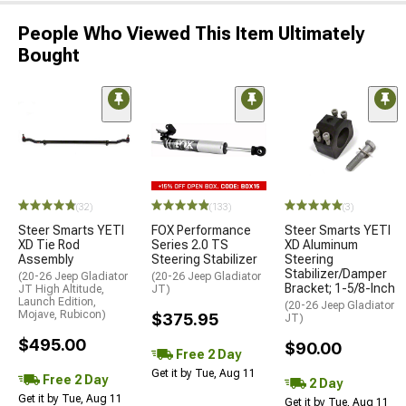
People Who Viewed This Item Ultimately
Bought
(32)
(133)
(3)
Steer Smarts YETI
FOX Performance
Steer Smarts YETI
XD Tie Rod
Series 2.0 TS
XD Aluminum
Assembly
Steering Stabilizer
Steering
Stabilizer/Damper
(20-26 Jeep Gladiator
(20-26 Jeep Gladiator
Bracket; 1-5/8-Inch
JT High Altitude,
JT)
Launch Edition,
(20-26 Jeep Gladiator
Mojave, Rubicon)
$375.95
JT)
$495.00
$90.00
Free 2 Day
Get it by Tue, Aug 11
Free 2 Day
2 Day
Get it by Tue, Aug 11
Get it by Tue, Aug 11