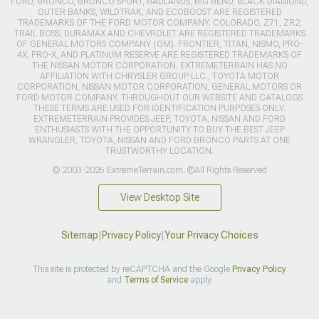
FORD, BRONCO, BRONCO SPORT, BADLANDS, BIG BEND, BLACK DIAMOND,
OUTER BANKS, WILDTRAK, AND ECOBOOST ARE REGISTERED
TRADEMARKS OF THE FORD MOTOR COMPANY. COLORADO, Z71, ZR2,
TRAIL BOSS, DURAMAX AND CHEVROLET ARE REGISTERED TRADEMARKS
OF GENERAL MOTORS COMPANY (GM). FRONTIER, TITAN, NISMO, PRO-
4X, PRO-X, AND PLATINUM RESERVE ARE REGISTERED TRADEMARKS OF
THE NISSAN MOTOR CORPORATION. EXTREMETERRAIN HAS NO
AFFILIATION WITH CHRYSLER GROUP LLC., TOYOTA MOTOR
CORPORATION, NISSAN MOTOR CORPORATION, GENERAL MOTORS OR
FORD MOTOR COMPANY. THROUGHOUT OUR WEBSITE AND CATALOGS
THESE TERMS ARE USED FOR IDENTIFICATION PURPOSES ONLY.
EXTREMETERRAIN PROVIDES JEEP, TOYOTA, NISSAN AND FORD
ENTHUSIASTS WITH THE OPPORTUNITY TO BUY THE BEST JEEP
WRANGLER, TOYOTA, NISSAN AND FORD BRONCO PARTS AT ONE
TRUSTWORTHY LOCATION.
© 2003-2026 ExtremeTerrain.com. ®All Rights Reserved
View Desktop Site
Sitemap
|
Privacy Policy
|
Your Privacy Choices
This site is protected by reCAPTCHA and the Google
Privacy Policy
and
Terms of Service
apply.