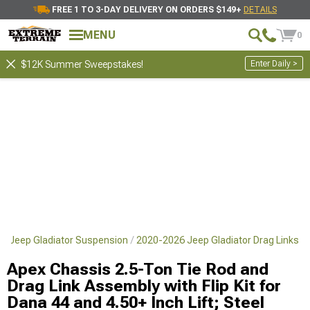
FREE 1 TO 3-DAY DELIVERY ON ORDERS $149+
DETAILS
MENU
0
Enter Daily >
$12K Summer Sweepstakes!
6 Jeep Gladiator Suspension
2020-2026 Jeep Gladiator Drag Links
Apex Chassis 2.5-Ton Tie Rod and
Drag Link Assembly with Flip Kit for
Dana 44 and 4.50+ Inch Lift; Steel