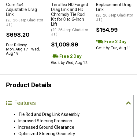
Core 4x4
Teraflex HD Forged
Replacement Drag
Adjustable Drag
Drag Link and HD
Link
Link
Chromoly Tie Rod
(20-26 Jeep Gladiator
Kit for 0 to 6-Inch
JT)
(20-26 Jeep Gladiator
Lift
JT)
$154.99
(20-26 Jeep Gladiator
$698.20
JT)
Free 2 Day
$1,009.99
Free Delivery
Get it by Tue, Aug 11
Mon, Aug 17 - Wed,
Aug 19
Free 2 Day
Get it by Wed, Aug 12
Product Details
Features
Tie Rod and Drag Link Assembly
Improved Steering Precision
Increased Ground Clearance
Optimized Steering Geometry