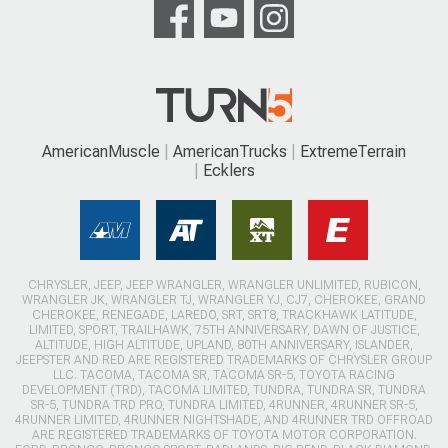
AmericanMuscle
AmericanTrucks
ExtremeTerrain
Ecklers
CHRYSLER, JEEP, JEEP WRANGLER, WRANGLER UNLIMITED, RUBICON,
WRANGLER JK, WRANGLER TJ, WRANGLER YJ, CJ7, CHEROKEE, GRAND
CHEROKEE, RENEGADE, LAREDO, SRT, SRT8, TRACKHAWK LATITUDE,
LIMITED, SPORT, TRAILHAWK, 75TH ANNIVERSARY, DAWN OF JUSTICE,
ALTITUDE, HIGH ALTITUDE, UPLAND, 80TH ANNIVERSARY, ISLANDER,
JEEPSTER AND RED ARE REGISTERED TRADEMARKS OF CHRYSLER GROUP
LLC. TACOMA, TACOMA SR, TACOMA SR-5, TOYOTA RACING
DEVELOPMENT (TRD), TACOMA LIMITED, TUNDRA, TUNDRA SR, TUNDRA
SR-5, TUNDRA TRD PRO, TUNDRA LIMITED, 4RUNNER, 4RUNNER SR-5,
4RUNNER LIMITED, 4RUNNER NIGHTSHADE, AND 4RUNNER TRD OFFROAD
ARE REGISTERED TRADEMARKS OF TOYOTA MOTOR CORPORATION.