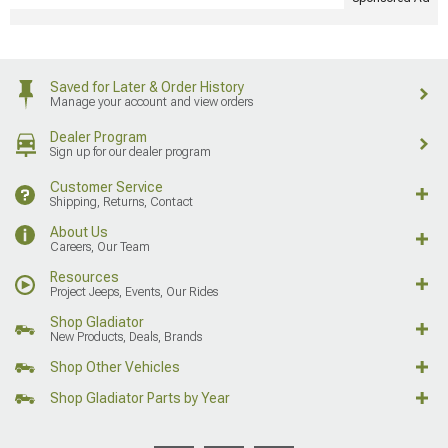
Saved for Later & Order History
Manage your account and view orders
Dealer Program
Sign up for our dealer program
Customer Service
Shipping, Returns, Contact
About Us
Careers, Our Team
Resources
Project Jeeps, Events, Our Rides
Shop Gladiator
New Products, Deals, Brands
Shop Other Vehicles
Shop Gladiator Parts by Year