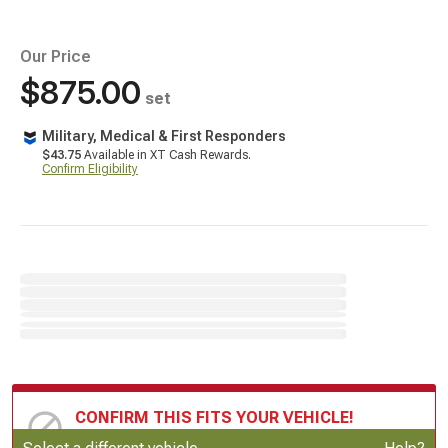
Our Price
$875.00
set
Military, Medical & First Responders
$43.75
Available in XT Cash Rewards.
Confirm Eligibility
CONFIRM THIS FITS YOUR VEHICLE!
Update or Change Vehicle