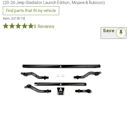
(20-26 Jeep Gladiator Launch Edition, Mojave & Rubicon)
Find parts that fit my vehicle
Item
JG18178
8 Reviews
Save