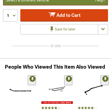
Select a different vehicle
Help?
Add to Cart
1
Save for later
or use
People Who Viewed This Item Also Viewed
(8)
(1)