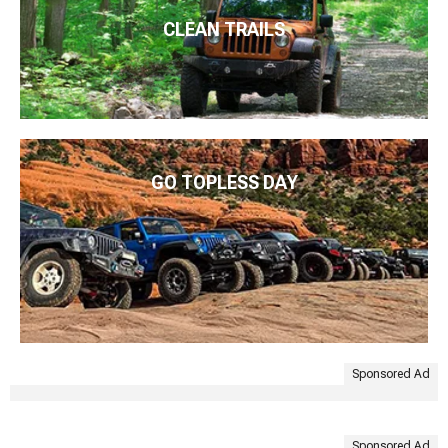
CLEAN TRAILS
GO TOPLESS DAY
Sponsored Ad
Sponsored Ad