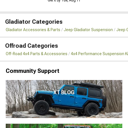
Get it by Tue, Aug 11
Gladiator Categories
Gladiator Accessories & Parts
Jeep Gladiator Suspension
Jeep G
Offroad Categories
Off-Road 4x4 Parts & Accessories
4x4 Performance Suspension K
Community Support
XT BLOG