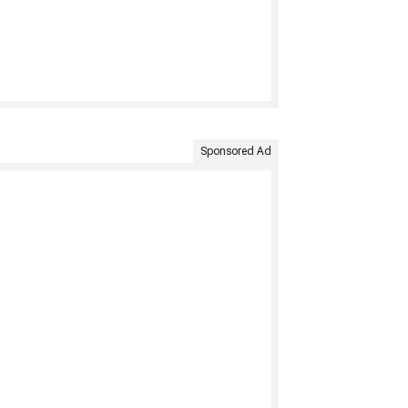
Sponsored Ad