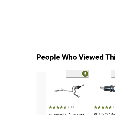
People Who Viewed Thi
(18)
(
Flowmaster American
RC12ECC Spa