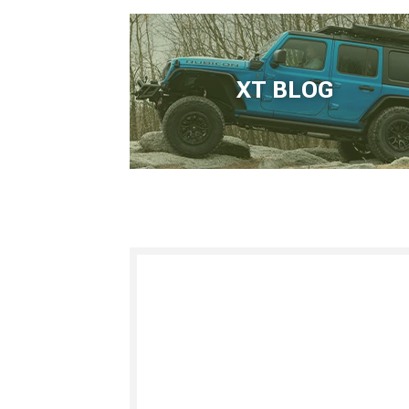
XT BLOG