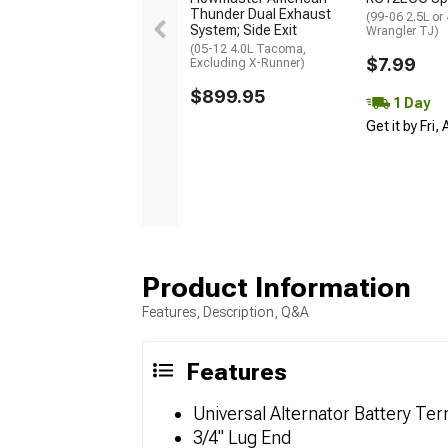
Thunder Dual Exhaust
(99-06 2.5L or
System; Side Exit
Wrangler TJ)
(05-12 4.0L Tacoma,
$7.99
Excluding X-Runner)
$899.95
1 Day
Get it by Fri,
Product Information
Features, Description, Q&A
Features
Universal Alternator Battery Ter
3/4" Lug End