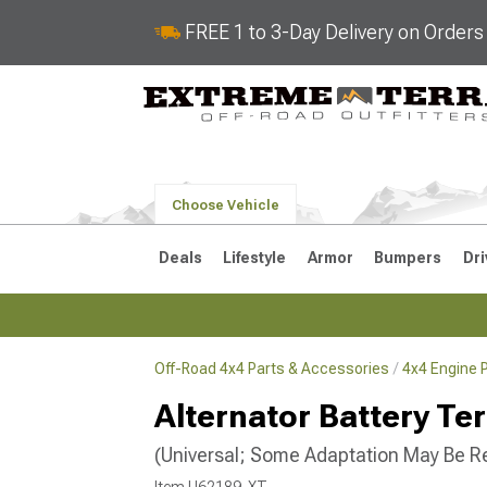
FREE 1 to 3-Day Delivery on Order
Choose Vehicle
Deals
Lifestyle
Armor
Bumpers
Dri
Off-Road 4x4 Parts & Accessories
4x4 Engine 
2018-2026 JL
2007-2018 
Alternator Battery Te
(Universal; Some Adaptation May Be R