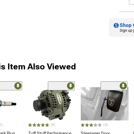
Shop 
Sign up 
s Item Also Viewed
1)
(6)
(4)
rk Plug
Tuff Stuff Performance
Steinjager Door