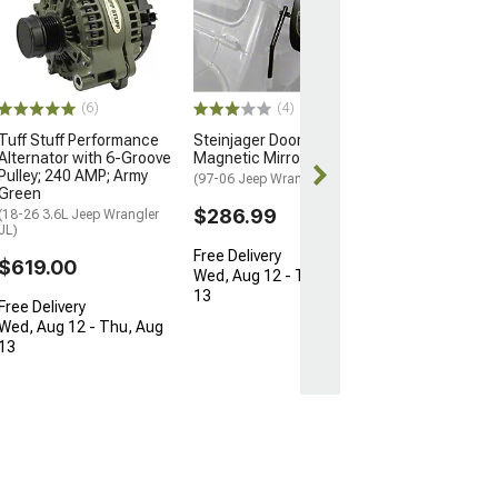
Engine Coolant
Thermostat Ho
Gasket
(87-06 4.0L Jeep
YJ & TJ)
(6)
(4)
$2.99
Tuff Stuff Performance
Steinjager Door
Alternator with 6-Groove
Magnetic Mirror Kit
1 Day
Pulley; 240 AMP; Army
(97-06 Jeep Wrangler TJ)
Get it by Fri, Au
Green
$286.99
(18-26 3.6L Jeep Wrangler
JL)
Free Delivery
$619.00
Wed, Aug 12 - Thu, Aug
13
Free Delivery
Wed, Aug 12 - Thu, Aug
13