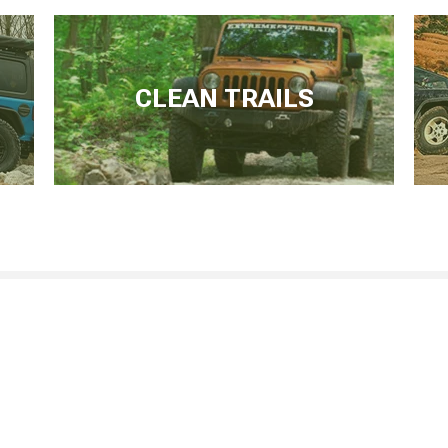
CLEAN TRAILS