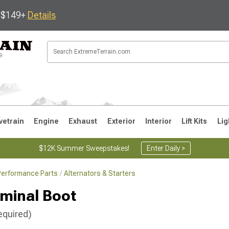
s $149+
Details
vetrain
Engine
Exhaust
Exterior
Interior
Lift Kits
Lig
$12K Summer Sweepstakes!
Enter Daily >
Performance Parts
Alternators & Starters
JK
1997-2006 TJ
1987-1995 YJ
19
rminal Boot
equired)