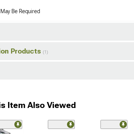
n May Be Required
tion Products
(1)
s Item Also Viewed