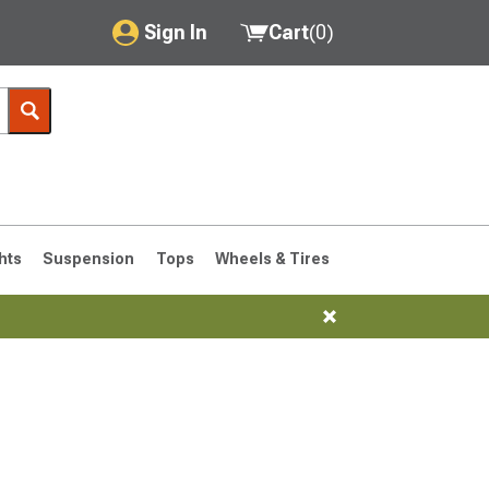
Sign In
Cart
(
0
)
My Account
Where's my order?
Order Help/Return
Saved Products
hts
Suspension
Tops
Wheels & Tires
Got questions? (FAQs)
Customer Service
76-1986 CJ7