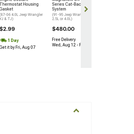
Thermostat Housing
Series Cat-Back Exhaust
Free Delivery
Gasket
System
Thu, Aug 13 - 
(87-06 4.0L Jeep Wrangler
(91-95 Jeep Wrangler YJ
YJ & TJ)
2.5L or 4.0L)
17
$2.99
$480.00
Free Delivery
1 Day
Wed, Aug 12 - Fri, Aug 14
Get it by Fri, Aug 07