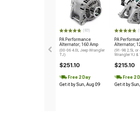
(83)
(
PA Performance
PA Performa
Alternator; 160 Amp
Alternator; 
(00-06 4.0L Jeep Wrangler
(91-98 2.5L or
TJ)
Wrangler YJ &
$251.10
$215.10
Free 2 Day
Free 2 
Get it by Sun, Aug 09
Get it by Sun