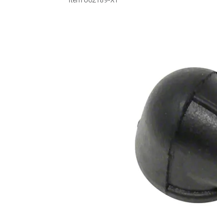
Item
U62189-XT