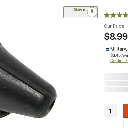
Save
Our Price
$8.99
Military
$0.45
Ava
Confirm Eli