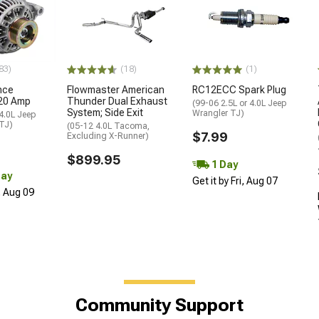
83)
(18)
(1)
nce
Flowmaster American
RC12ECC Spark Plug
120 Amp
Thunder Dual Exhaust
(99-06 2.5L or 4.0L Jeep
System; Side Exit
Wrangler TJ)
 4.0L Jeep
 TJ)
(05-12 4.0L Tacoma,
$7.99
Excluding X-Runner)
$899.95
1 Day
Day
Get it by Fri, Aug 07
, Aug 09
Community Support