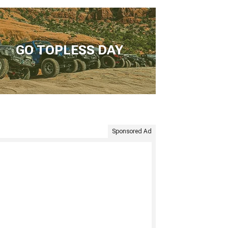
GO TOPLESS DAY
Sponsored Ad