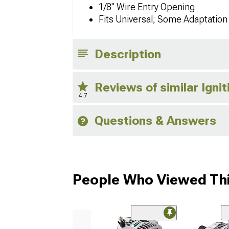
1/8" Wire Entry Opening
Fits Universal; Some Adaptatio
Description
Reviews of similar Igni
4.7
Questions & Answers
People Who Viewed Thi