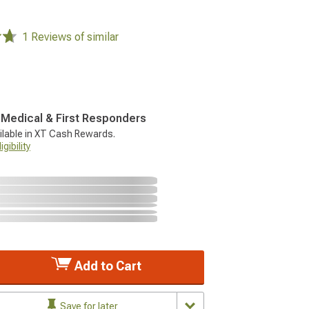
1 Reviews of similar
, Medical & First Responders
ilable in XT Cash Rewards.
gibility
Add to Cart
Save for later