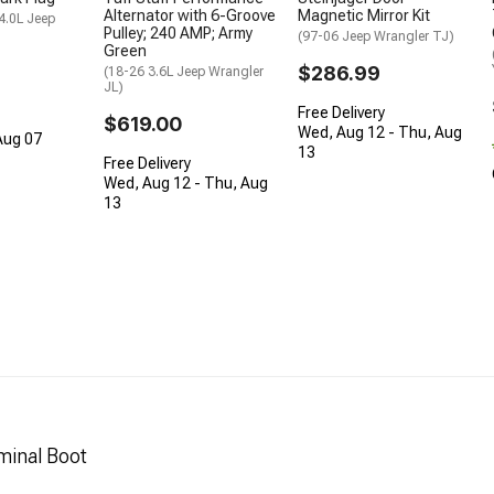
Alternator with 6-Groove
Magnetic Mirror Kit
 4.0L Jeep
Pulley; 240 AMP; Army
(97-06 Jeep Wrangler TJ)
Green
$286.99
(18-26 3.6L Jeep Wrangler
JL)
Free Delivery
$619.00
Wed, Aug 12 - Thu, Aug
 Aug 07
13
Free Delivery
Wed, Aug 12 - Thu, Aug
13
minal Boot