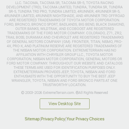
LLC. TACOMA, TACOMA SR, TACOMA SR-5, TOYOTA RACING
DEVELOPMENT (TRD), TACOMA LIMITED, TUNDRA, TUNDRA SR, TUNDRA
SR-5, TUNDRA TRD PRO, TUNDRA LIMITED, 4RUNNER, 4RUNNER SR-5,
4RUNNER LIMITED, 4RUNNER NIGHTSHADE, AND 4RUNNER TRD OFFROAD
ARE REGISTERED TRADEMARKS OF TOYOTA MOTOR CORPORATION.
FORD, BRONCO, BRONCO SPORT, BADLANDS, BIG BEND, BLACK DIAMOND,
OUTER BANKS, WILDTRAK, AND ECOBOOST ARE REGISTERED
TRADEMARKS OF THE FORD MOTOR COMPANY. COLORADO, Z71, ZR2,
TRAIL BOSS, DURAMAX AND CHEVROLET ARE REGISTERED TRADEMARKS
OF GENERAL MOTORS COMPANY (GM). FRONTIER, TITAN, NISMO, PRO-
4X, PRO-X, AND PLATINUM RESERVE ARE REGISTERED TRADEMARKS OF
THE NISSAN MOTOR CORPORATION. EXTREMETERRAIN HAS NO
AFFILIATION WITH CHRYSLER GROUP LLC., TOYOTA MOTOR
CORPORATION, NISSAN MOTOR CORPORATION, GENERAL MOTORS OR
FORD MOTOR COMPANY. THROUGHOUT OUR WEBSITE AND CATALOGS
THESE TERMS ARE USED FOR IDENTIFICATION PURPOSES ONLY.
EXTREMETERRAIN PROVIDES JEEP, TOYOTA, NISSAN AND FORD
ENTHUSIASTS WITH THE OPPORTUNITY TO BUY THE BEST JEEP
WRANGLER, TOYOTA, NISSAN AND FORD BRONCO PARTS AT ONE
TRUSTWORTHY LOCATION.
© 2003-2026 ExtremeTerrain.com. ®All Rights Reserved
View Desktop Site
Sitemap
|
Privacy Policy
|
Your Privacy Choices