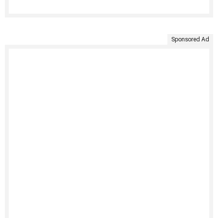
Sponsored Ad