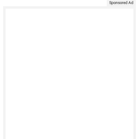
Sponsored Ad