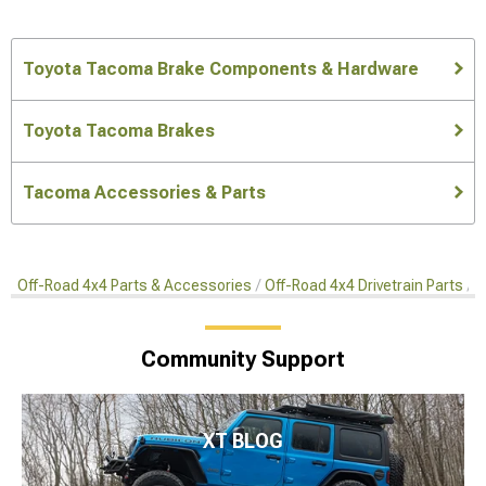
Toyota Tacoma Brake Components & Hardware
Toyota Tacoma Brakes
Tacoma Accessories & Parts
Off-Road 4x4 Parts & Accessories
Off-Road 4x4 Drivetrain Parts
O
Community Support
XT BLOG