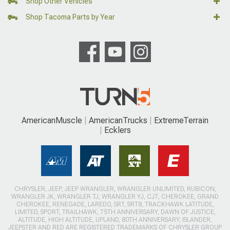
Shop Other Vehicles
Shop Tacoma Parts by Year
AmericanMuscle
AmericanTrucks
ExtremeTerrain
Ecklers
CHRYSLER, JEEP, JEEP WRANGLER, WRANGLER UNLIMITED, RUBICON,
WRANGLER JK, WRANGLER TJ, WRANGLER YJ, CJ7, CHEROKEE, GRAND
CHEROKEE, RENEGADE, LAREDO, SRT, SRT8, TRACKHAWK LATITUDE,
LIMITED, SPORT, TRAILHAWK, 75TH ANNIVERSARY, DAWN OF JUSTICE,
ALTITUDE, HIGH ALTITUDE, UPLAND, 80TH ANNIVERSARY, ISLANDER,
JEEPSTER AND RED ARE REGISTERED TRADEMARKS OF CHRYSLER GROUP