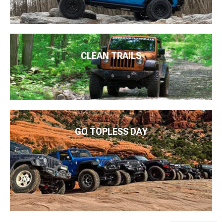
CLEAN TRAILS
GO TOPLESS DAY