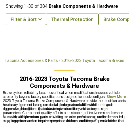
Showing
1-
30
of
384
Brake Components & Hardware
Filter & Sort
Thermal Protection
Brake Comp
ta Tacoma Accessories & Parts
2016-2023 Toyota Tacoma Brakes
2016-2023 Toyota Tacoma Brake
Components & Hardware
Brake system reliability becomes critical when modifications increase vehicle
capability beyond factory specifications designed for stock configurations. 2016-
Show More
2023 Toyota Tacoma Brake Components & Hardware provide the precision parts
necessary for maintaining consistent performance while withstanding the
Heat management becomes crucial during extended downhill runs and
demanding conditions that characterize modified vehicle operation.
aggressive driving that generate temperatures beyond factory design
parameters. Component quality affects both stopping effectiveness and service
intervals, with premium parts providing superior performance under demanding
Stop with confidence using premium brake components designed for enhanced
conditions. Installation requires proper procedures and torque specifications that
stopping power and safety across various driving conditions. Tacoma brake
ensure optimal safety and performance.
solutions include advanced
2016-2023 Toyota Tacoma Big Brake Kits
for