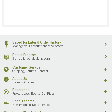
Saved for Later & Order History
Manage your account and view orders
Dealer Program
Sign up for our dealer program
Customer Service
Shipping, Returns, Contact
About Us
Careers, Our Team
Resources
Project Jeeps, Events, Our Rides
Shop Tacoma
New Products, Deals, Brands