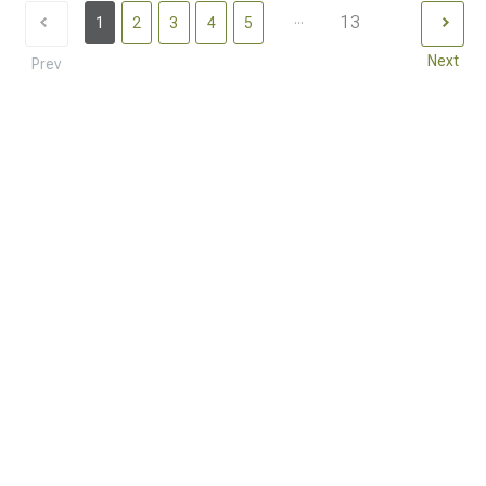
...
13
1
2
3
4
5
Next
Prev