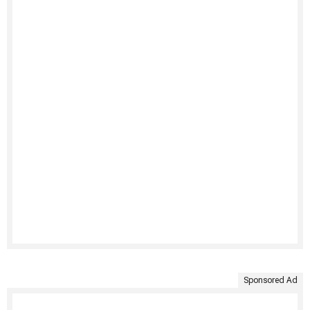
Sponsored Ad