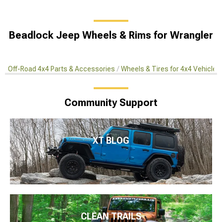
Beadlock Jeep Wheels & Rims for Wrangler
Off-Road 4x4 Parts & Accessories
Wheels & Tires for 4x4 Vehicles
Community Support
XT BLOG
CLEAN TRAILS