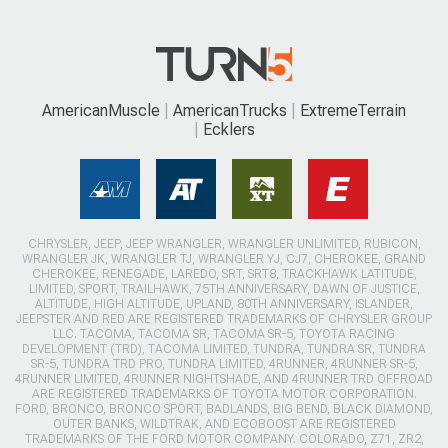
AmericanMuscle
AmericanTrucks
ExtremeTerrain
Ecklers
CHRYSLER, JEEP, JEEP WRANGLER, WRANGLER UNLIMITED, RUBICON,
WRANGLER JK, WRANGLER TJ, WRANGLER YJ, CJ7, CHEROKEE, GRAND
CHEROKEE, RENEGADE, LAREDO, SRT, SRT8, TRACKHAWK LATITUDE,
LIMITED, SPORT, TRAILHAWK, 75TH ANNIVERSARY, DAWN OF JUSTICE,
ALTITUDE, HIGH ALTITUDE, UPLAND, 80TH ANNIVERSARY, ISLANDER,
JEEPSTER AND RED ARE REGISTERED TRADEMARKS OF CHRYSLER GROUP
LLC. TACOMA, TACOMA SR, TACOMA SR-5, TOYOTA RACING
DEVELOPMENT (TRD), TACOMA LIMITED, TUNDRA, TUNDRA SR, TUNDRA
SR-5, TUNDRA TRD PRO, TUNDRA LIMITED, 4RUNNER, 4RUNNER SR-5,
4RUNNER LIMITED, 4RUNNER NIGHTSHADE, AND 4RUNNER TRD OFFROAD
ARE REGISTERED TRADEMARKS OF TOYOTA MOTOR CORPORATION.
FORD, BRONCO, BRONCO SPORT, BADLANDS, BIG BEND, BLACK DIAMOND,
OUTER BANKS, WILDTRAK, AND ECOBOOST ARE REGISTERED
TRADEMARKS OF THE FORD MOTOR COMPANY. COLORADO, Z71, ZR2,