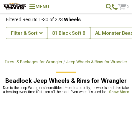
MENU
0
Filtered Results
1-
30
of
273
Wheels
Filter & Sort
81 Black Soft 8
AL Monster Bea
, Tires, & Packages for Wrangler
Jeep Wheels & Rims for Wrangler
Beadlock Jeep Wheels & Rims for Wrangler
Due to the Jeep Wrangler’s incredible off-road capability, its wheels and tires take
a beating every time it's taken off the road. Even when it's used for city driving
Show More
only, the tires need to be replaced after a while to maintain driving safety at the
highest level. Old tires lose their traction after a while, so handling can become
compromised, even if the tread looks brand new. Hitting bumps can deform the
wheels and create microcracks that can lead to catastrophic accidents,
especially at highway speeds. To avoid taking risks, replace Jeep Wrangler
wheels and tires with high-quality options
. We offer a
wide range of rims
for
Jeep Wrangler, as well as tires for any type of surface. You’ll find known brand
names such as American Racing that have classic styling with a modern twist.
Our sales techs are available for you in case you need any assistance in choosing