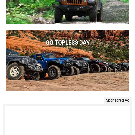
GO TOPLESS DAY
Sponsored Ad