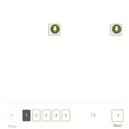
...
10
1
2
3
4
5
Next
Prev