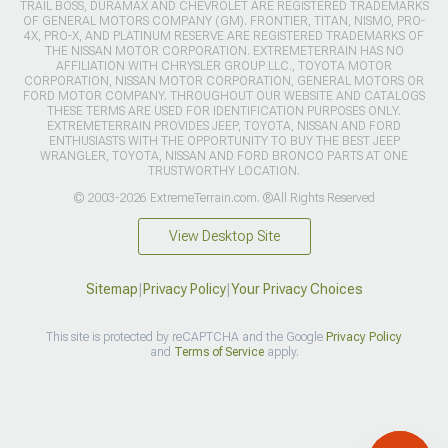
TRAIL BOSS, DURAMAX AND CHEVROLET ARE REGISTERED TRADEMARKS
OF GENERAL MOTORS COMPANY (GM). FRONTIER, TITAN, NISMO, PRO-
4X, PRO-X, AND PLATINUM RESERVE ARE REGISTERED TRADEMARKS OF
THE NISSAN MOTOR CORPORATION. EXTREMETERRAIN HAS NO
AFFILIATION WITH CHRYSLER GROUP LLC., TOYOTA MOTOR
CORPORATION, NISSAN MOTOR CORPORATION, GENERAL MOTORS OR
FORD MOTOR COMPANY. THROUGHOUT OUR WEBSITE AND CATALOGS
THESE TERMS ARE USED FOR IDENTIFICATION PURPOSES ONLY.
EXTREMETERRAIN PROVIDES JEEP, TOYOTA, NISSAN AND FORD
ENTHUSIASTS WITH THE OPPORTUNITY TO BUY THE BEST JEEP
WRANGLER, TOYOTA, NISSAN AND FORD BRONCO PARTS AT ONE
TRUSTWORTHY LOCATION.
© 2003-2026 ExtremeTerrain.com. ®All Rights Reserved
View Desktop Site
Sitemap
|
Privacy Policy
|
Your Privacy Choices
This site is protected by reCAPTCHA and the Google
Privacy Policy
and
Terms of Service
apply.