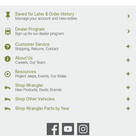
Saved for Later & Order History
Manage your account and view orders
Dealer Program
Sign up for our dealer program
Customer Service
Shipping, Returns, Contact
About Us
Careers, Our Team
Resources
Project Jeeps, Events, Our Rides
Shop Wrangler
New Products, Deals, Brands
Shop Other Vehicles
Shop Wrangler Parts by Year