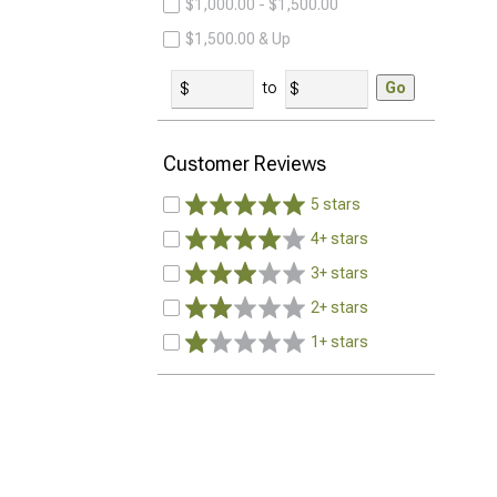
$1,000.00 - $1,500.00
$1,500.00 & Up
to
Go
Customer Reviews
5 stars
4+ stars
3+ stars
2+ stars
1+ stars