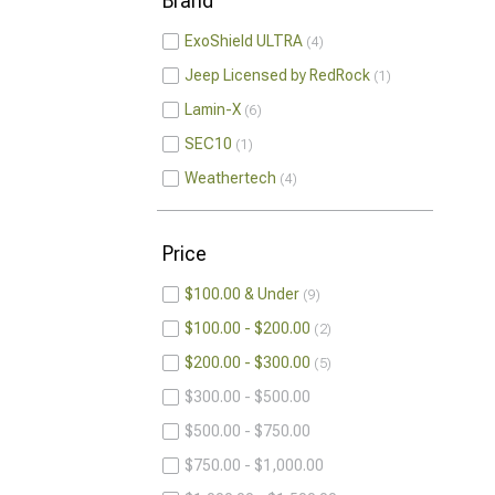
Brand
ExoShield ULTRA
4
Jeep Licensed by RedRock
1
Lamin-X
6
SEC10
1
Weathertech
4
Price
$100.00 & Under
9
$100.00 - $200.00
2
$200.00 - $300.00
5
$300.00 - $500.00
$500.00 - $750.00
$750.00 - $1,000.00