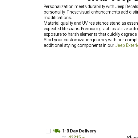
Personalization meets durability with Jeep Decal
personality. These visual enhancements add disti
modifications.
Material quality and UV resistance stand as esse
expected lifespans. Premium graphics utilize aut
exposure to harsh elements that quickly degrade i
Start your customization journey with our comp
additional styling components in our
Jeep Exteri
Jeep Tire Covers & Wheel Covers for Wrangler
fe
1-3 Day Delivery
to:
43215
Show