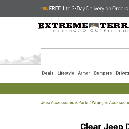
FREE 1 to 3-Day Delivery on Order
Deals
Lifestyle
Armor
Bumpers
Drivet
Jeep Accessories & Parts
Wrangler Accessorie
2018-2026 JL
2007-2018 
Clear Jeep 