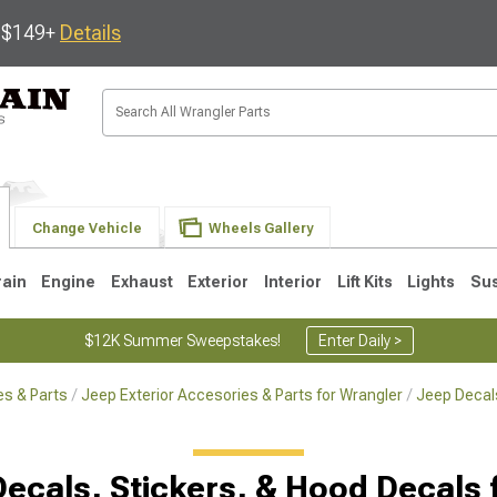
s $149+
Details
Change Vehicle
Wheels Gallery
rain
Engine
Exhaust
Exterior
Interior
Lift Kits
Lights
Su
$12K Summer Sweepstakes!
Enter Daily >
s & Parts
Jeep Exterior Accesories & Parts for Wrangler
Jeep Decals
JK
1997-2006 TJ
1987-1995 YJ
19
Decals, Stickers, & Hood Decals 