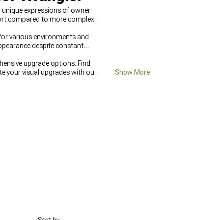
to unique expressions of owner
effort compared to more complex
 for various environments and
appearance despite constant
hensive upgrade options. Find
te your visual upgrades with our
Show More