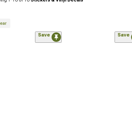
lear
Save
Save