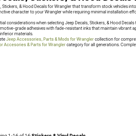
s, Stickers, & Hood Decals for Wrangler that transform stock vehicles in
nctive character to your Wrangler while requiring minimal installation 
ntial considerations when selecting Jeep Decals, Stickers, & Hood Decals
omotive-grade adhesives with fade-resistant inks that maintain vibrant 
nferior materials.
lete
Jeep Accessories, Parts & Mods for Wrangler
collection for compre
or Accesories & Parts for Wrangler
category for all generations. Comple
aturing coordinated designs that complement your new decals.
ing
1-
16
of
16
Stickers & Vinyl Decals