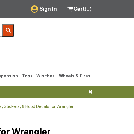
Sign In
Cart
(
0
)
My Account
Where's my order?
Order Help/Return
Saved Products
spension
Tops
Winches
Wheels & Tires
Got questions? (FAQs)
Customer Service
, Stickers, & Hood Decals for Wrangler
76-1986 CJ7
for Wrangler