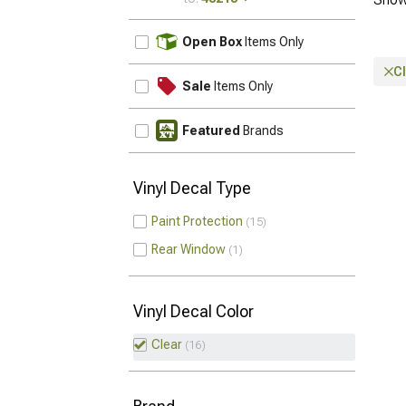
UPDATE
Open Box
Items Only
C
Sale
Items Only
Featured
Brands
Vinyl Decal Type
Paint Protection
15
Rear Window
1
Vinyl Decal Color
Clear
16