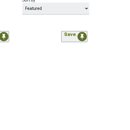
Sort by
Save