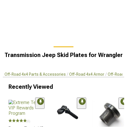
Transmission Jeep Skid Plates for Wrangler
Off-Road 4x4 Parts & Accessories
Off-Road 4x4 Armor
Off-Road S
Recently Viewed
(6)