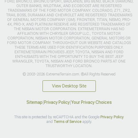
FORD, BRONCO, BRONCO SPORT, BADLANDS, BIG BEND, BLACK DIAMOND,
OUTER BANKS, WILDTRAK, AND ECOBOOST ARE REGISTERED
TRADEMARKS OF THE FORD MOTOR COMPANY. COLORADO, Z71, ZR2,
TRAIL BOSS, DURAMAX AND CHEVROLET ARE REGISTERED TRADEMARKS
OF GENERAL MOTORS COMPANY (GM). FRONTIER, TITAN, NISMO, PRO-
4X, PRO-X, AND PLATINUM RESERVE ARE REGISTERED TRADEMARKS OF
THE NISSAN MOTOR CORPORATION. EXTREMETERRAIN HAS NO
AFFILIATION WITH CHRYSLER GROUP LLC., TOYOTA MOTOR
CORPORATION, NISSAN MOTOR CORPORATION, GENERAL MOTORS OR
FORD MOTOR COMPANY. THROUGHOUT OUR WEBSITE AND CATALOGS
THESE TERMS ARE USED FOR IDENTIFICATION PURPOSES ONLY.
EXTREMETERRAIN PROVIDES JEEP, TOYOTA, NISSAN AND FORD
ENTHUSIASTS WITH THE OPPORTUNITY TO BUY THE BEST JEEP
WRANGLER, TOYOTA, NISSAN AND FORD BRONCO PARTS AT ONE
TRUSTWORTHY LOCATION.
© 2003-2026 ExtremeTerrain.com. ®All Rights Reserved
View Desktop Site
Sitemap
|
Privacy Policy
|
Your Privacy Choices
This site is protected by reCAPTCHA and the Google
Privacy Policy
and
Terms of Service
apply.