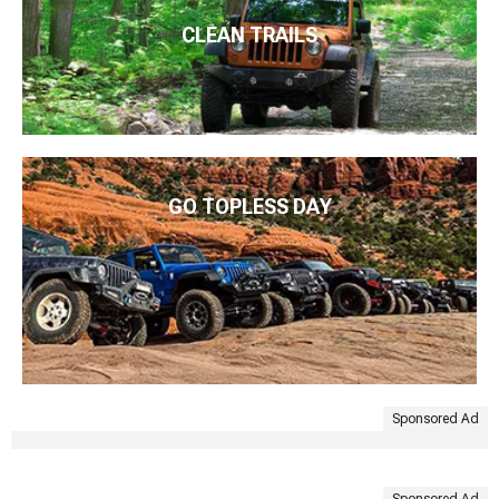
CLEAN TRAILS
GO TOPLESS DAY
Sponsored Ad