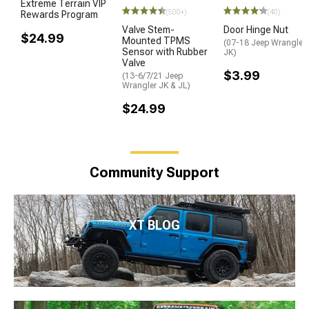
Extreme Terrain VIP
(500+)
(40)
Rewards Program
Valve Stem-
Door Hinge Nut
$24.99
Mounted TPMS
(07-18 Jeep Wrangler
Sensor with Rubber
JK)
Valve
$3.99
(13-6/7/21 Jeep
Wrangler JK & JL)
$24.99
Community Support
XT BLOG