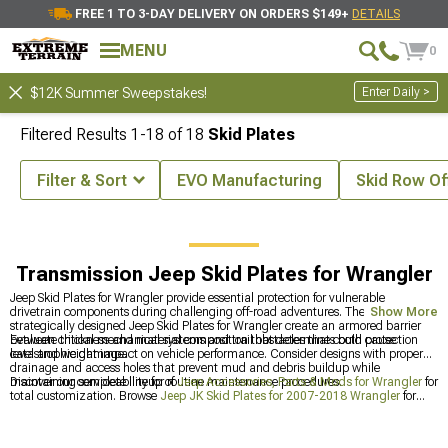
FREE 1 TO 3-DAY DELIVERY ON ORDERS $149+
DETAILS
MENU
0
Enter Daily >
$12K Summer Sweepstakes!
Filtered Results
1-
18
of
18
Skid Plates
Filter & Sort
EVO Manufacturing
Skid Row Of
ies & Parts
Jeep Armor for Wrangler
Jeep Skid Plates for Wrangler
Transmission Jeep Skid Plates for Wrangler
Jeep Skid Plates for Wrangler provide essential protection for vulnerable
drivetrain components during challenging off-road adventures. These
Show More
strategically designed Jeep Skid Plates for Wrangler create an armored barrier
between critical mechanical systems and trail obstacles that could cause
Evaluate thickness and material composition that determines both protection
catastrophic damage.
level and weight impact on vehicle performance. Consider designs with proper
drainage and access holes that prevent mud and debris buildup while
maintaining serviceability for routine maintenance procedures.
Discover our complete lineup of
Jeep Accessories, Parts & Mods for Wrangler
for
total customization. Browse
Jeep JK Skid Plates for 2007-2018 Wrangler
for
older models, or check out
Jeep JL Skid Plates for 2018-2024 Wrangler
for the
latest protection options.