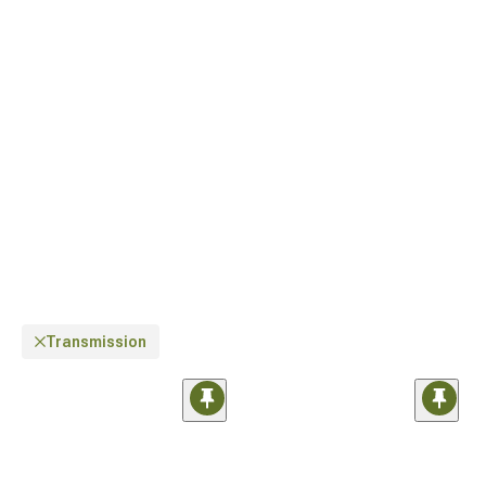
Transmission