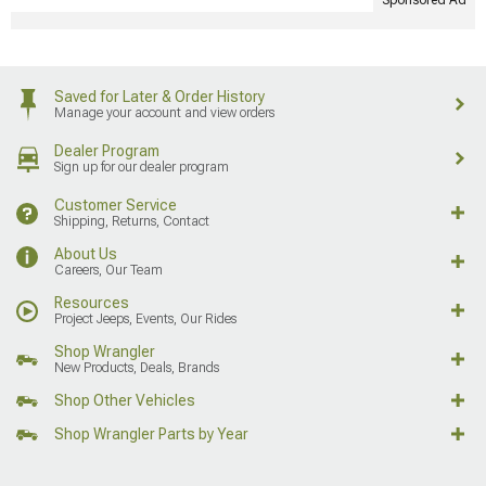
Sponsored Ad
Saved for Later & Order History
Manage your account and view orders
Dealer Program
Sign up for our dealer program
Customer Service
Shipping, Returns, Contact
About Us
Careers, Our Team
Resources
Project Jeeps, Events, Our Rides
Shop Wrangler
New Products, Deals, Brands
Shop Other Vehicles
Shop Wrangler Parts by Year