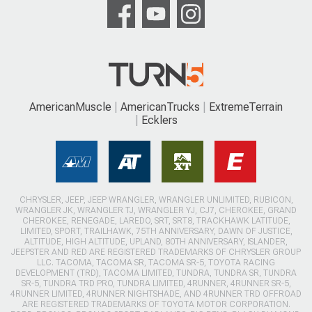
AmericanMuscle
AmericanTrucks
ExtremeTerrain
Ecklers
CHRYSLER, JEEP, JEEP WRANGLER, WRANGLER UNLIMITED, RUBICON,
WRANGLER JK, WRANGLER TJ, WRANGLER YJ, CJ7, CHEROKEE, GRAND
CHEROKEE, RENEGADE, LAREDO, SRT, SRT8, TRACKHAWK LATITUDE,
LIMITED, SPORT, TRAILHAWK, 75TH ANNIVERSARY, DAWN OF JUSTICE,
ALTITUDE, HIGH ALTITUDE, UPLAND, 80TH ANNIVERSARY, ISLANDER,
JEEPSTER AND RED ARE REGISTERED TRADEMARKS OF CHRYSLER GROUP
LLC. TACOMA, TACOMA SR, TACOMA SR-5, TOYOTA RACING
DEVELOPMENT (TRD), TACOMA LIMITED, TUNDRA, TUNDRA SR, TUNDRA
SR-5, TUNDRA TRD PRO, TUNDRA LIMITED, 4RUNNER, 4RUNNER SR-5,
4RUNNER LIMITED, 4RUNNER NIGHTSHADE, AND 4RUNNER TRD OFFROAD
ARE REGISTERED TRADEMARKS OF TOYOTA MOTOR CORPORATION.