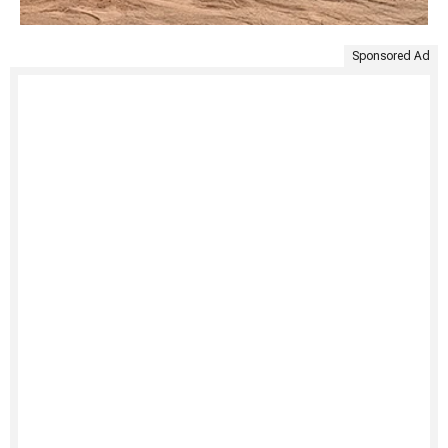
Sponsored Ad