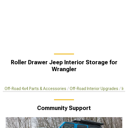
Roller Drawer Jeep Interior Storage for
Wrangler
Off-Road 4x4 Parts & Accessories
Off-Road Interior Upgrades
Int
Community Support