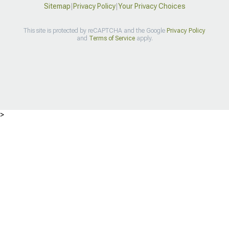
Sitemap
|
Privacy Policy
|
Your Privacy Choices
This site is protected by reCAPTCHA and the Google
Privacy Policy
and
Terms of Service
apply.
>