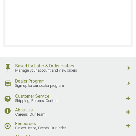
Saved for Later & Order History
Manage your account and view orders
Dealer Program
Sign up for our dealer program
Customer Service
Shipping, Returns, Contact
About Us
Careers, Our Team
Resources
Project Jeeps, Events, Our Rides