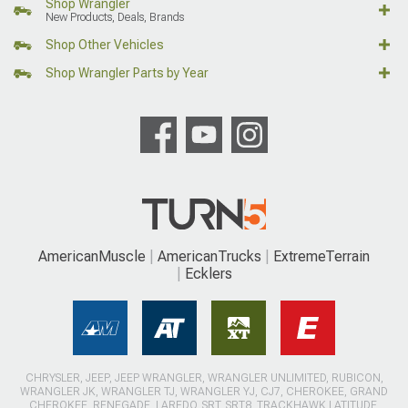
Shop Wrangler
New Products, Deals, Brands
Shop Other Vehicles
Shop Wrangler Parts by Year
AmericanMuscle
AmericanTrucks
ExtremeTerrain
Ecklers
CHRYSLER, JEEP, JEEP WRANGLER, WRANGLER UNLIMITED, RUBICON,
WRANGLER JK, WRANGLER TJ, WRANGLER YJ, CJ7, CHEROKEE, GRAND
CHEROKEE, RENEGADE, LAREDO, SRT, SRT8, TRACKHAWK LATITUDE,