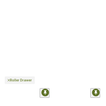
latest models, explore our
Jeep JL Interior Storage for 2018-2024 Wrangler
designed specifically for newer vehicle dimensions.
Roller Drawer