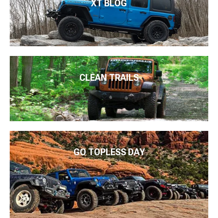
XT BLOG
CLEAN TRAILS
GO TOPLESS DAY