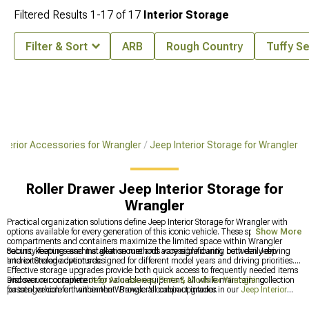
Filtered Results
1-
17
of
17
Interior Storage
Filter & Sort
ARB
Rough Country
Tuffy S
nterior Accessories for Wrangler
Jeep Interior Storage for Wrangler
Roller Drawer Jeep Interior Storage for
Wrangler
Practical organization solutions define Jeep Interior Storage for Wrangler with
options available for every generation of this iconic vehicle. These specialized
Show More
compartments and containers maximize the limited space within Wrangler
cabins, keeping essential gear secure and accessible during both daily driving
Security features and installation methods vary significantly between Jeep
and extended adventures.
Interior Storage options designed for different model years and driving priorities.
Effective storage upgrades provide both quick access to frequently needed items
and secure containment for valuable equipment, all while maintaining
Discover our complete
Jeep Accessories, Parts & Mods for Wrangler
collection
passenger comfort within the Wrangler's compact interior.
for total vehicle enhancement. Browse all cabin upgrades in our
Jeep Interior
Accessories for Wrangler
category featuring options for every generation. For the