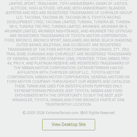
LIMITED, SPORT, TRAILHAWK, 75TH ANNIVERSARY, DAWN OF JUSTICE,
ALTITUDE, HIGH ALTITUDE, UPLAND, 80TH ANNIVERSARY, ISLANDER,
JEEPSTER AND RED ARE REGISTERED TRADEMARKS OF CHRYSLER GROUP
LLC. TACOMA, TACOMA SR, TACOMA SR-5, TOYOTA RACING
DEVELOPMENT (TRD), TACOMA LIMITED, TUNDRA, TUNDRA SR, TUNDRA
SR-5, TUNDRA TRD PRO, TUNDRA LIMITED, 4RUNNER, 4RUNNER SR-5,
4RUNNER LIMITED, 4RUNNER NIGHTSHADE, AND 4RUNNER TRD OFFROAD
ARE REGISTERED TRADEMARKS OF TOYOTA MOTOR CORPORATION.
FORD, BRONCO, BRONCO SPORT, BADLANDS, BIG BEND, BLACK DIAMOND,
OUTER BANKS, WILDTRAK, AND ECOBOOST ARE REGISTERED
TRADEMARKS OF THE FORD MOTOR COMPANY. COLORADO, Z71, ZR2,
TRAIL BOSS, DURAMAX AND CHEVROLET ARE REGISTERED TRADEMARKS
OF GENERAL MOTORS COMPANY (GM). FRONTIER, TITAN, NISMO, PRO-
4X, PRO-X, AND PLATINUM RESERVE ARE REGISTERED TRADEMARKS OF
THE NISSAN MOTOR CORPORATION. EXTREMETERRAIN HAS NO
AFFILIATION WITH CHRYSLER GROUP LLC., TOYOTA MOTOR
CORPORATION, NISSAN MOTOR CORPORATION, GENERAL MOTORS OR
FORD MOTOR COMPANY. THROUGHOUT OUR WEBSITE AND CATALOGS
THESE TERMS ARE USED FOR IDENTIFICATION PURPOSES ONLY.
EXTREMETERRAIN PROVIDES JEEP, TOYOTA, NISSAN AND FORD
ENTHUSIASTS WITH THE OPPORTUNITY TO BUY THE BEST JEEP
WRANGLER, TOYOTA, NISSAN AND FORD BRONCO PARTS AT ONE
TRUSTWORTHY LOCATION.
© 2003-2026 ExtremeTerrain.com. ®All Rights Reserved
View Desktop Site