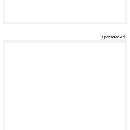
Sponsored Ad