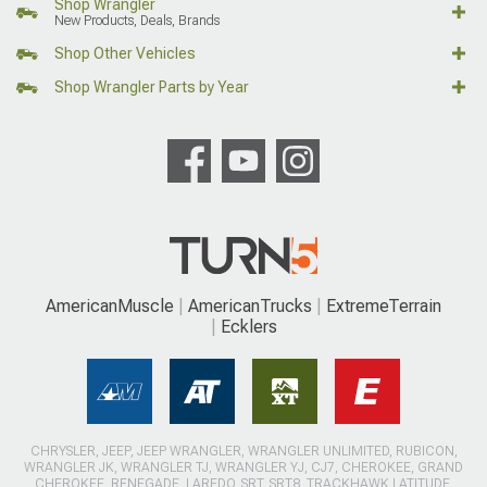
Shop Wrangler
New Products, Deals, Brands
Shop Other Vehicles
Shop Wrangler Parts by Year
AmericanMuscle
AmericanTrucks
ExtremeTerrain
Ecklers
CHRYSLER, JEEP, JEEP WRANGLER, WRANGLER UNLIMITED, RUBICON,
WRANGLER JK, WRANGLER TJ, WRANGLER YJ, CJ7, CHEROKEE, GRAND
CHEROKEE, RENEGADE, LAREDO, SRT, SRT8, TRACKHAWK LATITUDE,