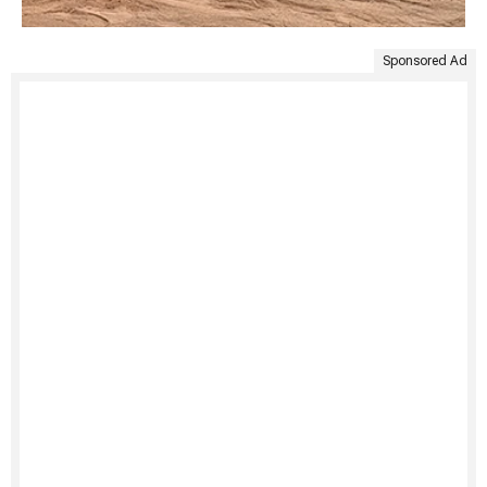
Sponsored Ad