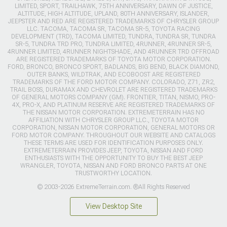
LIMITED, SPORT, TRAILHAWK, 75TH ANNIVERSARY, DAWN OF JUSTICE,
ALTITUDE, HIGH ALTITUDE, UPLAND, 80TH ANNIVERSARY, ISLANDER,
JEEPSTER AND RED ARE REGISTERED TRADEMARKS OF CHRYSLER GROUP
LLC. TACOMA, TACOMA SR, TACOMA SR-5, TOYOTA RACING
DEVELOPMENT (TRD), TACOMA LIMITED, TUNDRA, TUNDRA SR, TUNDRA
SR-5, TUNDRA TRD PRO, TUNDRA LIMITED, 4RUNNER, 4RUNNER SR-5,
4RUNNER LIMITED, 4RUNNER NIGHTSHADE, AND 4RUNNER TRD OFFROAD
ARE REGISTERED TRADEMARKS OF TOYOTA MOTOR CORPORATION.
FORD, BRONCO, BRONCO SPORT, BADLANDS, BIG BEND, BLACK DIAMOND,
OUTER BANKS, WILDTRAK, AND ECOBOOST ARE REGISTERED
TRADEMARKS OF THE FORD MOTOR COMPANY. COLORADO, Z71, ZR2,
TRAIL BOSS, DURAMAX AND CHEVROLET ARE REGISTERED TRADEMARKS
OF GENERAL MOTORS COMPANY (GM). FRONTIER, TITAN, NISMO, PRO-
4X, PRO-X, AND PLATINUM RESERVE ARE REGISTERED TRADEMARKS OF
THE NISSAN MOTOR CORPORATION. EXTREMETERRAIN HAS NO
AFFILIATION WITH CHRYSLER GROUP LLC., TOYOTA MOTOR
CORPORATION, NISSAN MOTOR CORPORATION, GENERAL MOTORS OR
FORD MOTOR COMPANY. THROUGHOUT OUR WEBSITE AND CATALOGS
THESE TERMS ARE USED FOR IDENTIFICATION PURPOSES ONLY.
EXTREMETERRAIN PROVIDES JEEP, TOYOTA, NISSAN AND FORD
ENTHUSIASTS WITH THE OPPORTUNITY TO BUY THE BEST JEEP
WRANGLER, TOYOTA, NISSAN AND FORD BRONCO PARTS AT ONE
TRUSTWORTHY LOCATION.
© 2003-2026 ExtremeTerrain.com. ®All Rights Reserved
View Desktop Site