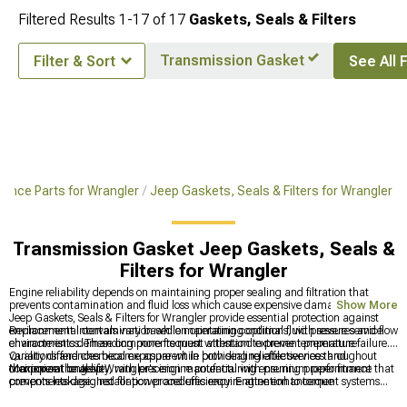
Filtered Results
1-
17
of
17
Gaskets, Seals & Filters
Transmission Gasket
Filter & Sort
See All F
ance Parts for Wrangler
Jeep Gaskets, Seals & Filters for Wrangler
Transmission Gasket Jeep Gaskets, Seals &
Filters for Wrangler
Engine reliability depends on maintaining proper sealing and filtration that
prevents contamination and fluid loss which cause expensive damage over time.
Show More
Jeep Gaskets, Seals & Filters for Wrangler provide essential protection against
environmental contamination while maintaining optimal fluid pressures and flow
Replacement intervals vary based on operating conditions, with severe service
characteristics. These components must withstand extreme temperature
environments demanding more frequent attention to prevent premature failure.
variations and chemical exposure while providing reliable service throughout
Quality differences become apparent in both sealing effectiveness and
their operational life.
component longevity, with precision manufacturing ensuring proper fitment that
Maximize the Jeep Wrangler's engine potential with premium performance
prevents leakage. Installation procedures require attention to torque
components designed for power and efficiency. Engine enhancement systems
specifications and surface preparation that ensure optimal sealing performance.
include comprehensive
Wrangler Parts & Accessories
for complete