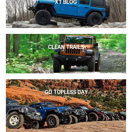
XT BLOG
CLEAN TRAILS
GO TOPLESS DAY