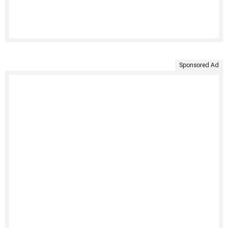
Sponsored Ad