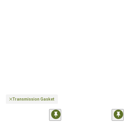
customization, quality
Jeep Engine Performance Parts for Wrangler
, and
advanced
Jeep Cold Air Intakes & Air Filters for Wrangler
for improved airflow.
Transmission Gasket