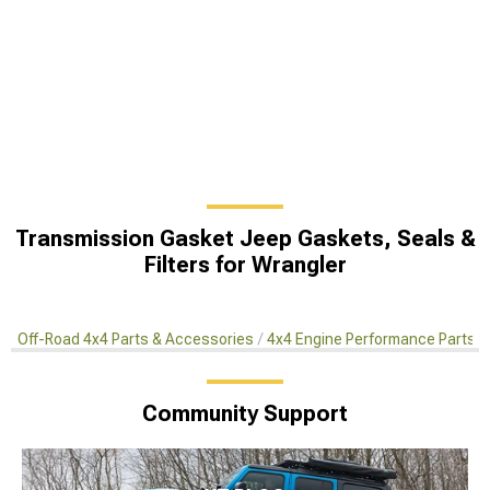
Transmission Gasket Jeep Gaskets, Seals &
Filters for Wrangler
Off-Road 4x4 Parts & Accessories
4x4 Engine Performance Parts
Community Support