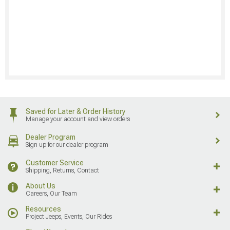
Saved for Later & Order History
Manage your account and view orders
Dealer Program
Sign up for our dealer program
Customer Service
Shipping, Returns, Contact
About Us
Careers, Our Team
Resources
Project Jeeps, Events, Our Rides