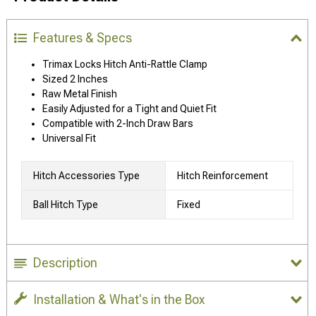
Features & Specs
Trimax Locks Hitch Anti-Rattle Clamp
Sized 2 Inches
Raw Metal Finish
Easily Adjusted for a Tight and Quiet Fit
Compatible with 2-Inch Draw Bars
Universal Fit
Hitch Accessories Type
Hitch Reinforcement
Ball Hitch Type
Fixed
Description
Installation & What's in the Box