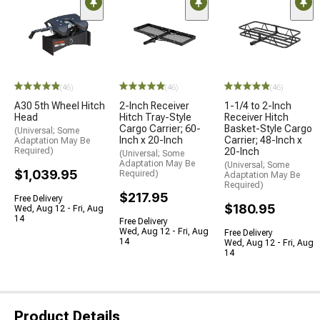
(46)
(46)
(46)
A30 5th Wheel Hitch
2-Inch Receiver
1-1/4 to 2-Inch
Head
Hitch Tray-Style
Receiver Hitch
Cargo Carrier; 60-
Basket-Style Cargo
(Universal; Some
Inch x 20-Inch
Carrier; 48-Inch x
Adaptation May Be
Required)
20-Inch
(Universal; Some
Adaptation May Be
(Universal; Some
$1,039.95
Required)
Adaptation May Be
Required)
$217.95
Free Delivery
$180.95
Wed, Aug 12 - Fri, Aug
14
Free Delivery
Wed, Aug 12 - Fri, Aug
Free Delivery
14
Wed, Aug 12 - Fri, Aug
14
Product Details