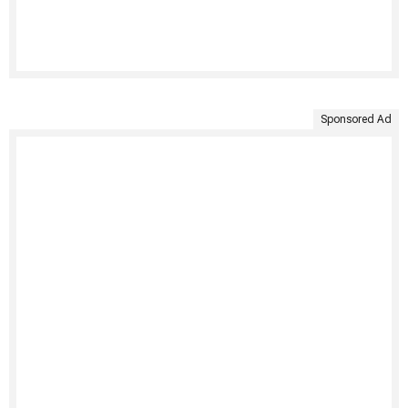
Sponsored Ad