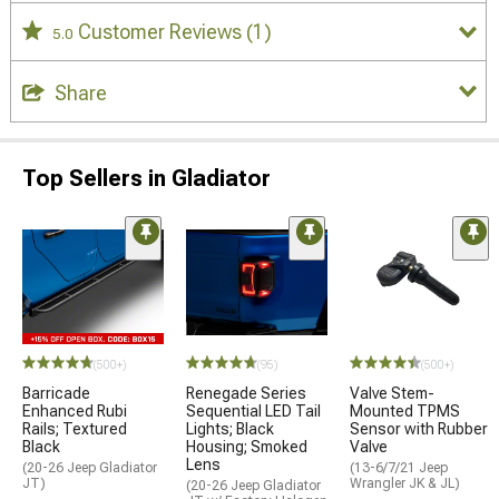
Customer Reviews
(1)
5.0
Share
Top Sellers in Gladiator
(500+)
(95)
(500+)
Barricade
Renegade Series
Valve Stem-
Enhanced Rubi
Sequential LED Tail
Mounted TPMS
Rails; Textured
Lights; Black
Sensor with Rubber
Black
Housing; Smoked
Valve
Lens
(20-26 Jeep Gladiator
(13-6/7/21 Jeep
JT)
Wrangler JK & JL)
(20-26 Jeep Gladiator