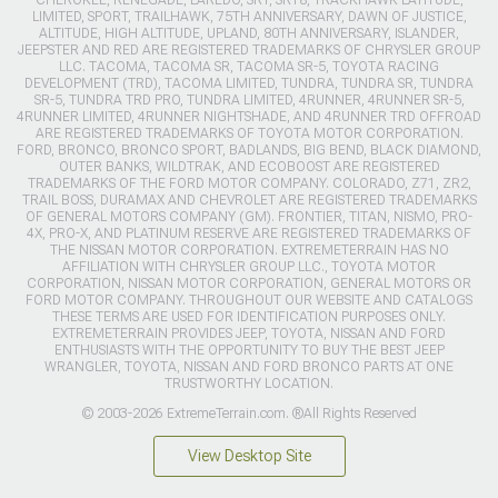
LIMITED, SPORT, TRAILHAWK, 75TH ANNIVERSARY, DAWN OF JUSTICE,
ALTITUDE, HIGH ALTITUDE, UPLAND, 80TH ANNIVERSARY, ISLANDER,
JEEPSTER AND RED ARE REGISTERED TRADEMARKS OF CHRYSLER GROUP
LLC. TACOMA, TACOMA SR, TACOMA SR-5, TOYOTA RACING
DEVELOPMENT (TRD), TACOMA LIMITED, TUNDRA, TUNDRA SR, TUNDRA
SR-5, TUNDRA TRD PRO, TUNDRA LIMITED, 4RUNNER, 4RUNNER SR-5,
4RUNNER LIMITED, 4RUNNER NIGHTSHADE, AND 4RUNNER TRD OFFROAD
ARE REGISTERED TRADEMARKS OF TOYOTA MOTOR CORPORATION.
FORD, BRONCO, BRONCO SPORT, BADLANDS, BIG BEND, BLACK DIAMOND,
OUTER BANKS, WILDTRAK, AND ECOBOOST ARE REGISTERED
TRADEMARKS OF THE FORD MOTOR COMPANY. COLORADO, Z71, ZR2,
TRAIL BOSS, DURAMAX AND CHEVROLET ARE REGISTERED TRADEMARKS
OF GENERAL MOTORS COMPANY (GM). FRONTIER, TITAN, NISMO, PRO-
4X, PRO-X, AND PLATINUM RESERVE ARE REGISTERED TRADEMARKS OF
THE NISSAN MOTOR CORPORATION. EXTREMETERRAIN HAS NO
AFFILIATION WITH CHRYSLER GROUP LLC., TOYOTA MOTOR
CORPORATION, NISSAN MOTOR CORPORATION, GENERAL MOTORS OR
FORD MOTOR COMPANY. THROUGHOUT OUR WEBSITE AND CATALOGS
THESE TERMS ARE USED FOR IDENTIFICATION PURPOSES ONLY.
EXTREMETERRAIN PROVIDES JEEP, TOYOTA, NISSAN AND FORD
ENTHUSIASTS WITH THE OPPORTUNITY TO BUY THE BEST JEEP
WRANGLER, TOYOTA, NISSAN AND FORD BRONCO PARTS AT ONE
TRUSTWORTHY LOCATION.
© 2003-2026 ExtremeTerrain.com. ®All Rights Reserved
View Desktop Site