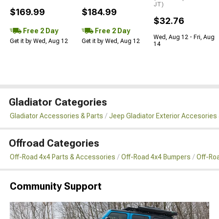
JT)
$169.99
$184.99
$32.76
Free 2 Day
Free 2 Day
Wed, Aug 12 - Fri, Aug
Get it by Wed, Aug 12
Get it by Wed, Aug 12
14
Gladiator Categories
Gladiator Accessories & Parts
Jeep Gladiator Exterior Accesories 
Offroad Categories
Off-Road 4x4 Parts & Accessories
Off-Road 4x4 Bumpers
Off-Ro
Community Support