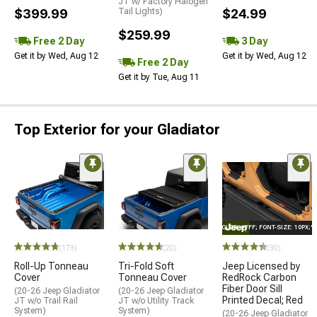
JT w/ Factory Halogen
$399.99
Tail Lights)
$24.99
$259.99
Free 2 Day
3 Day
Get it by Wed, Aug 12
Get it by Wed, Aug 12
Free 2 Day
Get it by Tue, Aug 11
Top Exterior for your Gladiator
STYLE="COLOR: #FFF; FONT-SIZE: 10PX;
(173)
(20)
(30)
Roll-Up Tonneau
Tri-Fold Soft
Jeep Licensed by
Cover
Tonneau Cover
RedRock Carbon
Fiber Door Sill
(20-26 Jeep Gladiator
(20-26 Jeep Gladiator
Printed Decal; Red
JT w/o Trail Rail
JT w/o Utility Track
System)
System)
(20-26 Jeep Gladiator