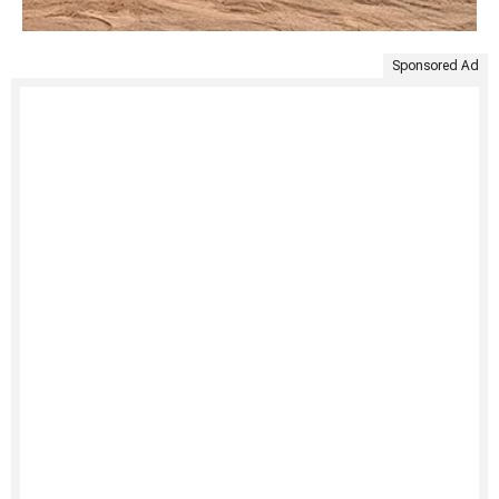
Sponsored Ad