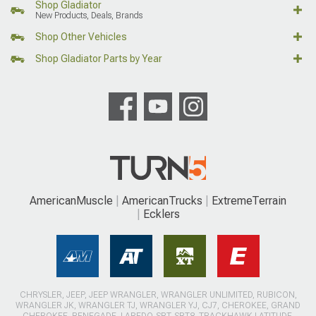
Shop Gladiator
New Products, Deals, Brands
Shop Other Vehicles
Shop Gladiator Parts by Year
AmericanMuscle
AmericanTrucks
ExtremeTerrain
Ecklers
CHRYSLER, JEEP, JEEP WRANGLER, WRANGLER UNLIMITED, RUBICON,
WRANGLER JK, WRANGLER TJ, WRANGLER YJ, CJ7, CHEROKEE, GRAND
CHEROKEE, RENEGADE, LAREDO, SRT, SRT8, TRACKHAWK LATITUDE,