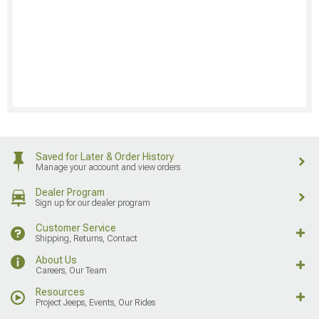
Saved for Later & Order History
Manage your account and view orders
Dealer Program
Sign up for our dealer program
Customer Service
Shipping, Returns, Contact
About Us
Careers, Our Team
Resources
Project Jeeps, Events, Our Rides