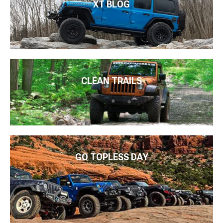
XT BLOG
CLEAN TRAILS
GO TOPLESS DAY