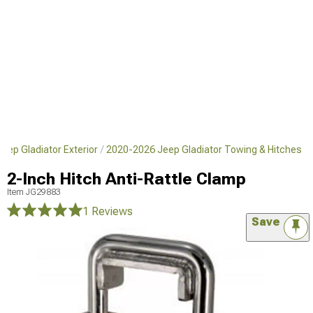
eep Gladiator Exterior
2020-2026 Jeep Gladiator Towing & Hitches
2-Inch Hitch Anti-Rattle Clamp
Item
JG29883
1 Reviews
Save