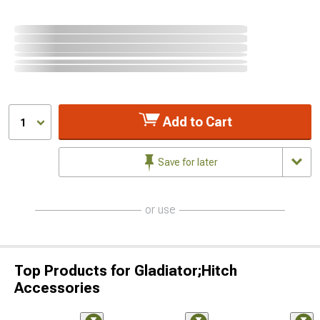
Add to Cart
1
Save for later
or use
Top Products for Gladiator;Hitch
Accessories