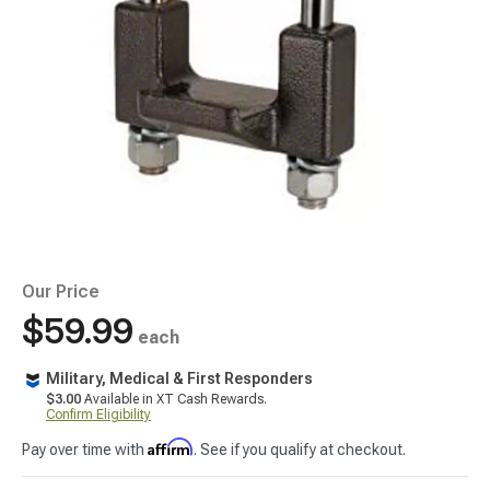
Our Price
$59.99
each
Military, Medical & First Responders
$3.00
Available in XT Cash Rewards.
Confirm Eligibility
Affirm
Pay over time with
. See if you qualify at checkout.