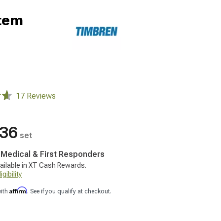
tem
17 Reviews
.36
set
, Medical & First Responders
ailable in XT Cash Rewards.
gibility
Affirm
with
. See if you qualify at checkout.