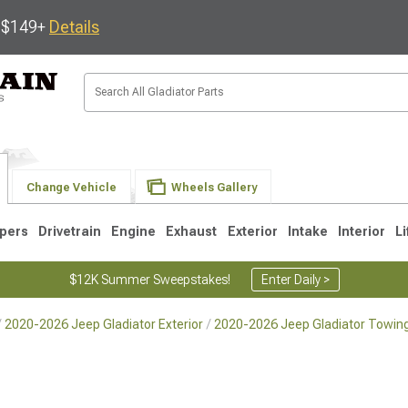
s $149+
Details
Change Vehicle
Wheels Gallery
pers
Drivetrain
Engine
Exhaust
Exterior
Intake
Interior
Li
$12K Summer Sweepstakes!
Enter Daily >
2020-2026 Jeep Gladiator Exterior
2020-2026 Jeep Gladiator Towing