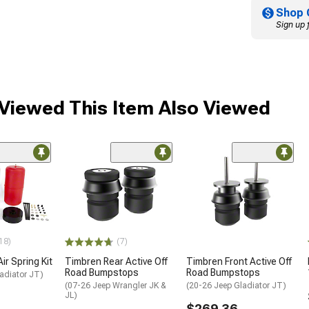
Shop 
Sign up 
Viewed This Item Also Viewed
18)
(7)
Air Spring Kit
Timbren Rear Active Off
Timbren Front Active Off
Road Bumpstops
Road Bumpstops
adiator JT)
(07-26 Jeep Wrangler JK &
(20-26 Jeep Gladiator JT)
JL)
$269.36