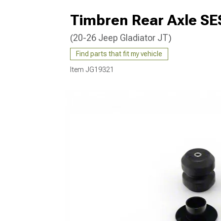
Timbren Rear Axle S
(20-26 Jeep Gladiator JT)
Find parts that fit my vehicle
Item
JG19321