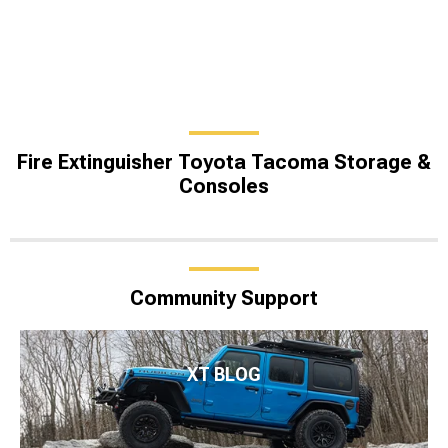
Fire Extinguisher Toyota Tacoma Storage &
Consoles
Community Support
XT BLOG