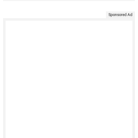
Sponsored Ad