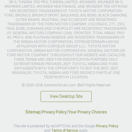
SR-5, TUNDRA TRD PRO, TUNDRA LIMITED, 4RUNNER, 4RUNNER SR-5,
4RUNNER LIMITED, 4RUNNER NIGHTSHADE, AND 4RUNNER TRD OFFROAD
ARE REGISTERED TRADEMARKS OF TOYOTA MOTOR CORPORATION.
FORD, BRONCO, BRONCO SPORT, BADLANDS, BIG BEND, BLACK DIAMOND,
OUTER BANKS, WILDTRAK, AND ECOBOOST ARE REGISTERED
TRADEMARKS OF THE FORD MOTOR COMPANY. COLORADO, Z71, ZR2,
TRAIL BOSS, DURAMAX AND CHEVROLET ARE REGISTERED TRADEMARKS
OF GENERAL MOTORS COMPANY (GM). FRONTIER, TITAN, NISMO, PRO-
4X, PRO-X, AND PLATINUM RESERVE ARE REGISTERED TRADEMARKS OF
THE NISSAN MOTOR CORPORATION. EXTREMETERRAIN HAS NO
AFFILIATION WITH CHRYSLER GROUP LLC., TOYOTA MOTOR
CORPORATION, NISSAN MOTOR CORPORATION, GENERAL MOTORS OR
FORD MOTOR COMPANY. THROUGHOUT OUR WEBSITE AND CATALOGS
THESE TERMS ARE USED FOR IDENTIFICATION PURPOSES ONLY.
EXTREMETERRAIN PROVIDES JEEP, TOYOTA, NISSAN AND FORD
ENTHUSIASTS WITH THE OPPORTUNITY TO BUY THE BEST JEEP
WRANGLER, TOYOTA, NISSAN AND FORD BRONCO PARTS AT ONE
TRUSTWORTHY LOCATION.
© 2003-2026 ExtremeTerrain.com. ®All Rights Reserved
View Desktop Site
Sitemap
|
Privacy Policy
|
Your Privacy Choices
This site is protected by reCAPTCHA and the Google
Privacy Policy
and
Terms of Service
apply.