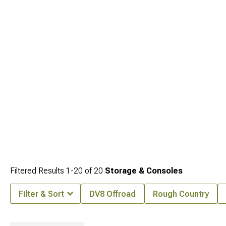
Filtered Results
1-
20
of
20
Storage & Consoles
Filter & Sort
DV8 Offroad
Rough Country