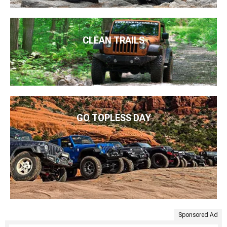
CLEAN TRAILS
GO TOPLESS DAY
Sponsored Ad