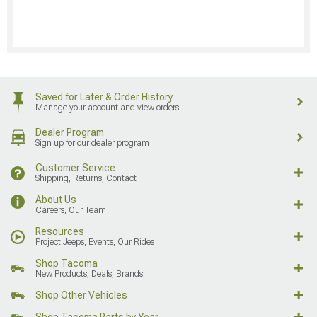
Saved for Later & Order History
Manage your account and view orders
Dealer Program
Sign up for our dealer program
Customer Service
Shipping, Returns, Contact
About Us
Careers, Our Team
Resources
Project Jeeps, Events, Our Rides
Shop Tacoma
New Products, Deals, Brands
Shop Other Vehicles
Shop Tacoma Parts by Year