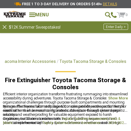
FREE 1 TO 3-DAY DELIVERY ON ORDERS $149+
DETAILS
MENU
0
Enter Daily >
$12K Summer Sweepstakes!
a Tacoma Interior Accessories
Toyota Tacoma Storage & Consoles
Fire Extinguisher Toyota Tacoma Storage &
Consoles
Efficient interior organization transforms frustrating rummaging into streamlined
accessibility during adventures. Toyota Tacoma Storage & Consoles solve these
Show More
organizational challenges through purpose-built compartments and mounting
systems. The Toyota Tacoma Storage & Consoles provide secure containment for
Storage effectiveness ultimately depends on compatibility with specific lifestyle
essential items while maximizing limited cabin space through clever design
needs rather than universal configurations. Adventure-focused systems prioritize
solutions.
security and weatherproofing for valuable equipment exposed to harsh
conditions. Installation considerations including drilling requirements and
Organize your Tacoma's interior with
Toyota Tacoma Accessories, Parts &
potential interference with safety systems determine whether certain storage
Mods
complemented by
Toyota Tacoma Interior Accessories
and
2016-2023
solutions make practical sense for daily drivers versus dedicated trail rigs.
Toyota Tacoma Storage & Consoles
for optimal space utilization.