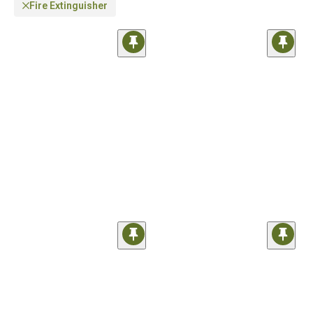
Fire Extinguisher