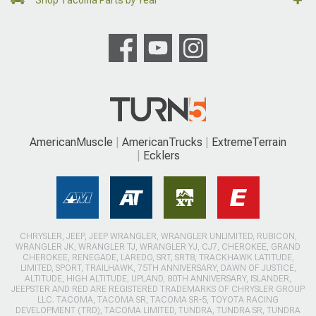
AmericanMuscle
AmericanTrucks
ExtremeTerrain
Ecklers
CHRYSLER, JEEP, JEEP WRANGLER, WRANGLER UNLIMITED, RUBICON,
WRANGLER JK, WRANGLER TJ, WRANGLER YJ, CJ7, CHEROKEE, GRAND
CHEROKEE, RENEGADE, LAREDO, SRT, SRT8, TRACKHAWK LATITUDE,
LIMITED, SPORT, TRAILHAWK, 75TH ANNIVERSARY, DAWN OF JUSTICE,
ALTITUDE, HIGH ALTITUDE, UPLAND, 80TH ANNIVERSARY, ISLANDER,
JEEPSTER AND RED ARE REGISTERED TRADEMARKS OF CHRYSLER GROUP
LLC. TACOMA, TACOMA SR, TACOMA SR-5, TOYOTA RACING
DEVELOPMENT (TRD), TACOMA LIMITED, TUNDRA, TUNDRA SR, TUNDRA