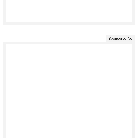
Sponsored Ad