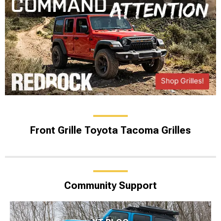
Front Grille Toyota Tacoma Grilles
Community Support