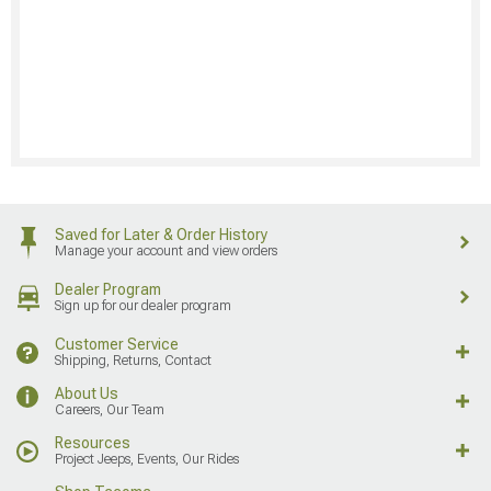
Saved for Later & Order History
Manage your account and view orders
Dealer Program
Sign up for our dealer program
Customer Service
Shipping, Returns, Contact
About Us
Careers, Our Team
Resources
Project Jeeps, Events, Our Rides