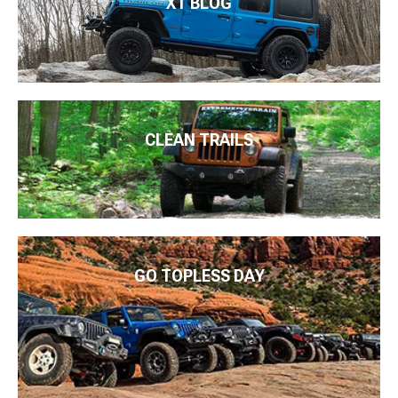
XT BLOG
CLEAN TRAILS
GO TOPLESS DAY