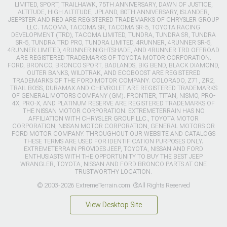
LIMITED, SPORT, TRAILHAWK, 75TH ANNIVERSARY, DAWN OF JUSTICE,
ALTITUDE, HIGH ALTITUDE, UPLAND, 80TH ANNIVERSARY, ISLANDER,
JEEPSTER AND RED ARE REGISTERED TRADEMARKS OF CHRYSLER GROUP
LLC. TACOMA, TACOMA SR, TACOMA SR-5, TOYOTA RACING
DEVELOPMENT (TRD), TACOMA LIMITED, TUNDRA, TUNDRA SR, TUNDRA
SR-5, TUNDRA TRD PRO, TUNDRA LIMITED, 4RUNNER, 4RUNNER SR-5,
4RUNNER LIMITED, 4RUNNER NIGHTSHADE, AND 4RUNNER TRD OFFROAD
ARE REGISTERED TRADEMARKS OF TOYOTA MOTOR CORPORATION.
FORD, BRONCO, BRONCO SPORT, BADLANDS, BIG BEND, BLACK DIAMOND,
OUTER BANKS, WILDTRAK, AND ECOBOOST ARE REGISTERED
TRADEMARKS OF THE FORD MOTOR COMPANY. COLORADO, Z71, ZR2,
TRAIL BOSS, DURAMAX AND CHEVROLET ARE REGISTERED TRADEMARKS
OF GENERAL MOTORS COMPANY (GM). FRONTIER, TITAN, NISMO, PRO-
4X, PRO-X, AND PLATINUM RESERVE ARE REGISTERED TRADEMARKS OF
THE NISSAN MOTOR CORPORATION. EXTREMETERRAIN HAS NO
AFFILIATION WITH CHRYSLER GROUP LLC., TOYOTA MOTOR
CORPORATION, NISSAN MOTOR CORPORATION, GENERAL MOTORS OR
FORD MOTOR COMPANY. THROUGHOUT OUR WEBSITE AND CATALOGS
THESE TERMS ARE USED FOR IDENTIFICATION PURPOSES ONLY.
EXTREMETERRAIN PROVIDES JEEP, TOYOTA, NISSAN AND FORD
ENTHUSIASTS WITH THE OPPORTUNITY TO BUY THE BEST JEEP
WRANGLER, TOYOTA, NISSAN AND FORD BRONCO PARTS AT ONE
TRUSTWORTHY LOCATION.
© 2003-2026 ExtremeTerrain.com. ®All Rights Reserved
View Desktop Site