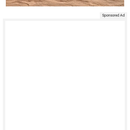
Sponsored Ad