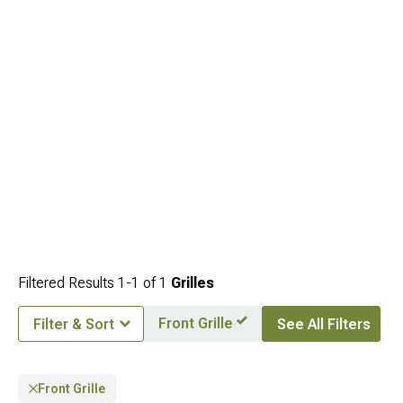
Filtered Results
1-
1
of
1
Grilles
Front Grille
Filter & Sort
See All Filters
Front Grille