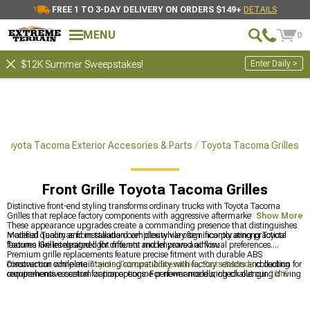
FREE 1 TO 3-DAY DELIVERY ON ORDERS $149+
DETAILS
MENU
0
Enter Daily >
$12K Summer Sweepstakes!
Toyota Tacoma Exterior Accesories & Parts
Toyota Tacoma Grilles
Front Grille Toyota Tacoma Grilles
Distinctive front-end styling transforms ordinary trucks with Toyota Tacoma
Grilles that replace factory components with aggressive aftermarket designs.
Show More
These appearance upgrades create a commanding presence that distinguishes
modified Tacomas from standard vehicles while often incorporating practical
Material quality and installation complexity vary significantly among Toyota
features like integrated light mounts and improved airflow.
Tacoma Grilles designed for different model years and visual preferences.
Premium grille replacements feature precise fitment with durable ABS
construction while maintaining compatibility with factory sensors and cooling
Discover our complete
Toyota Tacoma Accessories, Parts & Mods
collection for
requirements essential for proper engine performance during challenging driving
comprehensive customization options. For newer models, check out our
2016-
conditions.
2023 Toyota Tacoma Grilles
with plug-and-play installation. Transform your
truck with our
Toyota Tacoma Exterior Accesories & Parts
for coordinated
styling components.