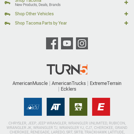
Shop Tacoma
New Products, Deals, Brands
Shop Other Vehicles
Shop Tacoma Parts by Year
AmericanMuscle
AmericanTrucks
ExtremeTerrain
Ecklers
CHRYSLER, JEEP, JEEP WRANGLER, WRANGLER UNLIMITED, RUBICON,
WRANGLER JK, WRANGLER TJ, WRANGLER YJ, CJ7, CHEROKEE, GRAND
CHEROKEE, RENEGADE, LAREDO, SRT, SRT8, TRACKHAWK LATITUDE,