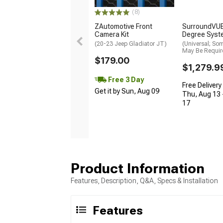
(8)
ZAutomotive Front
SurroundVUE
Camera Kit
Degree Syst
(20-23 Jeep Gladiator JT)
(Universal; So
May Be Requir
$179.00
$1,279.9
Free 3 Day
Free Delivery
Get it by Sun, Aug 09
Thu, Aug 13 
17
Product Information
Features, Description, Q&A, Specs & Installation
Features