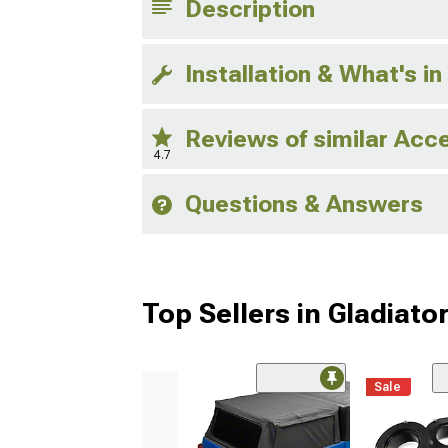
Description
Installation & What's in
Reviews of similar Acc
4.7
Questions & Answers
Top Sellers in Gladiato
Sale