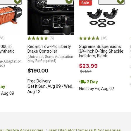
Sale
56)
(3)
(16)
000 lb.
Redarc Tow-Pro Liberty
Supreme Suspensions
ynthetic
Brake Controller
3/4-Inch D-Ring Shackle
Isolators; Black
(Universal; Some Adaptation
May Be Required)
me Adaptation
$23.99
ed)
$190.00
$51.54
Free Delivery
2 Day
Get it Sun, Aug 09 - Wed,
Day
Get it by Fri, Aug 07
Aug 12
, Aug 09
or Lifestyle Accessories
Jeep Gladiator Cameras & Accessories