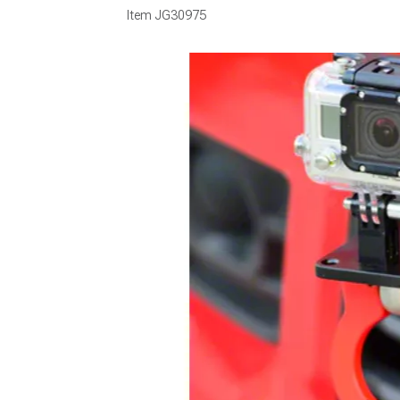
Item
JG30975