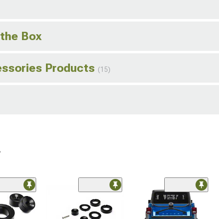
 the Box
essories Products
(15)
r