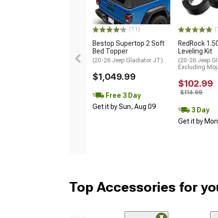
(11)
(
Bestop Supertop 2 Soft
RedRock 1.5
Bed Topper
Leveling Kit
(20-26 Jeep Gladiator JT)
(20-26 Jeep Gl
Excluding Moj
$1,049.99
$102.99
$114.99
Free 3 Day
Get it by Sun, Aug 09
3 Day
Get it by Mo
Top Accessories for yo