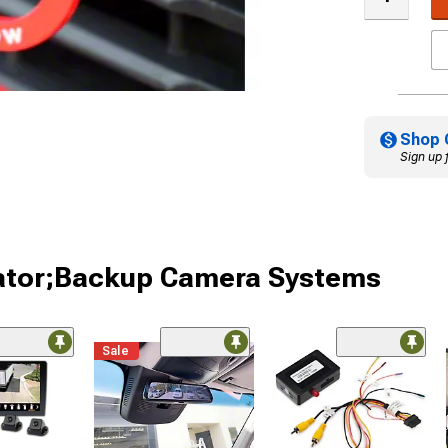
Shop 
Sign up 
iator;Backup Camera Systems
Sale