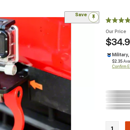
Save
Our Price
$34.
Military
$2.35
Ava
Confirm Eli