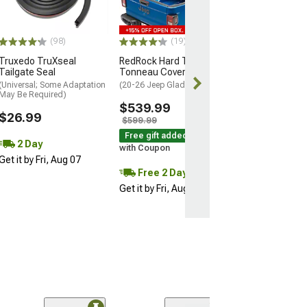
Housing; Red C
(20-26 Jeep Glad
$515.99
(98)
(19)
Truxedo TruXseal
RedRock Hard Tri-Fold
Free 3 Da
Tailgate Seal
Tonneau Cover
Get it by Sun, 
(Universal; Some Adaptation
(20-26 Jeep Gladiator JT)
May Be Required)
$539.99
$26.99
$599.99
Free gift added!
2 Day
with Coupon
Get it by Fri, Aug 07
Free 2 Day
Get it by Fri, Aug 07