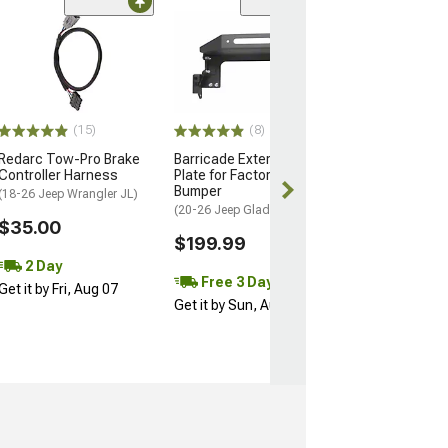
Sale
(79)
RedRock 3/4-In
Shackle with Is
Natural
$23.99
$26.99
(15)
(8)
Redarc Tow-Pro Brake
Barricade External Winch
2 Day
Controller Harness
Plate for Factory Front
Get it by Fri, Au
Bumper
(18-26 Jeep Wrangler JL)
(20-26 Jeep Gladiator JT)
$35.00
$199.99
2 Day
Free 3 Day
Get it by Fri, Aug 07
Get it by Sun, Aug 09