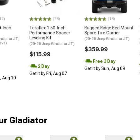
17)
(78)
(18)
0-Inch
Teraflex 1.50-Inch
Rugged Ridge Bed Mount
Performance Spacer
Spare Tire Carrier
Leveling Kit
adiator JT,
(20-26 Jeep Gladiator JT)
ave)
(20-26 Jeep Gladiator JT)
$359.99
$115.99
Free 3 Day
2 Day
Get it by Sun, Aug 09
Get it by Fri, Aug 07
n, Aug 10
ur Gladiator