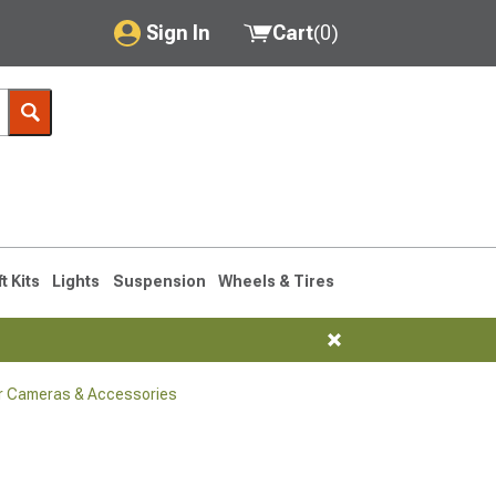
Sign In
Cart
(
0
)
My Account
Where's my order?
Order Help/Return
Saved Products
ft Kits
Lights
Suspension
Wheels & Tires
Got questions? (FAQs)
Customer Service
r Cameras & Accessories