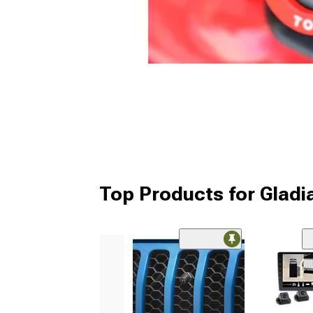
Top Products for Glad