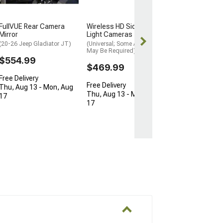
$774.99
FullVUE Rear Camera
Wireless HD Side Marker
Free Delivery
Mirror
Light Cameras
Thu, Aug 13 - 
(20-26 Jeep Gladiator JT)
(Universal; Some Adaptation
May Be Required)
17
$554.99
$469.99
Free Delivery
Free Delivery
Thu, Aug 13 - Mon, Aug
Thu, Aug 13 - Mon, Aug
17
17