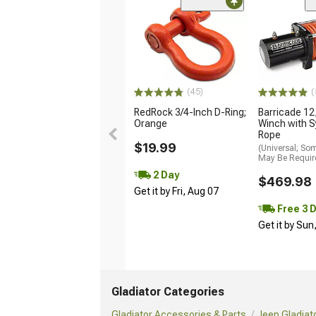
(45)
(
RedRock 3/4-Inch D-Ring;
Barricade 12,
Orange
Winch with S
Rope
$19.99
(Universal; So
May Be Requir
2 Day
$469.98
Get it by Fri, Aug 07
Free 3 
Get it by Sun
Gladiator Categories
Gladiator Accessories & Parts
Jeep Gladiat