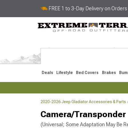
FREE 1 to 3-Day Delivery on Order
Deals
Lifestyle
Bed Covers
Brakes
Bum
2020-2026 Jeep Gladiator Accessories & Parts
2020-2026
Camera/Transponder 
(Universal; Some Adaptation May Be R