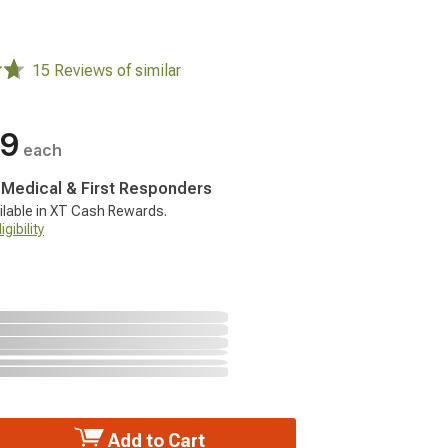
15 Reviews of similar
99
each
, Medical & First Responders
ilable in XT Cash Rewards.
gibility
Add to Cart