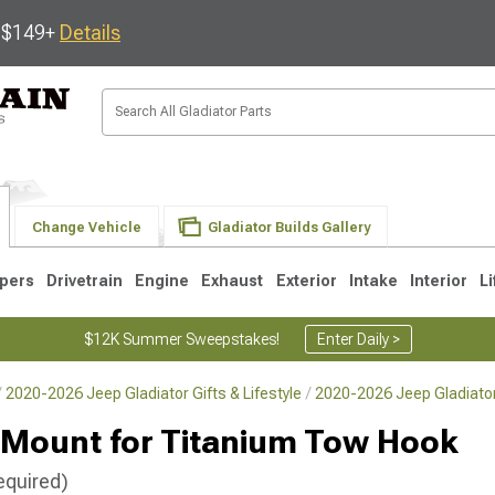
s $149+
Details
Change Vehicle
Gladiator Builds Gallery
pers
Drivetrain
Engine
Exhaust
Exterior
Intake
Interior
Li
$12K Summer Sweepstakes!
Enter Daily >
2020-2026 Jeep Gladiator Gifts & Lifestyle
2020-2026 Jeep Gladiato
Mount for Titanium Tow Hook
equired)