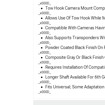
_x000D_
Tow Hook Camera Mount Compati
_x000D_
Allows Use Of Tow Hook While Mo
_x000D_
Compatible With Cameras Havin
_x000D_
Also Supports Transponders W
_x000D_
Powder Coated Black Finish On 
_x000D_
Composite Gray Or Black Finis
_x000D_
Requires Installation Of Compat
_x000D_
Longer Shaft Available For 6th
_x000D_
Fits Universal; Some Adaptatio
_x000D_