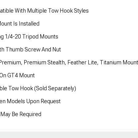
ble With Multiple Tow Hook Styles
unt Is Installed
g 1/4-20 Tripod Mounts
ith Thumb Screw And Nut
Premium, Premium Stealth, Feather Lite, Titanium Moun
h On GT4 Mount
ible Tow Hook (Sold Separately)
 Gen Models Upon Request
n May Be Required