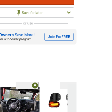
Save for later
or use
Owners
Save More!
Join For
FREE
for our dealer program
Radar Blind Sp
with Cross Traf
Detection
(Universal; Some
May Be Required