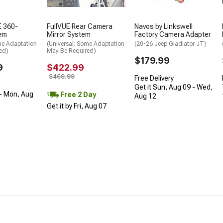
 360-
FullVUE Rear Camera
Navos by Linkswell
em
Mirror System
Factory Camera Adapter
me Adaptation
(Universal; Some Adaptation
(20-26 Jeep Gladiator JT)
ed)
May Be Required)
$179.99
9
$422.99
$469.99
Free Delivery
Get it Sun, Aug 09 - Wed,
- Mon, Aug
Free 2 Day
Aug 12
Get it by Fri, Aug 07