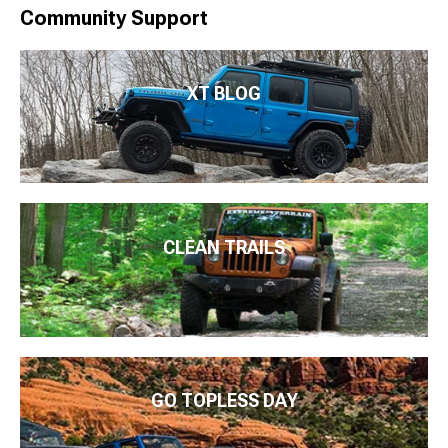
Community Support
XT BLOG
CLEAN TRAILS
GO TOPLESS DAY