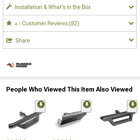
Installation & What's in the Box
Customer Reviews
(82)
4.7
Share
People Who Viewed This Item Also Viewed