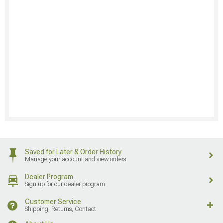
Saved for Later & Order History
Manage your account and view orders
Dealer Program
Sign up for our dealer program
Customer Service
Shipping, Returns, Contact