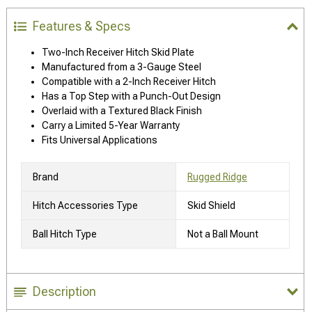
Features & Specs
Two-Inch Receiver Hitch Skid Plate
Manufactured from a 3-Gauge Steel
Compatible with a 2-Inch Receiver Hitch
Has a Top Step with a Punch-Out Design
Overlaid with a Textured Black Finish
Carry a Limited 5-Year Warranty
Fits Universal Applications
Brand
Rugged Ridge
Hitch Accessories Type
Skid Shield
Ball Hitch Type
Not a Ball Mount
Description