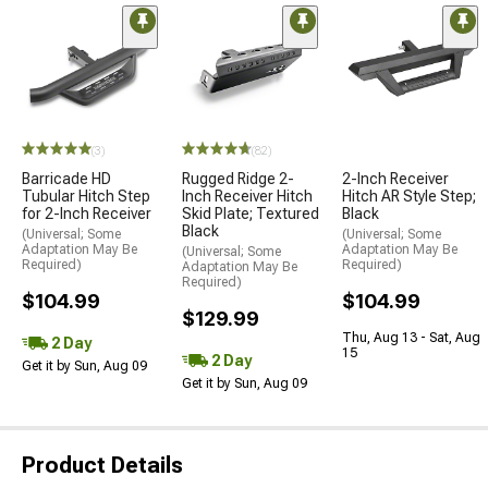
(3)
(82)
Barricade HD
Rugged Ridge 2-
2-Inch Receiver
Tubular Hitch Step
Inch Receiver Hitch
Hitch AR Style Step;
for 2-Inch Receiver
Skid Plate; Textured
Black
Black
(Universal; Some
(Universal; Some
Adaptation May Be
Adaptation May Be
(Universal; Some
Required)
Required)
Adaptation May Be
Required)
$104.99
$104.99
$129.99
Thu, Aug 13 - Sat, Aug
2 Day
15
2 Day
Get it by Sun, Aug 09
Get it by Sun, Aug 09
Product Details