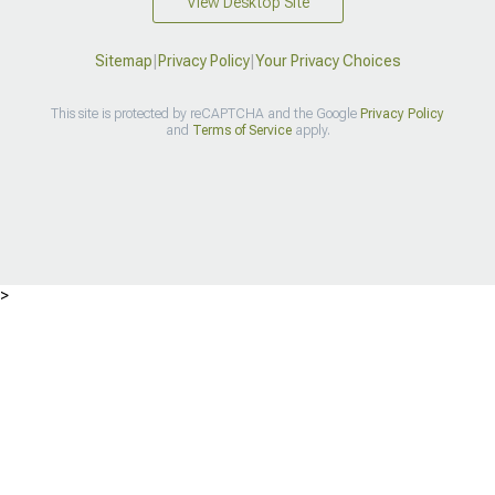
View Desktop Site
Sitemap
|
Privacy Policy
|
Your Privacy Choices
This site is protected by reCAPTCHA and the Google
Privacy Policy
and
Terms of Service
apply.
>