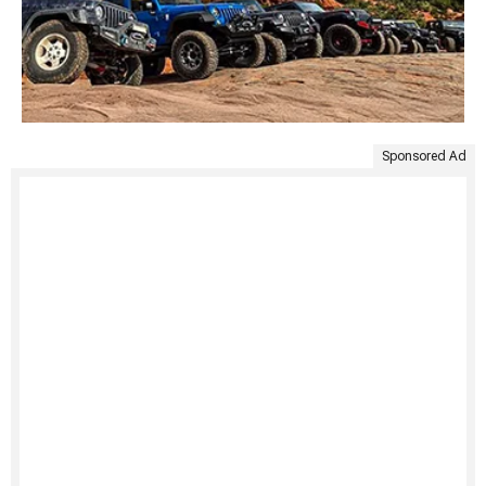
Sponsored Ad