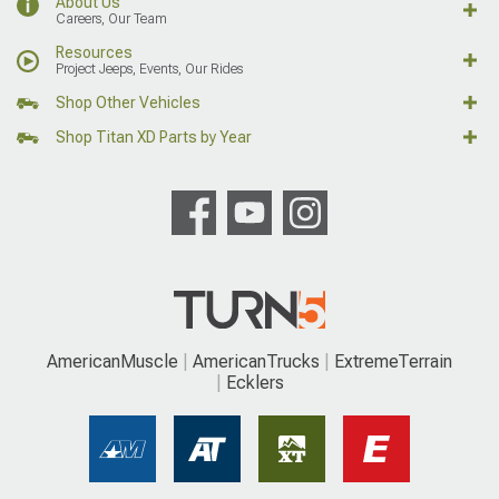
About Us
Careers, Our Team
Resources
Project Jeeps, Events, Our Rides
Shop Other Vehicles
Shop Titan XD Parts by Year
AmericanMuscle
AmericanTrucks
ExtremeTerrain
Ecklers