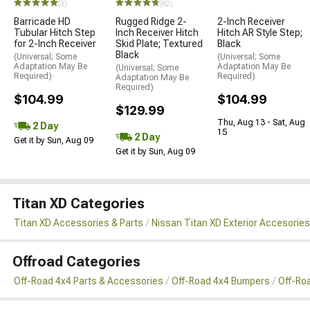
(3)
(82)
Barricade HD
Rugged Ridge 2-
2-Inch Receiver
Tubular Hitch Step
Inch Receiver Hitch
Hitch AR Style Step;
for 2-Inch Receiver
Skid Plate; Textured
Black
Black
(Universal; Some
(Universal; Some
Adaptation May Be
Adaptation May Be
(Universal; Some
Required)
Required)
Adaptation May Be
Required)
$104.99
$104.99
$129.99
Thu, Aug 13 - Sat, Aug
2 Day
15
2 Day
Get it by Sun, Aug 09
Get it by Sun, Aug 09
Titan XD Categories
Titan XD Accessories & Parts
Nissan Titan XD Exterior Accesories
Offroad Categories
Off-Road 4x4 Parts & Accessories
Off-Road 4x4 Bumpers
Off-Ro