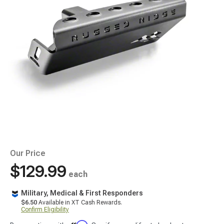
Our Price
$129.99
each
Military, Medical & First Responders
$6.50
Available in XT Cash Rewards.
Confirm Eligibility