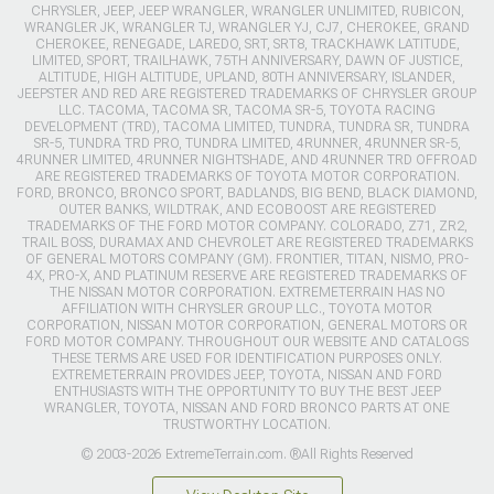
CHRYSLER, JEEP, JEEP WRANGLER, WRANGLER UNLIMITED, RUBICON,
WRANGLER JK, WRANGLER TJ, WRANGLER YJ, CJ7, CHEROKEE, GRAND
CHEROKEE, RENEGADE, LAREDO, SRT, SRT8, TRACKHAWK LATITUDE,
LIMITED, SPORT, TRAILHAWK, 75TH ANNIVERSARY, DAWN OF JUSTICE,
ALTITUDE, HIGH ALTITUDE, UPLAND, 80TH ANNIVERSARY, ISLANDER,
JEEPSTER AND RED ARE REGISTERED TRADEMARKS OF CHRYSLER GROUP
LLC. TACOMA, TACOMA SR, TACOMA SR-5, TOYOTA RACING
DEVELOPMENT (TRD), TACOMA LIMITED, TUNDRA, TUNDRA SR, TUNDRA
SR-5, TUNDRA TRD PRO, TUNDRA LIMITED, 4RUNNER, 4RUNNER SR-5,
4RUNNER LIMITED, 4RUNNER NIGHTSHADE, AND 4RUNNER TRD OFFROAD
ARE REGISTERED TRADEMARKS OF TOYOTA MOTOR CORPORATION.
FORD, BRONCO, BRONCO SPORT, BADLANDS, BIG BEND, BLACK DIAMOND,
OUTER BANKS, WILDTRAK, AND ECOBOOST ARE REGISTERED
TRADEMARKS OF THE FORD MOTOR COMPANY. COLORADO, Z71, ZR2,
TRAIL BOSS, DURAMAX AND CHEVROLET ARE REGISTERED TRADEMARKS
OF GENERAL MOTORS COMPANY (GM). FRONTIER, TITAN, NISMO, PRO-
4X, PRO-X, AND PLATINUM RESERVE ARE REGISTERED TRADEMARKS OF
THE NISSAN MOTOR CORPORATION. EXTREMETERRAIN HAS NO
AFFILIATION WITH CHRYSLER GROUP LLC., TOYOTA MOTOR
CORPORATION, NISSAN MOTOR CORPORATION, GENERAL MOTORS OR
FORD MOTOR COMPANY. THROUGHOUT OUR WEBSITE AND CATALOGS
THESE TERMS ARE USED FOR IDENTIFICATION PURPOSES ONLY.
EXTREMETERRAIN PROVIDES JEEP, TOYOTA, NISSAN AND FORD
ENTHUSIASTS WITH THE OPPORTUNITY TO BUY THE BEST JEEP
WRANGLER, TOYOTA, NISSAN AND FORD BRONCO PARTS AT ONE
TRUSTWORTHY LOCATION.
© 2003-2026 ExtremeTerrain.com. ®All Rights Reserved