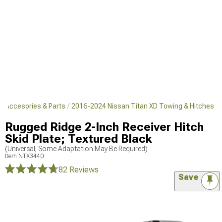
r Accesories & Parts
2016-2024 Nissan Titan XD Towing & Hitches
Rugged Ridge 2-Inch Receiver Hitch
Skid Plate; Textured Black
(Universal; Some Adaptation May Be Required)
Item
NTX3440
82 Reviews
Save