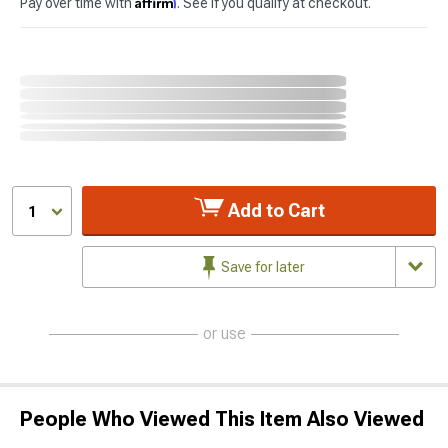
Affirm
Pay over time with
. See if you qualify at checkout.
Add to Cart
1
Save for later
or use
People Who Viewed This Item Also Viewed