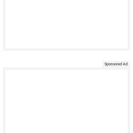
Sponsored Ad