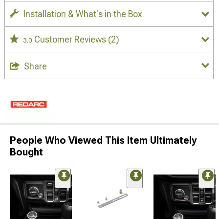
Installation & What's in the Box
Customer Reviews
(2)
3.0
Share
People Who Viewed This Item Ultimately
Bought