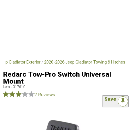
eep Gladiator Exterior
2020-2026 Jeep Gladiator Towing & Hitches
Redarc Tow-Pro Switch Universal
Mount
Item
JG17610
2 Reviews
Save