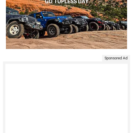
GO TOPLESS DAY
Sponsored Ad