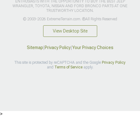
ENTHUSIASTS WITH THE OPPORTUNITY TO BUY THE BEST JEEP
WRANGLER, TOYOTA, NISSAN AND FORD BRONCO PARTS AT ONE
TRUSTWORTHY LOCATION.
© 2003-2026 ExtremeTerrain.com. ®All Rights Reserved
View Desktop Site
Sitemap
|
Privacy Policy
|
Your Privacy Choices
This site is protected by reCAPTCHA and the Google
Privacy Policy
and
Terms of Service
apply.
>