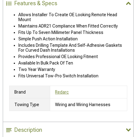
Features & Specs
Allows Installer To Create OE Looking Remote Head
Mount
Maintains ADR21 Compliance When Fitted Correctly
Fits Up To Seven Millimeter Panel Thickness
Simple Push Action Installation
Includes Drilling Template And Self-Adhesive Gaskets
For Curved Dash Installations
Provides Professional OE Looking Fitment
Available In Bulk Pack Of Ten
Two Year Warranty
Fits Universal Tow-Pro Switch Installation
Brand
Redarc
Towing Type
Wiring and Wiring Harnesses
Description