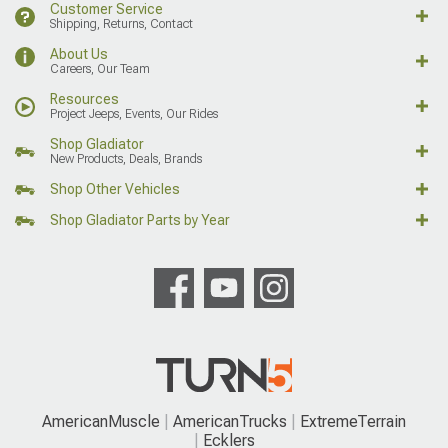
Customer Service
Shipping, Returns, Contact
About Us
Careers, Our Team
Resources
Project Jeeps, Events, Our Rides
Shop Gladiator
New Products, Deals, Brands
Shop Other Vehicles
Shop Gladiator Parts by Year
AmericanMuscle
AmericanTrucks
ExtremeTerrain
Ecklers