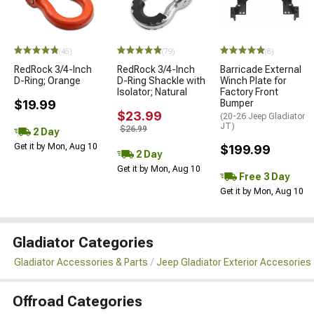
(45)
(79)
(8)
RedRock 3/4-Inch
RedRock 3/4-Inch
Barricade External
D-Ring; Orange
D-Ring Shackle with
Winch Plate for
Isolator; Natural
Factory Front
$19.99
Bumper
$23.99
(20-26 Jeep Gladiator
JT)
$26.99
2 Day
Get it by Mon, Aug 10
$199.99
2 Day
Get it by Mon, Aug 10
Free 3 Day
Get it by Mon, Aug 10
Gladiator Categories
Gladiator Accessories & Parts
Jeep Gladiator Exterior Accesories 
Offroad Categories