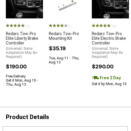
(12)
(1)
(13)
Redarc Tow-Pro
Redarc Tow-Pro
Redarc Tow-Pro
Elite Liberty Brake
Mounting Kit
Elite Electric Brake
Controller
Controller
$35.19
(Universal; Some
(Universal; Some
Adaptation May Be
Adaptation May Be
Required)
Required)
Tue, Aug 11 - Thu,
Aug 13
$190.00
$290.00
Free Delivery
Free 2 Day
Get it Mon, Aug 10 -
Get it by Mon, Aug 10
Thu, Aug 13
Product Details