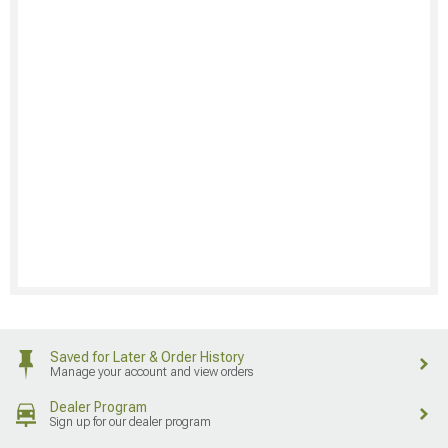
Saved for Later & Order History
Manage your account and view orders
Dealer Program
Sign up for our dealer program