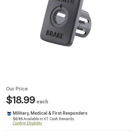
Our Price
$18.99
each
Military, Medical & First Responders
$0.95
Available in XT Cash Rewards.
Confirm Eligibility