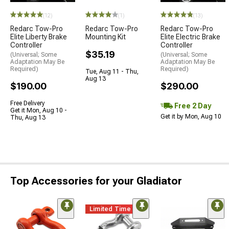
(12)
(1)
(13)
Redarc Tow-Pro
Redarc Tow-Pro
Redarc Tow-Pro
Elite Liberty Brake
Mounting Kit
Elite Electric Brake
Controller
Controller
$35.19
(Universal; Some
(Universal; Some
Adaptation May Be
Adaptation May Be
Required)
Required)
Tue, Aug 11 - Thu,
Aug 13
$190.00
$290.00
Free Delivery
Free 2 Day
Get it Mon, Aug 10 -
Get it by Mon, Aug 10
Thu, Aug 13
Top Accessories for your Gladiator
Limited Time