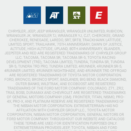
CHRYSLER, JEEP, JEEP WRANGLER, WRANGLER UNLIMITED, RUBICON,
WRANGLER JK, WRANGLER TJ, WRANGLER YJ, CJ7, CHEROKEE, GRAND
CHEROKEE, RENEGADE, LAREDO, SRT, SRT8, TRACKHAWK LATITUDE,
LIMITED, SPORT, TRAILHAWK, 75TH ANNIVERSARY, DAWN OF JUSTICE,
ALTITUDE, HIGH ALTITUDE, UPLAND, 80TH ANNIVERSARY, ISLANDER,
JEEPSTER AND RED ARE REGISTERED TRADEMARKS OF CHRYSLER GROUP
LLC. TACOMA, TACOMA SR, TACOMA SR-5, TOYOTA RACING
DEVELOPMENT (TRD), TACOMA LIMITED, TUNDRA, TUNDRA SR, TUNDRA
SR-5, TUNDRA TRD PRO, TUNDRA LIMITED, 4RUNNER, 4RUNNER SR-5,
4RUNNER LIMITED, 4RUNNER NIGHTSHADE, AND 4RUNNER TRD OFFROAD
ARE REGISTERED TRADEMARKS OF TOYOTA MOTOR CORPORATION.
FORD, BRONCO, BRONCO SPORT, BADLANDS, BIG BEND, BLACK DIAMOND,
OUTER BANKS, WILDTRAK, AND ECOBOOST ARE REGISTERED
TRADEMARKS OF THE FORD MOTOR COMPANY. COLORADO, Z71, ZR2,
TRAIL BOSS, DURAMAX AND CHEVROLET ARE REGISTERED TRADEMARKS
OF GENERAL MOTORS COMPANY (GM). FRONTIER, TITAN, NISMO, PRO-
4X, PRO-X, AND PLATINUM RESERVE ARE REGISTERED TRADEMARKS OF
THE NISSAN MOTOR CORPORATION. EXTREMETERRAIN HAS NO
AFFILIATION WITH CHRYSLER GROUP LLC., TOYOTA MOTOR
CORPORATION, NISSAN MOTOR CORPORATION, GENERAL MOTORS OR
FORD MOTOR COMPANY. THROUGHOUT OUR WEBSITE AND CATALOGS
THESE TERMS ARE USED FOR IDENTIFICATION PURPOSES ONLY.
EXTREMETERRAIN PROVIDES JEEP, TOYOTA, NISSAN AND FORD