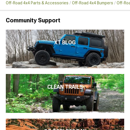
Off-Road 4x4 Parts & Accessories
Off-Road 4x4 Bumpers
Off-Ro
Community Support
XT BLOG
CLEAN TRAILS