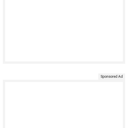
Sponsored Ad