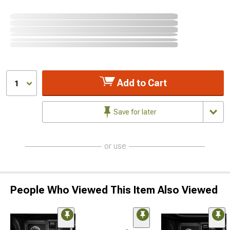
Add to Cart
1
Save for later
or use
People Who Viewed This Item Also Viewed