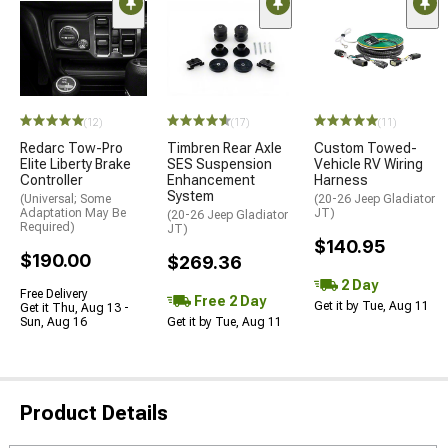
(12)
(17)
(11)
Redarc Tow-Pro
Timbren Rear Axle
Custom Towed-
Elite Liberty Brake
SES Suspension
Vehicle RV Wiring
Controller
Enhancement
Harness
System
(Universal; Some
(20-26 Jeep Gladiator
Adaptation May Be
JT)
(20-26 Jeep Gladiator
Required)
JT)
$140.95
$190.00
$269.36
2 Day
Free Delivery
Free 2 Day
Get it by Tue, Aug 11
Get it Thu, Aug 13 -
Sun, Aug 16
Get it by Tue, Aug 11
Product Details