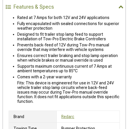
Features & Specs
Rated at 7 Amps for both 12V and 24V applications
Fully encapsulated with sealed connections for superior
weather protection
Designed to fit trailer stop lamp feed to support
installation of Tow-Pro Electric Brake Controllers
Prevents back-feed of 12V during Tow-Pro manual
override that may interfere with vehicle systems
Ensures correct trailer braking and stop lamp operation
when vehicle brakes or manual override is used
Supports maximum continuous current of 7 Amps at
ambient temperatures up to 85°C
Comes with a 2-year warranty
Fits: This device is engineered for use in 12V and 24V
vehicle trailer stop lamp circuits where back-feed
issues may occur during Tow-Pro manual override
function. It does not fit applications outside this specific
function.
Brand
Redarc
Towing Type
Bumper Protection