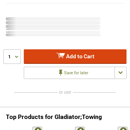
Add to Cart
1
Save for later
or use
Top Products for Gladiator;Towing