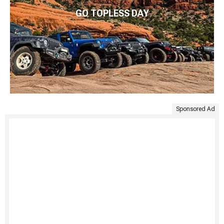
GO TOPLESS DAY
Sponsored Ad