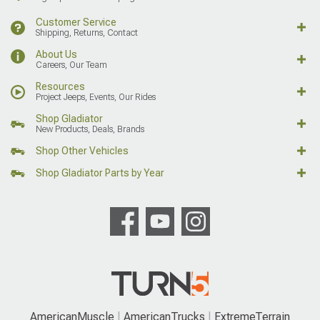
Customer Service
Shipping, Returns, Contact
About Us
Careers, Our Team
Resources
Project Jeeps, Events, Our Rides
Shop Gladiator
New Products, Deals, Brands
Shop Other Vehicles
Shop Gladiator Parts by Year
AmericanMuscle
AmericanTrucks
ExtremeTerrain