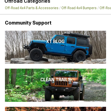
Offroad Categories
Off-Road 4x4 Parts & Accessories
Off-Road 4x4 Bumpers
Off-Ro
Community Support
XT BLOG
CLEAN TRAILS