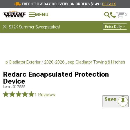
FREE 1 TO 3-DAY DELIVERY ON ORDERS $149+
DETAILS
MENU
0
Enter Daily >
$12K Summer Sweepstakes!
eep Gladiator Exterior
2020-2026 Jeep Gladiator Towing & Hitches
Redarc Encapsulated Protection
Device
Item
JG17585
1 Reviews
Save