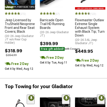
E="COLOR: #FFF; FONT-SIZE: 10PX;"LOGO ON PRODUCT
(272)
(57)
(123)
Jeep Licensed by
Barricade Open
Flowmaster Outlaw
TruShield Neoprene
Trail HD Running
Extreme Single
Front and Rear Seat
Boards
Exhaust System
Covers; Black
with Black Tip; Turn
(20-26 Jeep Gladiator
Down
JT)
(20-26 Jeep Gladiator
JT w/o Rear Cup
(20-26 3.6L Jeep
Holder)
$399.99
Gladiator JT)
Free gift added!
with Coupon
$318.99
$449.95
$354.99
Free 2 Day
Free 2 Day
Get it by Tue, Aug 11
Free 2 Day
Get it by Wed, Aug 12
Get it by Wed, Aug 12
Top Towing for your Gladiator