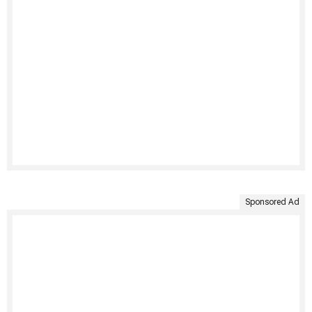
Sponsored Ad