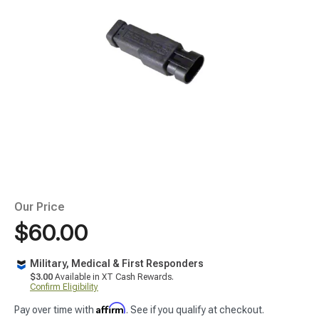
Our Price
$60.00
Military, Medical & First Responders
$3.00
Available in XT Cash Rewards.
Confirm Eligibility
Affirm
Pay over time with
. See if you qualify at checkout.