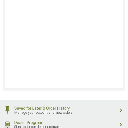
Saved for Later & Order History
Manage your account and view orders
Dealer Program
Sign up for our dealer program