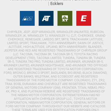
Ecklers
CHRYSLER, JEEP, JEEP WRANGLER, WRANGLER UNLIMITED, RUBICON,
WRANGLER JK, WRANGLER TJ, WRANGLER YJ, CJ7, CHEROKEE, GRAND
CHEROKEE, RENEGADE, LAREDO, SRT, SRT8, TRACKHAWK LATITUDE,
LIMITED, SPORT, TRAILHAWK, 75TH ANNIVERSARY, DAWN OF JUSTICE,
ALTITUDE, HIGH ALTITUDE, UPLAND, 80TH ANNIVERSARY, ISLANDER,
JEEPSTER AND RED ARE REGISTERED TRADEMARKS OF CHRYSLER GROUP
LLC. TACOMA, TACOMA SR, TACOMA SR-5, TOYOTA RACING
DEVELOPMENT (TRD), TACOMA LIMITED, TUNDRA, TUNDRA SR, TUNDRA
SR-5, TUNDRA TRD PRO, TUNDRA LIMITED, 4RUNNER, 4RUNNER SR-5,
4RUNNER LIMITED, 4RUNNER NIGHTSHADE, AND 4RUNNER TRD OFFROAD
ARE REGISTERED TRADEMARKS OF TOYOTA MOTOR CORPORATION.
FORD, BRONCO, BRONCO SPORT, BADLANDS, BIG BEND, BLACK DIAMOND,
OUTER BANKS, WILDTRAK, AND ECOBOOST ARE REGISTERED
TRADEMARKS OF THE FORD MOTOR COMPANY. COLORADO, Z71, ZR2,
TRAIL BOSS, DURAMAX AND CHEVROLET ARE REGISTERED TRADEMARKS
OF GENERAL MOTORS COMPANY (GM). FRONTIER, TITAN, NISMO, PRO-
4X, PRO-X, AND PLATINUM RESERVE ARE REGISTERED TRADEMARKS OF
THE NISSAN MOTOR CORPORATION. EXTREMETERRAIN HAS NO
AFFILIATION WITH CHRYSLER GROUP LLC., TOYOTA MOTOR
CORPORATION, NISSAN MOTOR CORPORATION, GENERAL MOTORS OR
FORD MOTOR COMPANY. THROUGHOUT OUR WEBSITE AND CATALOGS
THESE TERMS ARE USED FOR IDENTIFICATION PURPOSES ONLY.