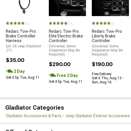
(15)
(13)
(3)
Redarc Tow-Pro
Redarc Tow-Pro
Redarc Tow-Pro
Brake Controller
Elite Electric Brake
Liberty Brake
Harness
Controller
Controller
(20-26 Jeep Gladiator
(Universal; Some
(Universal; Some
JT)
Adaptation May Be
Adaptation May Be
Required)
Required)
$35.00
$290.00
$190.00
2 Day
Free Delivery
Free 2 Day
Get it by Tue, Aug 11
Get it Thu, Aug 13 -
Get it by Tue, Aug 11
Sun, Aug 16
Gladiator Categories
Gladiator Accessories & Parts
Jeep Gladiator Exterior Accesories 