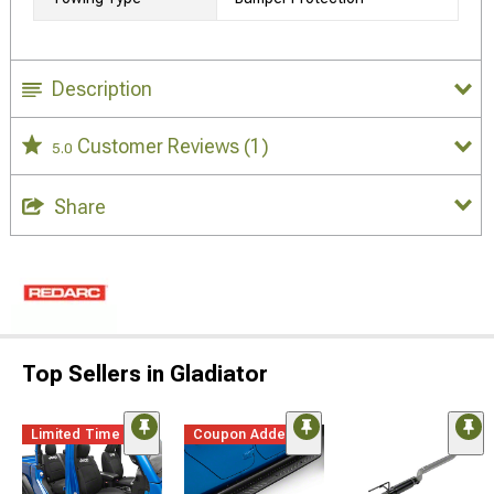
Description
Customer Reviews
(1)
5.0
Share
Top Sellers in Gladiator
Limited Time
Coupon Added