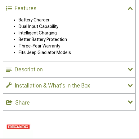
Features
Battery Charger
Dual Input Capability
Intelligent Charging
Better Battery Protection
Three-Year Warranty
Fits Jeep Gladiator Models
Description
Installation & What's in the Box
Share