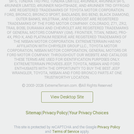
SR-5, TUNDRA TRD PRO, TUNDRA LIMITED, 4RUNNER, 4RUNNER SR-5,
4RUNNER LIMITED, 4RUNNER NIGHTSHADE, AND 4RUNNER TRD OFFROAD
ARE REGISTERED TRADEMARKS OF TOYOTA MOTOR CORPORATION.
FORD, BRONCO, BRONCO SPORT, BADLANDS, BIG BEND, BLACK DIAMOND,
OUTER BANKS, WILDTRAK, AND ECOBOOST ARE REGISTERED
TRADEMARKS OF THE FORD MOTOR COMPANY. COLORADO, Z71, ZR2,
TRAIL BOSS, DURAMAX AND CHEVROLET ARE REGISTERED TRADEMARKS
OF GENERAL MOTORS COMPANY (GM). FRONTIER, TITAN, NISMO, PRO-
4X, PRO-X, AND PLATINUM RESERVE ARE REGISTERED TRADEMARKS OF
THE NISSAN MOTOR CORPORATION. EXTREMETERRAIN HAS NO
AFFILIATION WITH CHRYSLER GROUP LLC., TOYOTA MOTOR
CORPORATION, NISSAN MOTOR CORPORATION, GENERAL MOTORS OR
FORD MOTOR COMPANY. THROUGHOUT OUR WEBSITE AND CATALOGS
THESE TERMS ARE USED FOR IDENTIFICATION PURPOSES ONLY.
EXTREMETERRAIN PROVIDES JEEP, TOYOTA, NISSAN AND FORD
ENTHUSIASTS WITH THE OPPORTUNITY TO BUY THE BEST JEEP
WRANGLER, TOYOTA, NISSAN AND FORD BRONCO PARTS AT ONE
TRUSTWORTHY LOCATION.
© 2003-2026 ExtremeTerrain.com. ®All Rights Reserved
View Desktop Site
Sitemap
|
Privacy Policy
|
Your Privacy Choices
This site is protected by reCAPTCHA and the Google
Privacy Policy
and
Terms of Service
apply.