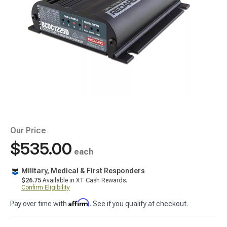
Our Price
$535.00
each
Military, Medical & First Responders
$26.75
Available in XT Cash Rewards.
Confirm Eligibility
Affirm
Pay over time with
. See if you qualify at checkout.