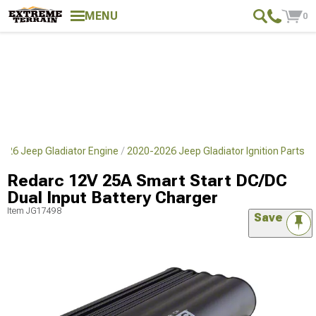
MENU
0
026 Jeep Gladiator Engine
2020-2026 Jeep Gladiator Ignition Parts
Redarc 12V 25A Smart Start DC/DC
Dual Input Battery Charger
Item
JG17498
Save