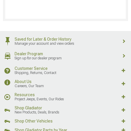
Saved for Later & Order History
Manage your account and view orders
Dealer Program
Sign up for our dealer program
Customer Service
Shipping, Returns, Contact
About Us
Careers, Our Team
Resources
Project Jeeps, Events, Our Rides
Shop Gladiator
New Products, Deals, Brands
Shop Other Vehicles
Shop Gladiator Parts by Year