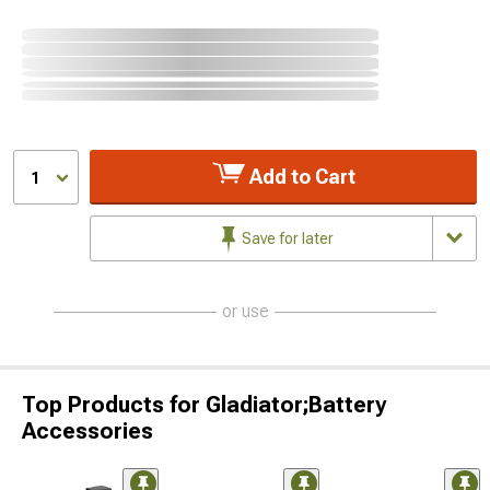
Add to Cart
1
Save for later
or use
Top Products for Gladiator;Battery
Accessories