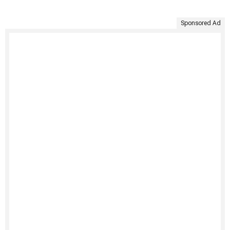
Sponsored Ad