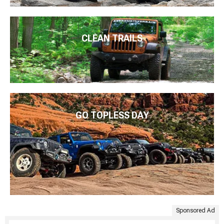
CLEAN TRAILS
GO TOPLESS DAY
Sponsored Ad