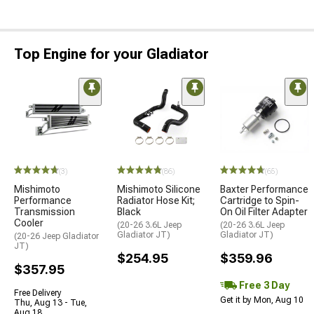
Top Engine for your Gladiator
(3)
(86)
(65)
Mishimoto
Mishimoto Silicone
Baxter Performance
Performance
Radiator Hose Kit;
Cartridge to Spin-
Transmission
Black
On Oil Filter Adapter
Cooler
(20-26 3.6L Jeep
(20-26 3.6L Jeep
Gladiator JT)
Gladiator JT)
(20-26 Jeep Gladiator
JT)
$254.95
$359.96
$357.95
Free 3 Day
Free Delivery
Get it by Mon, Aug 10
Thu, Aug 13 - Tue,
Aug 18