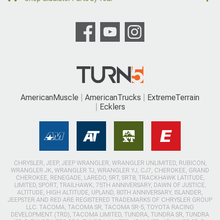
AmericanMuscle
AmericanTrucks
ExtremeTerrain
Ecklers
CHRYSLER, JEEP, JEEP WRANGLER, WRANGLER UNLIMITED, RUBICON,
WRANGLER JK, WRANGLER TJ, WRANGLER YJ, CJ7, CHEROKEE, GRAND
CHEROKEE, RENEGADE, LAREDO, SRT, SRT8, TRACKHAWK LATITUDE,
LIMITED, SPORT, TRAILHAWK, 75TH ANNIVERSARY, DAWN OF JUSTICE,
ALTITUDE, HIGH ALTITUDE, UPLAND, 80TH ANNIVERSARY, ISLANDER,
JEEPSTER AND RED ARE REGISTERED TRADEMARKS OF CHRYSLER GROUP
LLC. TACOMA, TACOMA SR, TACOMA SR-5, TOYOTA RACING
DEVELOPMENT (TRD), TACOMA LIMITED, TUNDRA, TUNDRA SR, TUNDRA