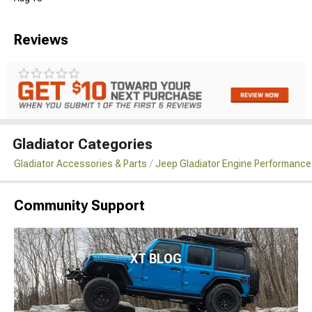
Reviews
Gladiator Categories
Gladiator Accessories & Parts
Jeep Gladiator Engine Performance
Community Support
XT BLOG