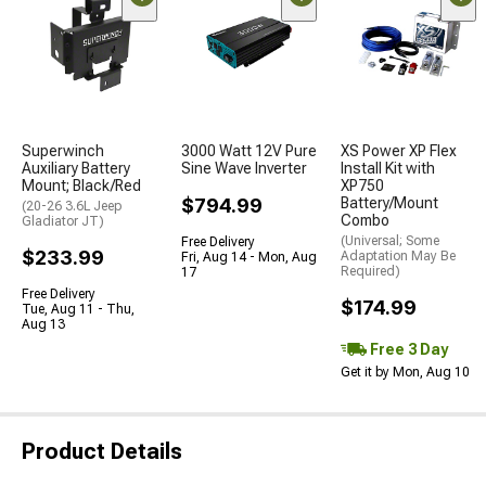
Superwinch
3000 Watt 12V Pure
XS Power XP Flex
Auxiliary Battery
Sine Wave Inverter
Install Kit with
Mount; Black/Red
XP750
$794.99
Battery/Mount
(20-26 3.6L Jeep
Combo
Gladiator JT)
(Universal; Some
Free Delivery
$233.99
Adaptation May Be
Fri, Aug 14 - Mon, Aug
Required)
17
Free Delivery
$174.99
Tue, Aug 11 - Thu,
Aug 13
Free 3 Day
Get it by Mon, Aug 10
Product Details