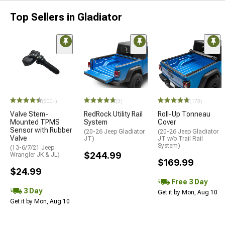
Top Sellers in Gladiator
(500+)
(3)
(173)
Valve Stem-
RedRock Utility Rail
Roll-Up Tonneau
Mounted TPMS
System
Cover
Sensor with Rubber
(20-26 Jeep Gladiator
(20-26 Jeep Gladiator
Valve
JT)
JT w/o Trail Rail
System)
(13-6/7/21 Jeep
$244.99
Wrangler JK & JL)
$169.99
$24.99
Free 3 Day
3 Day
Get it by Mon, Aug 10
Get it by Mon, Aug 10