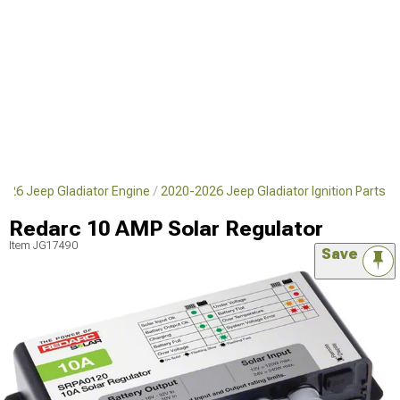
026 Jeep Gladiator Engine
2020-2026 Jeep Gladiator Ignition Parts
Redarc 10 AMP Solar Regulator
Item
JG17490
Save