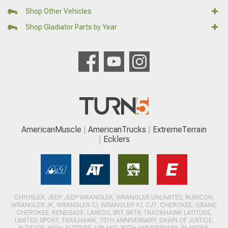
Shop Other Vehicles
Shop Gladiator Parts by Year
AmericanMuscle
AmericanTrucks
ExtremeTerrain
Ecklers
CHRYSLER, JEEP, JEEP WRANGLER, WRANGLER UNLIMITED, RUBICON,
WRANGLER JK, WRANGLER TJ, WRANGLER YJ, CJ7, CHEROKEE, GRAND
CHEROKEE, RENEGADE, LAREDO, SRT, SRT8, TRACKHAWK LATITUDE,
LIMITED, SPORT, TRAILHAWK, 75TH ANNIVERSARY, DAWN OF JUSTICE,