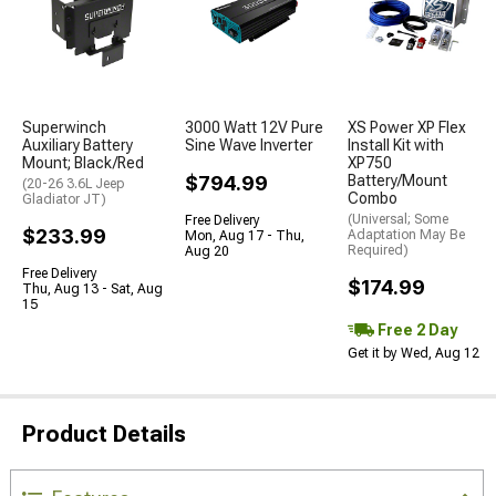
Superwinch
3000 Watt 12V Pure
XS Power XP Flex
Auxiliary Battery
Sine Wave Inverter
Install Kit with
Mount; Black/Red
XP750
$794.99
Battery/Mount
(20-26 3.6L Jeep
Combo
Gladiator JT)
(Universal; Some
Free Delivery
$233.99
Adaptation May Be
Mon, Aug 17 - Thu,
Required)
Aug 20
Free Delivery
$174.99
Thu, Aug 13 - Sat, Aug
15
Free 2 Day
Get it by Wed, Aug 12
Product Details