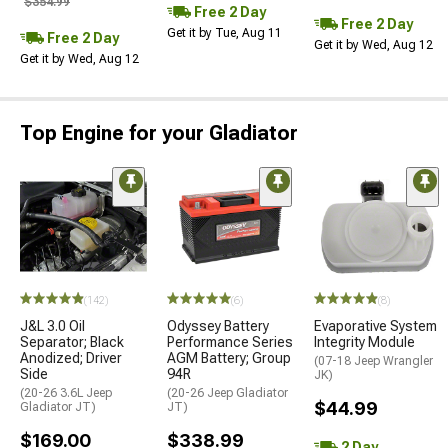
$354.99
Free 2 Day
Free 2 Day
Get it by Tue, Aug 11
Free 2 Day
Get it by Wed, Aug 12
Get it by Wed, Aug 12
Top Engine for your Gladiator
(142)
(6)
(8)
J&L 3.0 Oil
Odyssey Battery
Evaporative System
Separator; Black
Performance Series
Integrity Module
Anodized; Driver
AGM Battery; Group
(07-18 Jeep Wrangler
Side
94R
JK)
(20-26 3.6L Jeep
(20-26 Jeep Gladiator
$44.99
Gladiator JT)
JT)
$169.00
$338.99
2 Day