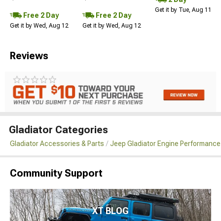
Get it by Tue, Aug 11
Free 2 Day
Free 2 Day
Get it by Wed, Aug 12
Get it by Wed, Aug 12
Reviews
Gladiator Categories
Gladiator Accessories & Parts
Jeep Gladiator Engine Performance
Community Support
XT BLOG