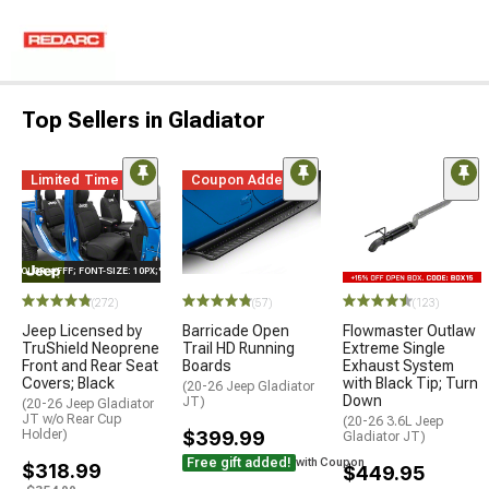
Top Sellers in Gladiator
Limited Time
Coupon Added
E="COLOR: #FFF; FONT-SIZE: 10PX;"LOGO ON PRODUCT
(272)
(57)
(123)
Jeep Licensed by
Barricade Open
Flowmaster Outlaw
TruShield Neoprene
Trail HD Running
Extreme Single
Front and Rear Seat
Boards
Exhaust System
Covers; Black
with Black Tip; Turn
(20-26 Jeep Gladiator
Down
JT)
(20-26 Jeep Gladiator
JT w/o Rear Cup
(20-26 3.6L Jeep
Holder)
$399.99
Gladiator JT)
Free gift added!
with Coupon
$318.99
$449.95