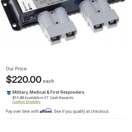
Our Price
$220.00
each
Military, Medical & First Responders
$11.00
Available in XT Cash Rewards.
Confirm Eligibility
Affirm
Pay over time with
. See if you qualify at checkout.