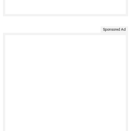
Sponsored Ad