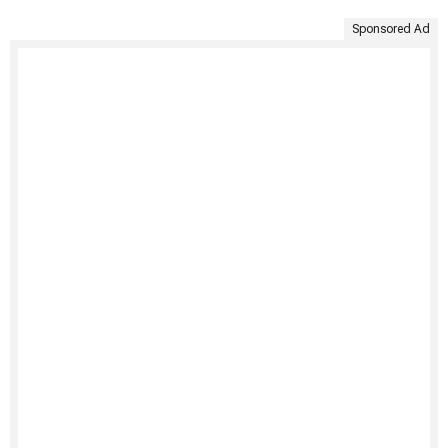
Sponsored Ad