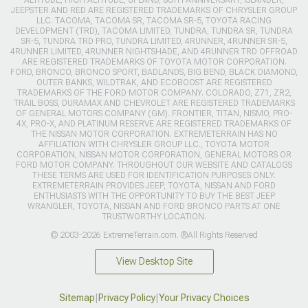
ALTITUDE, HIGH ALTITUDE, UPLAND, 80TH ANNIVERSARY, ISLANDER,
JEEPSTER AND RED ARE REGISTERED TRADEMARKS OF CHRYSLER GROUP
LLC. TACOMA, TACOMA SR, TACOMA SR-5, TOYOTA RACING
DEVELOPMENT (TRD), TACOMA LIMITED, TUNDRA, TUNDRA SR, TUNDRA
SR-5, TUNDRA TRD PRO, TUNDRA LIMITED, 4RUNNER, 4RUNNER SR-5,
4RUNNER LIMITED, 4RUNNER NIGHTSHADE, AND 4RUNNER TRD OFFROAD
ARE REGISTERED TRADEMARKS OF TOYOTA MOTOR CORPORATION.
FORD, BRONCO, BRONCO SPORT, BADLANDS, BIG BEND, BLACK DIAMOND,
OUTER BANKS, WILDTRAK, AND ECOBOOST ARE REGISTERED
TRADEMARKS OF THE FORD MOTOR COMPANY. COLORADO, Z71, ZR2,
TRAIL BOSS, DURAMAX AND CHEVROLET ARE REGISTERED TRADEMARKS
OF GENERAL MOTORS COMPANY (GM). FRONTIER, TITAN, NISMO, PRO-
4X, PRO-X, AND PLATINUM RESERVE ARE REGISTERED TRADEMARKS OF
THE NISSAN MOTOR CORPORATION. EXTREMETERRAIN HAS NO
AFFILIATION WITH CHRYSLER GROUP LLC., TOYOTA MOTOR
CORPORATION, NISSAN MOTOR CORPORATION, GENERAL MOTORS OR
FORD MOTOR COMPANY. THROUGHOUT OUR WEBSITE AND CATALOGS
THESE TERMS ARE USED FOR IDENTIFICATION PURPOSES ONLY.
EXTREMETERRAIN PROVIDES JEEP, TOYOTA, NISSAN AND FORD
ENTHUSIASTS WITH THE OPPORTUNITY TO BUY THE BEST JEEP
WRANGLER, TOYOTA, NISSAN AND FORD BRONCO PARTS AT ONE
TRUSTWORTHY LOCATION.
© 2003-2026 ExtremeTerrain.com. ®All Rights Reserved
View Desktop Site
Sitemap
|
Privacy Policy
|
Your Privacy Choices