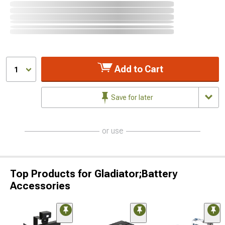
Add to Cart
1
Save for later
or use
Top Products for Gladiator;Battery
Accessories