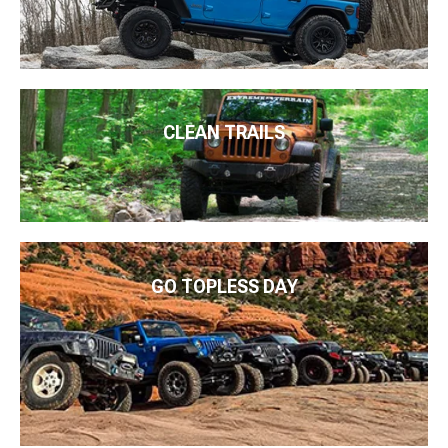
CLEAN TRAILS
GO TOPLESS DAY