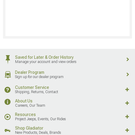
Saved for Later & Order History
Manage your account and view orders
Dealer Program
Sign up for our dealer program
Customer Service
Shipping, Returns, Contact
About Us
Careers, Our Team
Resources
Project Jeeps, Events, Our Rides
Shop Gladiator
New Products, Deals, Brands