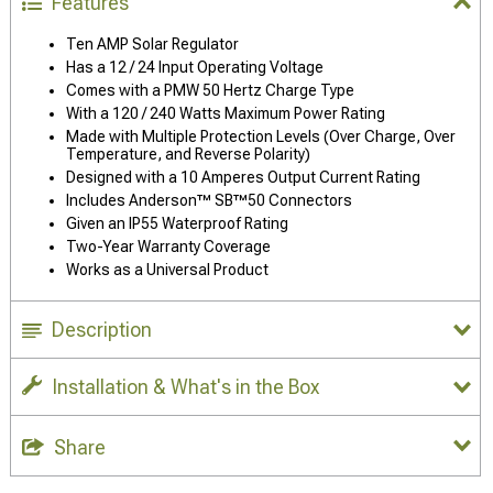
Features
Ten AMP Solar Regulator
Has a 12 / 24 Input Operating Voltage
Comes with a PMW 50 Hertz Charge Type
With a 120 / 240 Watts Maximum Power Rating
Made with Multiple Protection Levels (Over Charge, Over
Temperature, and Reverse Polarity)
Designed with a 10 Amperes Output Current Rating
Includes Anderson™ SB™50 Connectors
Given an IP55 Waterproof Rating
Two-Year Warranty Coverage
Works as a Universal Product
Description
Installation & What's in the Box
Share