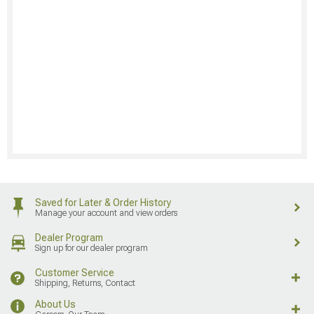
Saved for Later & Order History
Manage your account and view orders
Dealer Program
Sign up for our dealer program
Customer Service
Shipping, Returns, Contact
About Us