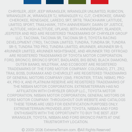
CHRYSLER, JEEP, JEEP WRANGLER, WRANGLER UNLIMITED, RUBICON,
WRANGLER JK, WRANGLER TJ, WRANGLER YJ, CJ7, CHEROKEE, GRAND
CHEROKEE, RENEGADE, LAREDO, SRT, SRT8, TRACKHAWK LATITUDE,
LIMITED, SPORT, TRAILHAWK, 75TH ANNIVERSARY, DAWN OF JUSTICE,
ALTITUDE, HIGH ALTITUDE, UPLAND, 80TH ANNIVERSARY, ISLANDER,
JEEPSTER AND RED ARE REGISTERED TRADEMARKS OF CHRYSLER GROUP
LLC. TACOMA, TACOMA SR, TACOMA SR-5, TOYOTA RACING
DEVELOPMENT (TRD), TACOMA LIMITED, TUNDRA, TUNDRA SR, TUNDRA
SR-5, TUNDRA TRD PRO, TUNDRA LIMITED, 4RUNNER, 4RUNNER SR-5,
4RUNNER LIMITED, 4RUNNER NIGHTSHADE, AND 4RUNNER TRD OFFROAD
ARE REGISTERED TRADEMARKS OF TOYOTA MOTOR CORPORATION.
FORD, BRONCO, BRONCO SPORT, BADLANDS, BIG BEND, BLACK DIAMOND,
OUTER BANKS, WILDTRAK, AND ECOBOOST ARE REGISTERED
TRADEMARKS OF THE FORD MOTOR COMPANY. COLORADO, Z71, ZR2,
TRAIL BOSS, DURAMAX AND CHEVROLET ARE REGISTERED TRADEMARKS
OF GENERAL MOTORS COMPANY (GM). FRONTIER, TITAN, NISMO, PRO-
4X, PRO-X, AND PLATINUM RESERVE ARE REGISTERED TRADEMARKS OF
THE NISSAN MOTOR CORPORATION. EXTREMETERRAIN HAS NO
AFFILIATION WITH CHRYSLER GROUP LLC., TOYOTA MOTOR
CORPORATION, NISSAN MOTOR CORPORATION, GENERAL MOTORS OR
FORD MOTOR COMPANY. THROUGHOUT OUR WEBSITE AND CATALOGS
THESE TERMS ARE USED FOR IDENTIFICATION PURPOSES ONLY.
EXTREMETERRAIN PROVIDES JEEP, TOYOTA, NISSAN AND FORD
ENTHUSIASTS WITH THE OPPORTUNITY TO BUY THE BEST JEEP
WRANGLER, TOYOTA, NISSAN AND FORD BRONCO PARTS AT ONE
TRUSTWORTHY LOCATION.
© 2003-2026 ExtremeTerrain.com. ®All Rights Reserved