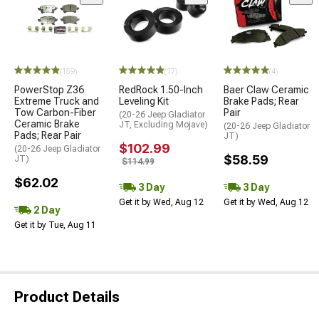
(159)
(17)
(4)
PowerStop Z36
RedRock 1.50-Inch
Baer Claw Ceramic
Extreme Truck and
Leveling Kit
Brake Pads; Rear
Tow Carbon-Fiber
Pair
(20-26 Jeep Gladiator
Ceramic Brake
JT, Excluding Mojave)
(20-26 Jeep Gladiator
Pads; Rear Pair
JT)
$102.99
(20-26 Jeep Gladiator
$58.59
JT)
$114.99
$62.02
3 Day
3 Day
Get it by Wed, Aug 12
Get it by Wed, Aug 12
2 Day
Get it by Tue, Aug 11
Product Details