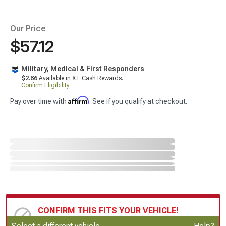
Our Price
$57.12
Military, Medical & First Responders
$2.86
Available in XT Cash Rewards.
Confirm Eligibility
Affirm
Pay over time with
. See if you qualify at checkout.
CONFIRM THIS FITS YOUR VEHICLE!
Update or Change Vehicle