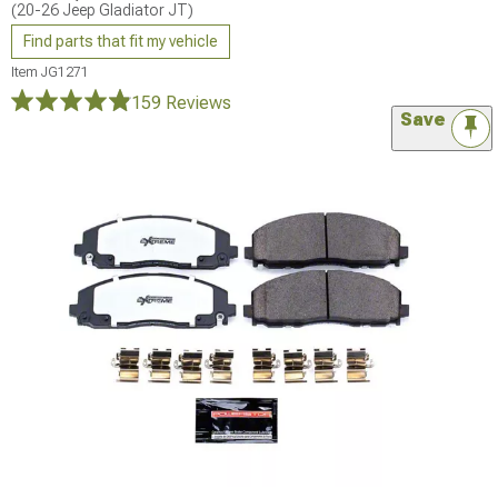
(20-26 Jeep Gladiator JT)
Find parts that fit my vehicle
Item
JG1271
159 Reviews
Save