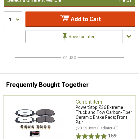
Select a different vehicle
Help?
Add to Cart
1
Save for later
or use
Frequently Bought Together
Current item
PowerStop Z36 Extreme
Truck and Tow Carbon-Fiber
Ceramic Brake Pads; Front
Pair
(20-26 Jeep Gladiator JT)
159