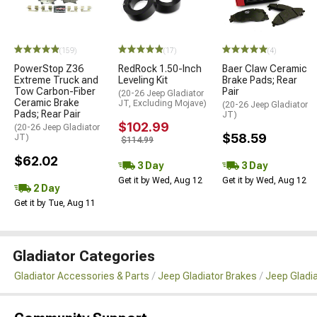
(159)
(17)
(4)
PowerStop Z36
RedRock 1.50-Inch
Baer Claw Ceramic
Extreme Truck and
Leveling Kit
Brake Pads; Rear
Tow Carbon-Fiber
Pair
(20-26 Jeep Gladiator
Ceramic Brake
JT, Excluding Mojave)
(20-26 Jeep Gladiator
Pads; Rear Pair
JT)
$102.99
(20-26 Jeep Gladiator
$58.59
JT)
$114.99
$62.02
3 Day
3 Day
Get it by Wed, Aug 12
Get it by Wed, Aug 12
2 Day
Get it by Tue, Aug 11
Gladiator Categories
Gladiator Accessories & Parts
Jeep Gladiator Brakes
Jeep Gladi