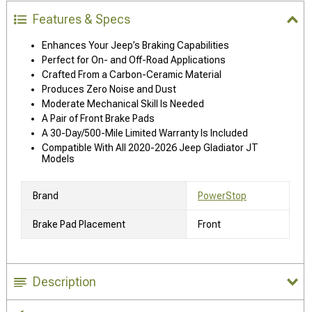
Features & Specs
Enhances Your Jeep’s Braking Capabilities
Perfect for On- and Off-Road Applications
Crafted From a Carbon-Ceramic Material
Produces Zero Noise and Dust
Moderate Mechanical Skill Is Needed
A Pair of Front Brake Pads
A 30-Day/500-Mile Limited Warranty Is Included
Compatible With All 2020-2026 Jeep Gladiator JT
Models
Brand
PowerStop
Brake Pad Placement
Front
Description