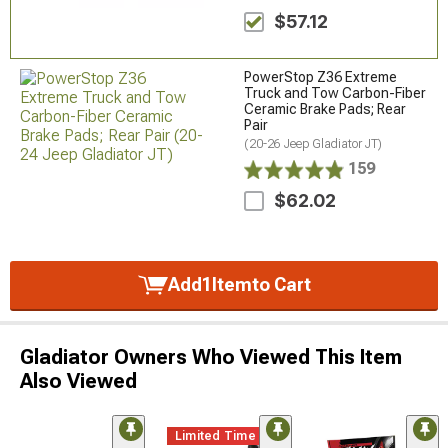
$57.12
PowerStop Z36 Extreme
Truck and Tow Carbon-Fiber
Ceramic Brake Pads; Rear
Pair
(20-26 Jeep Gladiator JT)
159
$62.02
Add
1
Item
to Cart
Gladiator Owners Who Viewed This Item
Also Viewed
Limited Time