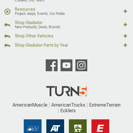
Careers, Our Team
Resources
Project Jeeps, Events, Our Rides
Shop Gladiator
New Products, Deals, Brands
Shop Other Vehicles
Shop Gladiator Parts by Year
AmericanMuscle
AmericanTrucks
ExtremeTerrain
Ecklers