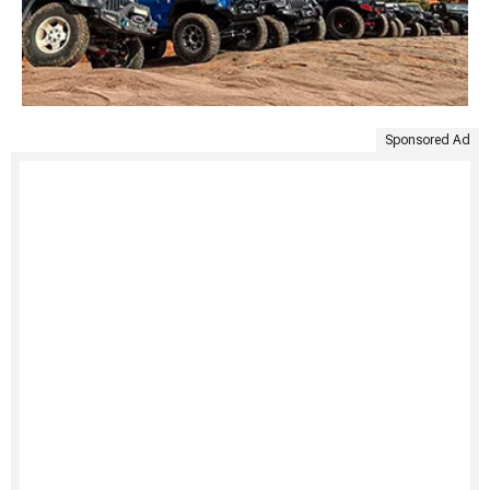
Sponsored Ad