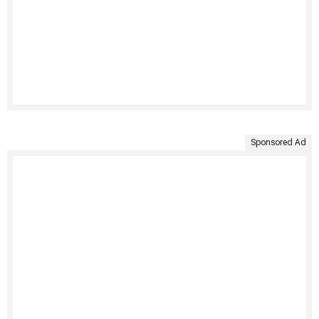
Sponsored Ad