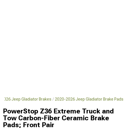
-2026 Jeep Gladiator Brakes
2020-2026 Jeep Gladiator Brake Pads
PowerStop Z36 Extreme Truck and
Tow Carbon-Fiber Ceramic Brake
Pads; Front Pair