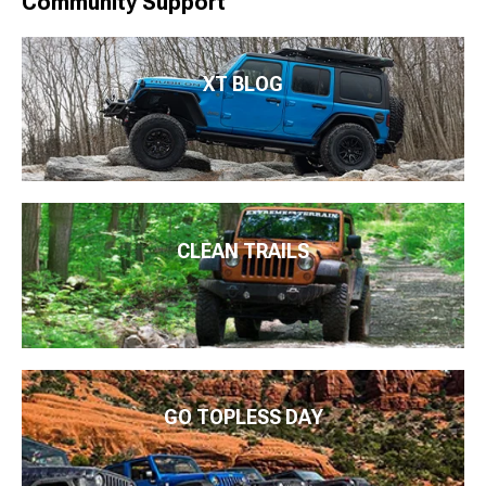
Community Support
XT BLOG
CLEAN TRAILS
GO TOPLESS DAY