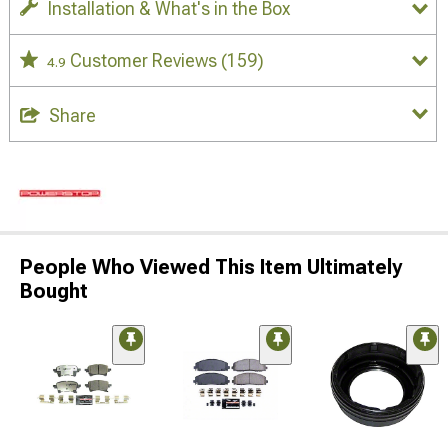
Installation & What's in the Box
Customer Reviews
(159)
4.9
Share
People Who Viewed This Item Ultimately
Bought