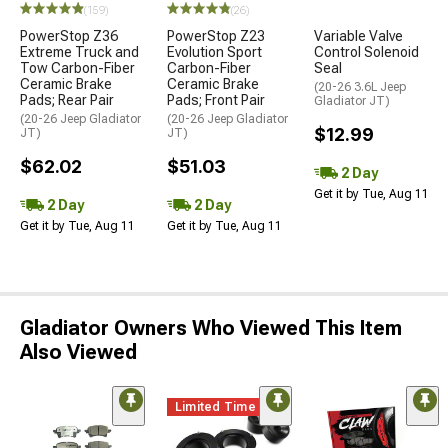
(159)
(26)
PowerStop Z36
PowerStop Z23
Variable Valve
Extreme Truck and
Evolution Sport
Control Solenoid
Tow Carbon-Fiber
Carbon-Fiber
Seal
Ceramic Brake
Ceramic Brake
(20-26 3.6L Jeep
Pads; Rear Pair
Pads; Front Pair
Gladiator JT)
(20-26 Jeep Gladiator
(20-26 Jeep Gladiator
$12.99
JT)
JT)
$62.02
$51.03
2 Day
Get it by Tue, Aug 11
2 Day
2 Day
Get it by Tue, Aug 11
Get it by Tue, Aug 11
Gladiator Owners Who Viewed This Item
Also Viewed
Limited Time