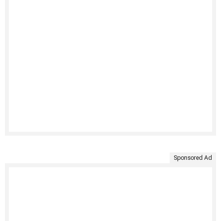
Sponsored Ad