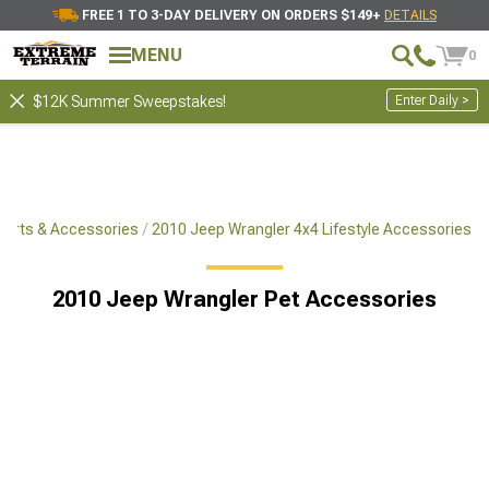
FREE 1 TO 3-DAY DELIVERY ON ORDERS $149+
DETAILS
MENU
0
Enter Daily >
$12K Summer Sweepstakes!
Parts & Accessories
2010 Jeep Wrangler 4x4 Lifestyle Accessories
2010 Jeep Wrangler Pet Accessories