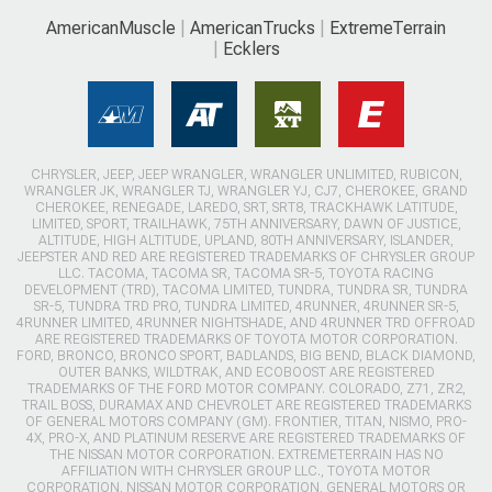
AmericanMuscle
AmericanTrucks
ExtremeTerrain
Ecklers
CHRYSLER, JEEP, JEEP WRANGLER, WRANGLER UNLIMITED, RUBICON,
WRANGLER JK, WRANGLER TJ, WRANGLER YJ, CJ7, CHEROKEE, GRAND
CHEROKEE, RENEGADE, LAREDO, SRT, SRT8, TRACKHAWK LATITUDE,
LIMITED, SPORT, TRAILHAWK, 75TH ANNIVERSARY, DAWN OF JUSTICE,
ALTITUDE, HIGH ALTITUDE, UPLAND, 80TH ANNIVERSARY, ISLANDER,
JEEPSTER AND RED ARE REGISTERED TRADEMARKS OF CHRYSLER GROUP
LLC. TACOMA, TACOMA SR, TACOMA SR-5, TOYOTA RACING
DEVELOPMENT (TRD), TACOMA LIMITED, TUNDRA, TUNDRA SR, TUNDRA
SR-5, TUNDRA TRD PRO, TUNDRA LIMITED, 4RUNNER, 4RUNNER SR-5,
4RUNNER LIMITED, 4RUNNER NIGHTSHADE, AND 4RUNNER TRD OFFROAD
ARE REGISTERED TRADEMARKS OF TOYOTA MOTOR CORPORATION.
FORD, BRONCO, BRONCO SPORT, BADLANDS, BIG BEND, BLACK DIAMOND,
OUTER BANKS, WILDTRAK, AND ECOBOOST ARE REGISTERED
TRADEMARKS OF THE FORD MOTOR COMPANY. COLORADO, Z71, ZR2,
TRAIL BOSS, DURAMAX AND CHEVROLET ARE REGISTERED TRADEMARKS
OF GENERAL MOTORS COMPANY (GM). FRONTIER, TITAN, NISMO, PRO-
4X, PRO-X, AND PLATINUM RESERVE ARE REGISTERED TRADEMARKS OF
THE NISSAN MOTOR CORPORATION. EXTREMETERRAIN HAS NO
AFFILIATION WITH CHRYSLER GROUP LLC., TOYOTA MOTOR
CORPORATION, NISSAN MOTOR CORPORATION, GENERAL MOTORS OR