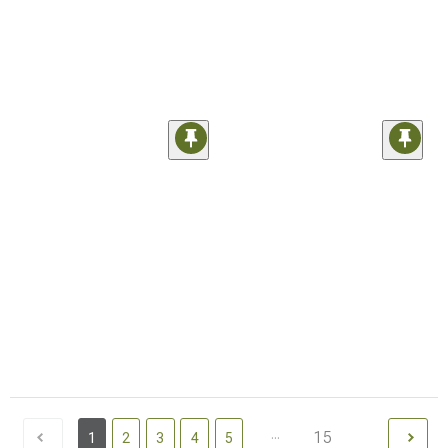
...
15
1
2
3
4
5