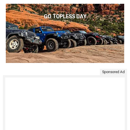
GO TOPLESS DAY
Sponsored Ad