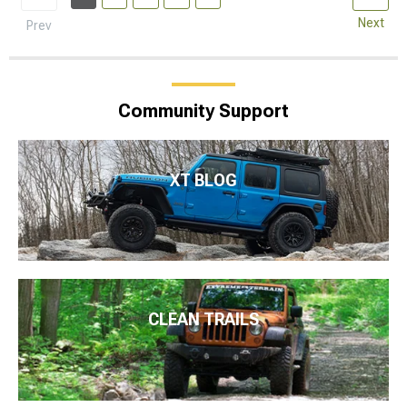
Next
Prev
Community Support
XT BLOG
CLEAN TRAILS