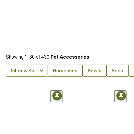
Showing
1-
30
of
430
Pet Accessories
Filter & Sort
Harnesses
Bowls
Beds