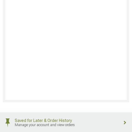
Saved for Later & Order History
Manage your account and view orders