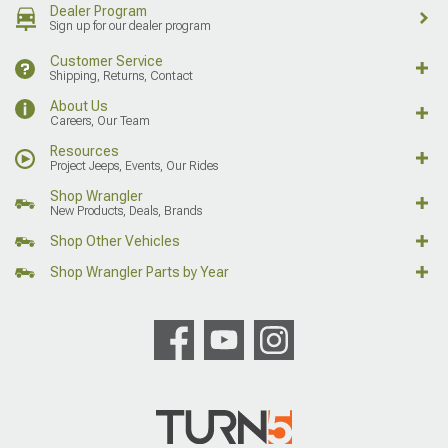
Dealer Program
Sign up for our dealer program
Customer Service
Shipping, Returns, Contact
About Us
Careers, Our Team
Resources
Project Jeeps, Events, Our Rides
Shop Wrangler
New Products, Deals, Brands
Shop Other Vehicles
Shop Wrangler Parts by Year