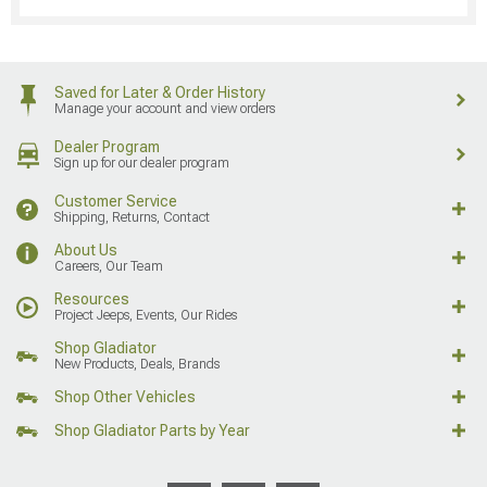
Saved for Later & Order History
Manage your account and view orders
Dealer Program
Sign up for our dealer program
Customer Service
Shipping, Returns, Contact
About Us
Careers, Our Team
Resources
Project Jeeps, Events, Our Rides
Shop Gladiator
New Products, Deals, Brands
Shop Other Vehicles
Shop Gladiator Parts by Year