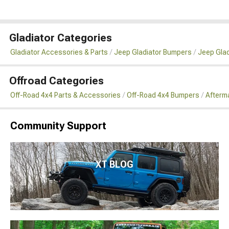
Gladiator Categories
Gladiator Accessories & Parts
Jeep Gladiator Bumpers
Jeep Glad
Offroad Categories
Off-Road 4x4 Parts & Accessories
Off-Road 4x4 Bumpers
Afterm
Community Support
XT BLOG