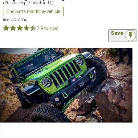
(20-26 Jeep Gladiator JT)
Find parts that fit my vehicle
Item
JG18004
2 Reviews
Save