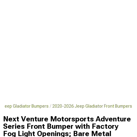
 Jeep Gladiator Bumpers
2020-2026 Jeep Gladiator Front Bumpers
Next Venture Motorsports Adventure
Series Front Bumper with Factory
Fog Light Openings; Bare Metal