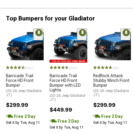
Top Bumpers for your Gladiator
STYLE=
(500+)
(500+)
(483)
Barricade Trail
Barricade Trail
RedRock Attack
Force HD Front
Force HD Front
Stubby Winch Front
Bumper
Bumper with LED
Bumper
Lights
(20-26 Jeep Gladiator
(20-26 Jeep Gladiator
JT)
JT)
(20-26 Jeep Gladiator
JT)
$299.99
$299.99
$449.99
Free 2 Day
Free 2 Day
Free 2 Day
Get it by Tue, Aug 11
Get it by Tue, Aug 11
Get it by Tue, Aug 11