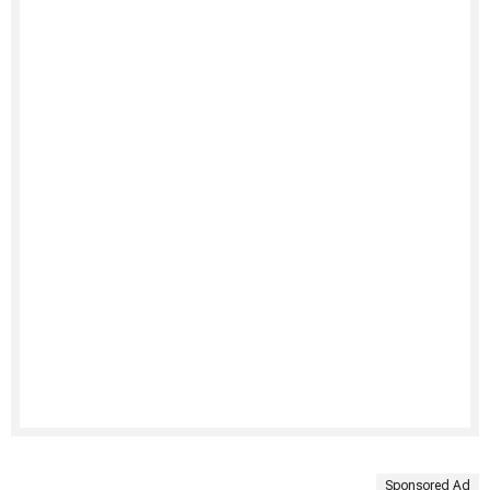
Sponsored Ad