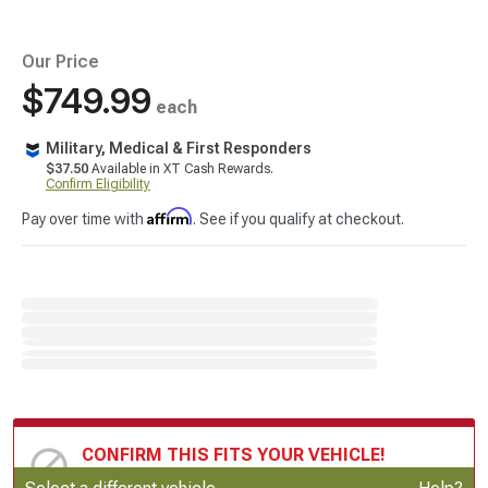
Our Price
$749.99
each
Military, Medical & First Responders
$37.50
Available in XT Cash Rewards.
Confirm Eligibility
Affirm
Pay over time with
. See if you qualify at checkout.
CONFIRM THIS FITS YOUR VEHICLE!
Update or Change Vehicle