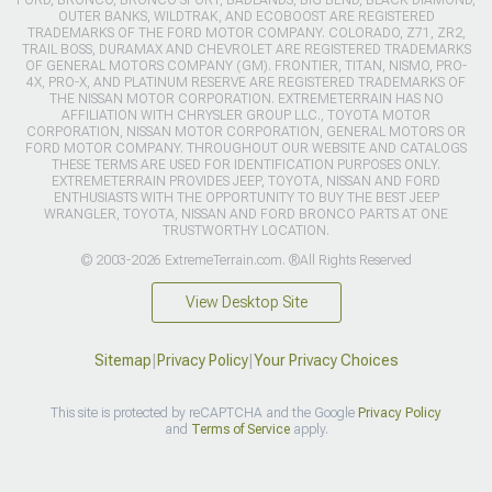
OUTER BANKS, WILDTRAK, AND ECOBOOST ARE REGISTERED
TRADEMARKS OF THE FORD MOTOR COMPANY. COLORADO, Z71, ZR2,
TRAIL BOSS, DURAMAX AND CHEVROLET ARE REGISTERED TRADEMARKS
OF GENERAL MOTORS COMPANY (GM). FRONTIER, TITAN, NISMO, PRO-
4X, PRO-X, AND PLATINUM RESERVE ARE REGISTERED TRADEMARKS OF
THE NISSAN MOTOR CORPORATION. EXTREMETERRAIN HAS NO
AFFILIATION WITH CHRYSLER GROUP LLC., TOYOTA MOTOR
CORPORATION, NISSAN MOTOR CORPORATION, GENERAL MOTORS OR
FORD MOTOR COMPANY. THROUGHOUT OUR WEBSITE AND CATALOGS
THESE TERMS ARE USED FOR IDENTIFICATION PURPOSES ONLY.
EXTREMETERRAIN PROVIDES JEEP, TOYOTA, NISSAN AND FORD
ENTHUSIASTS WITH THE OPPORTUNITY TO BUY THE BEST JEEP
WRANGLER, TOYOTA, NISSAN AND FORD BRONCO PARTS AT ONE
TRUSTWORTHY LOCATION.
© 2003-2026 ExtremeTerrain.com. ®All Rights Reserved
View Desktop Site
Sitemap
|
Privacy Policy
|
Your Privacy Choices
This site is protected by reCAPTCHA and the Google
Privacy Policy
and
Terms of Service
apply.