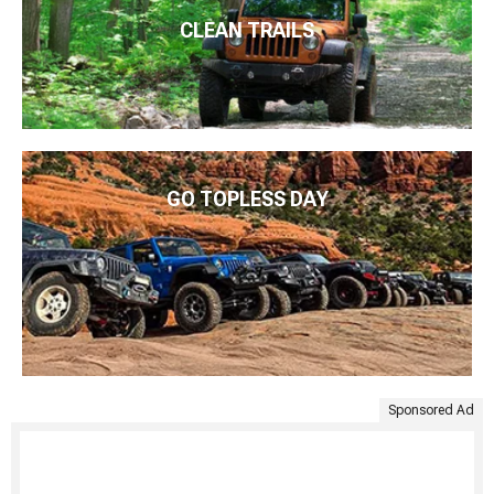
CLEAN TRAILS
GO TOPLESS DAY
Sponsored Ad