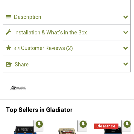
Description
Installation & What's in the Box
Customer Reviews
(2)
4.5
Share
Top Sellers in Gladiator
Clearance