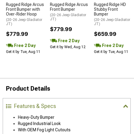
Rugged Ridge Arcus
Rugged Ridge Arcus
Rugged Ridge HD
Front Bumper with
Front Bumper
Stubby Front
Over-Rider Hoop
Bumper
(20-26 Jeep Gladiator
JT)
(20-26 Jeep Gladiator
(20-26 Jeep Gladiator
JT)
JT)
$779.99
$779.99
$659.99
Free 2 Day
Free 2 Day
Free 2 Day
Get it by Wed, Aug 12
Get it by Tue, Aug 11
Get it by Tue, Aug 11
Product Details
Features & Specs
Heavy-Duty Bumper
Rugged Industrial Look
With OEM Fog Light Cutouts