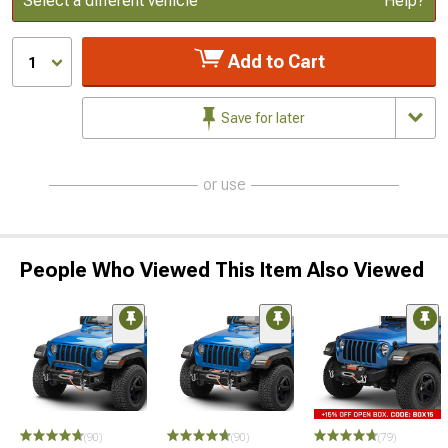
Select a different vehicle
Help?
Add to Cart
1
Save for later
or use
People Who Viewed This Item Also Viewed
(90)
(90)
(79)