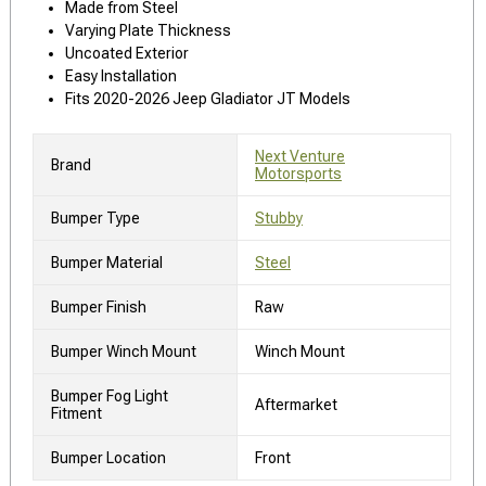
Made from Steel
Varying Plate Thickness
Uncoated Exterior
Easy Installation
Fits 2020-2026 Jeep Gladiator JT Models
Next Venture
Brand
Motorsports
Bumper Type
Stubby
Bumper Material
Steel
Bumper Finish
Raw
Bumper Winch Mount
Winch Mount
Bumper Fog Light
Aftermarket
Fitment
Bumper Location
Front