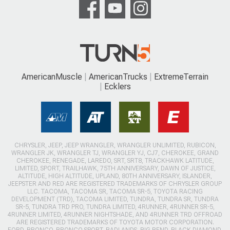
AmericanMuscle
AmericanTrucks
ExtremeTerrain
Ecklers
CHRYSLER, JEEP, JEEP WRANGLER, WRANGLER UNLIMITED, RUBICON,
WRANGLER JK, WRANGLER TJ, WRANGLER YJ, CJ7, CHEROKEE, GRAND
CHEROKEE, RENEGADE, LAREDO, SRT, SRT8, TRACKHAWK LATITUDE,
LIMITED, SPORT, TRAILHAWK, 75TH ANNIVERSARY, DAWN OF JUSTICE,
ALTITUDE, HIGH ALTITUDE, UPLAND, 80TH ANNIVERSARY, ISLANDER,
JEEPSTER AND RED ARE REGISTERED TRADEMARKS OF CHRYSLER GROUP
LLC. TACOMA, TACOMA SR, TACOMA SR-5, TOYOTA RACING
DEVELOPMENT (TRD), TACOMA LIMITED, TUNDRA, TUNDRA SR, TUNDRA
SR-5, TUNDRA TRD PRO, TUNDRA LIMITED, 4RUNNER, 4RUNNER SR-5,
4RUNNER LIMITED, 4RUNNER NIGHTSHADE, AND 4RUNNER TRD OFFROAD
ARE REGISTERED TRADEMARKS OF TOYOTA MOTOR CORPORATION.
FORD, BRONCO, BRONCO SPORT, BADLANDS, BIG BEND, BLACK DIAMOND,