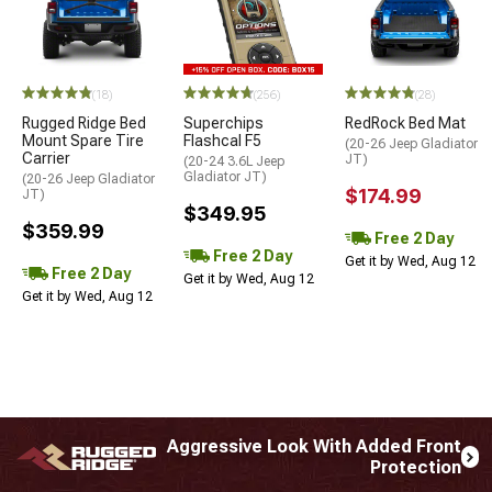
STYLE=
(18)
(256)
(28)
Rugged Ridge Bed
Superchips
RedRock Bed Mat
Mount Spare Tire
Flashcal F5
(20-26 Jeep Gladiator
Carrier
JT)
(20-24 3.6L Jeep
Gladiator JT)
(20-26 Jeep Gladiator
$174.99
JT)
$349.95
$359.99
Free 2 Day
Free 2 Day
Get it by Wed, Aug 12
Free 2 Day
Get it by Wed, Aug 12
Get it by Wed, Aug 12
Aggressive Look With Added Front
Protection