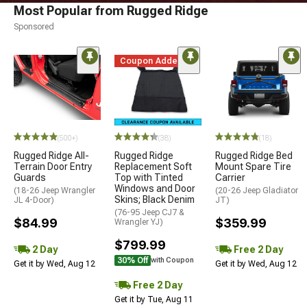
Most Popular from Rugged Ridge
Sponsored
Coupon Added
(500+)
(38)
(18)
Rugged Ridge All-
Rugged Ridge
Rugged Ridge Bed
Terrain Door Entry
Replacement Soft
Mount Spare Tire
Guards
Top with Tinted
Carrier
Windows and Door
(18-26 Jeep Wrangler
(20-26 Jeep Gladiator
Skins; Black Denim
JL 4-Door)
JT)
(76-95 Jeep CJ7 &
$84.99
$359.99
Wrangler YJ)
$799.99
2 Day
Free 2 Day
30% Off
with Coupon
Get it by Wed, Aug 12
Get it by Wed, Aug 12
Free 2 Day
Get it by Tue, Aug 11