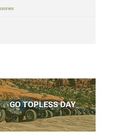
ssories
GO TOPLESS DAY