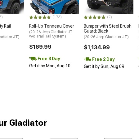
3)
(173)
(7)
y Rail
Roll-Up Tonneau Cover
Bumper with Steel Brush
Guard; Black
(20-26 Jeep Gladiator JT
w/o Trail Rail System)
adiator JT)
(20-26 Jeep Gladiator JT)
$169.99
$1,134.99
Free 3 Day
Free 2 Day
Get it by Mon, Aug 10
Get it by Sun, Aug 09
ur Gladiator