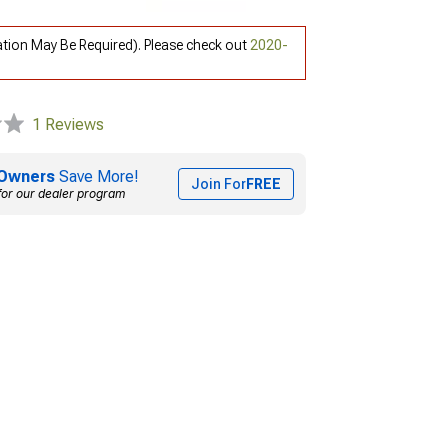
ation May Be Required). Please check out
2020-
1 Reviews
Owners
Save More!
Join For
FREE
for our dealer program