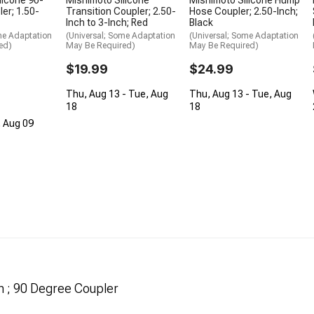
er; 1.50-
Transition Coupler; 2.50-
Hose Coupler; 2.50-Inch;
Inch to 3-Inch; Red
Black
me Adaptation
(Universal; Some Adaptation
(Universal; Some Adaptation
ed)
May Be Required)
May Be Required)
$19.99
$24.99
Thu, Aug 13 - Tue, Aug
Thu, Aug 13 - Tue, Aug
18
18
, Aug 09
h ; 90 Degree Coupler