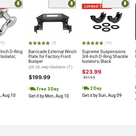
me
Limited Time
79)
(8)
(16)
Inch D-Ring
Barricade External Winch
Supreme Suspensions
Isolator;
Plate for Factory Front
3/4-Inch D-Ring Shackle
Bumper
Isolators; Black
(20-26 Jeep Gladiator JT)
$23.99
$199.99
$51.54
2 Day
Free 3 Day
n, Aug 10
Get it by Sun, Aug 09
Get it by Mon, Aug 10