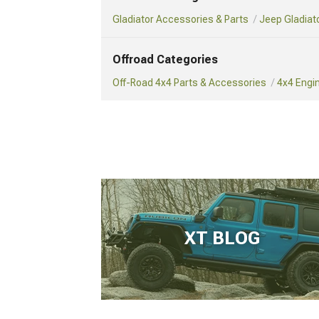
Gladiator Accessories & Parts
Jeep Gladiat
Offroad Categories
Off-Road 4x4 Parts & Accessories
4x4 Engi
XT BLOG