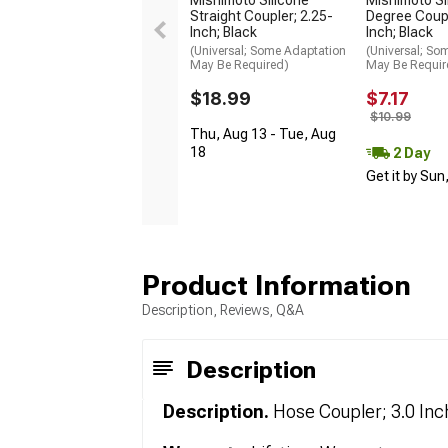
Straight Coupler; 2.25-
Degree Coupl
Inch; Black
Inch; Black
(Universal; Some Adaptation
(Universal; So
May Be Required)
May Be Requir
$18.99
$7.17
$10.99
Thu, Aug 13 - Tue, Aug
18
2 Day
Get it by Sun
Product Information
Description, Reviews, Q&A
Description
Description.
Hose Coupler; 3.0 Inc