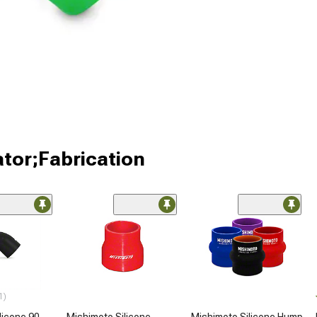
ator;Fabrication
1)
licone 90-
Mishimoto Silicone
Mishimoto Silicone Hump