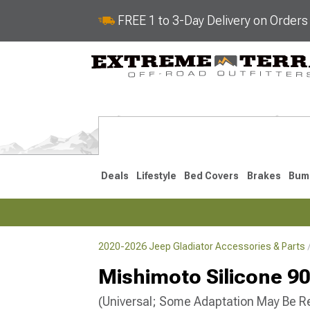
FREE 1 to 3-Day Delivery on Order
Deals
Lifestyle
Bed Covers
Brakes
Bum
2020-2026 Jeep Gladiator Accessories & Parts
2020-2026
Mishimoto Silicone 90
(Universal; Some Adaptation May Be R