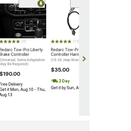
(56)
Barricade 12,00
Winch with Syn
Rope
(Universal; Some
May Be Required
(3)
(15)
$469.98
Redarc Tow-Pro Liberty
Redarc Tow-Pro Brake
Brake Controller
Controller Harness
Free 3 Da
(Universal; Some Adaptation
(18-26 Jeep Wrangler JL)
Get it by Mon, 
May Be Required)
$35.00
$190.00
2 Day
Free Delivery
Get it by Sun, Aug 09
Get it Mon, Aug 10 - Thu,
Aug 13