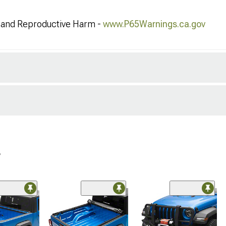
and Reproductive Harm -
www.P65Warnings.ca.gov
r