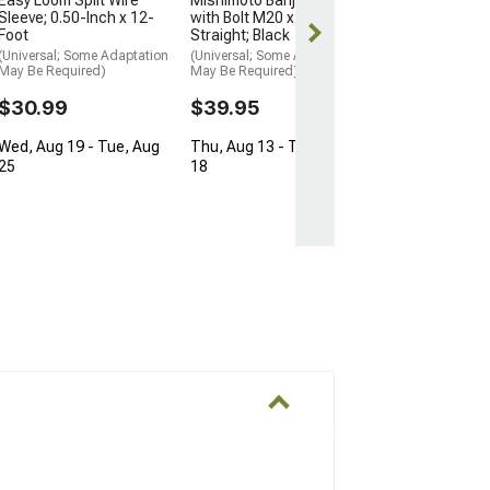
Sleeve; 0.50-Inch x 12-
with Bolt M20 x 5/8
Thu, Aug 13 - 
Foot
Straight; Black
18
(Universal; Some Adaptation
(Universal; Some Adaptation
May Be Required)
May Be Required)
$30.99
$39.95
Wed, Aug 19 - Tue, Aug
Thu, Aug 13 - Tue, Aug
25
18