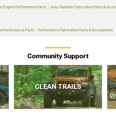
or Engine Performance Parts
Jeep Gladiator Fabrication Parts & Acce
ne Performance Parts
Performance Fabrication Parts & Accessories
Community Support
CLEAN TRAILS