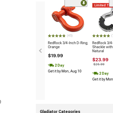
Limited Ti
(45)
(
RedRock 3/4-Inch D-Ring;
RedRock 3/4-
Orange
Shackle with 
Natural
$19.99
$23.99
$26.99
2 Day
Get it by Mon, Aug 10
2 Day
Get it by Mo
}
Gladiator Categories