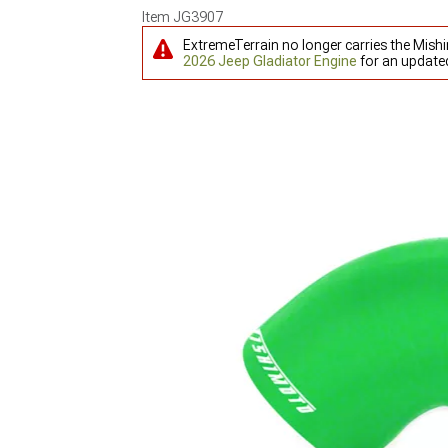
Item
JG3907
ExtremeTerrain no longer carries the Mish
2026 Jeep Gladiator Engine
for an updated