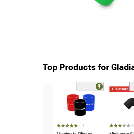
Top Products for Gladi
Clearance
(1)
(
Mishimoto Silicone
Mishimoto Si