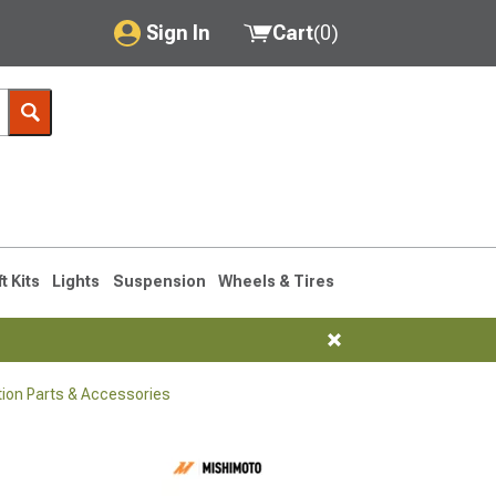
Sign In
Cart
(
0
)
My Account
Where's my order?
Order Help/Return
Saved Products
ft Kits
Lights
Suspension
Wheels & Tires
Got questions? (FAQs)
Customer Service
tion Parts & Accessories