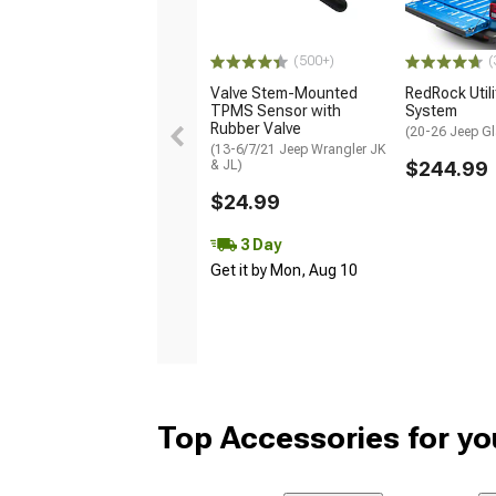
(500+)
(
Valve Stem-Mounted
RedRock Utilit
TPMS Sensor with
System
Rubber Valve
(20-26 Jeep Gl
(13-6/7/21 Jeep Wrangler JK
& JL)
$244.99
$24.99
3 Day
Get it by Mon, Aug 10
Top Accessories for yo