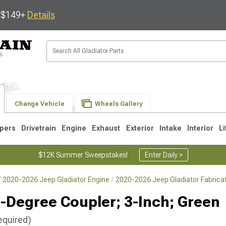
s $149+
Details
Change Vehicle
Wheels Gallery
pers
Drivetrain
Engine
Exhaust
Exterior
Intake
Interior
Li
$12K Summer Sweepstakes!
Enter Daily >
2020-2026 Jeep Gladiator Engine
2020-2026 Jeep Gladiator Fabrica
-Degree Coupler; 3-Inch; Green
equired)