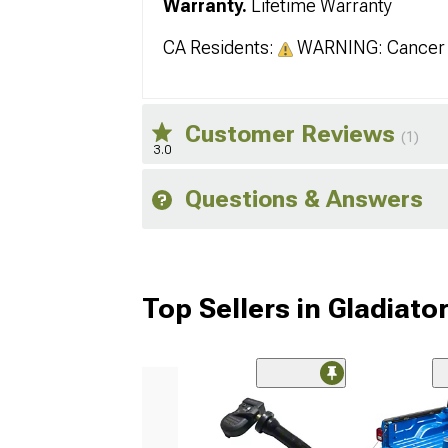
Warranty.
Lifetime Warranty
CA Residents:
WARNING: Cancer 
Customer Reviews
(1)
3.0
Questions & Answers
Top Sellers in Gladiato