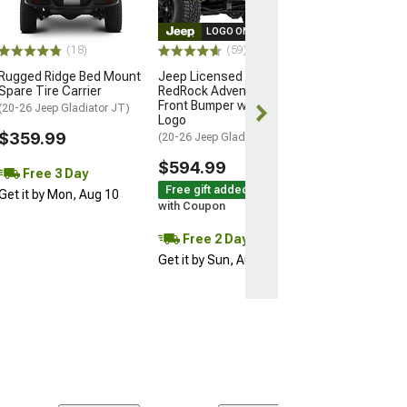
(20-26 Jeep Glad
LOGO ON PRODUCT
$515.99
(18)
(59)
Rugged Ridge Bed Mount
Jeep Licensed by
Free 3 Da
Spare Tire Carrier
RedRock Adventure HD
Get it by Mon, 
Front Bumper with Jeep
(20-26 Jeep Gladiator JT)
Logo
$359.99
(20-26 Jeep Gladiator JT)
$594.99
Free 3 Day
Free gift added!
Get it by Mon, Aug 10
with Coupon
Free 2 Day
Get it by Sun, Aug 09