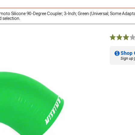
imoto Silicone 90-Degree Coupler; 3-Inch; Green (Universal; Some Adapt
 selection.
Shop 
Sign up 