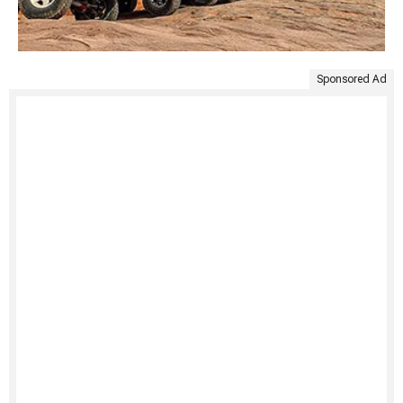
Sponsored Ad