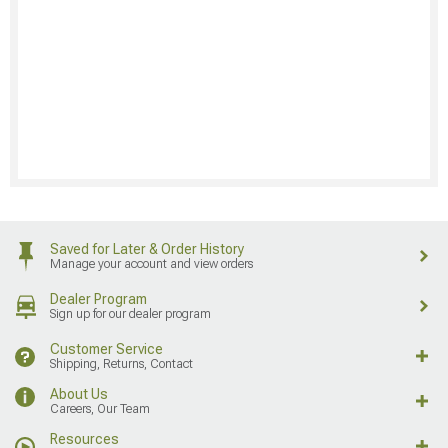
Saved for Later & Order History
Manage your account and view orders
Dealer Program
Sign up for our dealer program
Customer Service
Shipping, Returns, Contact
About Us
Careers, Our Team
Resources