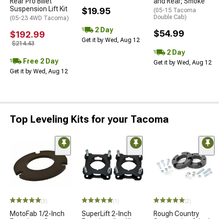
Rear Pro Billet
and Rear; Smoke
Suspension Lift Kit
$19.95
(05-15 Tacoma
Double Cab)
(05-23 4WD Tacoma)
2 Day
$54.99
$192.99
Get it by Wed, Aug 12
$214.43
2 Day
Free 2 Day
Get it by Wed, Aug 12
Get it by Wed, Aug 12
Top Leveling Kits for your Tacoma
(3)
(1)
(2)
MotoFab 1/2-Inch
SuperLift 2-Inch
Rough Country