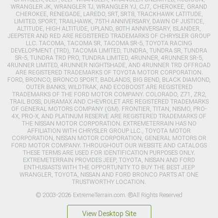
WRANGLER JK, WRANGLER TJ, WRANGLER YJ, CJ7, CHEROKEE, GRAND
CHEROKEE, RENEGADE, LAREDO, SRT, SRT8, TRACKHAWK LATITUDE,
LIMITED, SPORT, TRAILHAWK, 75TH ANNIVERSARY, DAWN OF JUSTICE,
ALTITUDE, HIGH ALTITUDE, UPLAND, 80TH ANNIVERSARY, ISLANDER,
JEEPSTER AND RED ARE REGISTERED TRADEMARKS OF CHRYSLER GROUP
LLC. TACOMA, TACOMA SR, TACOMA SR-5, TOYOTA RACING
DEVELOPMENT (TRD), TACOMA LIMITED, TUNDRA, TUNDRA SR, TUNDRA
SR-5, TUNDRA TRD PRO, TUNDRA LIMITED, 4RUNNER, 4RUNNER SR-5,
4RUNNER LIMITED, 4RUNNER NIGHTSHADE, AND 4RUNNER TRD OFFROAD
ARE REGISTERED TRADEMARKS OF TOYOTA MOTOR CORPORATION.
FORD, BRONCO, BRONCO SPORT, BADLANDS, BIG BEND, BLACK DIAMOND,
OUTER BANKS, WILDTRAK, AND ECOBOOST ARE REGISTERED
TRADEMARKS OF THE FORD MOTOR COMPANY. COLORADO, Z71, ZR2,
TRAIL BOSS, DURAMAX AND CHEVROLET ARE REGISTERED TRADEMARKS
OF GENERAL MOTORS COMPANY (GM). FRONTIER, TITAN, NISMO, PRO-
4X, PRO-X, AND PLATINUM RESERVE ARE REGISTERED TRADEMARKS OF
THE NISSAN MOTOR CORPORATION. EXTREMETERRAIN HAS NO
AFFILIATION WITH CHRYSLER GROUP LLC., TOYOTA MOTOR
CORPORATION, NISSAN MOTOR CORPORATION, GENERAL MOTORS OR
FORD MOTOR COMPANY. THROUGHOUT OUR WEBSITE AND CATALOGS
THESE TERMS ARE USED FOR IDENTIFICATION PURPOSES ONLY.
EXTREMETERRAIN PROVIDES JEEP, TOYOTA, NISSAN AND FORD
ENTHUSIASTS WITH THE OPPORTUNITY TO BUY THE BEST JEEP
WRANGLER, TOYOTA, NISSAN AND FORD BRONCO PARTS AT ONE
TRUSTWORTHY LOCATION.
© 2003-2026 ExtremeTerrain.com. ®All Rights Reserved
View Desktop Site