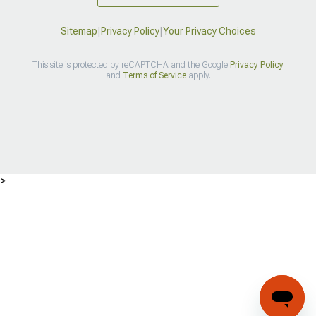
Sitemap
|
Privacy Policy
|
Your Privacy Choices
This site is protected by reCAPTCHA and the Google
Privacy Policy
and
Terms of Service
apply.
>