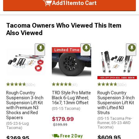
Add
1
Item
to Cart
Tacoma Owners Who Viewed This Item
Also Viewed
Limited Time
(500+)
(41)
(500+)
Rough Country
TRD Style Pro Matte
Rough Country
Suspension 3-Inch
Black 6-Lug Wheel;
Suspension 3-Inch
Suspension Lift Kit
16x7; 13mm Offset
Suspension Lift Kit
with Premium N3
with Lifted N3
(05-15 Tacoma)
Shocks and Red
Struts
Spacers
$179.99
(05-15 Tacoma Pre-
Runner; 05-23 4WD
(05-23 6-Lug
$199.99
Tacoma)
Tacoma)
Free 2 Day
$609.95
$269.95