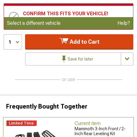
CONFIRM THIS FITS YOUR VEHICLE!
Update or Change Vehicle
Select a different vehicle
Help?
Add to Cart
1
Save for later
or use
Frequently Bought Together
Current item
Limited Time
Mammoth 3-Inch Front / 2-
Inch Rear Leveling Kit