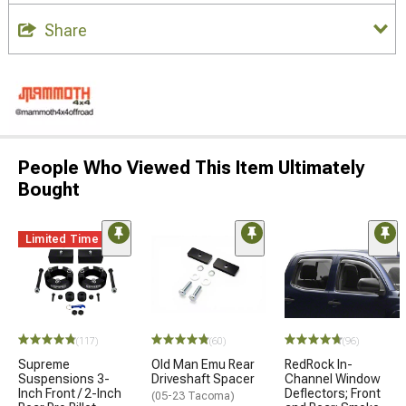
Share
People Who Viewed This Item Ultimately
Bought
Limited Time
(117)
(60)
(96)
Supreme
Old Man Emu Rear
RedRock In-
Suspensions 3-
Driveshaft Spacer
Channel Window
Inch Front / 2-Inch
Deflectors; Front
(05-23 Tacoma)