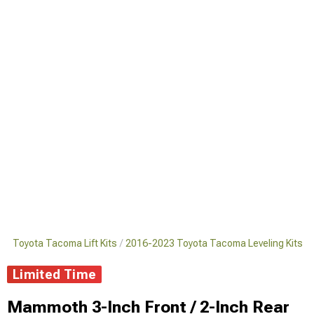
3 Toyota Tacoma Lift Kits
2016-2023 Toyota Tacoma Leveling Kits
Limited Time
Mammoth 3-Inch Front / 2-Inch Rear