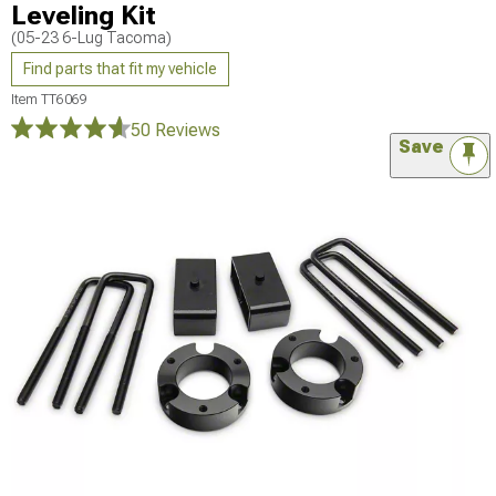
Leveling Kit
(05-23 6-Lug Tacoma)
Find parts that fit my vehicle
Item
TT6069
50 Reviews
Save