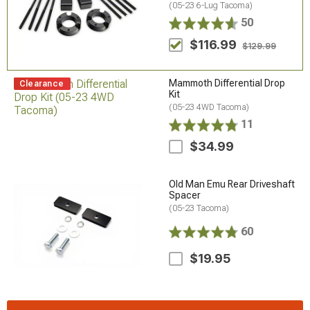
(05-23 6-Lug Tacoma)
50
$116.99
$129.99
Mammoth Differential Drop
Clearance
Kit
(05-23 4WD Tacoma)
11
$34.99
Old Man Emu Rear Driveshaft
Spacer
(05-23 Tacoma)
60
$19.95