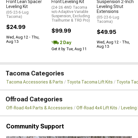
Front Lean Spacer
Front Leveling Kit
Suspension 2-Inch
Leveling Kit
Leveling Strut
(24-26 4WD Tacoma
Extensions
w/o Adaptive Variable
(05-23 6-Lug
Suspension, Excluding
Tacoma)
(05-23 6-Lug
Trailhunter & TRD Pro)
Tacoma)
$24.99
$99.99
$49.95
Wed, Aug 12 - Thu,
Aug 13
2 Day
Wed, Aug 12 - Thu,
Aug 13
Get it by Tue, Aug 11
Tacoma Categories
Tacoma Accessories & Parts
Toyota Tacoma Lift Kits
Toyota Tac
Offroad Categories
Off-Road 4x4 Parts & Accessories
Off-Road 4x4 Lift Kits
Leveling 
Community Support