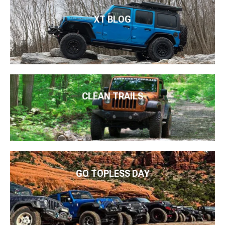
XT BLOG
CLEAN TRAILS
GO TOPLESS DAY