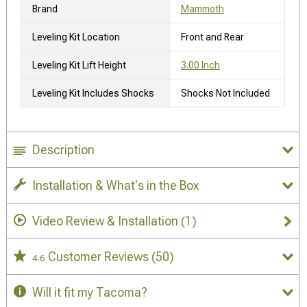
Brand
Mammoth
Leveling Kit Location
Front and Rear
Leveling Kit Lift Height
3.00 Inch
Leveling Kit Includes Shocks
Shocks Not Included
Description
Installation & What's in the Box
Video Review & Installation
(1)
Customer Reviews
(50)
4.6
Will it fit my Tacoma?