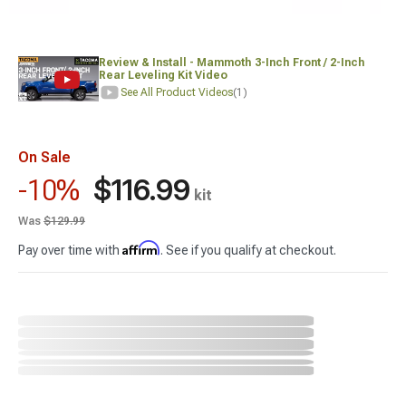
Review & Install - Mammoth 3-Inch Front / 2-Inch
Rear Leveling Kit Video
See All Product Videos
(1)
On Sale
$116.99
-10%
kit
Was
$129.99
Affirm
Pay over time with
. See if you qualify at checkout.