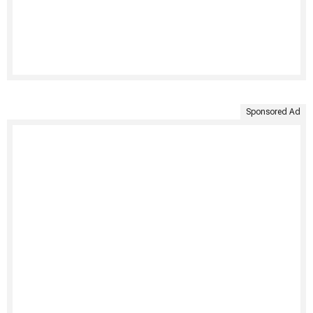
Sponsored Ad