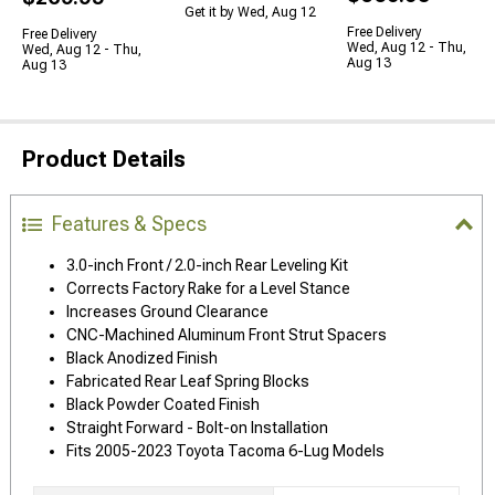
Get it by Wed, Aug 12
Free Delivery
Free Delivery
Wed, Aug 12 - Thu,
Wed, Aug 12 - Thu,
Aug 13
Aug 13
Product Details
Features & Specs
3.0-inch Front / 2.0-inch Rear Leveling Kit
Corrects Factory Rake for a Level Stance
Increases Ground Clearance
CNC-Machined Aluminum Front Strut Spacers
Black Anodized Finish
Fabricated Rear Leaf Spring Blocks
Black Powder Coated Finish
Straight Forward - Bolt-on Installation
Fits 2005-2023 Toyota Tacoma 6-Lug Models