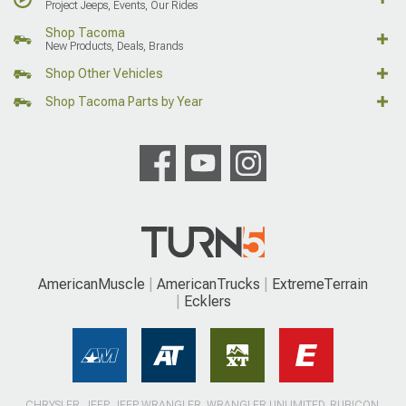
Project Jeeps, Events, Our Rides
Shop Tacoma
New Products, Deals, Brands
Shop Other Vehicles
Shop Tacoma Parts by Year
AmericanMuscle
AmericanTrucks
ExtremeTerrain
Ecklers
CHRYSLER, JEEP, JEEP WRANGLER, WRANGLER UNLIMITED, RUBICON,