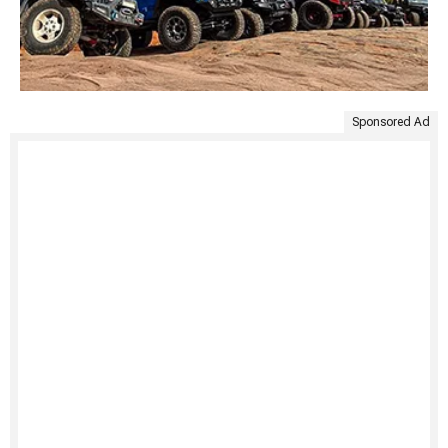
Sponsored Ad