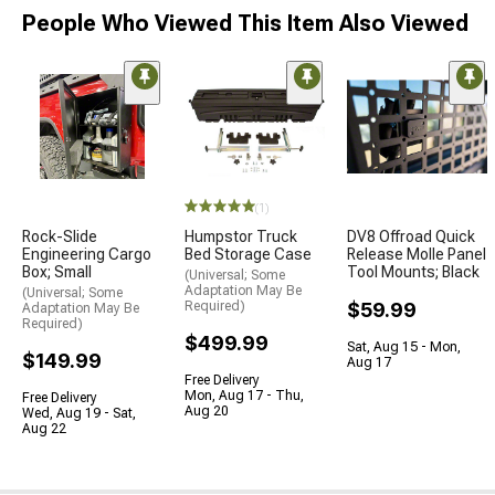
People Who Viewed This Item Also Viewed
(1)
Rock-Slide
Humpstor Truck
DV8 Offroad Quick
Engineering Cargo
Bed Storage Case
Release Molle Panel
Box; Small
Tool Mounts; Black
(Universal; Some
Adaptation May Be
(Universal; Some
Required)
$59.99
Adaptation May Be
Required)
$499.99
Sat, Aug 15 - Mon,
$149.99
Aug 17
Free Delivery
Mon, Aug 17 - Thu,
Free Delivery
Aug 20
Wed, Aug 19 - Sat,
Aug 22