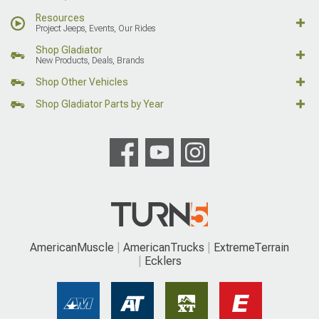
Resources
Project Jeeps, Events, Our Rides
Shop Gladiator
New Products, Deals, Brands
Shop Other Vehicles
Shop Gladiator Parts by Year
AmericanMuscle
AmericanTrucks
ExtremeTerrain
Ecklers