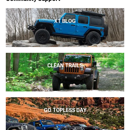
XT BLOG
CLEAN TRAILS
GO TOPLESS DAY