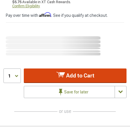
$5.75
Available in XT Cash Rewards.
Confirm Eligibility
Affirm
Pay over time with
. See if you qualify at checkout.
Add to Cart
1
Save for later
or use