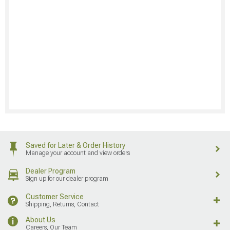
Saved for Later & Order History
Manage your account and view orders
Dealer Program
Sign up for our dealer program
Customer Service
Shipping, Returns, Contact
About Us
Careers, Our Team