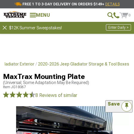
FREE 1 TO 3-DAY DELIVERY ON ORDERS $149+
DETAILS
MENU
0
Enter Daily >
$12K Summer Sweepstakes!
Gladiator Exterior
2020-2026 Jeep Gladiator Storage & Tool Boxes
MaxTrax Mounting Plate
(Universal; Some Adaptation May Be Required)
Item
JG18067
8 Reviews
of similar
Save