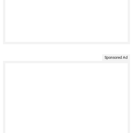
Sponsored Ad