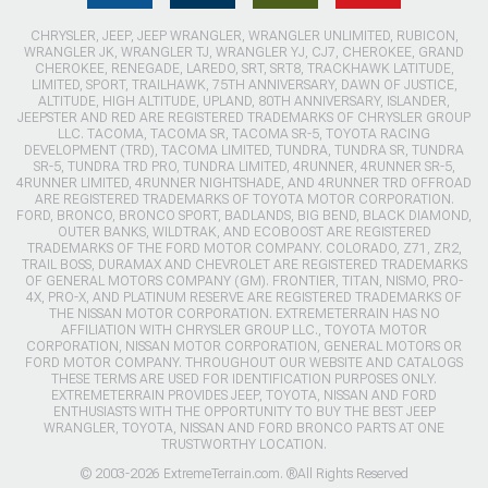
CHRYSLER, JEEP, JEEP WRANGLER, WRANGLER UNLIMITED, RUBICON,
WRANGLER JK, WRANGLER TJ, WRANGLER YJ, CJ7, CHEROKEE, GRAND
CHEROKEE, RENEGADE, LAREDO, SRT, SRT8, TRACKHAWK LATITUDE,
LIMITED, SPORT, TRAILHAWK, 75TH ANNIVERSARY, DAWN OF JUSTICE,
ALTITUDE, HIGH ALTITUDE, UPLAND, 80TH ANNIVERSARY, ISLANDER,
JEEPSTER AND RED ARE REGISTERED TRADEMARKS OF CHRYSLER GROUP
LLC. TACOMA, TACOMA SR, TACOMA SR-5, TOYOTA RACING
DEVELOPMENT (TRD), TACOMA LIMITED, TUNDRA, TUNDRA SR, TUNDRA
SR-5, TUNDRA TRD PRO, TUNDRA LIMITED, 4RUNNER, 4RUNNER SR-5,
4RUNNER LIMITED, 4RUNNER NIGHTSHADE, AND 4RUNNER TRD OFFROAD
ARE REGISTERED TRADEMARKS OF TOYOTA MOTOR CORPORATION.
FORD, BRONCO, BRONCO SPORT, BADLANDS, BIG BEND, BLACK DIAMOND,
OUTER BANKS, WILDTRAK, AND ECOBOOST ARE REGISTERED
TRADEMARKS OF THE FORD MOTOR COMPANY. COLORADO, Z71, ZR2,
TRAIL BOSS, DURAMAX AND CHEVROLET ARE REGISTERED TRADEMARKS
OF GENERAL MOTORS COMPANY (GM). FRONTIER, TITAN, NISMO, PRO-
4X, PRO-X, AND PLATINUM RESERVE ARE REGISTERED TRADEMARKS OF
THE NISSAN MOTOR CORPORATION. EXTREMETERRAIN HAS NO
AFFILIATION WITH CHRYSLER GROUP LLC., TOYOTA MOTOR
CORPORATION, NISSAN MOTOR CORPORATION, GENERAL MOTORS OR
FORD MOTOR COMPANY. THROUGHOUT OUR WEBSITE AND CATALOGS
THESE TERMS ARE USED FOR IDENTIFICATION PURPOSES ONLY.
EXTREMETERRAIN PROVIDES JEEP, TOYOTA, NISSAN AND FORD
ENTHUSIASTS WITH THE OPPORTUNITY TO BUY THE BEST JEEP
WRANGLER, TOYOTA, NISSAN AND FORD BRONCO PARTS AT ONE
TRUSTWORTHY LOCATION.
© 2003-2026 ExtremeTerrain.com. ®All Rights Reserved