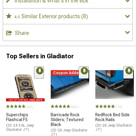
Installation & What's in the Box
Similar Exterior products
(8)
4.5
Share
Top Sellers in Gladiator
Coupon Added
STYLE=
(256)
(500+)
(118)
Superchips
Barricade Rock
RedRock Bed Side
Flashcal F5
Sliders; Textured
Rock Rails
Black
(20-24 3.6L Jeep
(20-26 Jeep Gladiator
Gladiator JT)
JT)
(20-26 Jeep Gladiator
JT)