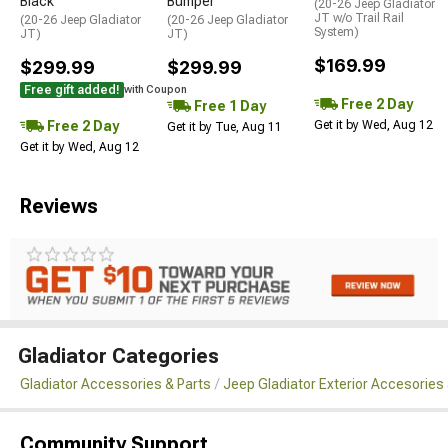
Black
Bumper
(20-26 Jeep Gladiator
JT w/o Trail Rail
(20-26 Jeep Gladiator
(20-26 Jeep Gladiator
System)
JT)
JT)
$169.99
$299.99
$299.99
Free gift added!
with Coupon
Free 2 Day
Free 1 Day
Free 2 Day
Get it by Wed, Aug 12
Get it by Tue, Aug 11
Get it by Wed, Aug 12
Reviews
Gladiator Categories
Gladiator Accessories & Parts
Jeep Gladiator Exterior Accesories 
Community Support