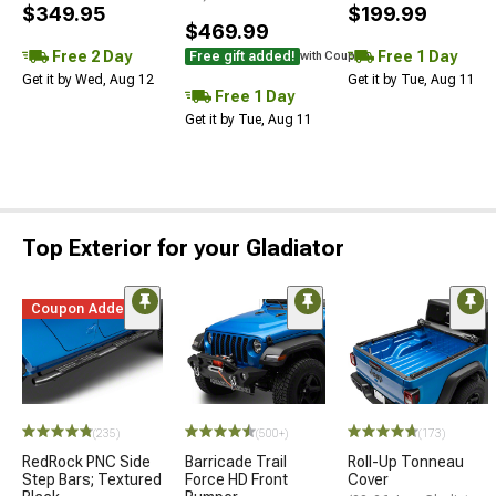
$349.95
$199.99
$469.99
Free 2 Day
Free 1 Day
Free gift added!
with Coupon
Get it by Wed, Aug 12
Get it by Tue, Aug 11
Free 1 Day
Get it by Tue, Aug 11
Top Exterior for your Gladiator
Coupon Added
(235)
(500+)
(173)
RedRock PNC Side
Barricade Trail
Roll-Up Tonneau
Step Bars; Textured
Force HD Front
Cover