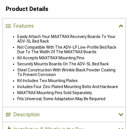
Product Details
Features
Easily Attach Your MAXTRAX Recovery Boards To Your
ADV-SL Bed Rack
Not Compatible With The ADV-LP Low-Profile Bed Rack
Due To The Width Of The MAXTRAX Boards
Kit Accepts MAXTRAX Mounting Pins
Securely Mounts Boards On The ADV-SL Bed Rack
Steel Construction With Wrinkle Black Powder Coating
To Prevent Corrosion
Kit Includes Two Mounting Plates
Includes Four Zinc Plated Mounting Bolts And Hardware
MAXTRAX Mounting Pins Sold Separately
Fits Universal; Some Adaptation May Be Required
Description