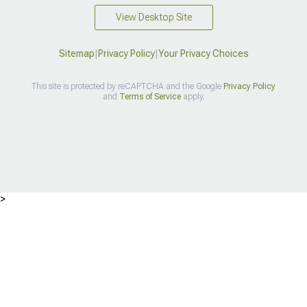
View Desktop Site
Sitemap
|
Privacy Policy
|
Your Privacy Choices
This site is protected by reCAPTCHA and the Google
Privacy Policy
and
Terms of Service
apply.
>