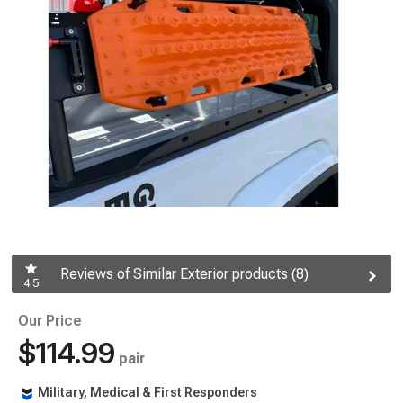
Reviews of Similar Exterior products (8)
4.5
Our Price
$114.99
pair
Military, Medical & First Responders