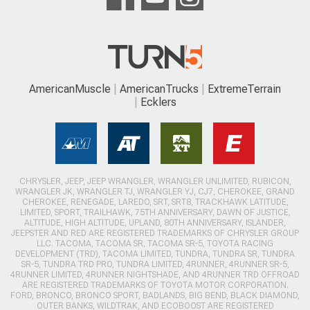
AmericanMuscle
AmericanTrucks
ExtremeTerrain
Ecklers
CHRYSLER, JEEP, JEEP WRANGLER, WRANGLER UNLIMITED, RUBICON,
WRANGLER JK, WRANGLER TJ, WRANGLER YJ, CJ7, CHEROKEE, GRAND
CHEROKEE, RENEGADE, LAREDO, SRT, SRT8, TRACKHAWK LATITUDE,
LIMITED, SPORT, TRAILHAWK, 75TH ANNIVERSARY, DAWN OF JUSTICE,
ALTITUDE, HIGH ALTITUDE, UPLAND, 80TH ANNIVERSARY, ISLANDER,
JEEPSTER AND RED ARE REGISTERED TRADEMARKS OF CHRYSLER GROUP
LLC. TACOMA, TACOMA SR, TACOMA SR-5, TOYOTA RACING
DEVELOPMENT (TRD), TACOMA LIMITED, TUNDRA, TUNDRA SR, TUNDRA
SR-5, TUNDRA TRD PRO, TUNDRA LIMITED, 4RUNNER, 4RUNNER SR-5,
4RUNNER LIMITED, 4RUNNER NIGHTSHADE, AND 4RUNNER TRD OFFROAD
ARE REGISTERED TRADEMARKS OF TOYOTA MOTOR CORPORATION.
FORD, BRONCO, BRONCO SPORT, BADLANDS, BIG BEND, BLACK DIAMOND,
OUTER BANKS, WILDTRAK, AND ECOBOOST ARE REGISTERED