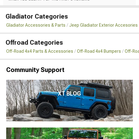
Gladiator Categories
Gladiator Accessories & Parts
Jeep Gladiator Exterior Accesories 
Offroad Categories
Off-Road 4x4 Parts & Accessories
Off-Road 4x4 Bumpers
Off-Roa
Community Support
XT BLOG