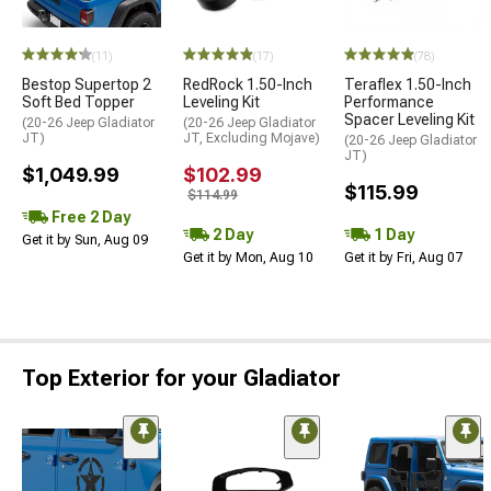
(11)
(17)
(78)
Bestop Supertop 2
RedRock 1.50-Inch
Teraflex 1.50-Inch
Soft Bed Topper
Leveling Kit
Performance
Spacer Leveling Kit
(20-26 Jeep Gladiator
(20-26 Jeep Gladiator
JT)
JT, Excluding Mojave)
(20-26 Jeep Gladiator
JT)
$1,049.99
$102.99
$115.99
$114.99
Free 2 Day
2 Day
1 Day
Get it by Sun, Aug 09
Get it by Mon, Aug 10
Get it by Fri, Aug 07
Top Exterior for your Gladiator