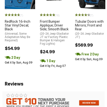
(7)
(18)
(7)
RedRock 16-Inch
Front Bumper
Tubular Doors with
Star Vinyl Decal;
Applique; Driver
Mirrors; Front and
Black
Side; Smooth Black
Rear
(Universal; Some
(20-26 Jeep Gladiator
(20-26 Jeep Gladiator
Adaptation May Be
JT w/ Factory Plastic
JT)
Required)
Bumper & Halogen
Fog Lights)
$569.99
$54.99
$24.99
Free 2 Day
2 Day
Get it by Sun, Aug 09
1 Day
Get it by Sun, Aug 09
Get it by Fri, Aug 07
Reviews