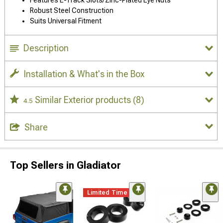
Robust Steel Construction
Suits Universal Fitment
Description
Installation & What's in the Box
Similar Exterior products
(8)
4.5
Share
Top Sellers in Gladiator
Limited Time