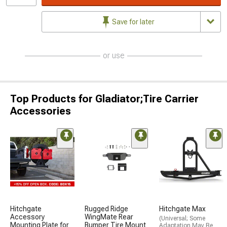
Save for later
or use
Top Products for Gladiator;Tire Carrier
Accessories
Hitchgate
Rugged Ridge
Hitchgate Max
Accessory
WingMate Rear
(Universal; Some
Mounting Plate for
Bumper Tire Mount
Adaptation May Be