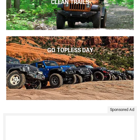
CLEAN TRAILS
GO TOPLESS DAY
Sponsored Ad