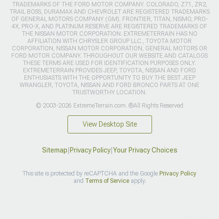
TRADEMARKS OF THE FORD MOTOR COMPANY. COLORADO, Z71, ZR2,
TRAIL BOSS, DURAMAX AND CHEVROLET ARE REGISTERED TRADEMARKS
OF GENERAL MOTORS COMPANY (GM). FRONTIER, TITAN, NISMO, PRO-
4X, PRO-X, AND PLATINUM RESERVE ARE REGISTERED TRADEMARKS OF
THE NISSAN MOTOR CORPORATION. EXTREMETERRAIN HAS NO
AFFILIATION WITH CHRYSLER GROUP LLC., TOYOTA MOTOR
CORPORATION, NISSAN MOTOR CORPORATION, GENERAL MOTORS OR
FORD MOTOR COMPANY. THROUGHOUT OUR WEBSITE AND CATALOGS
THESE TERMS ARE USED FOR IDENTIFICATION PURPOSES ONLY.
EXTREMETERRAIN PROVIDES JEEP, TOYOTA, NISSAN AND FORD
ENTHUSIASTS WITH THE OPPORTUNITY TO BUY THE BEST JEEP
WRANGLER, TOYOTA, NISSAN AND FORD BRONCO PARTS AT ONE
TRUSTWORTHY LOCATION.
© 2003-2026 ExtremeTerrain.com. ®All Rights Reserved
View Desktop Site
Sitemap
|
Privacy Policy
|
Your Privacy Choices
This site is protected by reCAPTCHA and the Google
Privacy Policy
and
Terms of Service
apply.