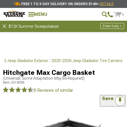
FREE 1 TO 3-DAY DELIVERY ON ORDERS $149+
DETAILS
MENU
0
Enter Daily >
$12K Summer Sweepstakes!
26 Jeep Gladiator Exterior
2020-2026 Jeep Gladiator Tire Carriers
Hitchgate Max Cargo Basket
(Universal; Some Adaptation May Be Required)
Item
JG18056
8 Reviews
of similar
Save