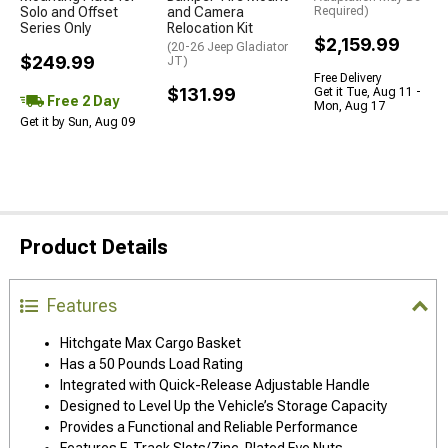
Solo and Offset
and Camera
Required)
Series Only
Relocation Kit
$2,159.99
(20-26 Jeep Gladiator
$249.99
JT)
Free Delivery
$131.99
Get it Tue, Aug 11 -
Free 2 Day
Mon, Aug 17
Get it by Sun, Aug 09
Product Details
Features
Hitchgate Max Cargo Basket
Has a 50 Pounds Load Rating
Integrated with Quick-Release Adjustable Handle
Designed to Level Up the Vehicle’s Storage Capacity
Provides a Functional and Reliable Performance
Features E-Track Slots/Zinc-Plated Eye Nuts