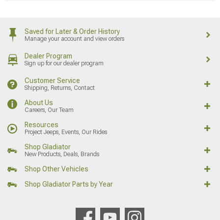
Saved for Later & Order History
Manage your account and view orders
Dealer Program
Sign up for our dealer program
Customer Service
Shipping, Returns, Contact
About Us
Careers, Our Team
Resources
Project Jeeps, Events, Our Rides
Shop Gladiator
New Products, Deals, Brands
Shop Other Vehicles
Shop Gladiator Parts by Year