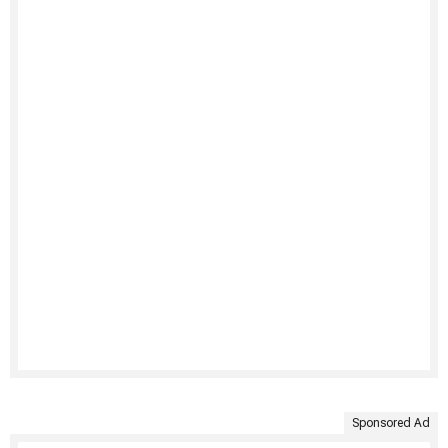
Sponsored Ad