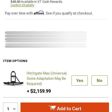
$45.00
Available in XT Cash Rewards.
Confirm Eligibility
Affirm
Pay over time with
. See if you qualify at checkout.
ITEM OPTIONS
Hitchgate Max (Universal;
Some Adaptation May Be
Yes
No
Required)
+ $2,159.99
Add to Cart
1