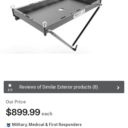
Reviews of Similar Exterior products (8)
4.5
Our Price
$899.99
each
Military, Medical & First Responders