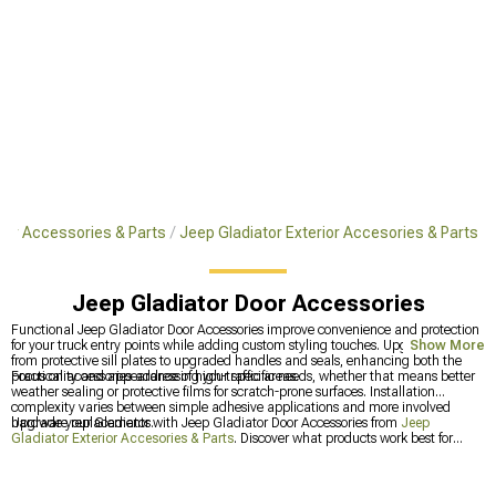
tor Accessories & Parts
Jeep Gladiator Exterior Accesories & Parts
Jeep Gladiator Door Accessories
Functional Jeep Gladiator Door Accessories improve convenience and protection
for your truck entry points while adding custom styling touches. Upgrades range
Show More
from protective sill plates to upgraded handles and seals, enhancing both the
practicality and appearance of high-traffic areas.
Focus on accessories addressing your specific needs, whether that means better
weather sealing or protective films for scratch-prone surfaces. Installation
complexity varies between simple adhesive applications and more involved
hardware replacements.
Upgrade your Gladiator with Jeep Gladiator Door Accessories from
Jeep
Gladiator Exterior Accesories & Parts
. Discover what products work best for
other owners at
Most Popular
, or get generation-specific perfect-fit solutions from
2020-2025 Jeep Gladiator Door Accessories
.