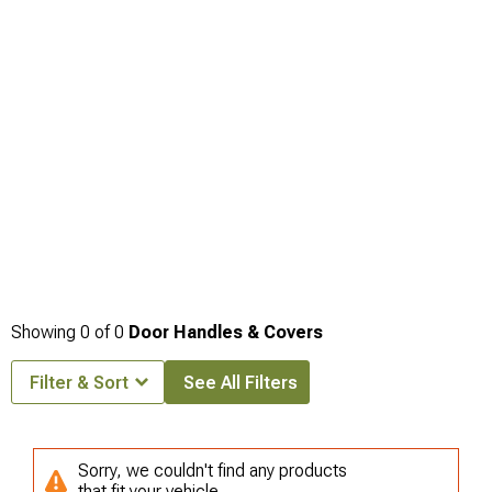
Showing
0
of
0
Door Handles & Covers
Filter & Sort
See All Filters
Sorry, we couldn't find any products
that fit your vehicle