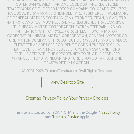
OUTER BANKS, WILDTRAK, AND ECOBOOST ARE REGISTERED
TRADEMARKS OF THE FORD MOTOR COMPANY. COLORADO, Z71, ZR2,
TRAIL BOSS, DURAMAX AND CHEVROLET ARE REGISTERED TRADEMARKS
OF GENERAL MOTORS COMPANY (GM). FRONTIER, TITAN, NISMO, PRO-
4X, PRO-X, AND PLATINUM RESERVE ARE REGISTERED TRADEMARKS OF
THE NISSAN MOTOR CORPORATION. EXTREMETERRAIN HAS NO
AFFILIATION WITH CHRYSLER GROUP LLC., TOYOTA MOTOR
CORPORATION, NISSAN MOTOR CORPORATION, GENERAL MOTORS OR
FORD MOTOR COMPANY. THROUGHOUT OUR WEBSITE AND CATALOGS
THESE TERMS ARE USED FOR IDENTIFICATION PURPOSES ONLY.
EXTREMETERRAIN PROVIDES JEEP, TOYOTA, NISSAN AND FORD
ENTHUSIASTS WITH THE OPPORTUNITY TO BUY THE BEST JEEP
WRANGLER, TOYOTA, NISSAN AND FORD BRONCO PARTS AT ONE
TRUSTWORTHY LOCATION.
© 2003-2026 ExtremeTerrain.com. ®All Rights Reserved
View Desktop Site
Sitemap
|
Privacy Policy
|
Your Privacy Choices
This site is protected by reCAPTCHA and the Google
Privacy Policy
and
Terms of Service
apply.