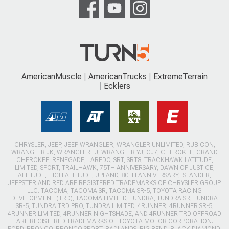
AmericanMuscle
AmericanTrucks
ExtremeTerrain
Ecklers
CHRYSLER, JEEP, JEEP WRANGLER, WRANGLER UNLIMITED, RUBICON,
WRANGLER JK, WRANGLER TJ, WRANGLER YJ, CJ7, CHEROKEE, GRAND
CHEROKEE, RENEGADE, LAREDO, SRT, SRT8, TRACKHAWK LATITUDE,
LIMITED, SPORT, TRAILHAWK, 75TH ANNIVERSARY, DAWN OF JUSTICE,
ALTITUDE, HIGH ALTITUDE, UPLAND, 80TH ANNIVERSARY, ISLANDER,
JEEPSTER AND RED ARE REGISTERED TRADEMARKS OF CHRYSLER GROUP
LLC. TACOMA, TACOMA SR, TACOMA SR-5, TOYOTA RACING
DEVELOPMENT (TRD), TACOMA LIMITED, TUNDRA, TUNDRA SR, TUNDRA
SR-5, TUNDRA TRD PRO, TUNDRA LIMITED, 4RUNNER, 4RUNNER SR-5,
4RUNNER LIMITED, 4RUNNER NIGHTSHADE, AND 4RUNNER TRD OFFROAD
ARE REGISTERED TRADEMARKS OF TOYOTA MOTOR CORPORATION.
FORD, BRONCO, BRONCO SPORT, BADLANDS, BIG BEND, BLACK DIAMOND,