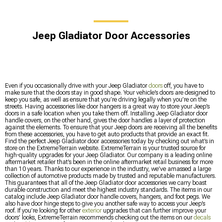
Jeep Gladiator Door Accessories
Even if you occasionally drive with your Jeep Gladiator
doors
off, you have to
make sure that the doors stay in good shape. Your vehicle’s doors are designed to
keep you safe, as well as ensure that you’re driving legally when you’re on the
streets. Having accessories like door hangers is a great way to store your Jeep’s
doors in a safe location when you take them off. Installing Jeep Gladiator door
handle covers, on the other hand, gives the door handles a layer of protection
against the elements. To ensure that your Jeep doors are receiving all the benefits
from these accessories, you have to get auto products that provide an exact fit.
Find the perfect Jeep Gladiator door accessories today by checking out what’s in
store on the ExtremeTerrain website. ExtremeTerrain is your trusted source for
high-quality upgrades for your Jeep Gladiator. Our company is a leading online
aftermarket retailer that’s been in the online aftermarket retail business for more
than 10 years. Thanks to our experience in the industry, we’ve amassed a large
collection of automotive products made by trusted and reputable manufacturers.
This guarantees that all of the Jeep Gladiator door accessories we carry boast
durable construction and meet the highest industry standards. The items in our
catalog include Jeep Gladiator door handle covers, hangers, and foot pegs. We
also have door hinge steps to give you another safe way to access your Jeep’s
roof. If you’re looking for other
exterior
upgrades that can further improve your
doors’ looks, ExtremeTerrain recommends checking out the items on our
decals