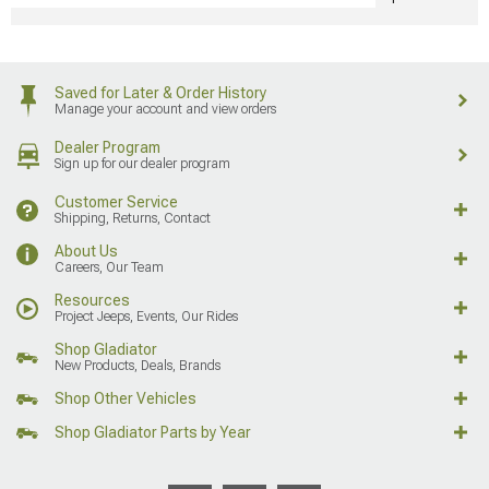
Saved for Later & Order History
Manage your account and view orders
Dealer Program
Sign up for our dealer program
Customer Service
Shipping, Returns, Contact
About Us
Careers, Our Team
Resources
Project Jeeps, Events, Our Rides
Shop Gladiator
New Products, Deals, Brands
Shop Other Vehicles
Shop Gladiator Parts by Year