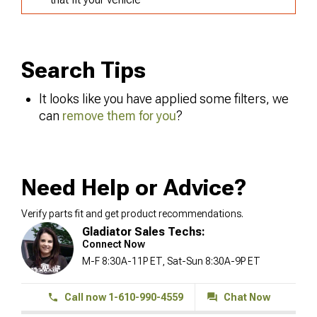
Search Tips
It looks like you have applied some filters, we
can
remove them for you
?
Need Help or Advice?
Verify parts fit and get product recommendations.
Gladiator Sales Techs:
Connect Now
M-F 8:30A-11P ET, Sat-Sun 8:30A-9P ET
Call now 1-610-990-4559
Chat Now