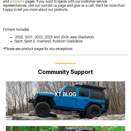
and
emblems
pages. If you want to speak with our customer service
representatives, visit our contact us page and give us a call. We’ll be more than
happy to tell you more about our products.
Fitment Includes:
2020, 2021, 2022, 2023 and 2024 Jeep Gladiators
Sport, Sport S, Overland, Rubicon Gladiators
*Please see product pages for any exceptions.
Community Support
XT BLOG