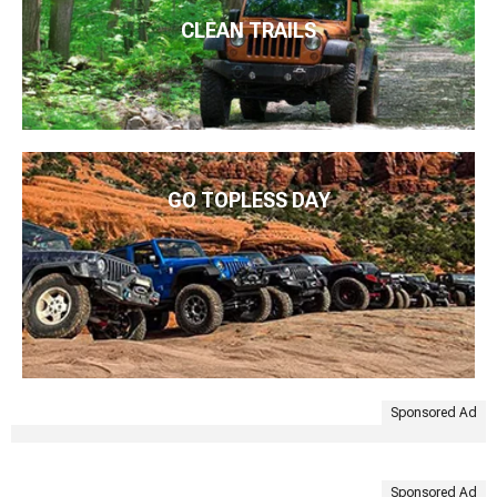
CLEAN TRAILS
GO TOPLESS DAY
Sponsored Ad
Sponsored Ad